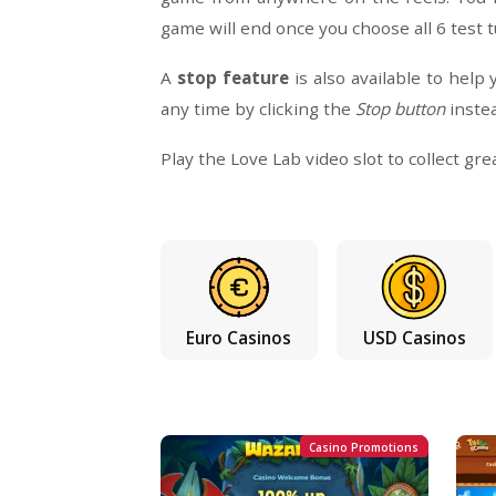
pipette. Three or more will give
Game Features
The
Wild Symbol
resembles a po
symbols except for the other sp
active line.
A
Free Spin Symbol
is available
In addition, all the wins in Free 
A doctor with a potion split on
game from anywhere on the reel
game will end once you choose al