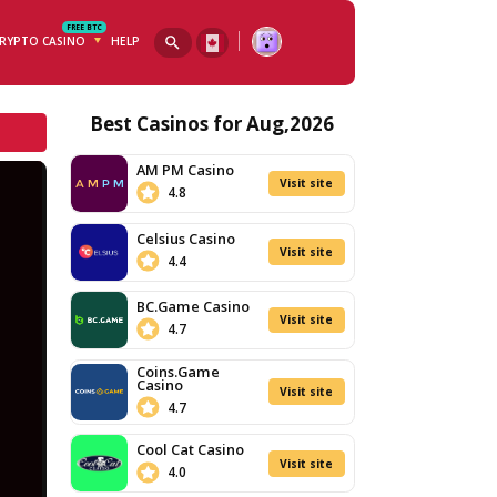
NEW
FREE BTC
CASINO REVIEWS
CRYPTO CASINO
HELP
Best Casinos for A
AM PM Casino
4.8
Celsius Casino
4.4
BC.Game Casino
4.7
Coins.Game
Casino
4.7