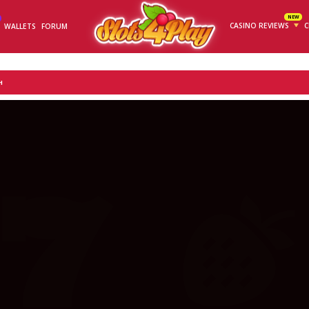
BEST
 BONUSES
WALLETS
FORUM
OM WORLDMATCH