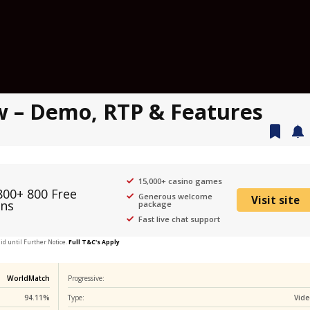
eview – Demo, RTP & Fea
15,000+ casino gam
€1800+ 800 Free
Generous welcome
Spins
package
/5
4.6