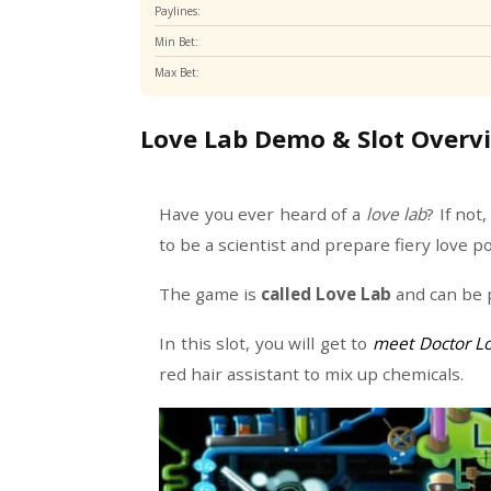
18+ New Players Only. Min. 40x(D+B) & 35x(FS) Wagering 
Game Provider:
RTP:
Paylines:
Min Bet:
Max Bet:
Love Lab Demo & Slot
Have you ever heard of a
love l
to be a scientist and prepare fi