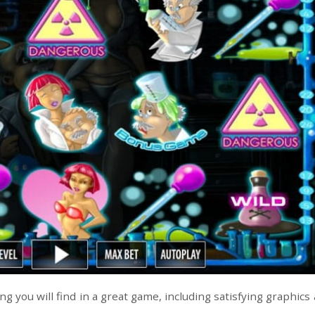
 can be played across 5 reels and 25 pay-lines.
Doctor Love
, who is a grey-haired scientist. He is w
icals.