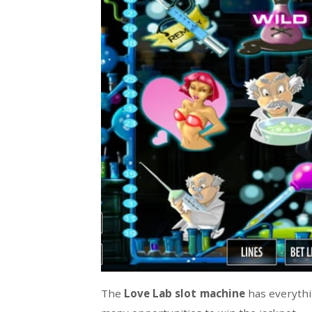
The game is
called
Love Lab
and
In this slot, you will get to
meet 
red hair assistant to mix up chem