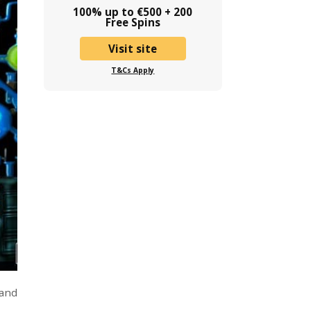
MasterCard Casin
Revolution Casi
orking with a beautiful
Flexepin Casinos
Apple Pay Casino
Google Pay Casin
PayID Casinos
100% up to €500 +
Free Spins
Visit site
T&Cs Apply