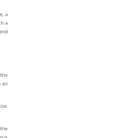
satisfying graphics and
 bulbs, a test tube, a
ng, a scientist with a
ding death potion, and