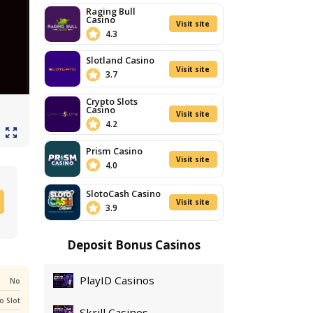
Cool Cat Casino
4.0
Raging Bull
Casino
4.3
Slotland Casino
3.7
Crypto Slots
tures
Casino
4.2
Prism Casino
4.0
es
SlotoCash Casino
Visit site
3.9