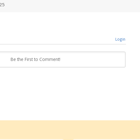
Free
Spins
Gener
Bonus
Wide
Game
Variet
Tiki Casino Free Spins on
Roostin
Live
Deposit
for EU p
Dealer
Experi
Visit
site
← Previous Slot
Next Slot →
T&Cs
Apply
Midarion
sino & Games Reviewer
Casino
/5
4.7
r specializing in iGaming, my goal is to provide playe
250%