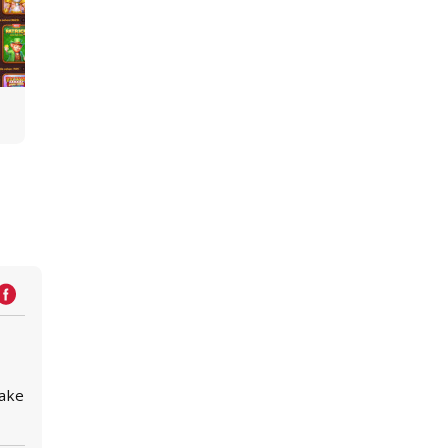
 the spinning reels at
d atmosphere!
CAD Casinos
Casino Promotions