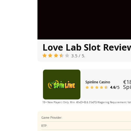
Love Lab
Slot R
3.5
/ 5.
Spinline Casino