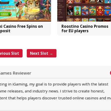
e to help you control the game. With it, you can stop
ton
instead of the Play button.
collect great rewards while enjoying a romantic-fille
Revolution
Casino
sinos
GBP Casinos
AUD Casinos
/5
4.7
100%
up
to
€500
+
Casino Promotions
200