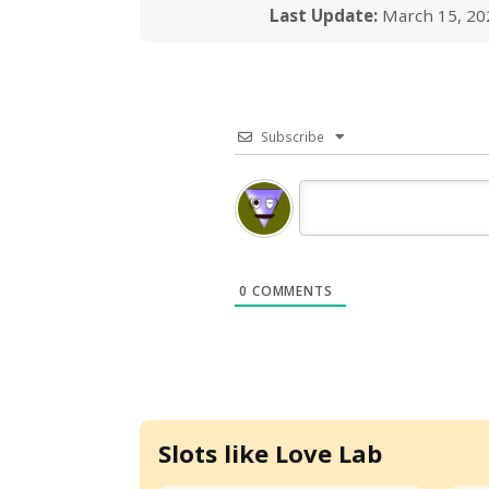
Get the New Wazamba
Casino Bonus
Chris Grand
Ca
As a content write