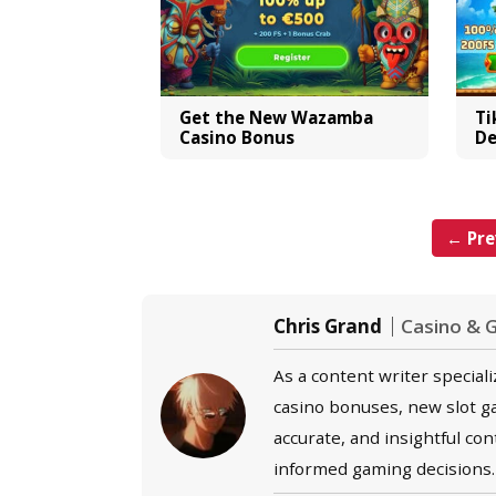
A
stop feature
is also availabl
any time by clicking the
Stop but
Play the Love Lab video slot to 
Euro Casinos
USD Ca
Casino Promotions