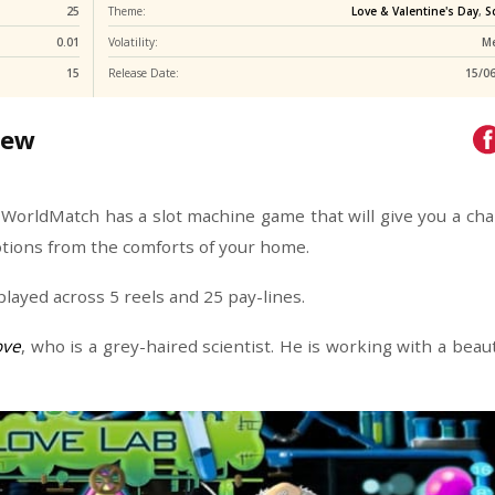
Fast live chat suppor
Requirement. Valid until Further Notice.
Full T&C's Apply
WorldMatch
Progressive:
94.11%
Type:
25
Theme:
0.01
Volatility:
15
Release Date:
 Overview
ab
? If not, WorldMatch has a slot machine game that 
ery love potions from the comforts of your home.