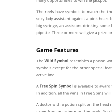
The
Love Lab slot machine
has 
many opportunities to win the j
The reels have symbols to match
sexy lady assistant against a pi
big syringe, an assistant drink