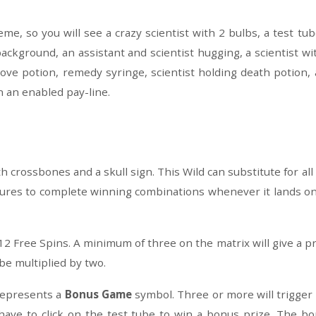
everything you will find in a great game, including 
ackpot.
 the theme, so you will see a crazy scientist with 2
nk heart background, an assistant and scientist huggi
ing some love potion, remedy syringe, scientist hol