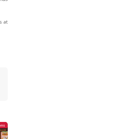
substitute for all the
enever it lands on an
trix will give a prize.
 more will trigger the
onus prize. The bonus