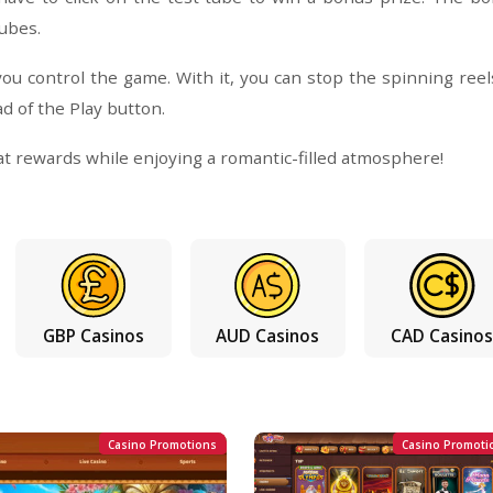
 a prize on an enabled pay-line.
ison with crossbones and a skull sign. This Wild can 
ecial features to complete winning combinations wh
 to award 12 Free Spins. A minimum of three on the ma
Spins will be multiplied by two.
 the head represents a
Bonus Game
symbol. Three or
s. You have to click on the test tube to win a b
l 6 test tubes.