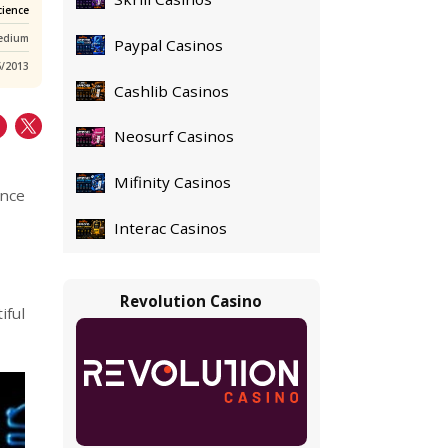
t
Deposit Bonus Ca
PlayID Casinos
No
Video Slot
Skrill Casinos
Love & Valentine's Day
,
Science
Medium
Paypal Casinos
15/06/2013
Cashlib Casinos
Neosurf Casinos
Mifinity Casinos
will give you a chance
Interac Casinos