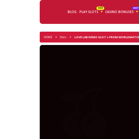
HOT
BLOG
PLAY SLOTS
CASINO
HOME
Slots
LOVE LAB DEMO SLOT » FR