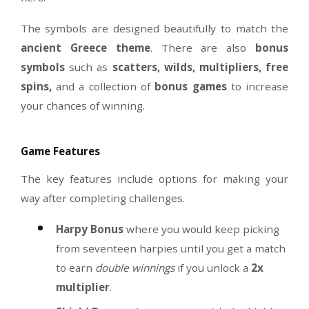
If you are familiar with the
Greek legends
, you 
remember a hero who went on a journey w
group of
Argonauts
to search for the
Golden F
Jason encountered many adventures on this tri
eventually succeeded in returning as a real
hero
.
The symbols are designed beautifully to matc
ancient Greece theme
. There are also
b
symbols
such as
scatters, wilds, multipliers,