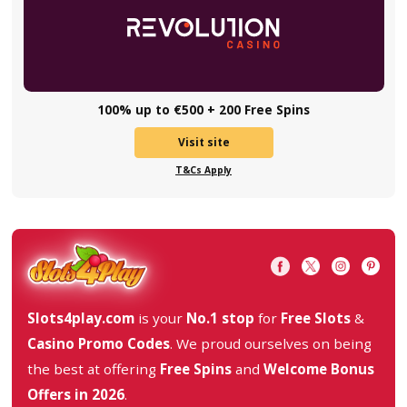
Spins
AM PM Casino
Vi
4.8
New
Casino
Site
Celsius Casino
Vi
Original
4.4
Games
Loyalty &
Cashback
BC.Game Casino
Offers
Vi
4.7
Visit site
Coins.Game Casino
Vi
T&Cs Apply
4.7
Cool Cat Casino
Vi
4.0
Raging Bull Casino
Vi
4.3
Slotland Casino