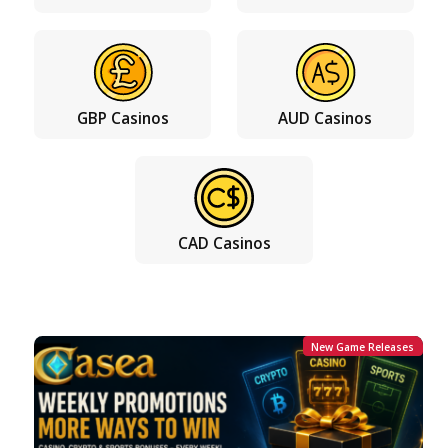
to prepare one strong enough to make a
dragon sleep. Once you complete this las
task, you can earn even more rewards af
claiming the Golden Fleece.
Play
Jason and the Golden Fleece video
machine
online now to take advantage o
opportunity to sail across the seas and 
historical adventure. Ideal for online casino
players with a bit of know-how, this game can 
to just about anyone who enjoys a
good ta
legends, myths, monsters, and heroes.