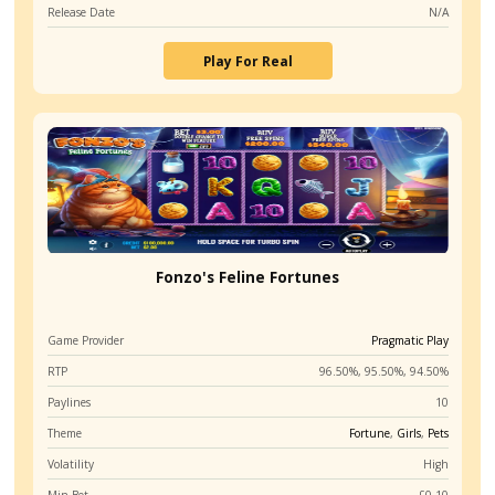
Subscribe
0
COMMENTS
Slots like Jason And The Golden Flee