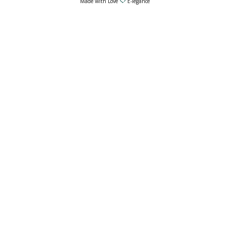
Paypal Casinos
Cashlib Casinos
Neosurf Casinos
Mifinity Casinos
Interac Casinos
MasterCard Casinos
Revolution Casino
Flexepin Casinos
Apple Pay Casinos