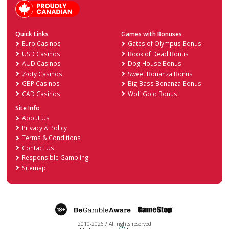
Vi
3.7
Crypto Slots Casino
Vi
4.2
Prism Casino
Vi
4.0
SlotoCash Casino
Vi
3.9
Deposit Bonus Casinos
PlayID Casinos
Skrill Casinos