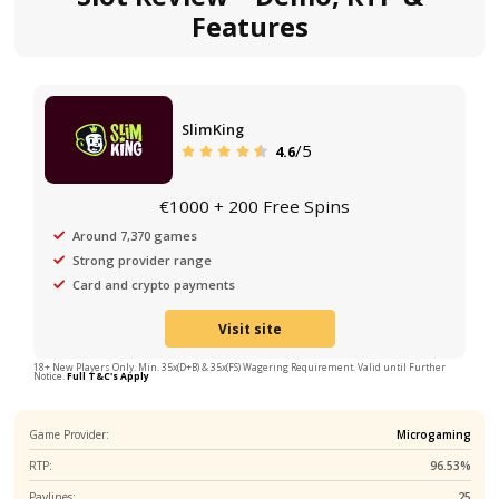
Jason And The Golden Flee
Slot Review – Demo, RTP &
Features
SlimKing
/5
4.6
€1000 + 200 Free Spins
Around 7,370 games
Strong provider range
Card and crypto payments
Visit site