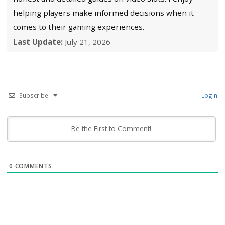
New Game Re
Casea Casino Weekly Promotions – Fresh
Rewards Every Week