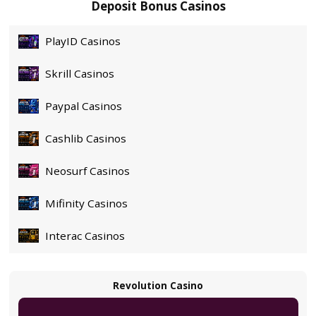
designed
site
Game Provider
Nolimi
Plenty of
RTP
9
slots
Crypto-
Paylines
friendly
Theme
Girls
,
Gothic
,
Military
Visit site
Volatility
T&Cs Apply
Min Bet
Max Bet
Release Date
26/07
Roman
Casino
Play For Real
/5
4.7
$5000
Bonus
+
Best Casinos for Aug,2026
150
Free