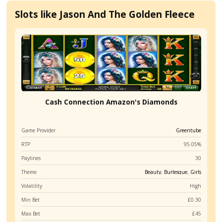
← Previous Slot
Next Slot →
Sarah H
Video Slots Reviewer
Hey there, I'm Sarah and I specialize in providin
honest and detailed guides on video slots. I enjo
helping players make informed decisions when i
comes to their gaming experiences.
Last Update:
July 21, 2026