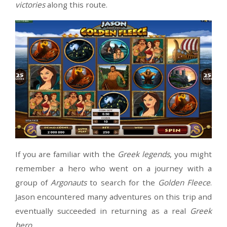
Jason And The Golden Fleece Demo & S
Overview
Try
Jason and the Golden Fleece
video
machine
at an online casino if you want to go
historical journey
. This game will give you a cha
experience numerous e
pic battles, wonders
victories
along this route.