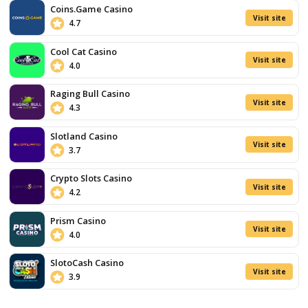
Volatility
Visit site
Min Bet
T&Cs Apply
Max Bet
Release Date
13/01
Play For Real
Midarion
Casino
/5
4.7
250%
up
to
€3000
+
350
Free
Spins
Hot Nudge
Well-