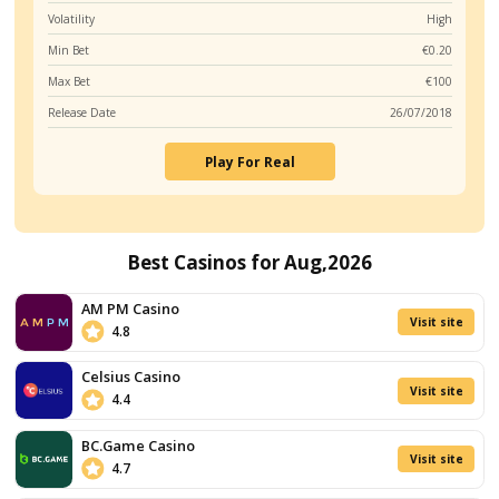
Play For Real
Revolution
Casino
/5
4.7
100%
up
to
€500
+
200
Free
Fonzo's Feline Fortunes
Spins
Generous
Game Provider
Pragmatic
Bonuses
Wide
RTP
96.50%, 95.50%, 9
Game
Variety
Paylines
Live
Dealer
Theme
Fortune
,
Girls
Experience