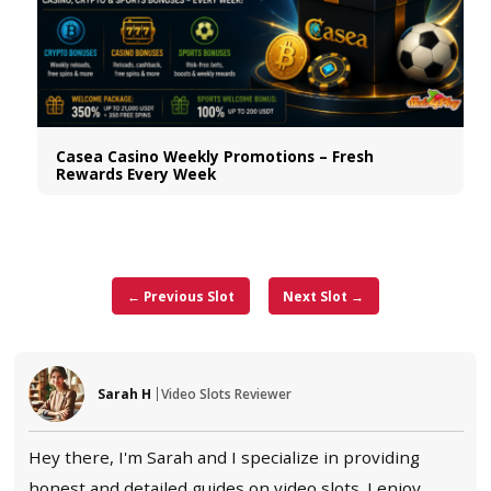
Euro Casinos
USD Casinos
GBP Casinos
AUD Casinos
CAD Casinos