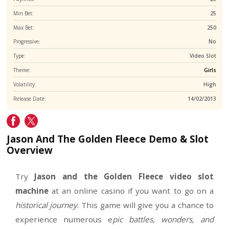
18+ New Players Only. Min. 35x(D+B) & 35x(FS) Wagering Requirement. Valid until Fu
Notice.
Full T&C's Apply
Game Provider:
Micr
RTP:
Paylines:
Min Bet:
Max Bet:
Progressive:
Type:
V
Theme:
Volatility:
Release Date:
14