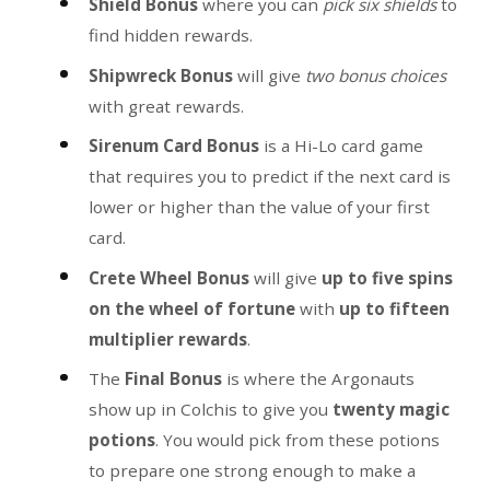
spins,
and a collection of
bonus games
to inc
your chances of winning.
Game Features
The key features include options for making
way after completing challenges.
Harpy Bonus
where you would keep pick
from seventeen harpies until you get a 
to earn
double winnings
if you unlock a
2
multiplier
.
Shield Bonus
where you can
pick six shie
find hidden rewards.