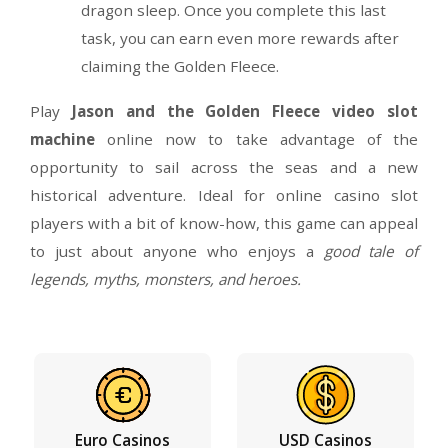
Shipwreck Bonus
will give
two bonus cho
with great rewards.
Sirenum Card Bonus
is a Hi-Lo card gam
that requires you to predict if the next ca
lower or higher than the value of your fir
card.
Crete Wheel Bonus
will give
up to five 
on the wheel of fortune
with
up to fif
multiplier rewards
.
The
Final Bonus
is where the Argonauts
show up in Colchis to give you
twenty m
potions
. You would pick from these poti