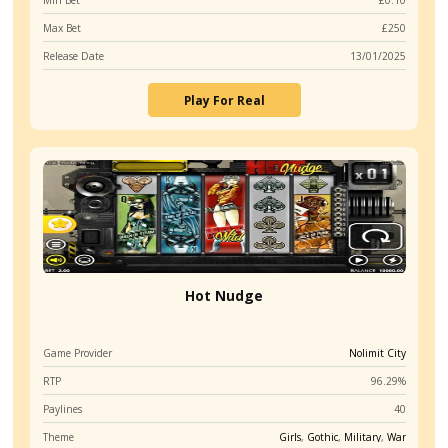
Cash Connection Amazon's Diamonds
Game Provider
Gree
RTP
9
Paylines
Theme
Beauty
,
Burlesque
Volatility
Min Bet
Max Bet
Release Date