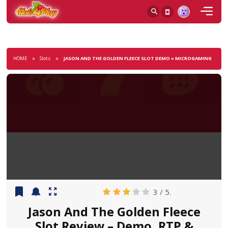
HOME
Slots
JASON AND THE GOLDEN FLEECE SLOT DEMO » MICR
3
/ 5.