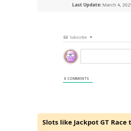
Get the New Wazamba
Casino Bonus
Chris Grand
Ca
As a content write