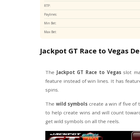
Casea Casino
18+ New Players Only. Min. 35x(D+B) & 40x(FS) Wagering 
Game Provider:
RTP:
Paylines:
Min Bet:
Max Bet:
Jackpot GT Race to Ve
The
Jackpot GT Race to Vega