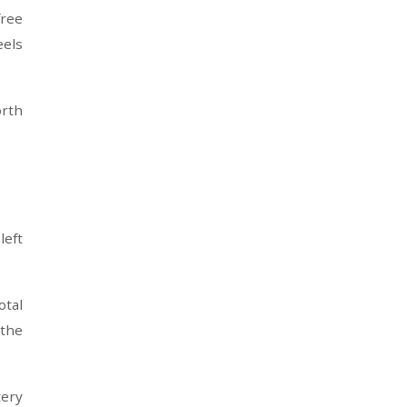
el 5, 3 and 1 have free
game will have 5 reels