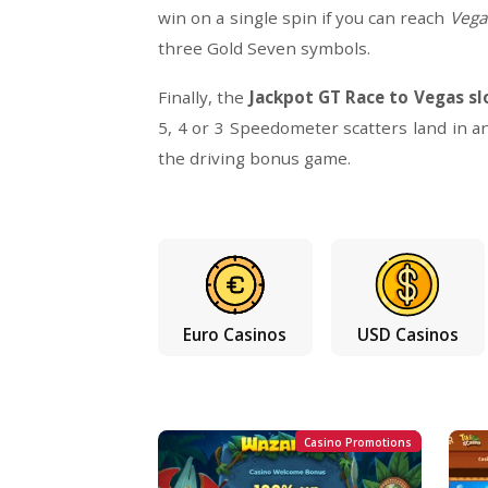
With the
1024 ways to win
,
mentioning that 10 is always the
Game Features
The
Driving Bonus
round can be 
reel. Once the bonus round starts
The prizes can be in the form of 
stake. The mystery win can give
Vegas sign.
The
bonus round
will end if y
win on a single spin if you can 
three Gold Seven symbols.