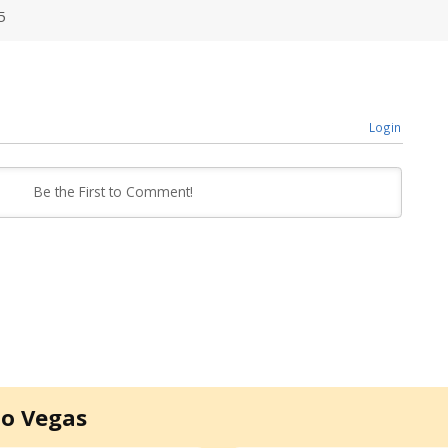
Free
Spins
Gener
Bonus
Wide
Game
Variet
Tiki Casino Free Spins on
Roostin
Live
Deposit
for EU p
Dealer
Experi
Visit
site
T&Cs
← Previous Slot
Next Slot →
Apply
Midarion
sino & Games Reviewer
Casino
/5
4.7
r specializing in iGaming, my goal is to provide playe
250%