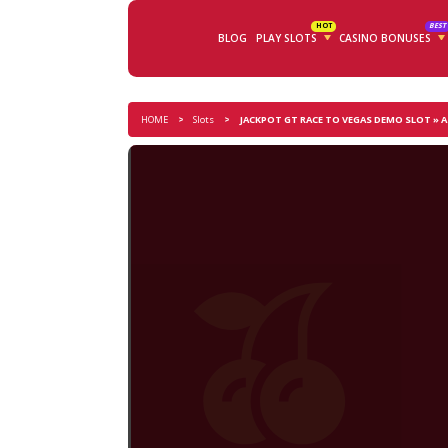
HOT
BLOG
PLAY SLOTS
CASINO
HOME
Slots
JACKPOT GT RACE TO VEGAS