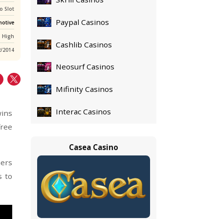
Visit site
pted
Deposit Bonus Ca
ses
PlayID Casinos
No
Skrill Casinos
Video Slot
Paypal Casinos
Automotive
High
Cashlib Casinos
01/02/2014
Neosurf Casinos
Mifinity Casinos
Interac Casinos
 theme
and way wins