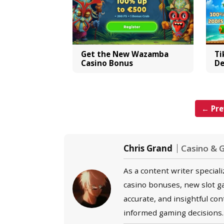
Finally, the
Jackpot GT Race to
5, 4 or 3 Speedometer scatters 
the driving bonus game.
Euro Casinos
USD Ca
Casino Promotions