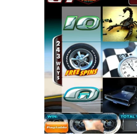
feature instead of win lines. It
spins.
The
wild symbols
create a win 
to help create wins and will c
get wild symbols on all the reels