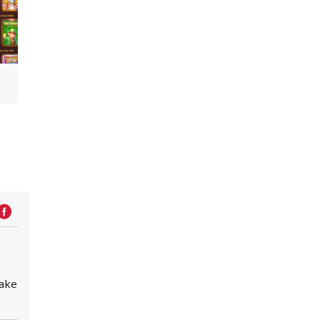
you can activate when
ivate this feature and
CAD Casinos
Casino Promotions