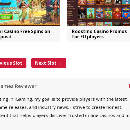
 Vegas slot machine
has the
Pick a Win feature
that 
land in any area on the reels. The same spin can act
Revolution
Casino
sinos
GBP Casinos
AUD Casinos
/5
4.7
100%
up
to
€500
+
Casino Promotions
200