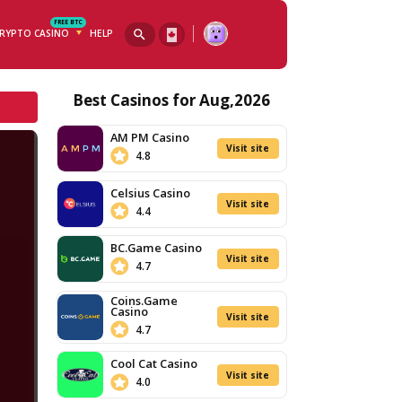
NEW
FREE BTC
CASINO REVIEWS
CRYPTO CASINO
HELP
Best Casinos for A
AM PM Casino
4.8
Celsius Casino
4.4
BC.Game Casino
4.7
Coins.Game
Casino
4.7