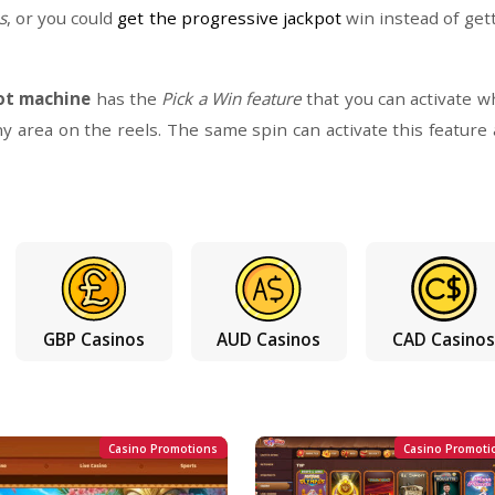
 you will have even more chances to collect more
 number of free spins you will get in this game.
activated if you get the girl icon on the right reel 
, a car will race along, and you will get to collect pr
a mystery win, extra time, and multiplier wins that w
 you a multiplier, extra time, or unlimited time to
ou cannot reach the Vegas sign. On the other hand, y
reach
Vegas
, or you could
get the progressive jackpot