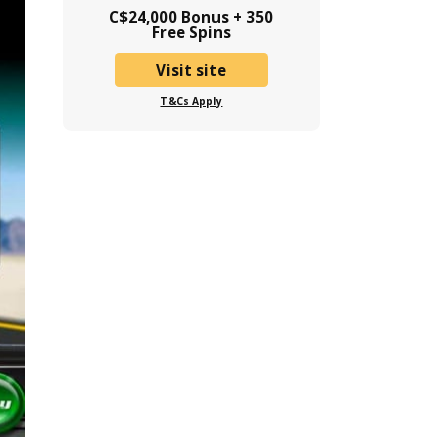
g bonus round and free
MasterCard Casin
Casea Casino
Flexepin Casinos
stitute for the others
 The biggest win is to
Apple Pay Casino
Google Pay Casin
PayID Casinos
C$24,000 Bonus +
Free Spins
Visit site
T&Cs Apply