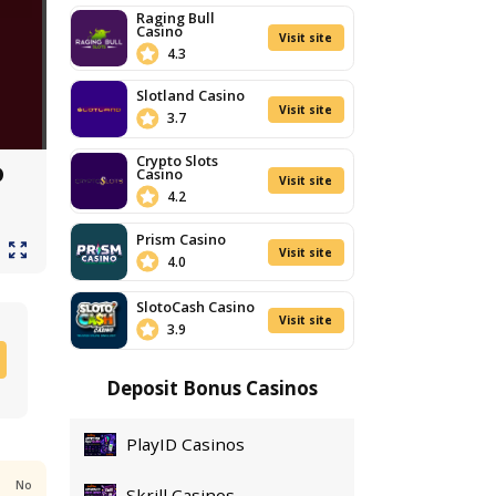
Cool Cat Casino
4.0
Raging Bull
Casino
4.3
Slotland Casino
3.7
Crypto Slots
Demo, RTP
Casino
4.2
Prism Casino
4.0
SlotoCash Casino
3.9