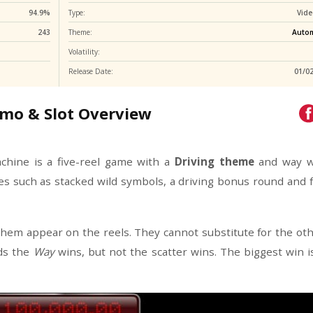
C$24,000 Bonus +
Crypto Players Acce
350 Free Spins
/5
4.9
Sports Betting Bonu
Requirement. Valid until Further Notice.
Full T&C's Apply
Ash Gaming
Progressive:
94.9%
Type:
243
Theme:
Volatility:
Release Date:
gas Demo & Slot Overview
s
slot machine is a five-reel game with a
Driving