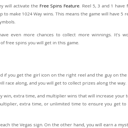
pear, they will activate the
Free Spins Feature
. Re
s lining up to make 1024 Way wins. This means the 
s with 3 symbols.