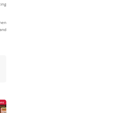
 winnings. It’s worth
and the guy on the left
izes along the way.
ill increase your total
 ensure you get to the
ou will earn a mystery
win instead of getting