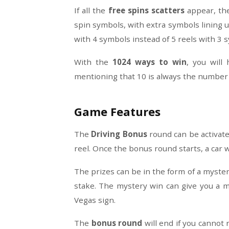
If all the
free spins scatters
ap
spin symbols, with extra symbol
with 4 symbols instead of 5 reel