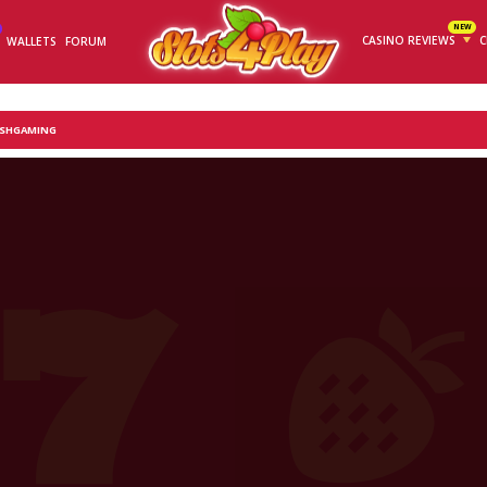
BEST
 BONUSES
WALLETS
FORUM
 DEMO SLOT » ASHGAMING