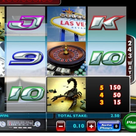
 has features such as stacked wild symbols, a drivin
if five of them appear on the reels. They cannot sub
ount towards the
Way
wins, but not the scatter wins.
.