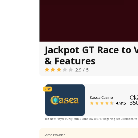
Jackpot GT Rac
& Features
2.9
/ 5.
NEW