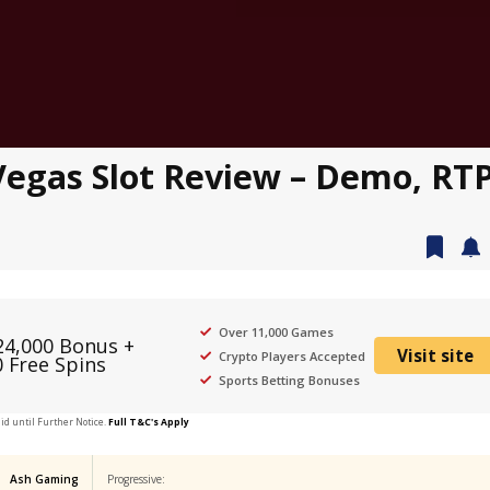
e to Vegas
Slot Review – 
Over 11,000 Games