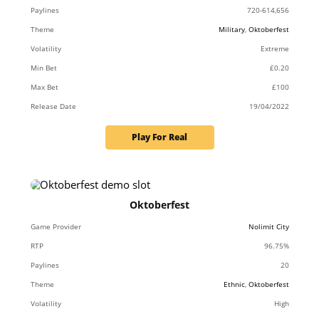
Beer Bonanza
Game Provider
BG
RTP
9
Paylines
Pays Any
Theme
Fruit and Bars
,
Oktoberfest
,
Volatility
Min Bet
Max Bet
Release Date
08/09