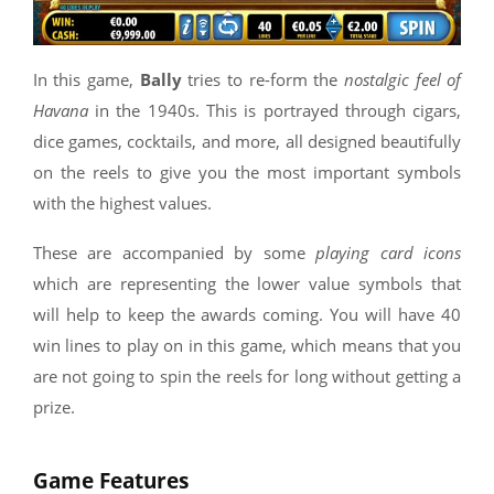
through some very detailed graphics and fam
symbols.
In this game,
Bally
tries to re-form the
nostalgic f
Havana
in the 1940s. This is portrayed through c