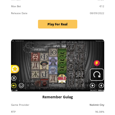
0
COMMENTS
Slots like Havana Cubana