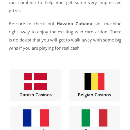
during the
standard play
as a distinctive direc
Wild
will come into action. A
compass symbol
is 
as this
Wild
. It can show up anywhere on the re
add some excitement to the gameplay as the co
will start to spin.
At the end, it will point in a certain direction and a
symbols from the base onwards are going to b
wild. It will also be joined by one of the standard
to ensure that many substitutions and wi
combinations are created.
There is
bonus game available
and it will offer mor
cards as each reel will get an extra substitute. Yo