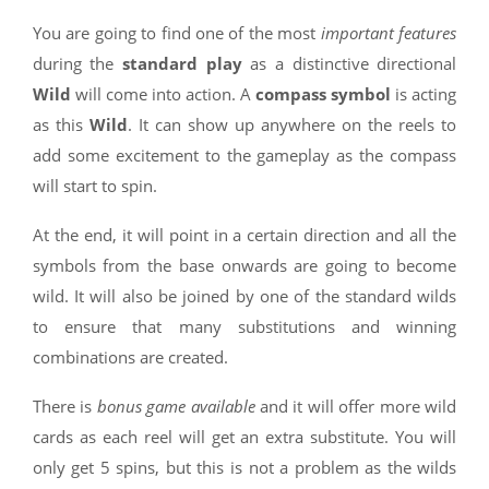
dice games, cocktails, and more, all designed beaut
on the reels to give you the most important sy
with the highest values.
These are accompanied by some
playing card
which are representing the lower value symbols
will help to keep the awards coming. You will h
win lines to play on in this game, which means th
are not going to spin the reels for long without get
prize.
Game Features
You are going to find one of the most
important fe