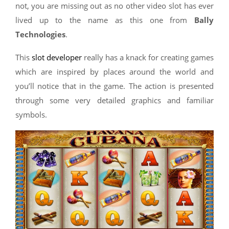
Volatility:
Release Date:
12
Havana Cubana Demo & Slot Overview
Have you ever played a slot called
Havana Cuba
not, you are missing out as no other video slot ha
lived up to the name as this one from
Technologies
.
This
slot developer
really has a knack for creating
which are inspired by places around the worl
you’ll notice that in the game. The action is pre