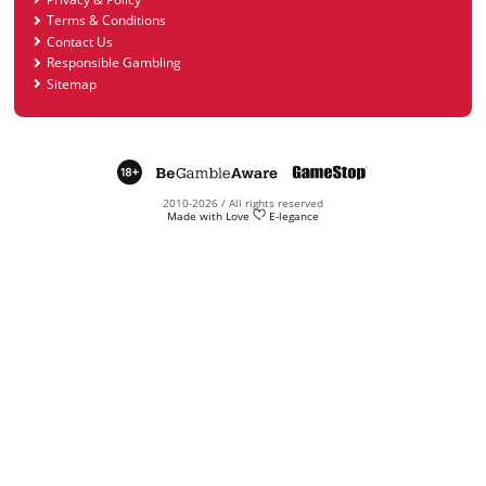
Deposit Bonus Casinos
PlayID Casinos
Skrill Casinos
Paypal Casinos
Cashlib Casinos
Neosurf Casinos
Mifinity Casinos
Interac Casinos