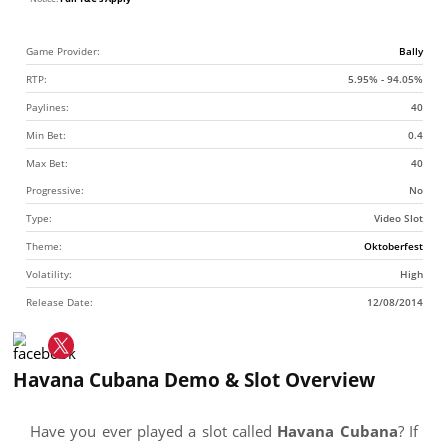
15,000+ casino games
Generous welcome package
Fast live chat support
Visit site
18+ New Players Only. Min. 40x(D+B) & 35x(FS) Wagering Requirement. Valid until F
Notice.
Full T&C's Apply
Game Provider:
RTP:
5.95% 
Paylines:
Min Bet:
Max Bet:
Progressive:
Type:
V
Theme:
Okt