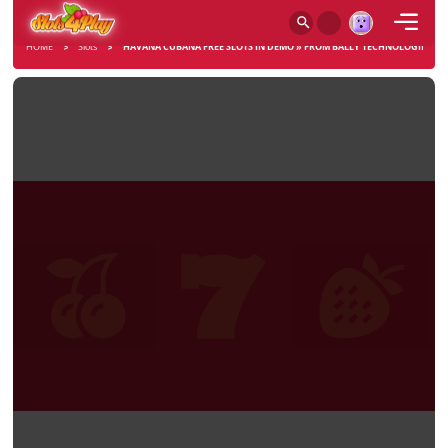
HOME
Slots
HAVANA CUBANA FREE SLOTS IN DEMO » FROM BALLY TE