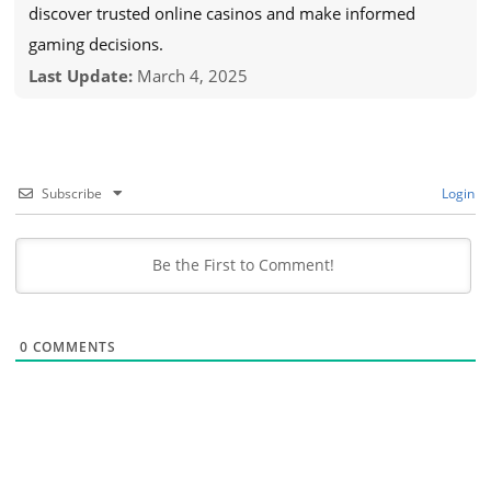
French Casinos
Italian Casinos
Norwegian Casinos
← Previous Slot
Next Slot →
Chris Grand
Casino & Games Reviewer