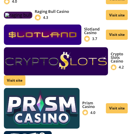
Game
Variety
Volatility
Live
Dealer
Min Bet
Experience
Max Bet
Visit site
Release Date
27/10
T&Cs Apply
Play For Real
Midarion
Casino
Best Casinos for Aug,2026
/5
4.7
250%
AM PM Casino
up
Vis
4.8
to
€3000
+
350
Free
Spins