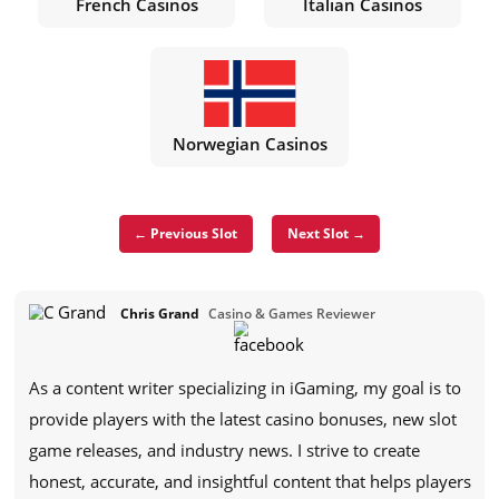
only get 5 spins, but this is not a problem as the
can combine to help you get some very impre
prizes.
Be sure to check out
Havana Cubana
slot ma
right away to enjoy the exciting wild card action.
is no doubt that you will get to walk away with so
wins if you are playing for real cash.
Danish Casinos
Belgian Casino