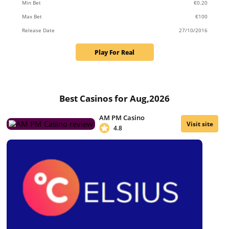
Play For Real
Remember Gulag
Game Provider
Nolimi
RTP
9
Paylines
720-61