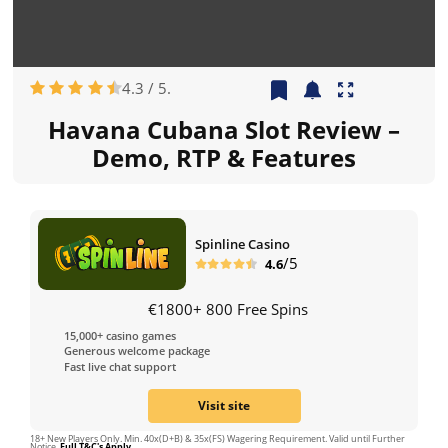
4.3
/ 5.
Havana Cubana
Slot Review
Demo, RTP & Features
Spinline Casino
/5
4.6
€1800+ 800 Free Spins