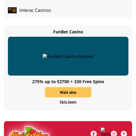
Spins
New
Casino
Site
Original
Games
Loyalty &
Cashback
Offers
Cool Cat Casino
Visit site
Vis
4.0
T&Cs Apply
Raging Bull Casino
Vis
4.3
Slotland
Casino
Vis
3.7
C
S