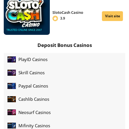
Well-
designed
site
Plenty of
slots
Crypto-
friendly
Celsius Casino
Visit site
Vis
4.4
T&Cs Apply
BC.Game C
4.7
Roman
Casino
Visit site
/5
4.7
Coins.Game Casino
$5000
Vis
4.7
Bonus
+
150
Free