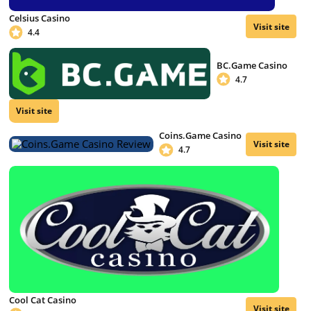
Theme
Military
,
Oktobe
Volatility
Ex
Min Bet
Max Bet
Release Date
19/04
Revolution
Casino
Play For Real
/5
4.7
100%
up
to
€500
Oktoberfest
+
200
Game Provider
Nolimi
Free
Spins
RTP
9
Paylines
Generous
Bonuses
Wide
Theme
Ethnic
,
Oktobe