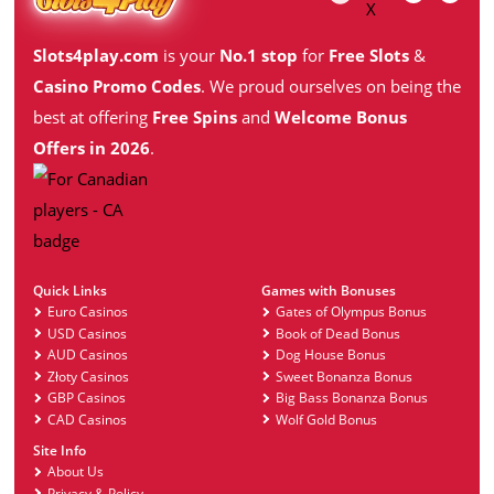
C
Visit site
Prism
Casino
Vis
4.0
SlotoCash Casino
Vis
3.9