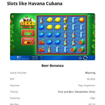
As a content writer specializing in iGaming, my goal 
provide players with the latest casino bonuses, new
game releases, and industry news. I strive to create
honest, accurate, and insightful content that helps 
discover trusted online casinos and make informed
gaming decisions.
Last Update:
March 4, 2025
Subscribe