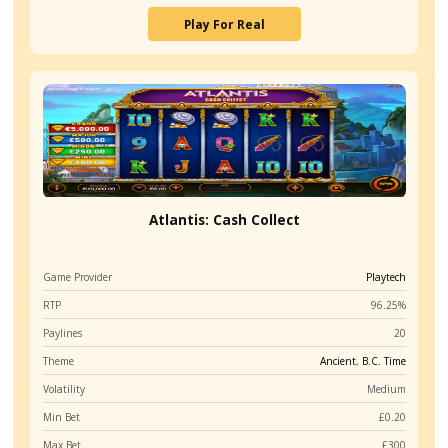
What is the top prize available?
200
Free
Spins
How high do the multipliers climb?
Generous
Bonuses
What devices can I enjoy this game on?
Wide
Game
Variety
Live
← Previous Slot
Next Slot →
Dealer
Experience
Visit site
T&Cs Apply
Emily T
Casino & Slots Editor
Hi, I'm Emily and I have a knack for reviewing ca
Midarion
and slot machines. I strive to provide clear and c
Casino
/5
4.7
information to help players navigate the world o