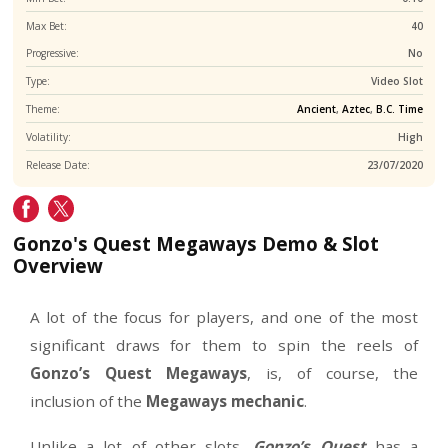
Game Provider:
R
RTP:
Paylines:
Min Bet:
Max Bet:
Progressive:
Type:
V
Theme:
Ancient
,
Aztec
,
B
Volatility:
Release Date:
23
Gonzo's Quest Megaways Demo & Slot