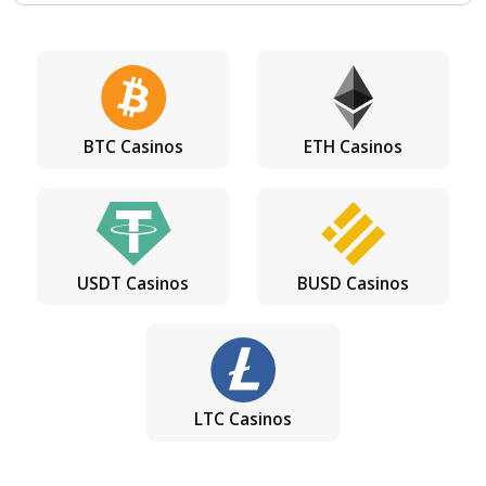
Megaways system. But, alongside that, there i
Avalanche system
, so winning icons are re
from the game area, and others fall into their 
which can then produce further wins in the
round. With each avalanche that occurs in a s
round, a multiplier will rise by 1x.
We also mentioned new features, and Earthqua
one of them. It triggers randomly, removing al
paying icons from the game, so only high-
symbols remain. There are also Unbreakable W
which are unbreakable in the sense they stay i
game area even after a win.