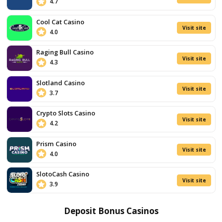
Theme
Ancient
,
B.C. Time
,
J
T&Cs Apply
Volatility
Min Bet
Max Bet
Release Date
26/
Play For Real
Atlantis: Cash Collect