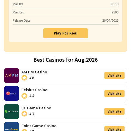
Roman
Casino
Slots like Gonzo's Quest Megaways
/5
4.7
$5000
Bonus
+
150
Free
Spins
New
Casino
Super Tiki Strike
Site
Original
Games
Game Provider
Pragmatic
Loyalty &
Cashback
Offers
RTP
9
Paylines
Visit site