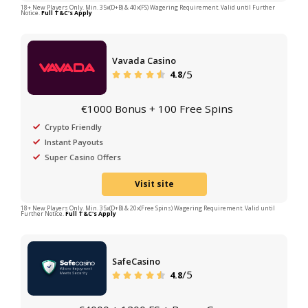
Casea Casino
/5
4.9
C$24,000 Bonus + 350 Free Spins
Over 11,000 Games