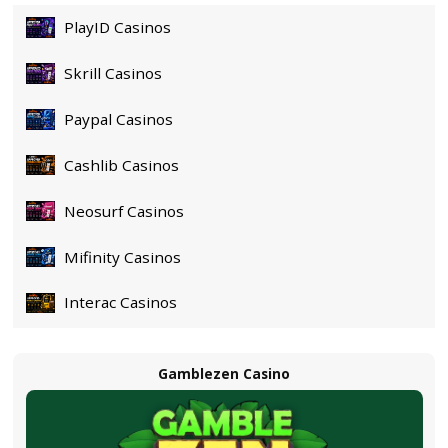
Game Provider
Pla
RTP
9
Paylines
Theme
Ancient
,
B.C
Volatility
Me
Min Bet
Max Bet
Release Date
10/06
Play For Real