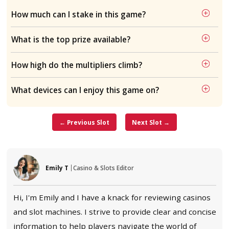
Cons
Similar to original;
Rare to land 117,649 ways to win;
Could be more innovative.
BTC Casinos
ETH Casinos