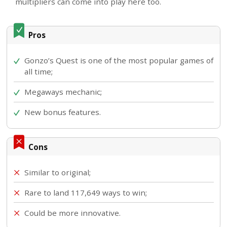
Game Features
As we mentioned above, Gonzo’s Quest, i
original guise, happens to be one of the
popular slot games of all time.
When this is the case, and you’re recreating 
revamping it in some way, shape or form, then
going to be a challenge. But, with Red Tiger G
in the hot seat, and the use of Megaways,
Go
Quest Megaways
is quite brilliant.
Of course, a lot of what makes
Gonzo’s 
Megaways
the game as it happens to be