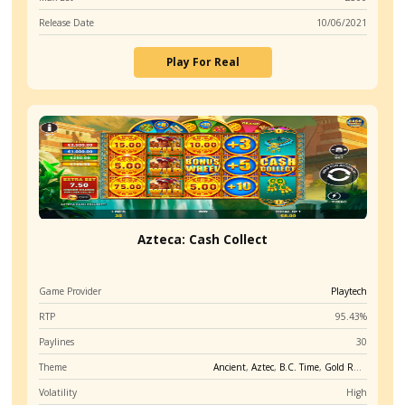
250%
online gaming.
up
Last Update:
March 15, 2025
to
€3000
+
350
Free
Spins
Subscribe
Well-
designed
site
Plenty of
slots
Crypto-
friendly
0
COMMENTS
Visit site
T&Cs Apply