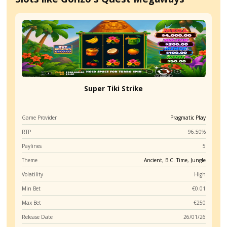
Casea Casino Weekly Promotions – Fresh
Rewards Every Week
Revolution
Casino
/5
4.7
Gonzo's Quest Megaways FAQs
100%
up
How much can I stake in this game?
to
€500
+