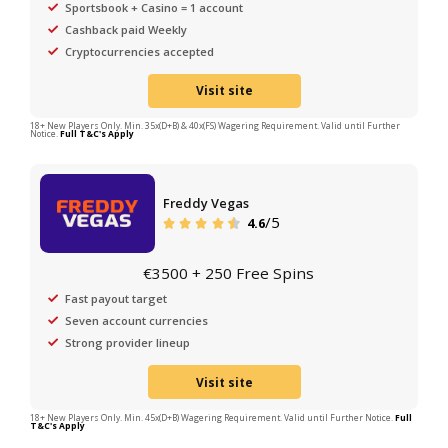
/5
4.7
100% up to €500 + 100 Free Spins
8,000+ Casino Games
Fast Banking Options
Excellent Live Casino
Visit site
18+ New Players Only. Min. wager 30x(D+B) FS wager 30x. Valid until Further Notice.
T&C's Apply
Fireball Casino
/5
4.8
100% up to 1000€ + 5000 FS