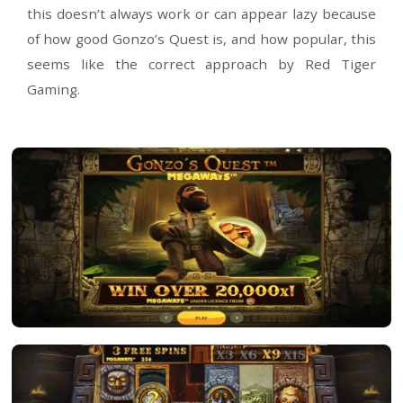
Megaways mechanic
.
So, now we’ve got that out of the way, let’s fo
the slot itself. As everyone will know if they
experience playing slots,
Gonzo’s Quest i
original form
is one of the most popular games o
time. It’s right up there with the very best title
released, so adding
Megaways
to proceedings
great idea.
We always find ourselves suggesting how devel
stick with what worked last time when they r
a game by adding the Megaways system, and 
this doesn’t always work or can appear lazy be
of how good Gonzo’s Quest is, and how popular,