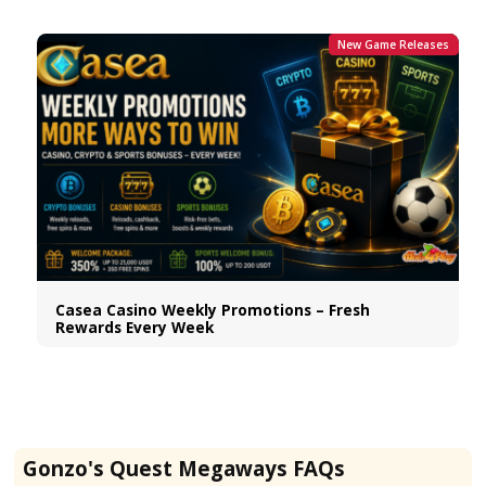
Red Tiger Gaming
finish things off with a free
feature where three scatters get the a
underway. It’s a case of the more scatters trig
the feature, the more spins players begin with
multipliers can come into play here too.
Pros
Gonzo’s Quest is one of the most popular ga
all time;
Megaways mechanic;
New bonus features.