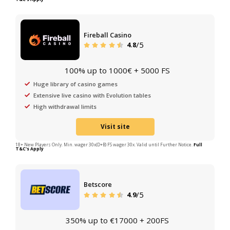
18+ New Players Only. Min. 35x(D+B) & 20x(Free Spins) Wagering Requirement. Valid 
Further Notice.
Full T&C's Apply
SafeCasino
/5
4.8
€4000 + 1200 FS + Bonus Game
Over 12000 Games
Canadian Players Accepted!
Fast deposits and withdrawals
Visit site
18+ New Players Only. Min. 40x(D+B) & 40x(FS) Wagering Requirement. Valid until Fu
Notice.
Full T&C's Apply
Bison