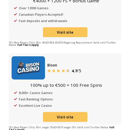
Crypto Players Accepted
Sports Betting Bonuses
Visit site
18+ New Players Only. Min. 35x(D+B) & 40x(FS) Wagering Requirement. Valid until Fu
Notice.
Full T&C's Apply
Vavada Casino
/5
4.8
€1000 Bonus + 100 Free Spins
Crypto Friendly
Instant Payouts
Super Casino Offers
Visit site