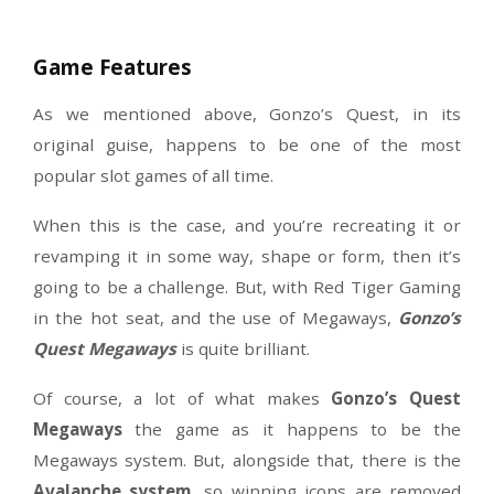
Huge library of casino games
Extensive live casino with Evolution tables
High withdrawal limits
Visit site
18+ New Players Only. Min. wager 30x(D+B) FS wager 30x. Valid until Further Notice.
T&C's Apply
Betscore
/5
4.9
350% up to €17000 + 200FS
Sportsbook + Casino = 1 account
Cashback paid Weekly
Cryptocurrencies accepted