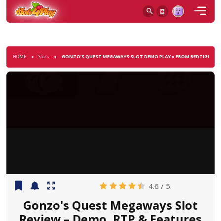
HOME
Slots
GONZO’S QUEST MEGAWAYS SLOT DEMO PLAY » FROM
4.6
/ 5.