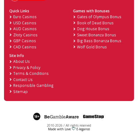
Play For Real
Best Casinos for Aug,2026
AM PM Casino
Vi
4.8
Celsius Casino
Vi
4.4
BC.Game Casino
Vi
4.7
Coins.Game Casino
Vi
4.7
Cool Cat Casino