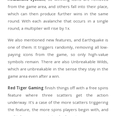
Visit site
18+ New Players Only. Min. 35x(D+B) & 40x(FS) Wagering Requirement. Valid until Fu
Notice.
Full T&C's Apply
Freddy Vegas
/5
4.6
€3500 + 250 Free Spins
Fast payout target
Seven account currencies
Strong provider lineup
Visit site
18+ New Players Only. Min. 45x(D+B) Wagering Requirement. Valid until Further Not
T&C's Apply