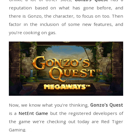
Overview
A lot of the focus for players, and one of the
significant draws for them to spin the ree
Gonzo’s Quest Megaways
, is, of course
inclusion of the
Megaways mechanic
.
Unlike a lot of other slots,
Gonzo’s Quest
h
reputation based on what has gone before
there is Gonzo, the character, to focus on too
factor in the inclusion of some new features
you’re cooking on gas.