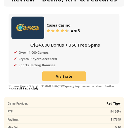
Gonzo's Quest Megaways
Sl
Review – Demo, RTP & Featu
Casea Casino
/5
4.9
C$24,000 Bonus + 350 Free Spins
Over 11,000 Games
Crypto Players Accepted
Sports Betting Bonuses
Visit site
18+ New Players Only. Min. 35x(D+B) & 40x(FS) Wagering Requirement. Valid until Fu
Notice.
Full T&C's Apply