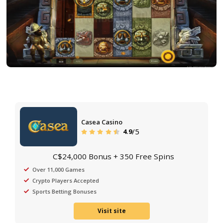
seems like the correct approach by Red 
Gaming.