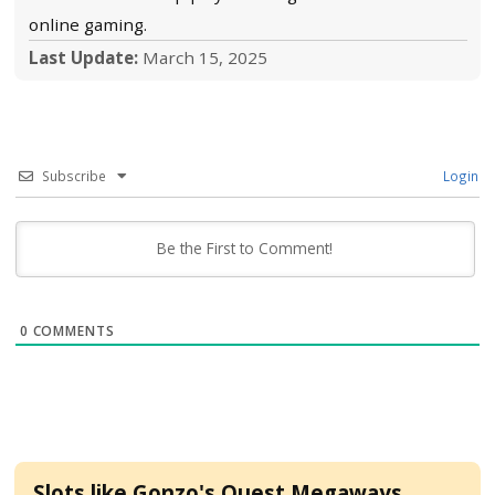
USDT Casinos
BUSD Casinos
LTC Casinos
New Game Re