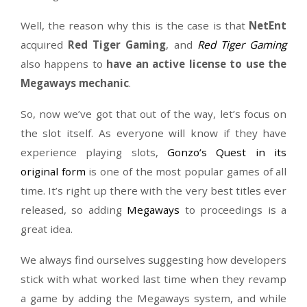
Now, we know what you’re thinking,
Gonzo’s 
is a
NetEnt Game
but the registered develope
the game we’re checking out today are Red 
Gaming.
Well, the reason why this is the case is that
N
acquired
Red Tiger Gaming
, and
Red Tiger G
also happens to
have an active
license to us