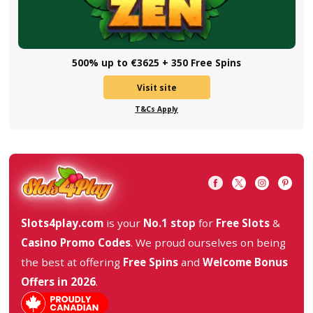
Azteca: Cash Collect
Game Provider
Pla
RTP
9
Paylines
Theme
Ancient
,
Aztec
,
B.C. Time
,
Gold Rush &
Volatility
Min Bet
Max Bet
Release Date
26/07