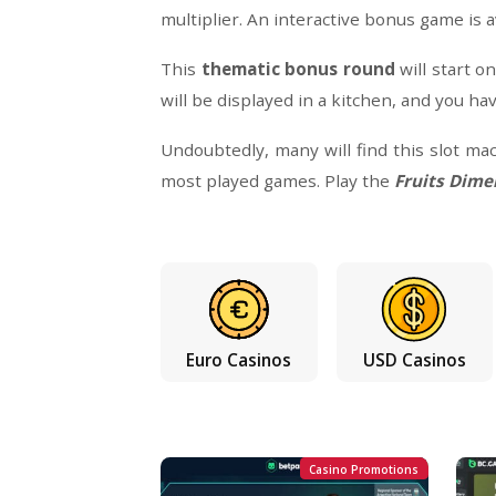
Game Features
As mentioned before, this slot 
land-based casinos and bars wit
Therefore, the game has the m
Plum/Bonus
.
The
Wildcard
will repl
and related rewards.
You will be glad to see the
Sc
multiplier. An interactive bonus