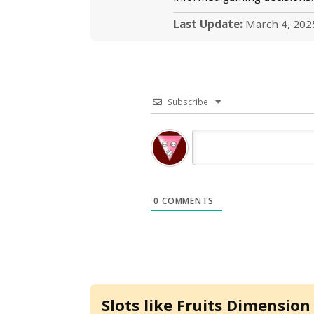
New Bonuses at BetPanda
Casino
Chris Grand
Ca