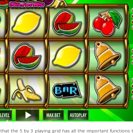
lassic symbols such as the bells, bar lemons, t
temporary looks.
fteen rolls to pay homage to the traditional game. Y
symbol and a bonus game included.