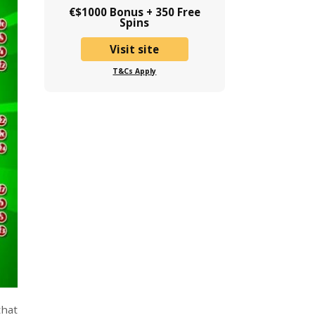
he number seven, and
MasterCard Casin
Cleobetra Casi
Flexepin Casinos
ou can get payments of
Apple Pay Casino
Google Pay Casin
PayID Casinos
€$1000 Bonus + 350
Spins
Visit site
T&Cs Apply