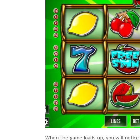
3D graphics. There are also c
bananas, all redefined with con
The designers use the classic fi
up to 25 with free spins, wild 