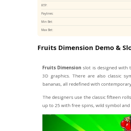
SlimKing
18+ New Players Only. Min. 35x(D+B) & 35x(FS) Wagering 
Game Provider:
RTP:
Paylines:
Min Bet:
Max Bet:
Fruits Dimension Demo
Fruits Dimension
slot is design