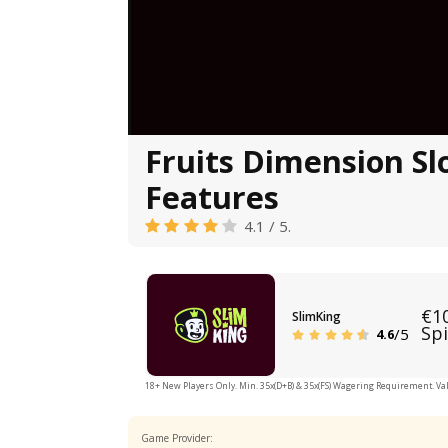
Fruits Dimensi
Features
4.1
/ 5.