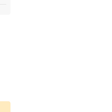
ous
es
y
no Battle –
Casino
ence