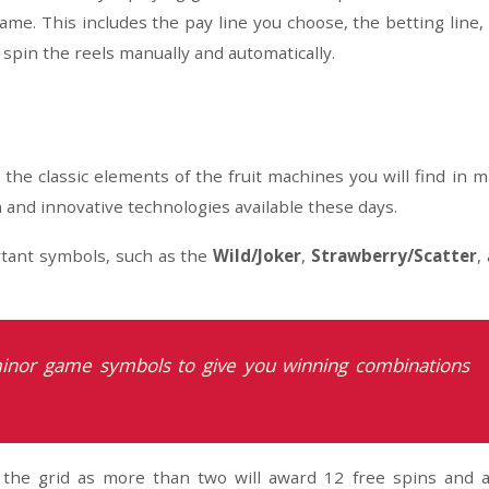
l notice that the 5 by 3 playing grid has all the im
ith the game. This includes the pay line you choose,
 You can spin the reels manually and automatically.