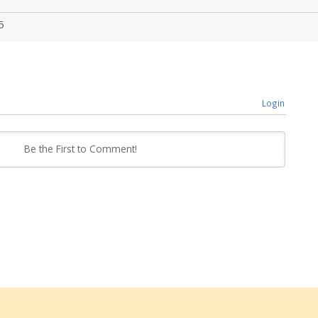
Free
Spins
Gener
Bonus
Wide
Game
Variet
Live
BC.Game Bonus for New
PVP Casi
Dealer
Players
Celsius 
Experi
Visit
site
T&Cs
Apply
← Previous Slot
Next Slot →
Midarion
Casino
sino & Games Reviewer
/5
4.7
250%