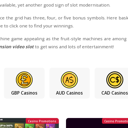
combines the classic elements of the fruit machines
h modern and innovative technologies available thes
ost important symbols, such as the
Wild/Joker
,
Str
ace the minor game symbols to give you winnin
atter
on the grid as more than two will award 12
 game is available, yet another good sign of slot mod