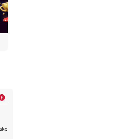
 symbols. Here baskets
achines are among the
tertainment!
CAD Casinos
Casino Promotions