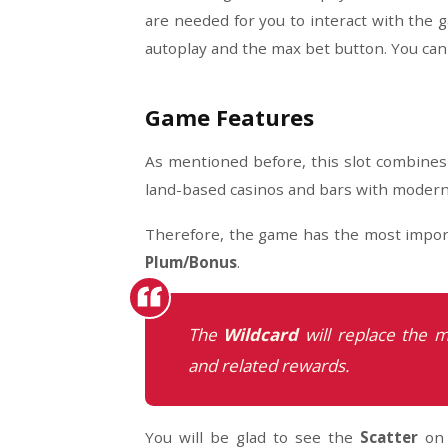
When the game loads up, you wil
are needed for you to interact w
autoplay and the max bet button.