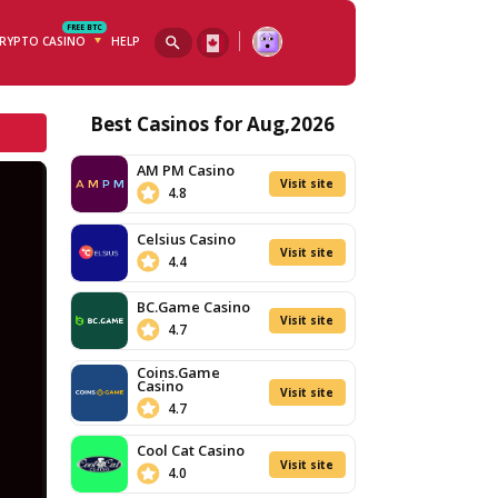
NEW
FREE BTC
CASINO REVIEWS
CRYPTO CASINO
HELP
Best Casinos for A
AM PM Casino
4.8
Celsius Casino
4.4
BC.Game Casino
4.7
Coins.Game
Casino
4.7