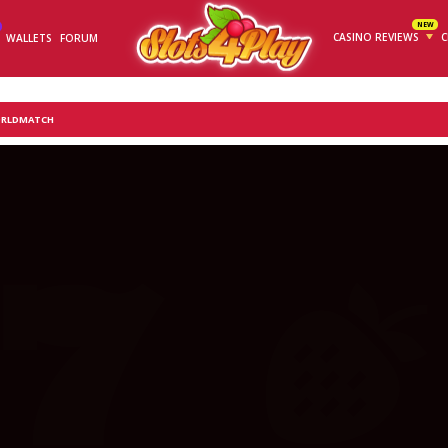
BEST
 BONUSES
WALLETS
FORUM
LOT » FROM WORLDMATCH