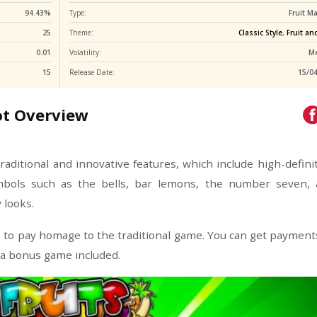
€1000 + 200 Free
Strong provider ran
Spins
/5
4.6
Card and crypto
payments
Requirement. Valid until Further Notice.
Full T&C's Apply
WorldMatch
Progressive:
94.43%
Type:
25
Theme:
0.01
Volatility:
15
Release Date:
 & Slot Overview
ed with traditional and innovative features, which i