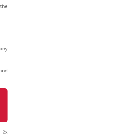
portant functions that
 the betting line, the