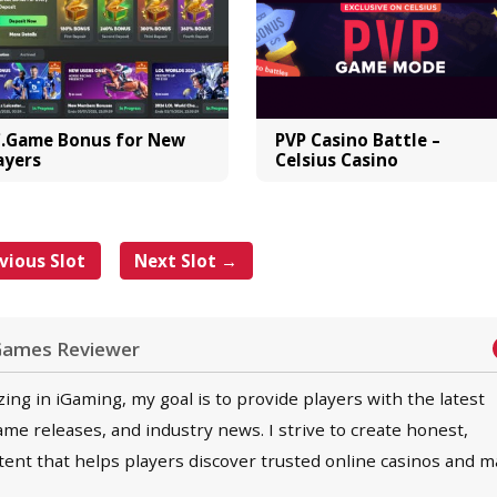
l start once the grid has three, four, or five bonus
nd you have to click one to find your winnings.
s slot machine game appealing as the fruit-style m
its Dimension video slot
to get wins and lots of en
Revolution
Casino
/5
4.7
sinos
GBP Casinos
AUD Casinos
100%
up
to
€500
+
200
Casino Promotions