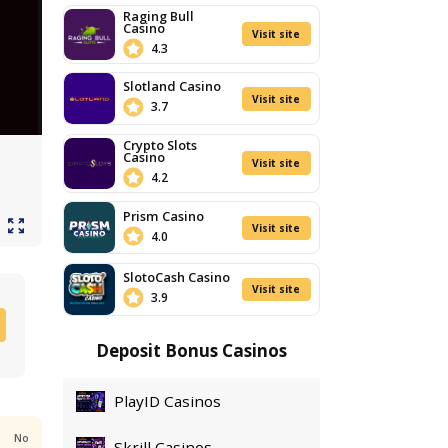
Cool Cat Casino
4.0
Raging Bull
Casino
4.3
Slotland Casino
3.7
Crypto Slots
TP &
Casino
4.2
Prism Casino
4.0
SlotoCash Casino
3.9