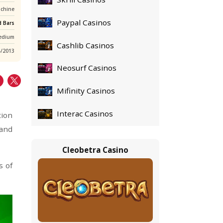
ge
Visit site
Deposit Bonus Ca
PlayID Casinos
No
Skrill Casinos
Fruit Machine
Paypal Casinos
Classic Style
,
Fruit and Bars
Medium
Cashlib Casinos
15/04/2013
Neosurf Casinos
Mifinity Casinos
Interac Casinos
nclude high-definition