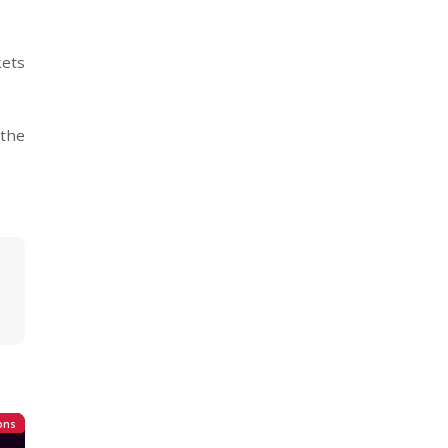
 you will find in many
e days.
awberry/Scatter
, and
g combinations
 free spins and a 2x
ernisation.