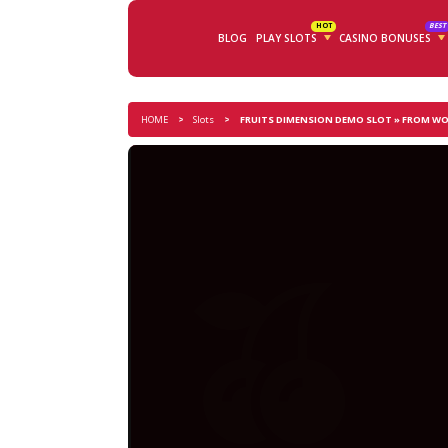
HOT
BLOG
PLAY SLOTS
CASINO
HOME
Slots
FRUITS DIMENSION DEMO S