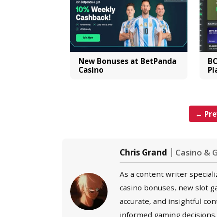
This
thematic bonus round
wil
will be displayed in a kitchen, a
Undoubtedly, many will find thi
most played games. Play the
Fru
Euro Casinos
USD Ca
Casino Promotions