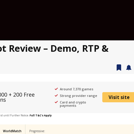
on
Slot Review – Demo, R
Around 7,370 games