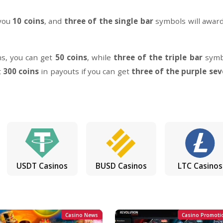
it can substitute itself for any symbol you need. A
the
jackpot wins
.
g payouts
once
3 big money wilds
, the
Fortune log
ill award a
1,000 coin jackpot
;
three on the four
worth
4000, 3000 or 2,000 coins
. You can win the
 the fifth pay-line
.
so give payouts when you play the
Fortuna video slo
you
1 coin
;
two cherries
will give
2 coins
, and
any 
will give you
10 coins
, and
three of the single bar