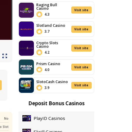
Cool Cat Casino
4.0
Raging Bull
Casino
4.3
Slotland Casino
3.7
Crypto Slots
ures
Casino
4.2
Prism Casino
4.0
es
SlotoCash Casino
Visit site
3.9
ent