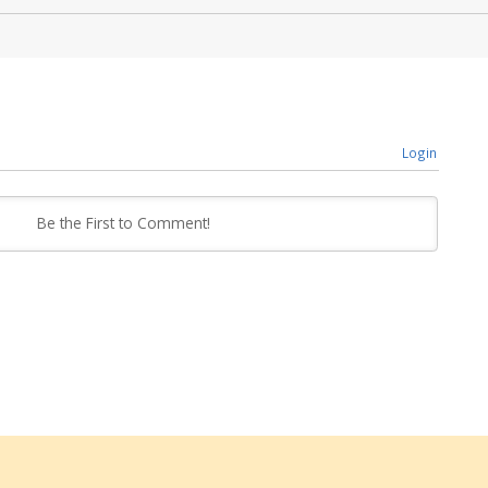
Casino News
Free
Spins
Gener
Bonus
Wide
Game
Variet
Live
Dealer
Unlock 
The Best of Cash
Experi
and Free
Connection Slots Series
Revolut
Visit
site
T&Cs
Apply
← Previous Slot
Next Slot →
Midarion
Casino
/5
4.7
 Slots Reviewer
250%