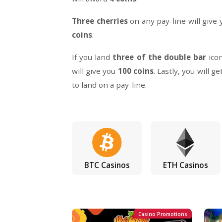
When it appears on a pay-line, 
the
Fortuna logo
can give you 
You can win one of the
five bi
up on any active pay-line.
Three wilds on pay-line
one
w
pay-lines
will award a
jackpot
coins
when three
wilds
land
on
Finally, the other icons will al
on any active pay-line will give 
will award
4 coins
.
Three cherries
on any pay-line 