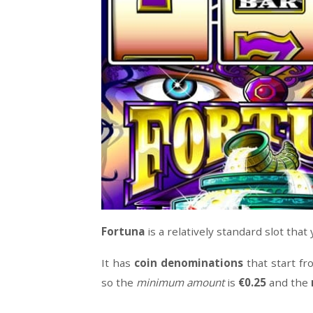
reels, five pay-lines,
and
specia