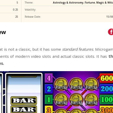
methods
Requirement. Valid until Further Notice.
Full T&C's Apply
Microgaming
Progressive:
94.95%
Type:
5
Theme:
Astrology & Astron
0.25
Volatility:
25
Release Date:
Overview
games that is not a classic, but it has some
standard 
with elements of modern video slots and actual class