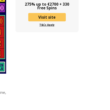
MasterCard Casin
FunBet Casin
Flexepin Casinos
Apple Pay Casino
Google Pay Casin
PayID Casinos
275% up to €2700 
Free Spins
Visit site
T&Cs Apply