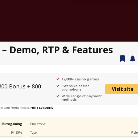
view – Demo, RTP & Feat
12,000+ casino gam
€1800 Bonus + 800
Extensive casino
promotions
FS
/5
4.4
Wide range of paym