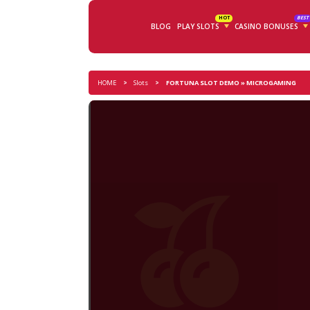
HOT
BLOG
PLAY SLOTS
CASINO
HOME
Slots
FORTUNA SLOT DEMO » MIC