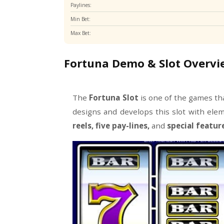
18+ New Players Only. Min. 40x(D+B) & 35x(FS) Wagering 
Game Provider:
RTP:
Paylines:
Min Bet:
Max Bet:
Fortuna Demo & Slot 
The
Fortuna Slot
is one of the 
designs and develops this slot 