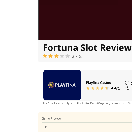
Fortuna
Slot Re
3
/ 5.
Playfina Casino