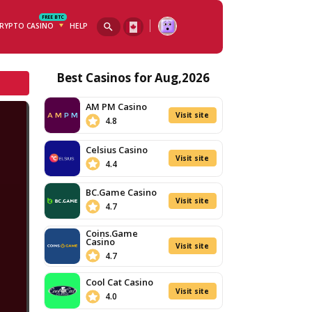
NEW
FREE BTC
CASINO REVIEWS
CRYPTO CASINO
HELP
Best Casinos for A
AM PM Casino
4.8
Celsius Casino
4.4
BC.Game Casino
4.7
Coins.Game
Casino
4.7