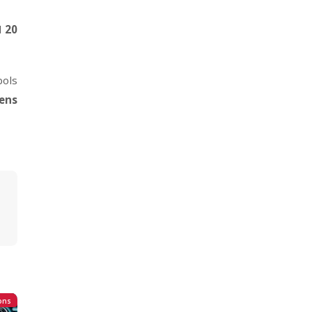
side from being a
Wild
,
o icons or coins
, line
th, third, or second
top jackpot of 6,000
t machine
.
One cherry
of the 3 bar symbols
symbols will award
20