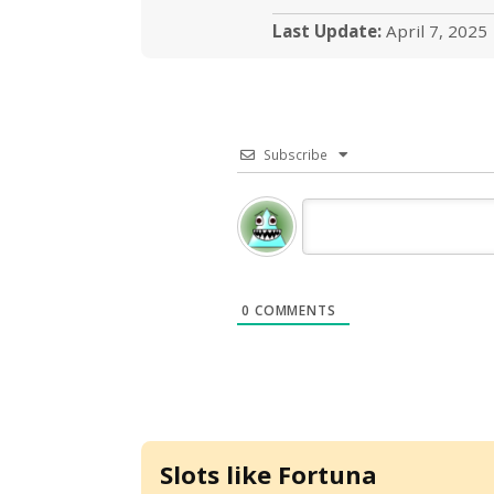
Casino Promotions
Top 10 Safest Crypto
Casinos to play at in 2026
Sarah H
Video