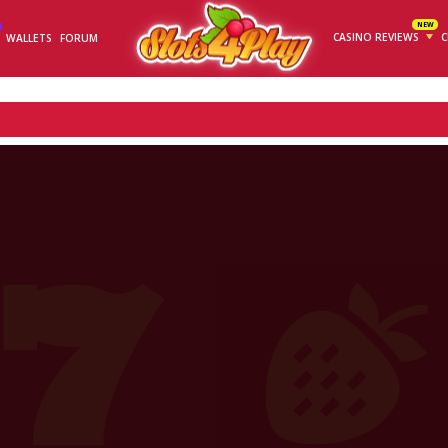
BEST
 BONUSES
WALLETS
FORUM
ROGAMING