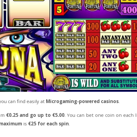
l features.