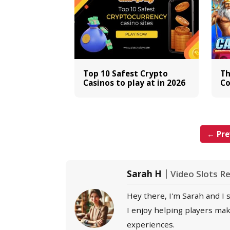
coins
.
If you land
three of the doubl
will give you
100 coins
. Lastly, 
to land on a pay-line.
BTC Casinos
ETH Ca