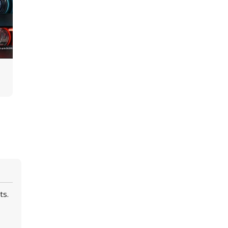
e triple bar
symbols
of the purple sevens
LTC Casinos