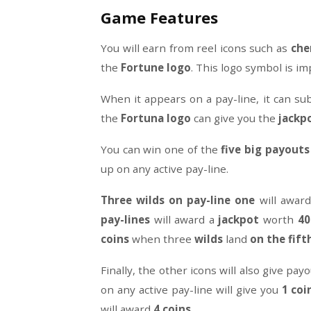
Fortuna
is a relatively standard 
It has
coin denominations
that
so the
minimum amount
is
€0.2
Game Features
You will earn from reel icons s
the
Fortune logo
. This logo sy