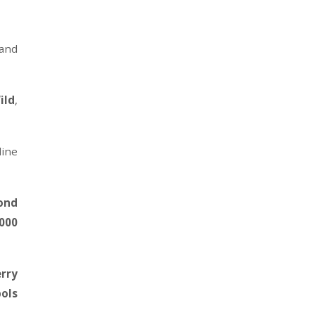
d casinos
.
one coin on each line,
bars, triple bars,
and