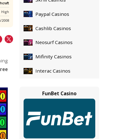
Deposit Bonus Ca
PlayID Casinos
No
Video Slot
Skrill Casinos
omy
,
Fortune
,
Magic & Witchcraft
High
Paypal Casinos
15/06/2008
Cashlib Casinos
Neosurf Casinos
Mifinity Casinos
features
. Microgaming
ic slots. It has
three
Interac Casinos