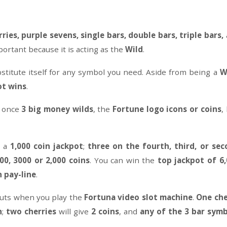
slot that you can find easily at
Microgaming-powere
 start from
€0.25 and go up to €5.00
. You can bet 
5
and the
maximum
is
€25 for each spin
.
uch as
cherries, purple sevens, single bars, double 
mbol is important because it is acting as the
Wild
.