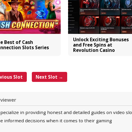
e bar
icons, you can get
50 coins
, while
three of th
you will get
300 coins
in payouts if you can get
three 
Revolution
Casino
/5
4.7
sinos
USDT Casinos
BUSD Casinos
100%
up
to
€500
+
200