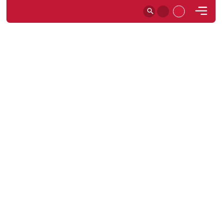
HOME
Slots
FAIRY RING SLOT DEMO » MICROGAMING
2
/ 5.