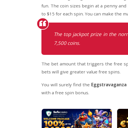
You are also getting a chance t
fun. The coin sizes begin at a 
to $15 for each spin. You can m