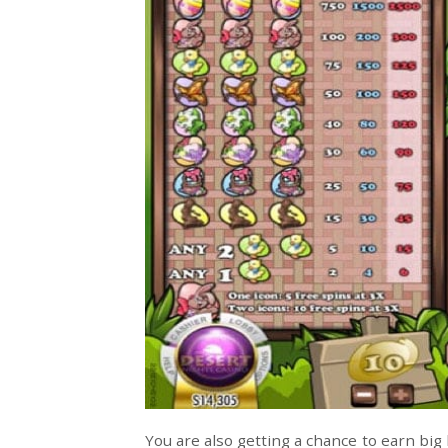
multipliers or wild.
If you want an exciting video sl
for you. With three reels and o
Easter holiday experience.