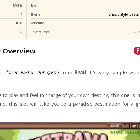
€1800 Bonus + 800
Extensive casino
promotions
FS
/5
4.4
Wide range of paym
methods
Requirement. Valid until Further Notice.
Full T&C's Apply
Rival Gaming
Progressive:
89.5%
Type:
1
Theme:
0.01
Volatility:
10
Release Date:
& Slot Overview
chine
is a
classic Easter slot game
from
Rival
. It