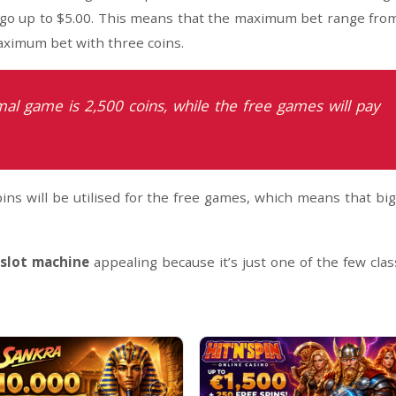
o earn big bonuses and great surprises, which are 
penny and go up to $5.00. This means that the maxi
ake the maximum bet with three coins.