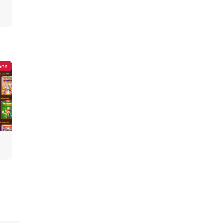
. One will award 5 free
ous
es
ith triple wins. During
y
e top jackpot prize of
ence
 include 225 coins for
r that, the payouts go
 free spins, which are
you are always avoiding