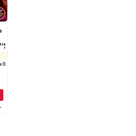
 games will pay
hich means that bigger
ne of the few classics