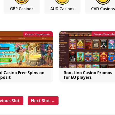
Free
Spins
he bigger wins
when they
trigger the free spins
Gener
Bonus
ea on the pay line, and two will give 10 free spins w
Wide
Game
 coins for the jackpot win.
Variet
Live
Dealer
 biggest prize. Three on the pay line will award th
Experi
payout is 300 coins for three rabbits. Other payouts
Visit
site
ee butterflies and 120 coins for three flowers. Afte
T&Cs
Apply
offers something a little different, in the form of
Midarion
yle games. This will be a great game to start with if 
Casino
/5
4.7
er special features.
250%