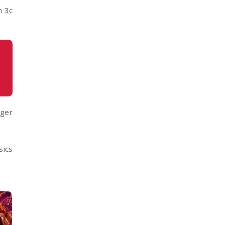
added to make the game
mum bet range from 3c