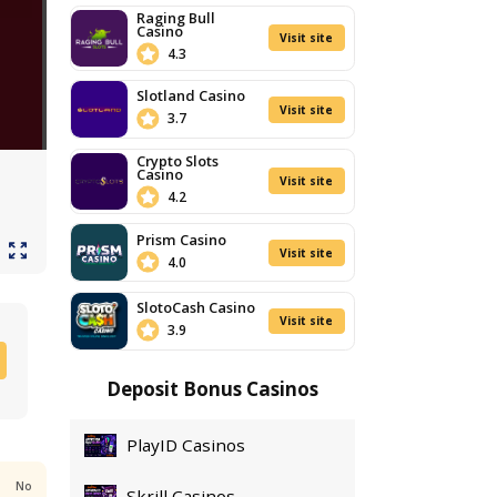
Cool Cat Casino
4.0
Raging Bull
Casino
4.3
Slotland Casino
3.7
Crypto Slots
 &
Casino
4.2
Prism Casino
4.0
SlotoCash Casino
es
3.9