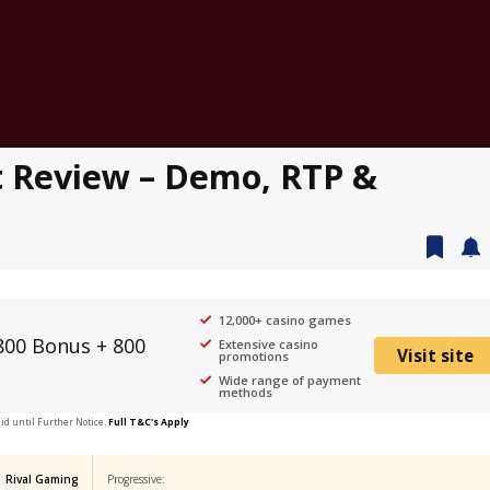
a
Slot Review – Demo, RTP
12,000+ casino gam