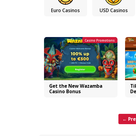
Game Symbols
The
rabbit symbols
will
give t
spins and triple wins from any ar
the free spins, you can get 7,500
The
Egg Symbols
will give the
2,500 coins. The second highest 
three chicks, 150 coins for thr
from 90 coins to 6 coins.
Eggstravaganza slot machine
hardly included in the classic st
the classic slots which do not off