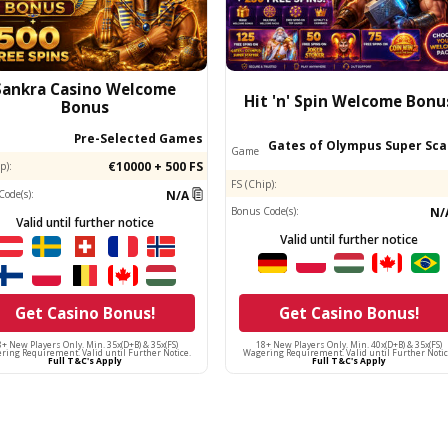
 the normal game is 2,500 coins, while the free
e free spins will be utilised for the free games, w
spins.
vaganza slot machine
appealing because it’s just o