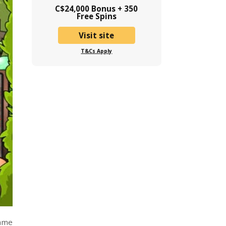
MasterCard Casin
Casea Casino
tiny, this one is right
Flexepin Casinos
estination for a great
Apple Pay Casino
Google Pay Casin
PayID Casinos
C$24,000 Bonus +
Free Spins
Visit site
T&Cs Apply