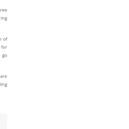
Spin Welcome Bonus
of Olympus Super Scatte
r
N/A
until further notice
Casino Bonus!
rs Only. Min. 40x(D+B) & 35x(FS)
ment. Valid until Further Notice.
Full T&C's Apply