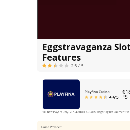
Eggstravaganz
Features
2.5
/ 5.