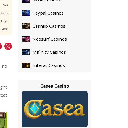
Visit site
Deposit Bonus Ca
ent
PlayID Casinos
No
Skrill Casinos
N/A
Paypal Casinos
Classic Style
,
Easter
,
Farm
High
Cashlib Casinos
08/04/2009
Neosurf Casinos
Mifinity Casinos
Interac Casinos
’s very simple with no