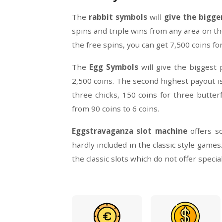
SafeCasino Welcome Bonus
Pre-Selected Game
Game
€4,000 + 1,200 Free Spi
FS (Chip):
Bonus Code(s):
N/A
Valid until further notice
Get Casino Bonus!
18+ New Players Only. Min. 40x(D+B) & 40x(FS)
Wagering Requirement. Valid until Further Notice.
Full T&C's Apply