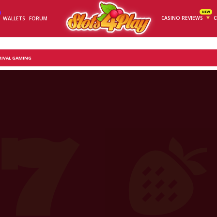
BEST
 BONUSES
WALLETS
FORUM
INE DEMO » RIVAL GAMING