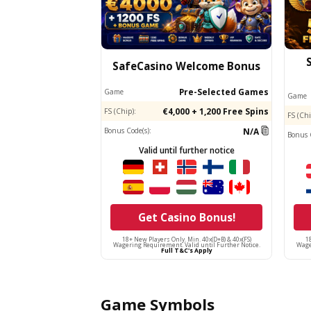
The top jackpot prize in
7,500 coins.
The bet amount that triggers th
bets will give greater value free 
You will surely find the
Eggstra
with a free spin bonus.