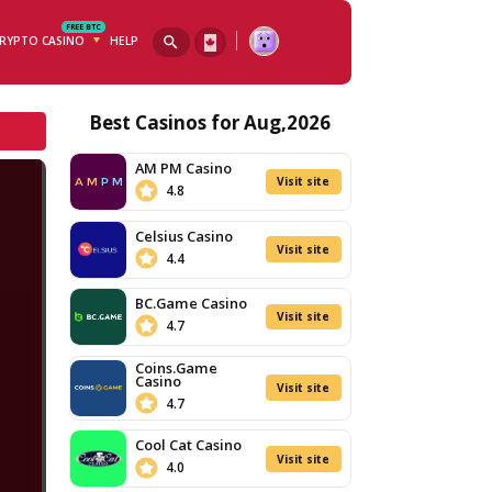
NEW
FREE BTC
CASINO REVIEWS
CRYPTO CASINO
HELP
Best Casinos for A
AM PM Casino
4.8
Celsius Casino
4.4
BC.Game Casino
4.7
Coins.Game
Casino
4.7