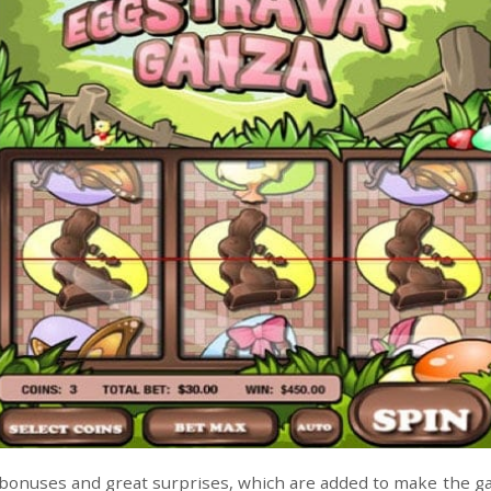
ot machine to play and feel in charge of your own des
ne pay-line, this slot will take you to a paradise d