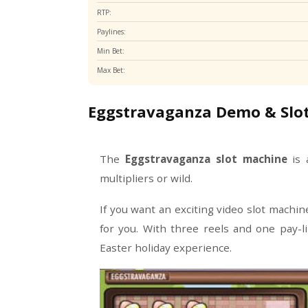
Playfina Casino
18+ New Players Only. Min. 40x(D+B) & 35x(FS) Wagering 
Game Provider:
RTP:
Paylines:
Min Bet:
Max Bet:
Eggstravaganza Demo 
The
Eggstravaganza slot ma