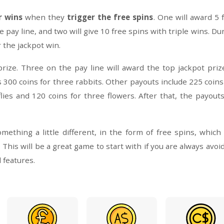
Sankra Casino Welcome
Hit 'n' 
Bonus
s
Pre-Selected Games
Game
Gates 
Game
ns
€10000 + 500 FS
FS (Chip):
FS (Chip):
Bonus Code(s):
N/A
Bonus Code(s):
Valid until further notice
Valid 
Revolution
Casino
/5
4.7
Get Casino Bonus!
Get 
100%
18+ New Players Only. Min. 35x(D+B) & 35x(FS)
18+ New Playe
up
Wagering Requirement. Valid until Further Notice.
Wagering Require
Full T&C's Apply
to
€500
+
200