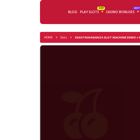
HOT
BLOG
PLAY SLOTS
CASINO
HOME
Slots
EGGSTRAVAGANZA SLOT MACH