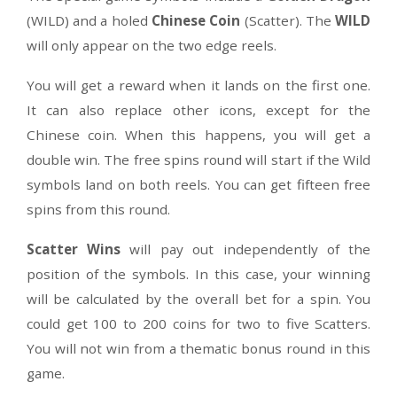
You can play the
Eastern Dragon slot machi
betting on all the twenty lines; the choice is 
The acceptable betting amount for each line r
from 5 cents to 5 euros. You could bet up t
euros if you are going for the maximum amount.
Are you looking to play the
Eastern Dragon
machine
for real? Check out our
Casino Sites 
Japan
section and pick from the best.
Game Symbols
The special game symbols include a
Golden D
(WILD) and a holed
Chinese Coin
(Scatter). The