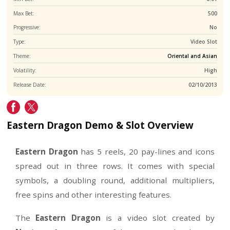
Game Provider:
RTP:
Paylines:
Min Bet:
Max Bet:
Progressive:
Type:
V
Theme:
Oriental a
Volatility:
Release Date:
02
Eastern Dragon Demo & Slot Overview