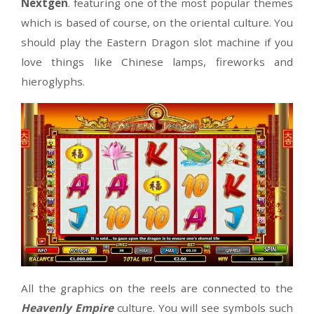
Eastern Dragon
has 5 reels, 20 pay-lines and 
spread out in three rows. It comes with sp
symbols, a doubling round, additional multipl
free spins and other interesting features.
The
Eastern Dragon
is a video slot creat
Nextgen
. featuring one of the most popular t
which is based of course, on the oriental cultur
should play the Eastern Dragon slot machine i
love things like Chinese lamps, firework
hieroglyphs.