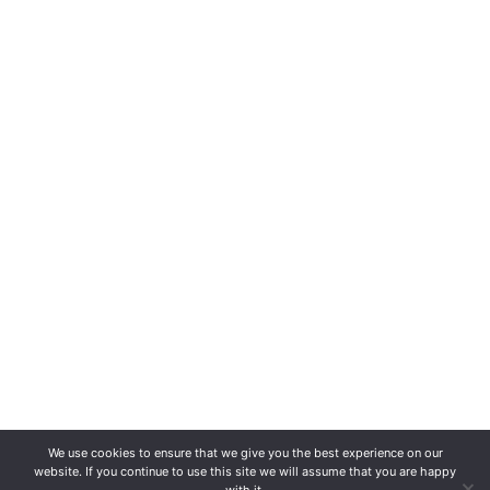
Quick Links
Games with Bonuses
Euro Casinos
Gates of Olympus Bon
USD Casinos
Book of Dead Bonus
AUD Casinos
Dog House Bonus
Złoty Casinos
Sweet Bonanza Bonus
GBP Casinos
Big Bass Bonanza Bon
CAD Casinos
Wolf Gold Bonus
Site Info
About Us
Privacy & Policy
Terms & Conditions
Contact Us
Responsible Gambling
Sitemap