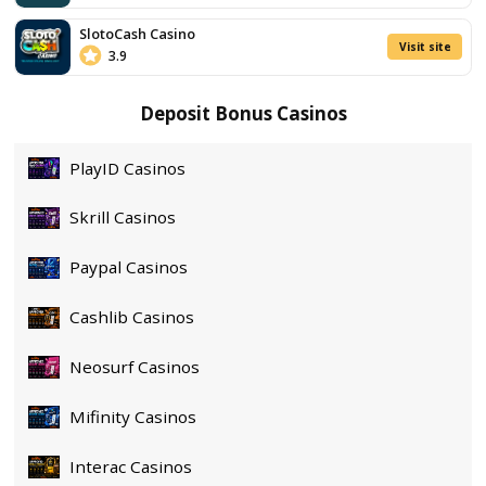
RTP
9
Paylines
Midarion
Theme
Oriental and Asian
,
Z
Casino
/5
Volatility
Me
4.7
Min Bet
250%
up
Max Bet
to
€3000
Release Date
20/01
+
350
Play For Real
Free
Spins
Well-
designed
site
Best Casinos for Aug,2026
Plenty of
slots
AM PM Casino
Crypto-
Vi
4.8
friendly