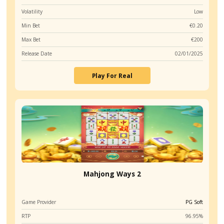
0
COMMENTS
Slots like Eastern Dragon