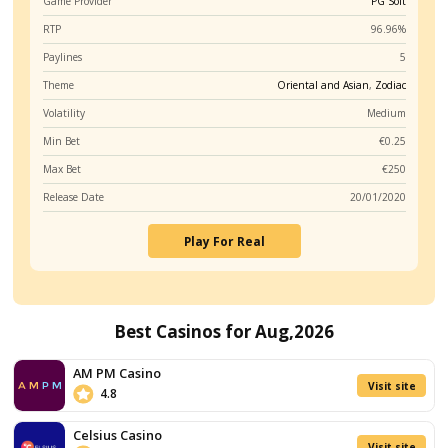
Mahjong Ways 2
Game Provider
PG
RTP
9
Paylines
Theme
Mahjong
,
Oriental and 
Revolution
Casino
Volatility
Me
/5