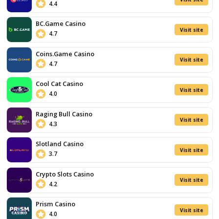
4.7
Min Bet
100%
Max Bet
up
Release Date
01/07
to
€500
+
Play For Real
200
Free
Spins
Generous
Bonuses
Wide
Game
Variety
Live
Dealer
Experience
Fortune Mouse
Visit site
T&Cs Apply
Game Provider
PG