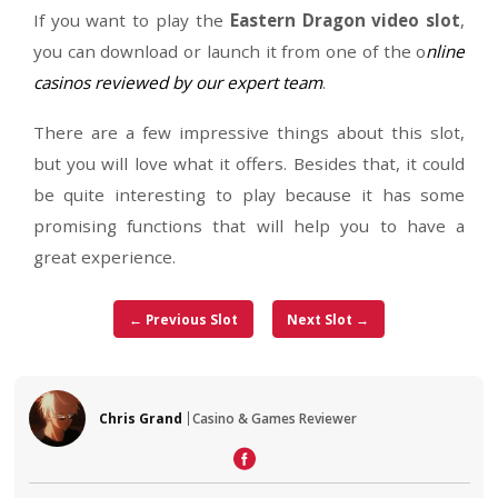
will only appear on the two edge reels.
You will get a reward when it lands on the firs
It can also replace other icons, except fo
Chinese coin. When this happens, you will 
double win. The free spins round will start if th
symbols land on both reels. You can get fiftee
spins from this round.
Scatter Wins
will pay out independently o
position of the symbols. In this case, your wi
will be calculated by the overall bet for a spi
could get 100 to 200 coins for two to five Sca
You will not win from a thematic bonus round i
game.