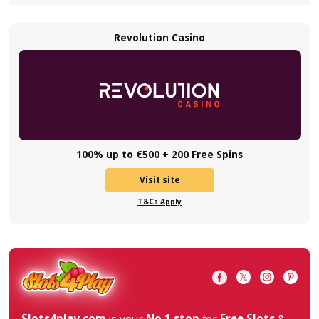
Visit site
Celsius Casino
Vi
4.4
T&Cs Apply
BC.Game Casino
Vi
4.7
Roman
Casino
Coins.Game Casino
Vi
/5
4.7
4.7
$5000
Cool Cat Casino
Bonus
Vi
4.0
+
150
Free
Raging Bull Casino
Vi
Spins
4.3
New
Slotland Casino
Casino
Vi
Site
3.7
Original