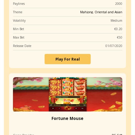
Fortune Snake
Game Provider
PG
RTP
9
Paylines
Theme
Oriental and 
Volatility
Min Bet
Max Bet
Release Date
02/01
Play For Real