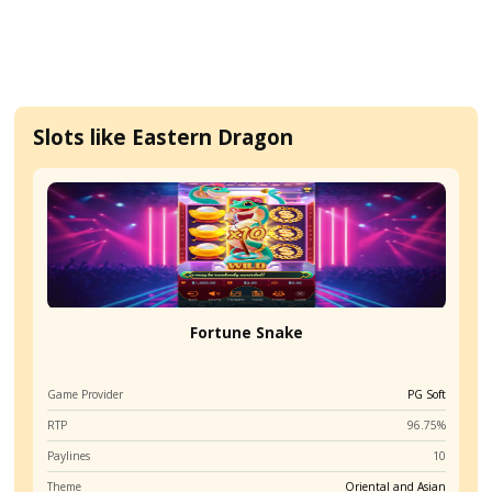
Chris Grand
Casino & Games Reviewer
As a content writer specializing in iGaming, my g
to provide players with the latest casino bonuse
new slot game releases, and industry news. I str
create honest, accurate, and insightful content t
helps players discover trusted online casinos an
make informed gaming decisions.
Last Update:
April 4, 2025
Subscribe