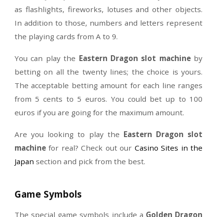
All the graphics on the reels are connected t
Heavenly Empire
culture. You will see symbols
as flashlights, fireworks, lotuses and other ob
In addition to those, numbers and letters repr
the playing cards from A to 9.