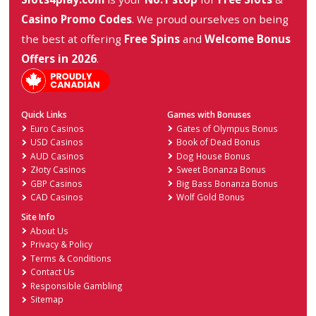
Games
Crypto Slots Casino
Loyalty &
Vi
Cashback
4.2
Offers
Prism Casino
Visit site
Vi
4.0
T&Cs Apply
SlotoCash Casino
Vi
3.9
Deposit Bonus Casinos
PlayID Casinos
Skrill Casinos
Paypal Casinos