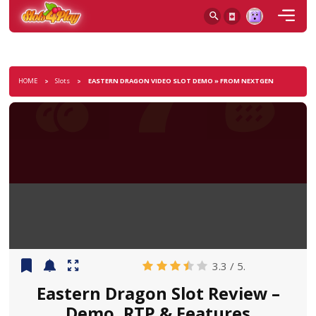
HOME
Slots
EASTERN DRAGON VIDEO SLOT DEMO » FROM NEXTG
3.3
/ 5.