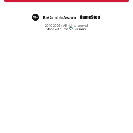
Cashlib Casinos
Neosurf Casinos
Mifinity Casinos
Interac Casinos
MasterCard Casinos
Revolution Casino
Flexepin Casinos
Apple Pay Casinos
Google Pay Casinos