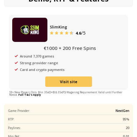
Eastern Dragon
Slot Review
Demo, RTP & Features
SlimKing
/5
4.6
€1000 + 200 Free Spins
Around 7,370 games
Strong provider range
Card and crypto payments
Visit site
18+ New Players Only. Min. 35x(D+B) & 35x(FS) Wagering Requirement. Valid until Fu
Notice.
Full T&C's Apply