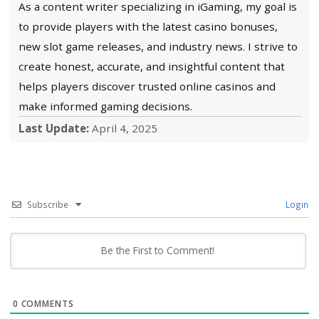
If you want to play the
Eastern Dragon video
you can download or launch it from one of the 
casinos reviewed by our expert team
.
There are a few impressive things about this 
but you will love what it offers. Besides that, it
be quite interesting to play because it has
promising functions that will help you to h
great experience.
← Previous Slot
Next Slot →