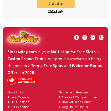
Play For Real
Best Casinos for Aug,2026
AM PM Casino
Vi
4.8
Celsius Casino
Vi
4.4
BC.Game Casino
Vi
4.7
Coins.Game Casino
Vi
4.7