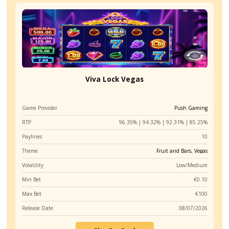
€500
+
200
Free
Slots like Double Joker
Spins
Generous
Bonuses
Wide
Game
Variety
Live
Dealer
Experience
Immortal Fruits
Visit site
T&Cs Apply
Game Provider
Nolimi
RTP
96.06% | 9
Midarion
Paylines
Casino