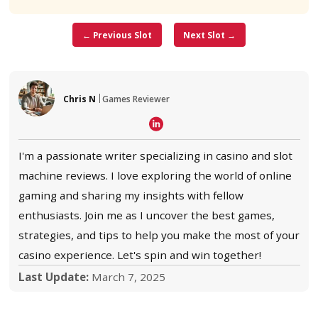
Varying RTP ranges;
Fruit symbols could pay better.
Polish Casinos
Finnish Casino
Spanish Casinos
Swedish Casino