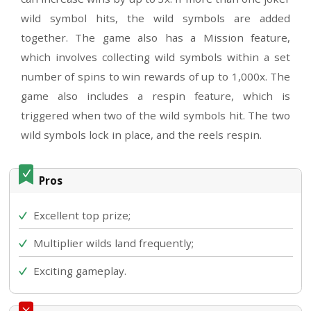
Game Features
Symbols
in the game
include traditional 
machine symbols
such as
diamonds
,
che
lemons
, and
plums
, as well as
jokers
and
gold
The diamonds payout up to 3x, while for the jo
10x is awarded when a three-of-a-kind hit occur