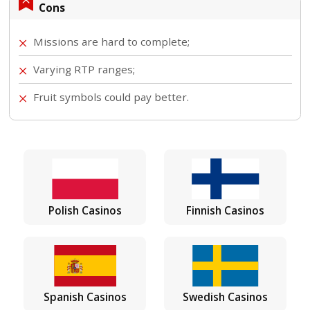
Double Joker
has several bonus features that a
the excitement of the game. One of the
features is the Joker Wild symbol, which can a
on any of the reels and substitute for all 
symbols to create winning combinations.
The Joker Wild also has a multiplier attached,
can increase wins by up to 3x. If more than one
wild symbol hits, the wild symbols are 
together. The game also has a Mission fea
which involves collecting wild symbols within 
number of spins to win rewards of up to 1,000x
game also includes a respin feature, whi