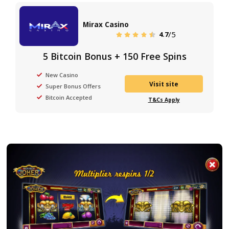
American Players Accepted
Live Games Available
Over 9000 Games
Visit site
T&Cs Apply
HOT
AM PM Casino
/5
4.8
Get €1750 Casino Bonus + 150 Spins
Large game library
Visit site
Crypto options shown
VIP program available
T&Cs Apply