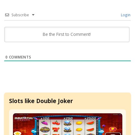
New Zealand
Casinos
Double Joker FAQs
What are the missions in Double Joker?
What is the respins feature?
Is there an auto-play feature in Double Joker?