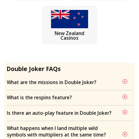
triggered when two of the wild symbols hit. Th
wild symbols lock in place, and the reels respin.
Pros
Excellent top prize;
Multiplier wilds land frequently;
Exciting gameplay.
Cons
Missions are hard to complete;