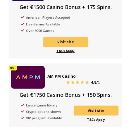
Kalamba
has also thrown in the popular
Mis
features
, and this is where players could win
1,000x the bet.
Double Joker
may have a classi
school look, but this game will delight player
the excellent number of bonus features cr
into its reels. Multiplier wilds are in no short 
and the respins feature is just as rewarding. 
lively game with fantastic winning opportunities
HOT
MilkyWay Casino
/5
4.9
Get €1500 Casino Bonus + 175 Spins