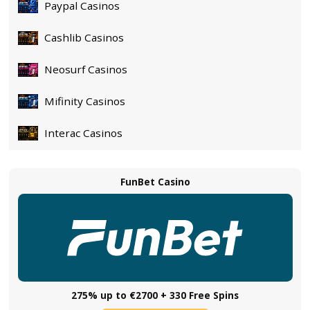
Visit site
T&Cs Apply
Viva Lock Vegas
Game Provider
Push G
RTP
96.35% | 94.32% | 92.31% | 8
Paylines
Theme
Fruit and Bars
,
Volatility
Low/M
Min Bet
Max Bet
Release Date
08/07