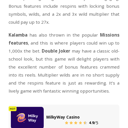
theoretical return to player
range of
96
97.21%
. Players can bet a minimum of 0.10c pe
and a maximum of €100.00 per spin, which 
that all players can partake in this game and 
boost their bankrolls with the 1,000x the be
prize on offer.
The only thing small about this game is the
layout. There are a decent number of bonus fea
to keep the gaming session lively and enga
Bonus features include respins with locking 
symbols, wilds, and a 2x and 3x wild multiplie
could pay up to 27x.