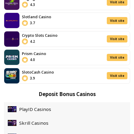
Game Provider
Hacksaw G
Roman
RTP
96.23% | 94.40% | 92.35% | 8
Casino
Paylines
/5
4.7
Theme
Fruit and Bars
,
Retro
,
Space A
$5000
Bonus
Volatility
Me
+
Min Bet
150
Free
Max Bet
Spins
Release Date
20/08
New
Casino
Site
Play For Real
Original
Games
Loyalty &
Cashback
Offers