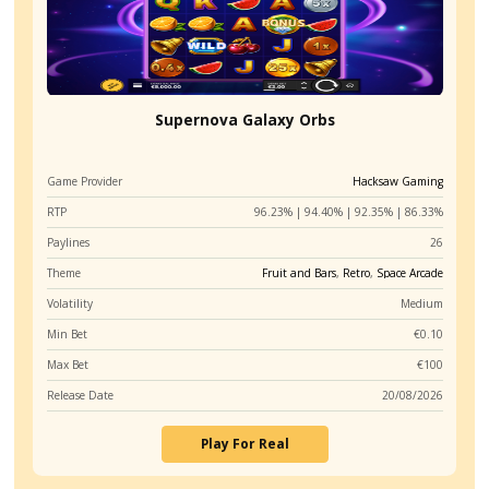
casino experience. Let's spin and win together!
Last Update:
March 7, 2025
Subscribe
Revolution
Casino
/5
4.7
0
COMMENTS
100%
up
to