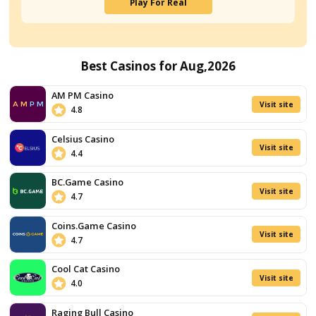
Theme
Classic Style
,
Fruit and Bars
,
Re
/5
4.7
Volatility
250%
up
Min Bet
to
Max Bet
€3000
+
Release Date
04/08
350
Free
Play For Real
Spins
Well-
designed
site
Plenty of
slots
Crypto-
friendly
Visit site
Supernova Galaxy Orbs
T&Cs Apply