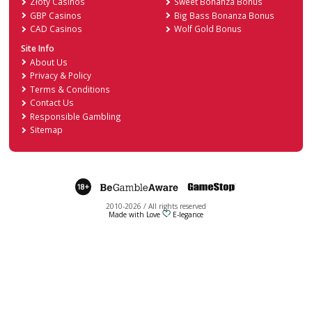
Cool Cat Casino
Vi
4.0
Raging Bull Casino
Vi
4.3
Slotland Casino
Vi
3.7
Crypto Slots Casino
Vi
4.2
Prism Casino
Vi
4.0
SlotoCash Casino
Vi
3.9