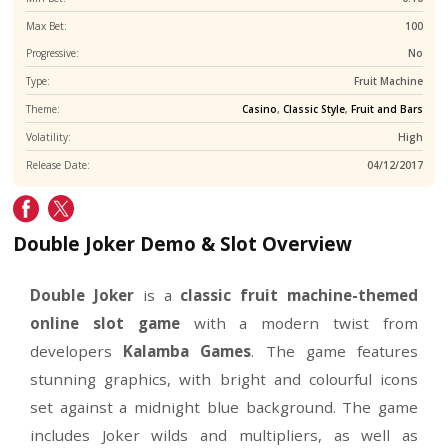
Game Provider:
Kalamb
RTP:
Paylines:
Min Bet:
Max Bet:
Progressive:
Type:
Fruit
Theme:
Casino
,
Classic Style
,
Fruit
Volatility:
Release Date:
04
Double Joker Demo & Slot Overview