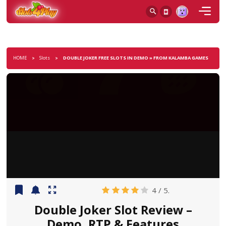
HOME
Slots
DOUBLE JOKER FREE SLOTS IN DEMO » FROM KALAMBA
4
/ 5.