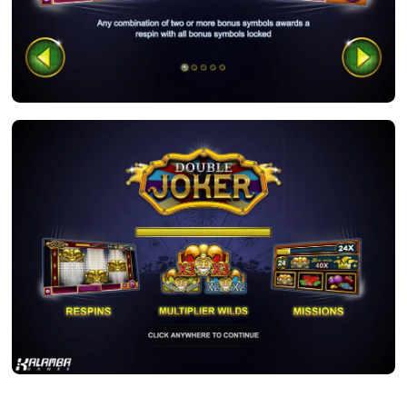
Mirax Casino
/5
4.7
5 Bitcoin Bonus + 150 Free Spins
New Casino
Visit site
Super Bonus Offers
Bitcoin Accepted
T&Cs Apply