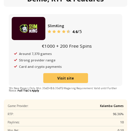
Double Joker
Slot Review –
Demo, RTP & Features
SlimKing
/5
4.6
€1000 + 200 Free Spins
Around 7,370 games
Strong provider range
Card and crypto payments
Visit site
18+ New Players Only. Min. 35x(D+B) & 35x(FS) Wagering Requirement. Valid until Fu
Notice.
Full T&C's Apply