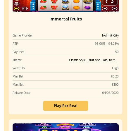
What happens when I land multiple wild
symbols with multipliers at the same time?
← Previous Slot
Next Slot →
Chris N
Games Reviewer
I'm a passionate writer specializing in casino and
machine reviews. I love exploring the world of o
gaming and sharing my insights with fellow
enthusiasts. Join me as I uncover the best games
strategies, and tips to help you make the most o