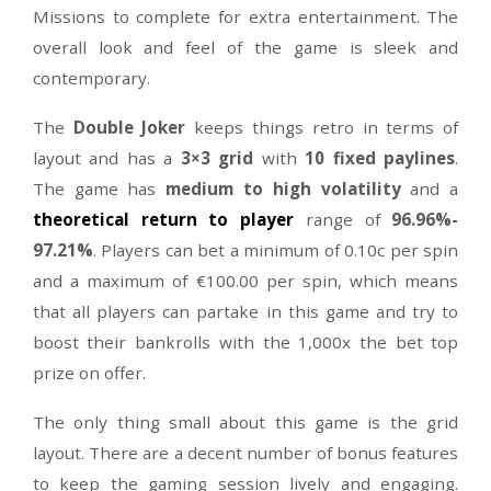
Double Joker
is a
classic fruit machine-t
online slot game
with a modern twist 
developers
Kalamba Games
. The game fea
stunning graphics, with bright and colourful 
set against a midnight blue background. The
includes Joker wilds and multipliers, as we
Missions to complete for extra entertainment
overall look and feel of the game is slee
contemporary.
The
Double Joker
keeps things retro in ter
layout and has a
3×3 grid
with
10 fixed pay
The game has
medium to high
volatility
a