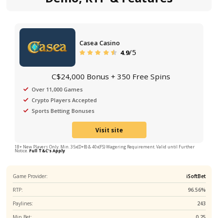
Dolphin's Island
Slot Review
Demo, RTP & Features
Casea Casino
/5
4.9
C$24,000 Bonus + 350 Free Spins
Over 11,000 Games
Crypto Players Accepted
Sports Betting Bonuses
Visit site
18+ New Players Only. Min. 35x(D+B) & 40x(FS) Wagering Requirement. Valid until Fu
Notice.
Full T&C's Apply