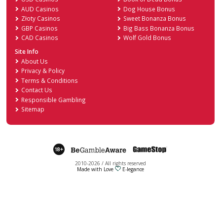
Prism Casino
Vi
4.0
SlotoCash Casino
Vi
3.9
Deposit Bonus Casinos
PlayID Casinos
Skrill Casinos
Paypal Casinos
Cashlib Casinos