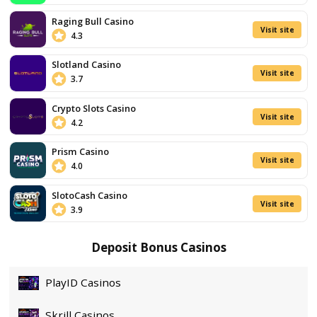
T&Cs Apply
Play For Real
Midarion
Casino
/5
4.7
250%
up
to
€3000
+
Fishing Max
350
Free
Spins
Game Provider
Snowborn 
Well-
RTP
designed
site
Paylines
Plenty of
slots
Theme
Fish & Fishing
,
Under