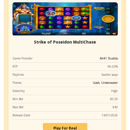
0
COMMENTS
Slots like Dolphin's Island