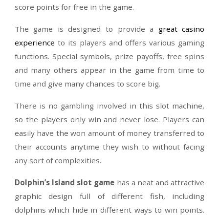
The player receives the bonus feature whe
bonus symbol appears three or more times
afterwards, it takes the player toward the spi
wheel. The player will get the same amount of 
as the number of bonus symbols he could land i
reels successfully.
The spinning wheel consists of bonuses, incl
chances to multiply the won amount. On the 
hand, free spins round is achieved when the do
symbol appears on the third reel on the screen
free spins round offers many different chanc
score points for free in the game.