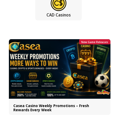
dolphins which hide in different ways to win p
It’s hard to resist the oceanic theme tha
designers have achieved to maintain in this 
along with different chances to win money th
various combinations of symbols.
Euro Casinos
USD Casinos