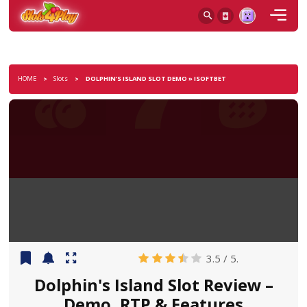
HOME
Slots
DOLPHIN’S ISLAND SLOT DEMO » ISOFTBET
3.5
/ 5.