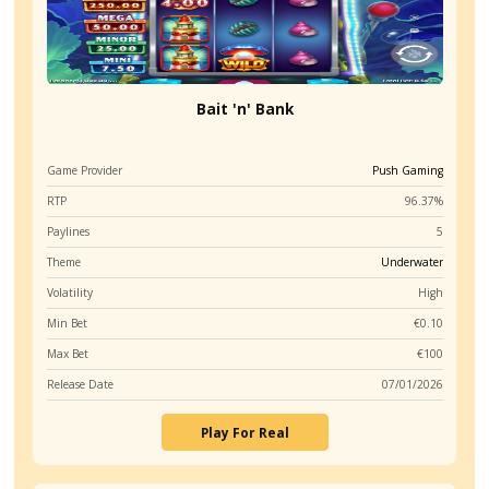
As a content writer specializing in iGaming, my g
to provide players with the latest casino bonuse
new slot game releases, and industry news. I str
create honest, accurate, and insightful content t
helps players discover trusted online casinos an
make informed gaming decisions.
Last Update:
March 4, 2025
Subscribe