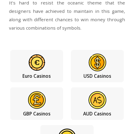
The game is designed to provide a
great c
experience
to its players and offers various g
functions. Special symbols, prize payoffs, free
and many others appear in the game from ti
time and give many chances to score big.
There is no gambling involved in this slot mac
so the players only win and never lose. Player
easily have the won amount of money transferr
their accounts anytime they wish to without f
any sort of complexities.
Dolphin’s Island slot game
has a neat and attr
graphic design full of different fish, incl