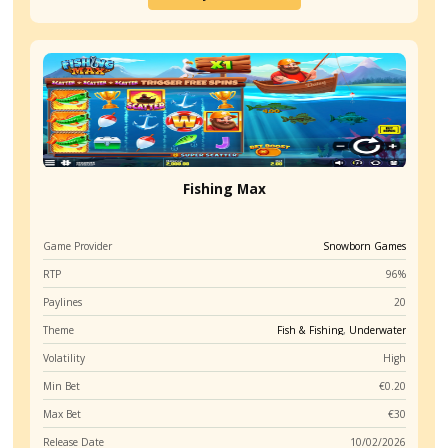
Bait 'n' Bank
Game Provider
Push G
RTP
9
Paylines
Theme
Under
Volatility
Min Bet
Max Bet
Release Date
07/01
Play For Real
Revolution