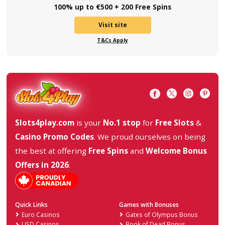
Original
BC.Game Casino
Games
Vi
4.7
Loyalty &
Cashback
Offers
Coins.Game Casino
Vi
4.7
Visit site
Cool Cat Casino
T&Cs Apply
Vi
4.0
Raging Bull Casino
Vi
4.3
Slotland Casino
Vi
3.7
Crypto Slots Casino
Vi
4.2