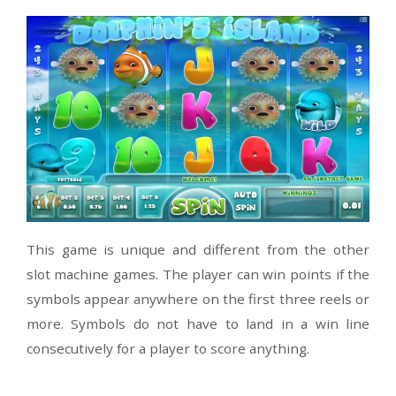
Dolphin’s Island
is a slot machine game wi
aquatic theme; it’s
like Finding Nemo
and
Gam
pressed in one
, created by
iSoftBet Sof
Company
. There are five reels in this casino
each of which has three symbols. 243 diff
combinations can be made in this game to win c