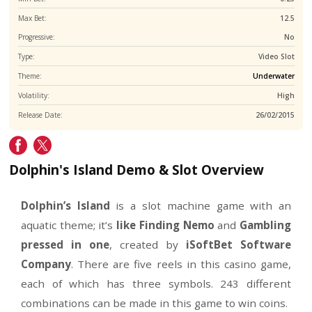
Game Provider:
RTP:
Paylines:
Min Bet:
Max Bet:
Progressive:
Type:
V
Theme:
Und
Volatility:
Release Date:
26
Dolphin's Island Demo & Slot Overview