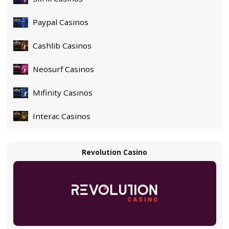
Crypto-
friendly
Volatility
Min Bet
Visit site
Max Bet
T&Cs Apply
Release Date
10/02
Play For Real
Roman
Casino
/5
4.7
$5000
Best Casinos for Aug,2026
Bonus
+
AM PM Casino
150
Vi
Free
4.8
Spins
Celsius Casino
Vi
New
4.4
Casino
Site