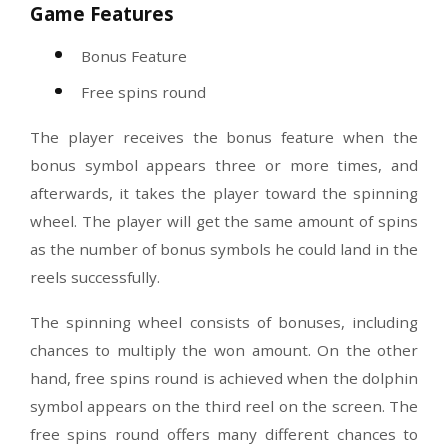
This game is unique and different from the 
slot machine games. The player can win points 
symbols appear anywhere on the first three ree
more. Symbols do not have to land in a win
consecutively for a player to score anything.
Game Features
Bonus Feature
Free spins round