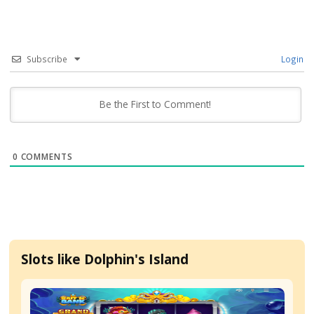
Casea Casino Weekly Promotions – Fresh
Rewards Every Week
← Previous Slot
Next Slot →
Chris Grand
Casino & Games Reviewer