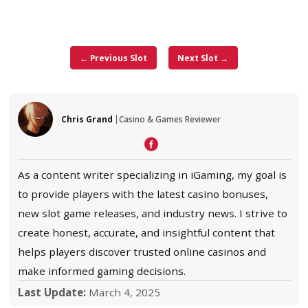
GBP Casinos
AUD Casinos
CAD Casinos
New Game Re