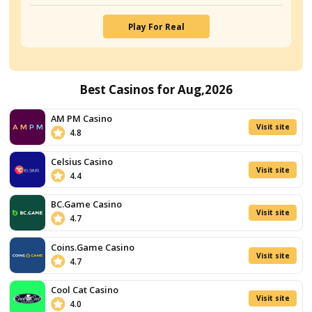
Casino
/5
4.7
100%
up
to
€500
Strike of Poseidon MultiChase
+
200
Free
Spins
Game Provider
All41 S
RTP
9
Generous
Bonuses
Paylines
Scatte
Wide
Game
Theme
Gods
,
Under
Variety
Volatility
Live
Dealer
Experience
Min Bet
Max Bet
Visit site
Release Date
14/01