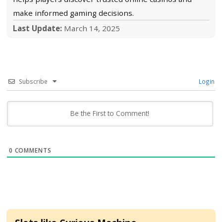
New Bonuses at BetPanda Casino
← Previous Slot
Next Slot →