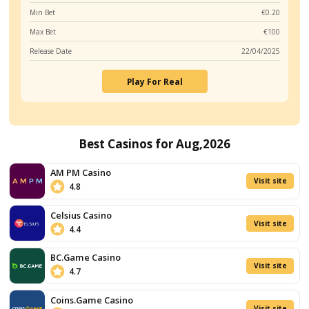
Play For Real
Revolution
Casino
/5
4.7
100%
up
to
€500
+
200
Stockholm Syndrome
Free
Spins
Game Provider
Nolimi
Generous
Bonuses
RTP
9
Wide
Game
Paylines
Variety
Live
Theme
Steam
Dealer
Experience
Volatility