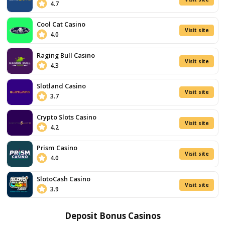
Min Bet
Visit site
Max Bet
T&Cs Apply
Release Date
20/08
Play For Real
Midarion
Casino
/5
4.7
250%
up
to
€3000
+
350
Free
Highway to Hell
Spins
Well-
designed
Game Provider
Nolimi
site