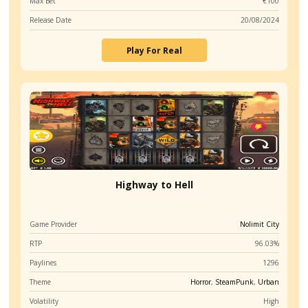
Graffiti Rush
Game Provider
PG
RTP
9
Paylines
Theme
SteamPunk
,
Volatility
Me
Min Bet
Max Bet
Release Date
17/03