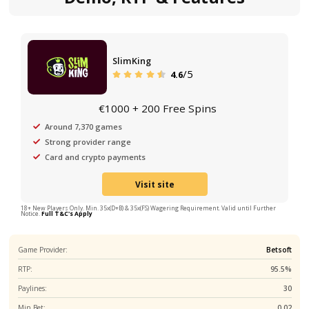
Curious Machine
Slot Review
Demo, RTP & Features
SlimKing
/5
4.6
€1000 + 200 Free Spins
Around 7,370 games
Strong provider range
Card and crypto payments
Visit site
18+ New Players Only. Min. 35x(D+B) & 35x(FS) Wagering Requirement. Valid until Fu
Notice.
Full T&C's Apply