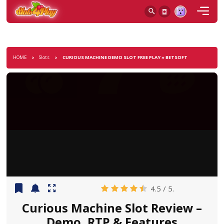
HOME
Slots
CURIOUS MACHINE DEMO SLOT FREE PLAY » BETSOFT
4.5
/ 5.