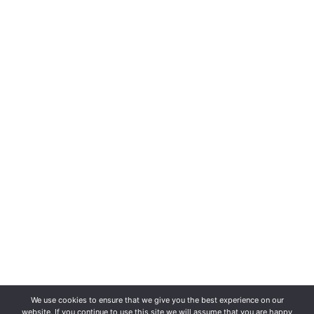
Quick Links
Games with Bonuses
Euro Casinos
Gates of Olympus Bon
USD Casinos
Book of Dead Bonus
AUD Casinos
Dog House Bonus
Złoty Casinos
Sweet Bonanza Bonus
GBP Casinos
Big Bass Bonanza Bon
CAD Casinos
Wolf Gold Bonus
Site Info
About Us
Privacy & Policy
Terms & Conditions
Contact Us
Responsible Gambling
Sitemap