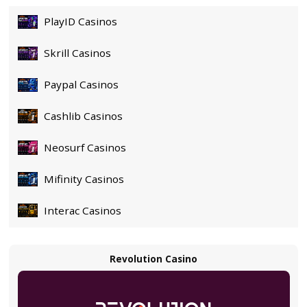
RTP
9
Plenty of
slots
Paylines
Crypto-
friendly
Theme
Horror
,
SteamPunk
,
U
Volatility
Visit site
Min Bet
T&Cs Apply
Max Bet
Release Date
22/04
Roman
Casino
Play For Real
/5
4.7
$5000
Bonus
+
Best Casinos for Aug,2026
150
Free
AM PM Casino
Spins
Vi