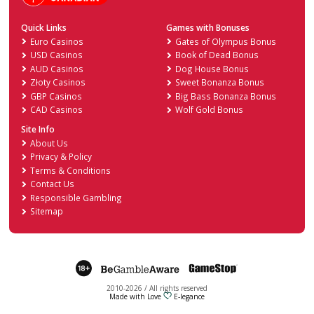
Crypto Slots Casino
Vi
4.2
Prism Casino
Vi
4.0
SlotoCash Casino
Vi
3.9
Deposit Bonus Casinos
PlayID Casinos
Skrill Casinos
Paypal Casinos