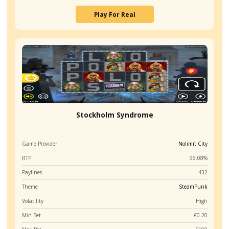
Subscribe
0
COMMENTS
Slots like Curious Machine