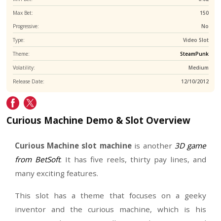
Game Provider:
RTP:
Paylines:
Min Bet:
Max Bet:
Progressive:
Type:
V
Theme:
St
Volatility:
Release Date:
12
Curious Machine Demo & Slot Overvie