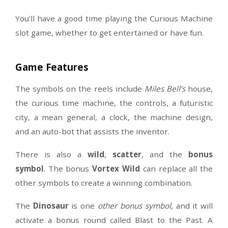
To start playing, choose the number of lin
wager on and the wager amount for each.
possible to adjust the coin value when placing
Once these things are set, you can click the
button.
You’ll have a good time playing the Curious Ma
slot game, whether to get entertained or have f