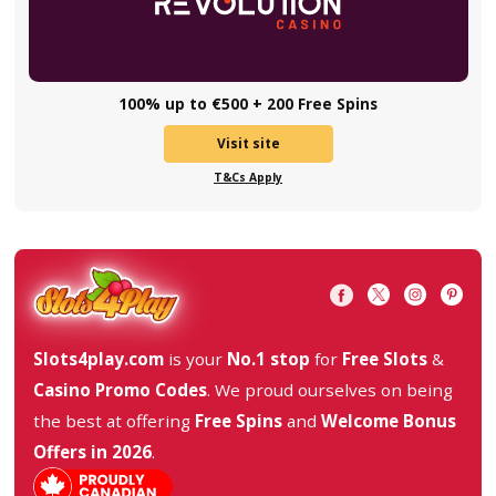
4.8
New
Casino
Celsius Casino
Site
Vi
4.4
Original
Games
Loyalty &
BC.Game Casino
Cashback
Vi
Offers
4.7
Visit site
Coins.Game Casino
Vi
4.7
T&Cs Apply
Cool Cat Casino
Vi
4.0
Raging Bull Casino
Vi
4.3
Slotland Casino
Vi
3.7