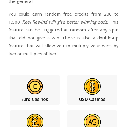
There are three bonus rounds, the
Blast to the P
Travel through time
, and
Reel Rewind feature
.
Three or more
Dinosaur bonus symbols
ac
the
Blast to the Past
round. You’ll get to p
minimum of 3 free spins to multiply each bet
times.
A minimum of three curious time machine con
icons will trigger the travel through time r
Here Miles and the Autobot will escape t
throughout time in the machine to get away