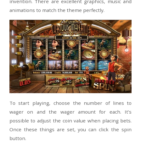
Curious Machine slot machine
is another
3D
from BetSoft
. It has five reels, thirty pay line
many exciting features.
This slot has a theme that focuses on a 
inventor and the curious machine, which i
invention. There are excellent graphics, musi
animations to match the theme perfectly.