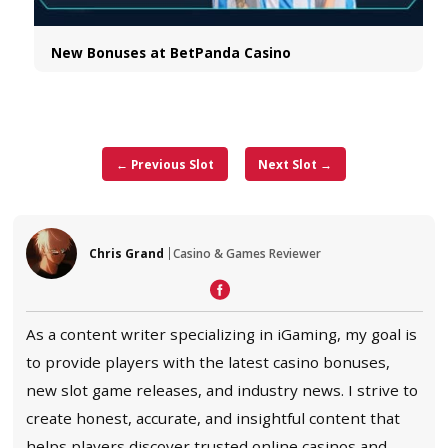
GBP Casinos
AUD Casinos
CAD Casinos
Casino Prom