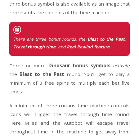
Game Features
The symbols on the reels include
Miles Bell’s
h
the curious time machine, the controls, a futu
city, a mean general, a clock, the machine de
and an auto-bot that assists the inventor.
There is also a
wild
,
scatter
, and the
b
symbol
. The bonus
Vortex Wild
can replace al
other symbols to create a winning combination.
The
Dinosaur
is one
other bonus symbol
, and i
activate a bonus round called Blast to the Pa
third bonus symbol is also available as an imag
represents the controls of the time machine.