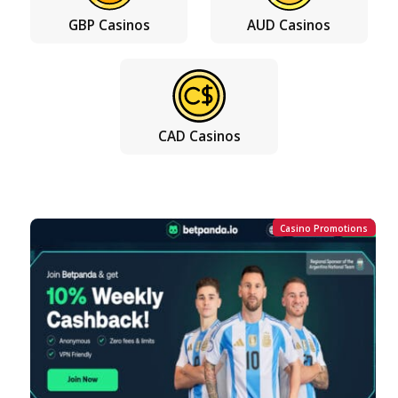
the general.
You could earn random free credits from 2
1,500.
Reel Rewind will give better winning odds
feature can be triggered at random after any
that did not give a win. There is also a doub
feature that will allow you to multiply your w
two or multiples of two.
Euro Casinos
USD Casinos