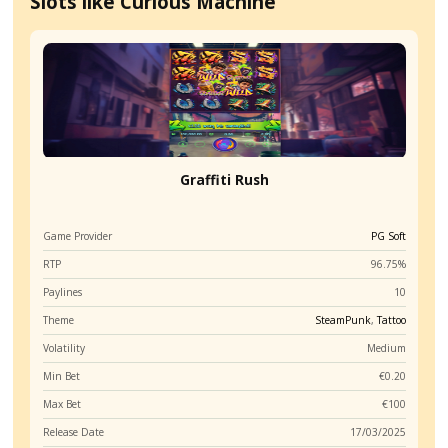
Chris Grand
Casino & Games Reviewer
As a content writer specializing in iGaming, my g
to provide players with the latest casino bonuse
new slot game releases, and industry news. I str
create honest, accurate, and insightful content t
helps players discover trusted online casinos an
make informed gaming decisions.
Last Update:
March 14, 2025