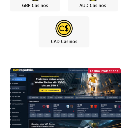
will fall into your screen to unlock many 
features. With these, just a single game can res
multiple winning combinations for you.
You, however, don’t need to have the cash to
the
Cosmic Fortune Slot
machine. Simply play i
fun and enjoy the thrills of the game without
touching your credit card.
Euro Casinos
USD Casinos