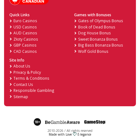
Crypto Slots Casino
Vi
4.2
Prism Casino
Vi
4.0
SlotoCash Casino
Vi
3.9
Deposit Bonus Casinos
PlayID Casinos
Skrill Casinos
Paypal Casinos