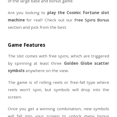
W which, when it appears, will increase the ch
of your spinning in multiple combinations.
You will love the
Cosmic Fortune Slot
due t
number of progressive jackpots it has. Unlike
of the games from the same developer,
particular one presents you with a whopping
progressive jackpots that you can always give 
anytime you are on the reels.
If you are unlucky to get the progressive jack
you still have the option to take massive adva
of the large base and bonus game.