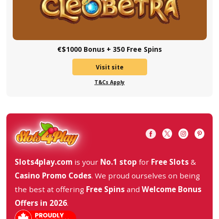
Vi
4.8
New
Casino
Celsius Casino
Site
Vi
4.4
Original
Games
Loyalty &
BC.Game Casino
Cashback
Vi
Offers
4.7
Visit site
Coins.Game Casino
Vi
4.7
T&Cs Apply
Cool Cat Casino
Vi
4.0
Raging Bull Casino
Vi
4.3
Slotland Casino
Vi
3.7