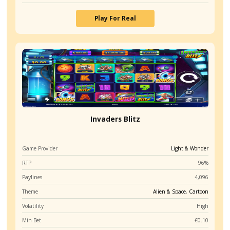
Subscribe
0
COMMENTS
Slots like Cosmic Fortune