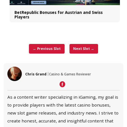
GBP Casinos
AUD Casinos
CAD Casinos
Casino Prom