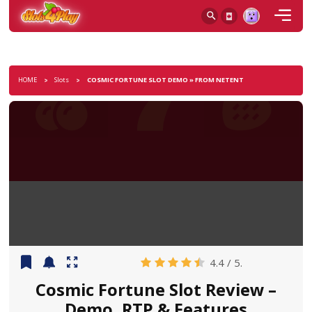
HOME
Slots
COSMIC FORTUNE SLOT DEMO » FROM NETENT
4.4
/ 5.