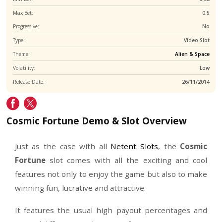
Game Provider:
RTP:
Paylines:
Min Bet:
Max Bet:
Progressive:
Type:
V
Theme:
Alien
Volatility:
Release Date:
26
Cosmic Fortune Demo & Slot Overview