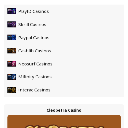
site
Plenty of
RTP
slots
Paylines
Crypto-
friendly
Theme
Alien & Space
,
Cyber
Visit site
Volatility
Me
Min Bet
T&Cs Apply
Max Bet
Release Date
24/06
Roman
Casino
Play For Real
/5
4.7
$5000
Bonus
+
Best Casinos for Aug,2026
150
Free
AM PM Casino
Spins