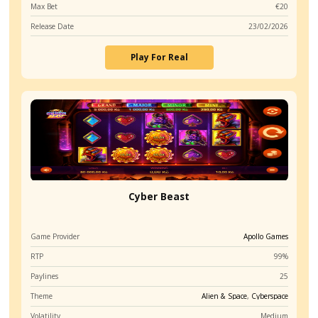
Harvest Moon Grave Profits
Game Provider
Pragmatic
RTP
96.50% | 95.57% | 9
Paylines
Theme
Alien & Space
,
Cyberspace
,
H
Volatility
Me
Min Bet
Max Bet
Release Date
13/08