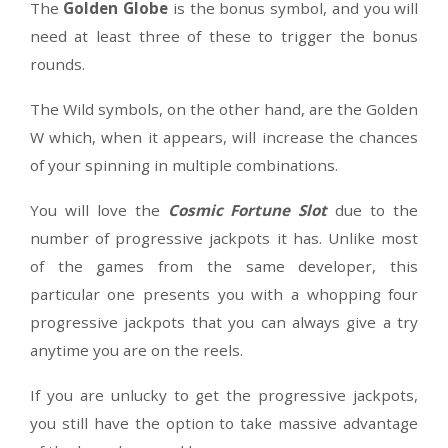
The
Golden Globe
is the bonus symbol, and you
need at least three of these to trigger the 
rounds.
The Wild symbols, on the other hand, are the G