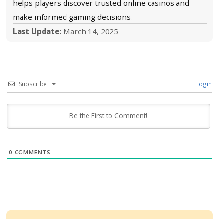
BetRepublic Bonuses for Austrian and Swiss
Players
← Previous Slot
Next Slot →