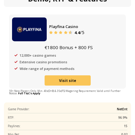
Cosmic Fortune
Slot Review
Demo, RTP & Features
Playfina Casino
/5
4.4
€1800 Bonus + 800 FS
12,000+ casino games
Extensive casino promotions
Wide range of payment methods
Visit site
18+ New Players Only. Min. 40x(D+B) & 35x(FS) Wagering Requirement. Valid until Fu
Notice.
Full T&C's Apply