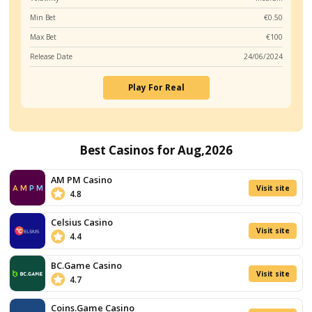
Play For Real
Revolution
Casino
/5
4.7
100%
up
to
€500
+
200
Invaders Blitz
Free
Spins
Game Provider
Light & W
Generous
Bonuses
RTP
Wide
Game
Paylines
Variety
Live
Theme
Alien & Space
,
Ca
Dealer
Experience
Volatility