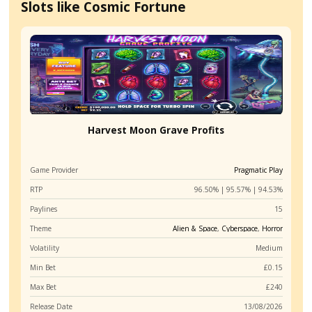
Chris Grand
Casino & Games Reviewer
As a content writer specializing in iGaming, my g
to provide players with the latest casino bonuse
new slot game releases, and industry news. I str
create honest, accurate, and insightful content t
helps players discover trusted online casinos an
make informed gaming decisions.
Last Update:
March 14, 2025