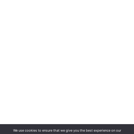
Quick Links
Games with Bonuses
Euro Casinos
Gates of Olympus Bon
USD Casinos
Book of Dead Bonus
AUD Casinos
Dog House Bonus
Złoty Casinos
Sweet Bonanza Bonus
GBP Casinos
Big Bass Bonanza Bon
CAD Casinos
Wolf Gold Bonus
Site Info
About Us
Privacy & Policy
Terms & Conditions
Contact Us
Responsible Gambling
Sitemap