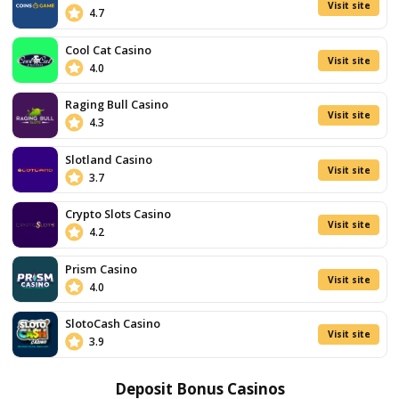
Visit site
Min Bet
Max Bet
T&Cs Apply
Release Date
23/02
Play For Real
Midarion
Casino
/5
4.7
250%
up
to
€3000
+
350
Free
Cyber Beast
Spins
Well-
designed
Game Provider
Apollo 