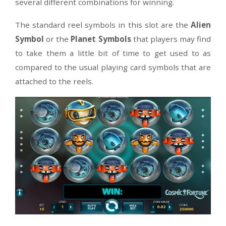
Just as the case with all
Netent Slots
, the
C
Fortune
slot comes with all the exciting and
features not only to enjoy the game but also t
winning fun, lucrative and attractive.
It features the usual high payout percentage
several different combinations for winning.
The standard reel symbols in this slot are the
Symbol
or the
Planet Symbols
that players may
to take them a little bit of time to get used 
compared to the usual playing card symbols tha
attached to the reels.