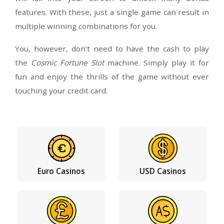
Are you looking to
play the Cosmic Fortune
machine
for real? Check out our
Free Spins 
section and pick from the best.
Game Features
The slot comes with free spins, which are trig
by spinning at least three
Golden Globe sc
symbols
anywhere on the view.
The game is of rolling reels or free-fall type
reels won’t spin, but symbols will drop int
screen.
Once you get a winning combination, new sy