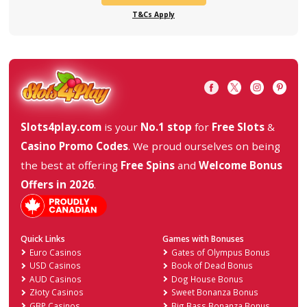
Best Casinos for Aug,2026
AM PM Casino
Vi
4.8
Celsius Casino
Vi
4.4
BC.Game Casino
Vi
4.7
Coins.Game Casino
Vi
4.7
Cool Cat Casino
Vi
4.0