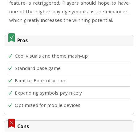
Symbols include Hor and Anubis, ankhs, scarabs
the Eye of Horus. Three of them form a wi
combination on one of the 10 fixed pay-lines.
are formed from left to right. The book is b
scatter and a wild. As a wild, it replaces 
symbols in winning combinations, while as a sc
it triggers the all-important bonus round.
That
bonus round
is the slot’s real highligh
starts with three or more book scatters, 
award 10 free spins. Before the bonus kicks of
slot chooses a random symbol as the expa
Whenever it lands, it expands over the reel