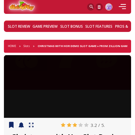
SLOT REVIEW
GAME PREVIEW
SLOT BONUS
SLOT FEATURES
HOME
Slots
CHRISTMAS WITH HOR DEMO SLOT GAME » FROM ZIL