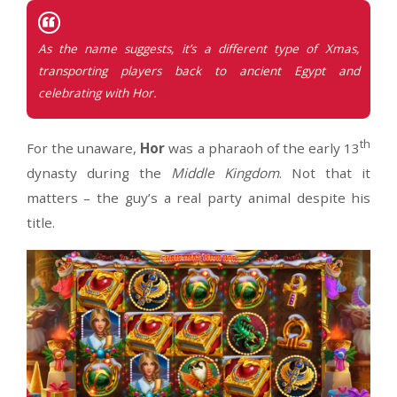
Christmas with Hor Demo & Slot Over
Christmas with Hor
sounds like a game show
it’s actually a slot game by
Zillion Games
. Th
itself is a
reskin of Book of Hor
, this time with a j
theme and other festive surprises.
As the name suggests, it’s a different type of
X
transporting players back to ancient Egypt
celebrating with Hor.
For the unaware,
Hor
was a pharaoh of the earl