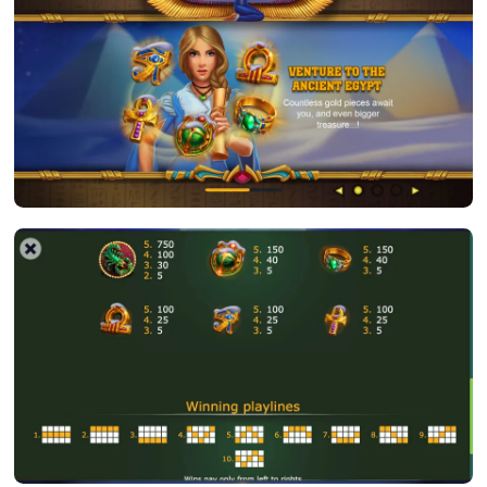
game and an expanding symbol in the bonus ro
All of the
symbols
from the
Book of Hor slot
gotten their
Christmas makeover
. It’s a u
combination of Xmas and ancient Egypt, whi
pretty rare to see.
Read our
Christmas with Hor review
below to see
offers anything beyond the sharp visuals.