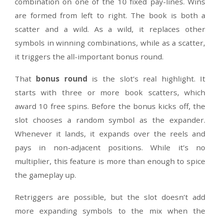
Game Features
Christmas with Hor
is a 5×3 slot with a classic 
If you played Zillion’s Book of Hor slot earlie
know what to expect.
This one is a reskin with
Christmas
attire. All 
symbols—including the ancient Egyptian dei
are dressed for the jolliest time of the year.
hilarious and innovative, and certainly a sigh
want to see.