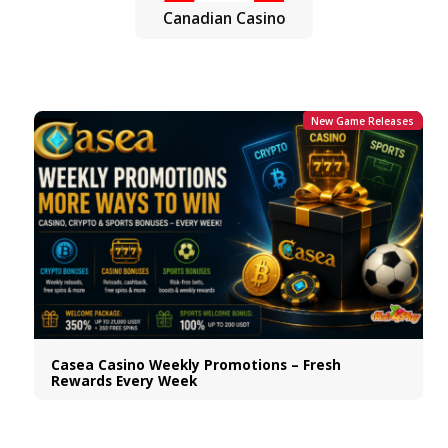
Familiar Book of action
Expanding symbols pay nicely
Optimized for mobile devices
Cons
Not a lot of gameplay surprises
Low winning potential