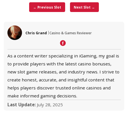
New Game Re
Casea Casino Weekly Promotions – Fresh
Rewards Every Week