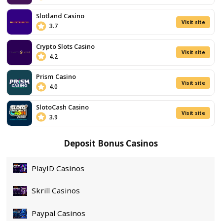
Game Provider
BGa
RTP
9
Roman
Casino
Paylines
/5
4.7
Theme
Egy
$5000
Volatility
Low/M
Bonus
+
Min Bet
150
Max Bet
Free
Spins
Release Date
20/07
New
Casino
Play For Real
Site
Original
Games
Loyalty &
Cashback
Offers
Visit site