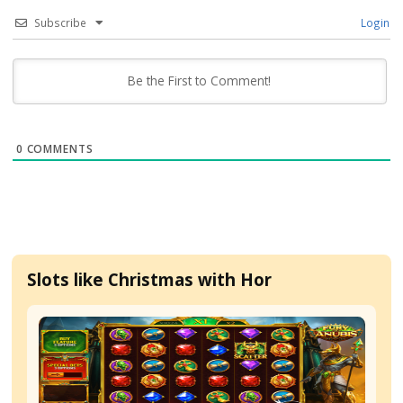
FAQs
Can I Play the Christmas with Hor in Demo
Mode?
Is There a Jackpot in the Christmas with Hor
Online Slot?
Is There a Jackpot in the Christmas with Hor
Online Slot?
How to Play the Christmas with Hor Slot for
Real Money?
Is Christmas with Hor Available on Mobile