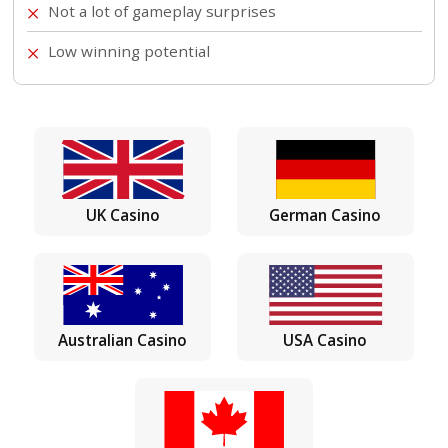
pays in non-adjacent positions. While it
multiplier, this feature is more than enough to
the gameplay up.
Retriggers are possible, but the slot doesn’
more expanding symbols to the mix whe
feature is retriggered. Players should hope to
one of the higher-paying symbols as the expa
which greatly increases the winning potential.
Pros
Cool visuals and theme mash-up
Standard base game