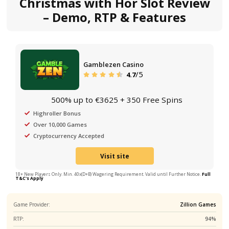
3.2
/ 5.
Christmas with Hor
Slot Rev
– Demo, RTP & Features
Gamblezen Casino
/5
4.7
500% up to €3625 + 350 Free Spins
Highroller Bonus
Over 10,000 Games
Cryptocurrency Accepted
Visit site