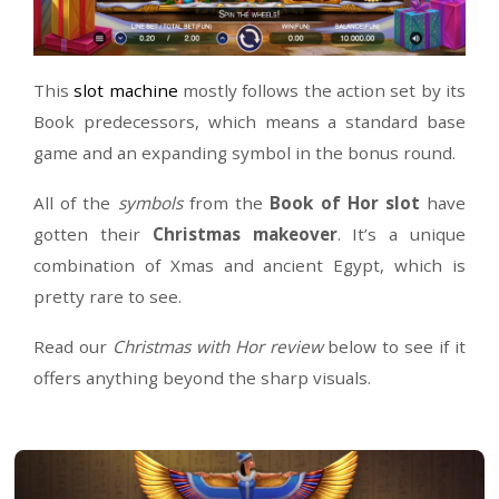
dynasty during the
Middle Kingdom
. Not th
matters – the guy’s a real party animal despit
title.
This
slot machine
mostly follows the action set 
Book predecessors, which means a standard