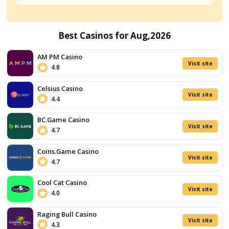
Volatility
Me
250%
Min Bet
up
to
Max Bet
€3000
Release Date
25/06
+
350
Free
Play For Real
Spins
Well-
designed
site
Plenty of
slots
Crypto-
friendly
Visit site
Reel of Ra
T&Cs Apply