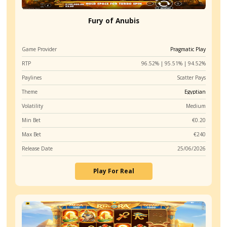
Devices?
← Previous Slot
Next Slot →
Chris Grand
Casino & Games Reviewer
As a content writer specializing in iGaming, my g
to provide players with the latest casino bonuse
new slot game releases, and industry news. I str
create honest, accurate, and insightful content t
helps players discover trusted online casinos an
make informed gaming decisions.