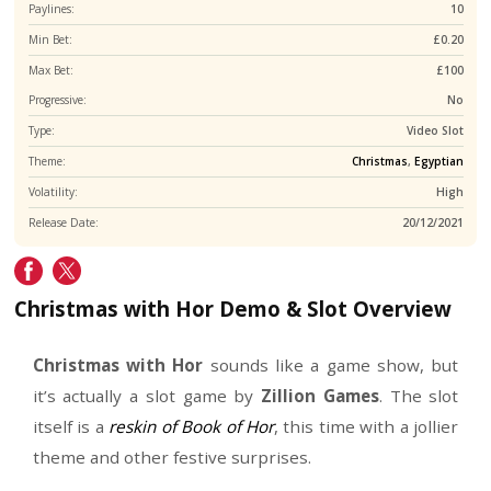
18+ New Players Only. Min. 40x(D+B) Wagering Requirement. Valid until Further Not
T&C's Apply
Game Provider:
Zilli
RTP:
Paylines:
Min Bet:
Max Bet:
Progressive:
Type:
V
Theme:
Christmas
,
Volatility:
Release Date:
20