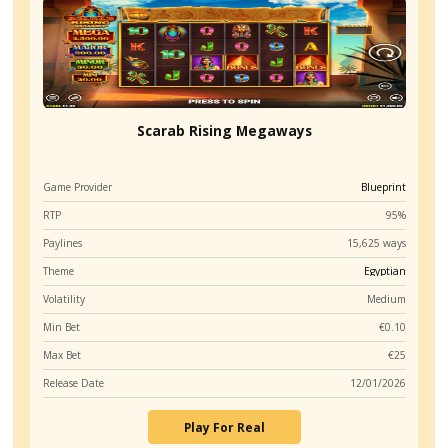
+
200
Free
Slots like Christmas with Hor
Spins
Generous
Bonuses
Wide
Game
Variety
Live
Dealer
Experience
Fury of Anubis
Visit site
T&Cs Apply
Game Provider
Pragmatic
RTP
96.52% | 95.51% | 9
Paylines
Scatte
Midarion
Casino
Theme
Egy
/5
4.7