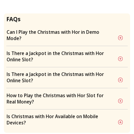
UK Casino
German Casin
Australian Casino
USA Casino
Canadian Casino