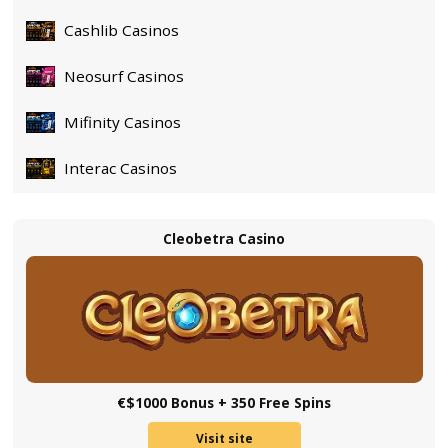
T&Cs Apply
Scarab Rising Megaways
Game Provider
Blue
RTP
Paylines
15,625
Theme
Egy
Volatility
Me
Min Bet
Max Bet
Release Date
12/01
Play For Real