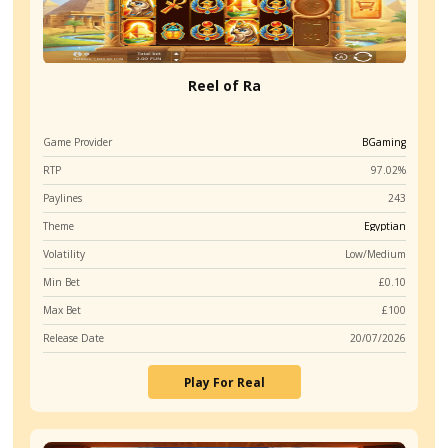
Last Update:
July 28, 2025
Subscribe
Revolution
Casino
0
COMMENTS
/5
4.7
100%
up
to
€500