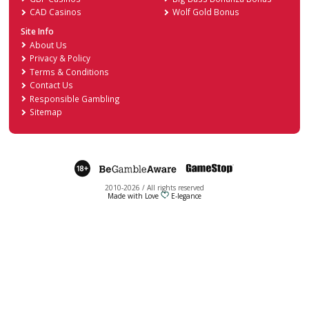
Raging Bull Casino
Vi
4.3
Slotland Casino
Vi
3.7
Crypto Slots Casino
Vi
4.2
Prism Casino
Vi
4.0
SlotoCash Casino
Vi
3.9
Deposit Bonus Casinos