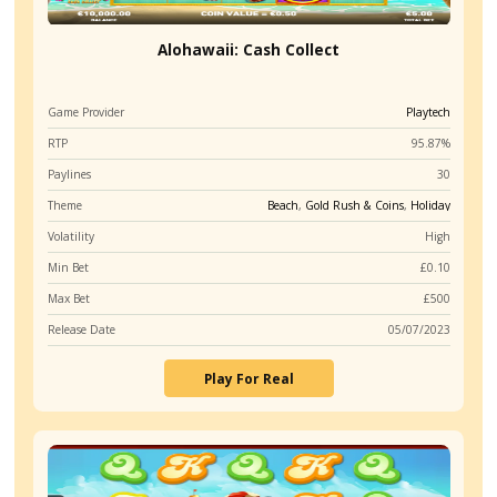
Subscribe
1
COMMENT
Oldest
View Comments