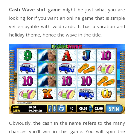
Most of the
online slot games from Bally
are 
simple compared to the newest video slots t
This does not come as such a surprise as
developer has a long history in the land-
industry. The
Cash Wave slot
is one good ex
of those games.
Cash Wave slot game
might be just what yo
looking for if you want an online game that is 
yet enjoyable with wild cards. It has a vacati
holiday theme, hence the wave in the title.