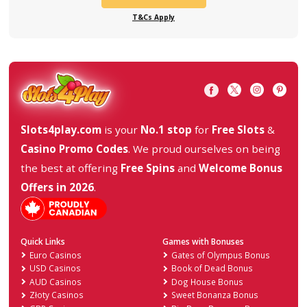
Free
Spins
Cool Cat Casino
Vi
4.0
New
Casino
Site
Raging Bull Casino
Vi
Original
4.3
Games
Loyalty &
Slotland Casino
Cashback
Offers
Vi
3.7
Visit site
Crypto Slots Casino
Vi
4.2
T&Cs Apply
Prism Casino
Vi
4.0
SlotoCash Casino
Vi
3.9