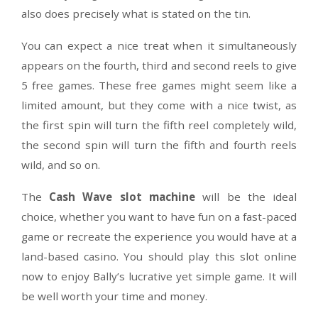
Since the game has a classic nature, you will 
that the action is backed by traditional land-
sound effects instead of an out-and-out soundtr
Game Features
The
features
in this game are simple yet effe
and designed to break up things nicely. Th
Symbol
is the
first feature that you should lo
for.
Not surprisingly, this will act as a wild card and f
for everything besides the free games icon, 
also does precisely what is stated on the tin.