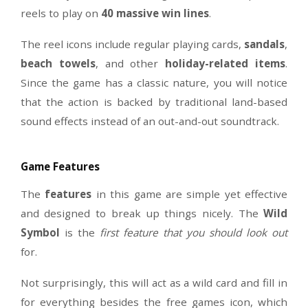
Obviously, the cash in the name refers to the
chances you’ll win in this game. You will spi
reels to play on
40 massive win lines
.
The reel icons include regular playing cards,
san
beach
towels
, and other
holiday-related 