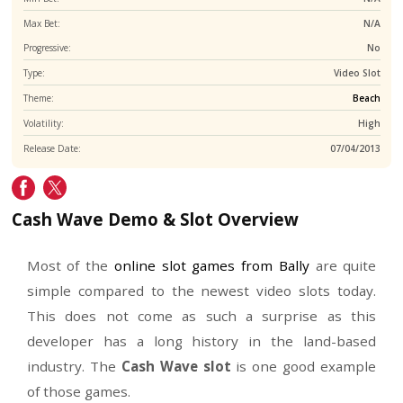
Game Provider:
RTP:
Paylines:
Min Bet:
Max Bet:
Progressive:
Type:
V
Theme:
Volatility:
Release Date:
07
Cash Wave Demo & Slot Overview