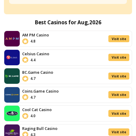
Game Provider
1X2g
Revolution
RTP
Casino
/5
4.7
Paylines
Theme
Beach
,
Ho
100%
up
Volatility
to
€500
Min Bet
+
Max Bet
200
Free
Release Date
26/06
Spins
Play For Real
Generous
Bonuses
Wide
Game
Variety
Live