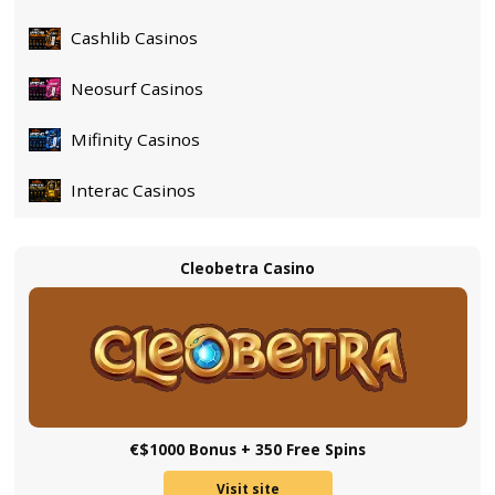
Well-
designed
Play For Real
site
Plenty of
slots
Crypto-
friendly
Best Casinos for Aug,2026
Visit site
AM PM Casino
T&Cs Apply
Vi
4.8
Celsius Casino
Vi
4.4
Roman
Casino
BC.Game Casino
/5
4.7
Vi
4.7
$5000
Bonus
Coins.Game Casino
+
Vi
4.7
150