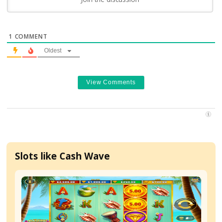
CAD Casinos
← Previous Slot
Next Slot →
Sarah H
Video Slots Reviewer
Hey there, I'm Sarah and I specialize in providin
honest and detailed guides on video slots. I enjo
helping players make informed decisions when i
comes to their gaming experiences.
Last Update:
July 21, 2026