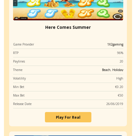
Slots like Cash Wave
Alohawaii: Cash Collect
Game Provider
Pla
RTP
9