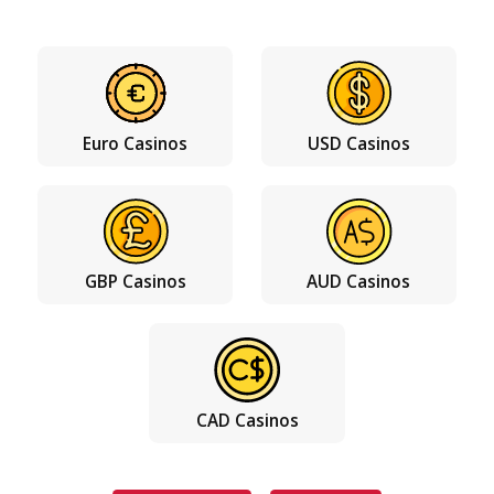
You can expect a nice treat when it simultane
appears on the fourth, third and second reels t
5 free games. These free games might seem l
limited amount, but they come with a nice twis
the first spin will turn the fifth reel completely
the second spin will turn the fifth and fourth
wild, and so on.
The
Cash Wave slot machine
will be the 
choice, whether you want to have fun on a fast
game or recreate the experience you would have
land-based casino. You should play this slot o
now to enjoy Bally’s lucrative yet simple game. I
be well worth your time and money.