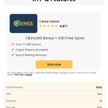
Cash Wave
Slot Review – De
RTP & Features
Casea Casino
/5
4.9
C$24,000 Bonus + 350 Free Spins
Over 11,000 Games
Crypto Players Accepted
Sports Betting Bonuses
Visit site
18+ New Players Only. Min. 35x(D+B) & 40x(FS) Wagering Requirement. Valid until Fu
Notice.
Full T&C's Apply