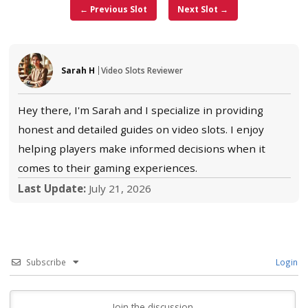
Euro Casinos
USD Casinos
GBP Casinos
AUD Casinos