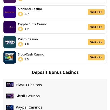
Dealer
Experience
Visit site
T&Cs Apply
Penny Pelican
Midarion
Game Provider
BGa
Casino
RTP
9
/5
4.7
Paylines
250%
up
Theme
Beach
,
Fish & F
to
Volatility
Very
€3000
+
Min Bet
350
Max Bet
Free
Spins
Release Date
18/05