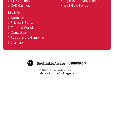
Deposit Bonus Casinos
PlayID Casinos
Skrill Casinos
Paypal Casinos
Cashlib Casinos
Neosurf Casinos
Mifinity Casinos
Interac Casinos