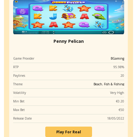
Paylines
Theme
Beach
,
Gold Rush & Coins
,
Ho
Volatility
Min Bet
Max Bet
Release Date
05/07
Play For Real
Here Comes Summer