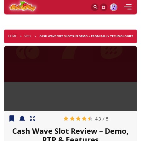
HOME
Slots
CASH WAVE FREE SLOTS IN DEMO » FROM BALLY TECH
4.3
/ 5.