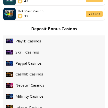
Max Bet
$5000
Bonus
Release Date
22/05
+
150
Play For Real
Free
Spins
New
Casino
Site
Original
Games
Loyalty &
Cashback
Offers
Midas Fortune
Visit site
T&Cs Apply
Game Provider
PG
RTP
9