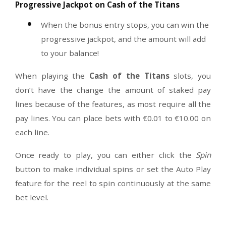
Valid until further notice
Get Casino Bonus!
18+ New Players Only. Min. 40x(D+B) & 35x(FS) Wagering Requirement.
Valid until Further Notice.
Full T&C's Apply
Game Features
In-Reel Bronze Bonus Rounds
These three bonus rounds can change t
current reels, and new Wilds will be adde
help form new line wins.
Silver Bonus Rounds