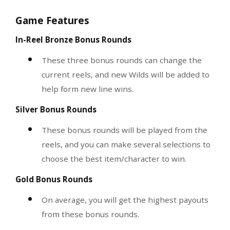
Get Casino Bonus!
18+ New Players Only. Min. 40x(D+B) & 35x(FS) Wagering Requirement.
Valid until Further Notice.
Full T&C's Apply
Hit'n Spin Easter Bonus
Pre-Selected Games
Game
€3500 + 500 FS
FS (Chip):
Bonus Code(s):
N/A