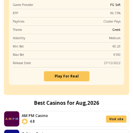
Bonuses
Wide
Game
Gates of Olympus 1000
Variety
Live
Dealer
Experience
Game Provider
Pragmatic
Visit site
RTP
Paylines
Pay Any
T&Cs Apply
Theme
Gods
,
Volatility
Midarion
Min Bet
Casino
Max Bet
/5
4.7
Release Date
04/12
250%
up
to
Play For Real
€3000
+