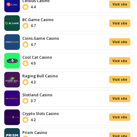
350
Free
Spins
Well-
designed
site
Plenty of
slots
Gates of Hades
Crypto-
friendly
Visit site
Game Provider
Pragmatic
T&Cs Apply
RTP
9
Paylines
Cluste
Theme
Gods
,
Greek
Roman
Volatility
Casino
/5
4.7
Min Bet