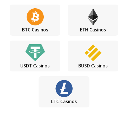
These bonus rounds will be played from 
reels, and you can make several selection
choose the best item/character to win.
Gold Bonus Rounds
On average, you will get the highest pay
from these bonus rounds.
Progressive Jackpot on Cash of the Titans
When the bonus entry stops, you can wi
progressive jackpot, and the amount will
to your balance!
When playing the
Cash of the Titans
slots