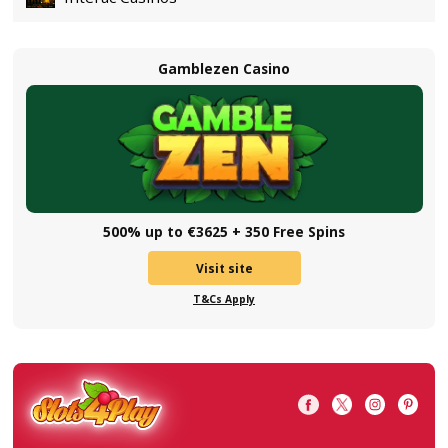
Paylines
Cluste
Theme
Volatility
Me
Min Bet
Max Bet
Release Date
27/12
Play For Real
Best Casinos for Aug,2026
AM PM Casino
Vi
4.8