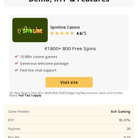
Cash of the Titans
Slot Revie
Demo, RTP & Features
Spinline Casino
/5
4.6
€1800+ 800 Free Spins
15,000+ casino games
Generous welcome package
Fast live chat support
Visit site
18+ New Players Only. Min. 40x(D+B) & 35x(FS) Wagering Requirement. Valid until Fu
Notice.
Full T&C's Apply