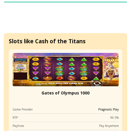
Top 10 Safest Crypto Casinos to play at in 202
← Previous Slot
Next Slot →