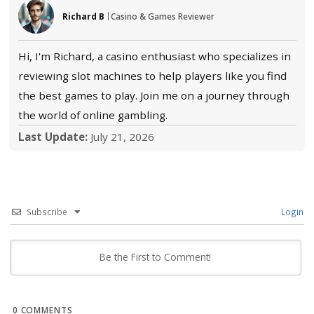
BTC Casinos
ETH Casinos
USDT Casinos
BUSD Casinos
LTC Casinos
Casino Prom