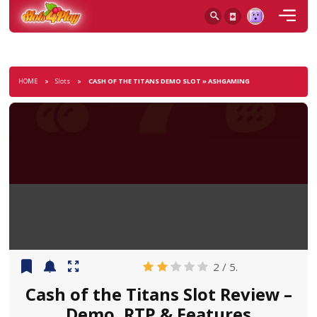
HOME
Slots
CASH OF THE TITANS DEMO SLOT » ASHGAMING
2
/ 5.