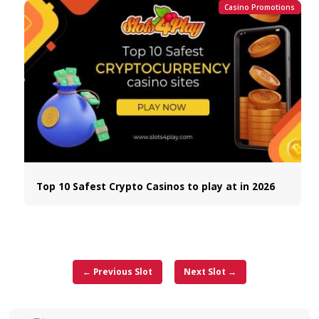
don’t have the change the amount of stake
lines because of the features, as most require a
pay lines. You can place bets with €0.01 to €10
each line.
Once ready to play, you can either click th
button to make individual spins or set the Aut
feature for the reel to spin continuously at th
bet level.