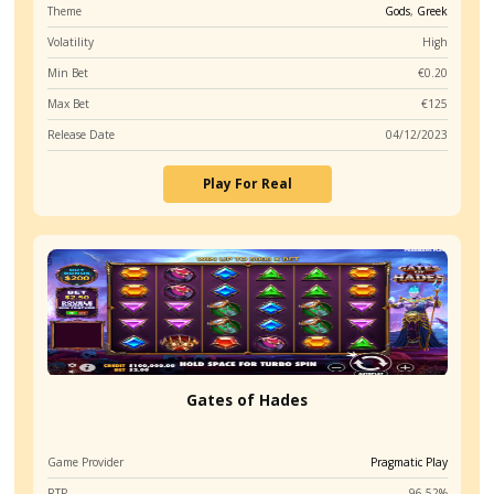
Richard B
Casino & Games Reviewer
Hi, I'm Richard, a casino enthusiast who specializ
reviewing slot machines to help players like you 
the best games to play. Join me on a journey th
the world of online gambling.
Last Update:
July 21, 2026
Subscribe