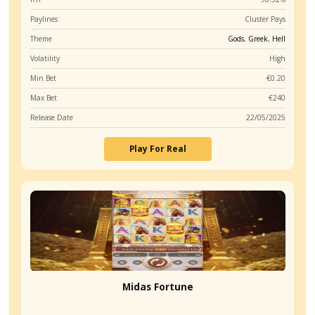
0
COMMENTS
Revolution
Casino
/5
4.7
100%
up
Slots like Cash of the Titans
to
€500
+
200
Free
Spins
Generous