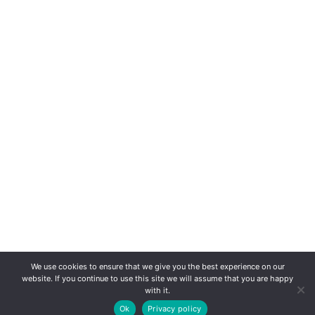
Euro Casinos
Gates of Olympus Bon
USD Casinos
Book of Dead Bonus
AUD Casinos
Dog House Bonus
Złoty Casinos
Sweet Bonanza Bonus
GBP Casinos
Big Bass Bonanza Bon
CAD Casinos
Wolf Gold Bonus
Site Info
About Us
Privacy & Policy
Terms & Conditions
Contact Us
Responsible Gambling
Sitemap
2010-2026 / All rights reserved