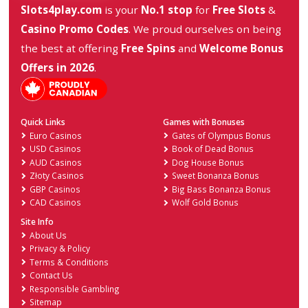
Celsius Casino
Vi
4.4
BC.Game Casino
Vi
4.7
Coins.Game Casino
Vi
4.7
Cool Cat Casino
Vi
4.0
Raging Bull Casino
Vi
4.3
Slotland Casino
Vi
3.7
Crypto Slots Casino