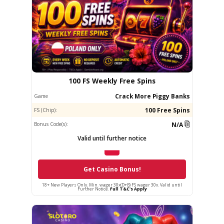
These bonuses include
Pole Vault
,
Lights
,
D
Discus
,
Herculean Lifting
,
Chariot Stam
Athena’s Archery
,
Zeus Pentathlon
,
Dio
Diving
and
Ares Boxing
. If you advance throu
different tests, you can win from the feature 
of Mount Olympus to hit the progressive jackpo