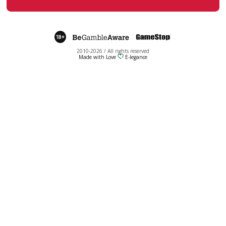
Vi
4.2
Prism Casino
Vi
4.0
SlotoCash Casino
Vi
3.9
Deposit Bonus Casinos
PlayID Casinos
Skrill Casinos
Paypal Casinos
Cashlib Casinos