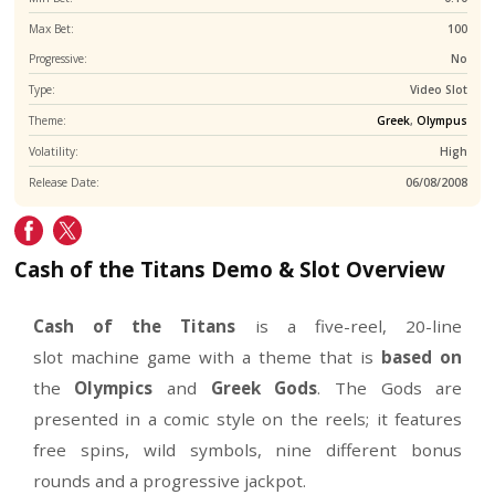
Game Provider:
Ash
RTP:
Paylines:
Min Bet:
Max Bet:
Progressive:
Type:
V
Theme:
Greek
,
Volatility:
Release Date:
06
Cash of the Titans Demo & Slot Overv