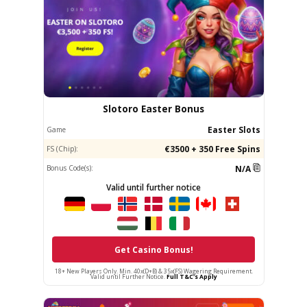
100 FS Weekly Free Spins
Crack More Piggy Banks
Game
100 Free Spins
FS (Chip):
Bonus Code(s):
N/A
Valid until further notice
Get Casino Bonus!
18+ New Players Only. Min. wager 30x(D+B) FS wager 30x. Valid until
Further Notice.
Full T&C's Apply