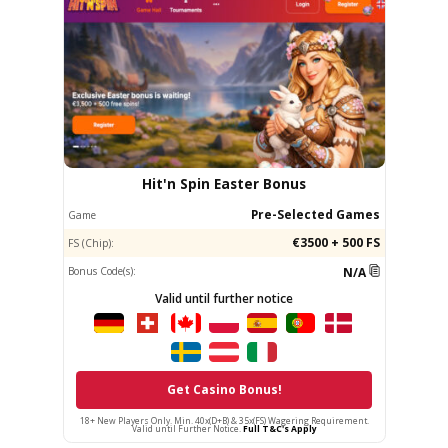
Slotoro Easter Bonus
Easter Slots
Game
€3500 + 350 Free Spins
FS (Chip):
Bonus Code(s):
N/A
Valid until further notice