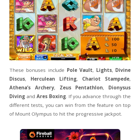
Once all five bonus letters are activated, and al
are paid, you will see a bonus selection screen
will show the nine bonus rounds that yo
trigger. Each bonus round relates to an
Olympic 
and a
God
. The bonus rounds will each give a r
award, with the higher bonus giving the h
payouts.