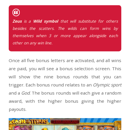
Cash of the Titans
is a five-reel, 20
slot machine game with a theme that is
bas
the
Olympics
and
Greek Gods
. The God
presented in a comic style on the reels; it fe
free spins, wild symbols, nine different 
rounds and a progressive jackpot.
Zeus
is a
Wild symbol
that will substitute for ot
besides the scatters. The wilds can form win
themselves when 3 or more appear alongside 
other on any win line.