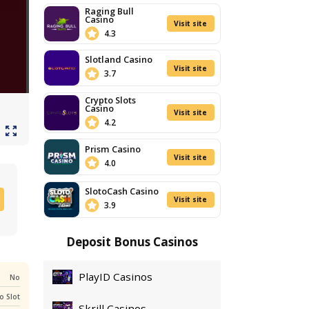
Cool Cat Casino
4.0
Raging Bull
Casino
4.3
Slotland Casino
3.7
Crypto Slots
 Features
Casino
4.2
Prism Casino
4.0
es
SlotoCash Casino
Visit site
3.9