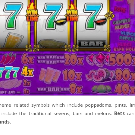
such as
gamble nudge, nudge repeat, nudge, hold