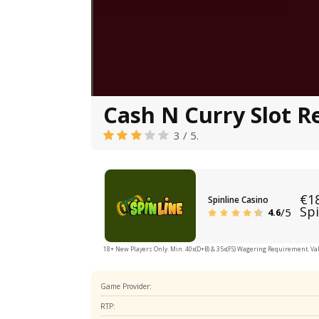
Cash N Curry
Sl
3
/ 5.
Spinline Casino