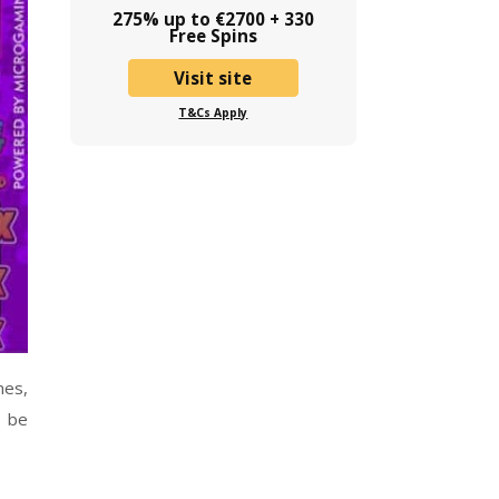
 and nudge.
MasterCard Casin
FunBet Casin
Flexepin Casinos
Apple Pay Casino
Google Pay Casin
PayID Casinos
275% up to €2700 
Free Spins
Visit site
T&Cs Apply