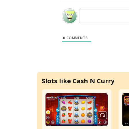
Casino Bonus
Chris Grand
Ca
As a content write
casino bonuses, ne
accurate, and insi
informed gaming d
Last Update:
Marc