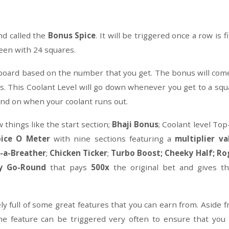
usic and theme related symbols which include pop
r symbols include the traditional sevens, bars and
to 10 pounds.
onus round called the
Bonus Spice
. It will be trigge
n a new screen with 24 squares.