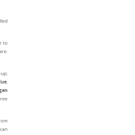
padoms, pints, limes,
 melons.
Bets
can be
red once a row is filled