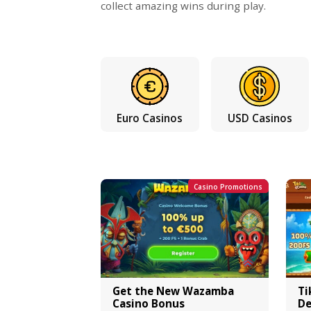
You are going to move around t
a stop when the
Coolant Level
You can earn a prize for any sq
The squares on this game board w
Lose/Big Gulp/Spillage/Down 
Multi-Balti
with
three multipli
Dosh; Belt Buster; Bombay M
chances to get repeat wins.
This
Bonus Spice bonus
game is
that, you will love the bonus 
collect amazing wins during play