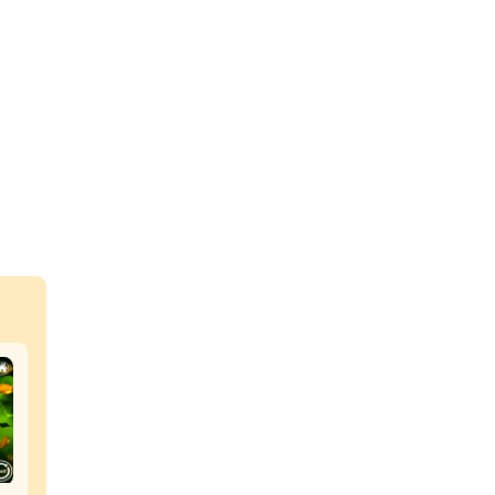
layers
ous
es
y
ence
rs with the latest
 create honest,
nline casinos and make