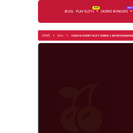
HOT
BLOG
PLAY SLOTS
CASINO
HOME
Slots
CASH N CURRY SLOT DEMO »