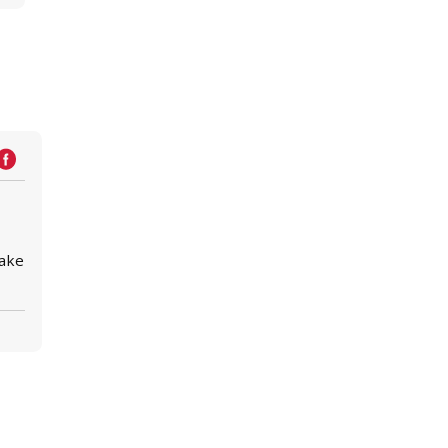
CAD Casinos
Casino Promotions
o Casino Promos