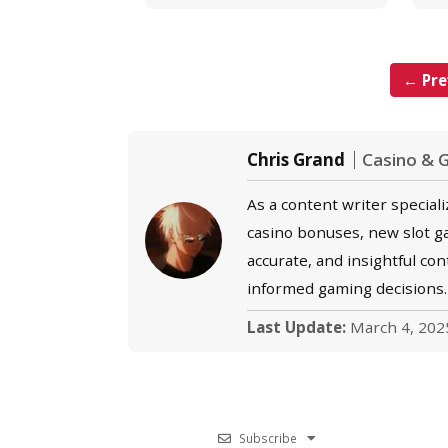
Euro Casinos
USD Ca
Casino Promotions
Get the New Wazamba