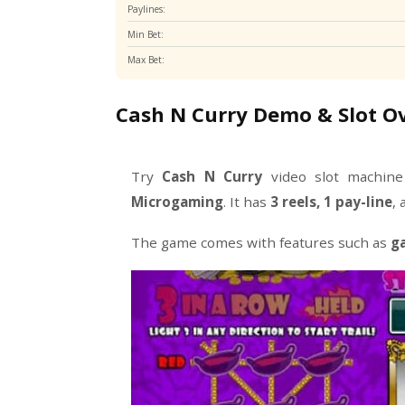
18+ New Players Only. Min. 40x(D+B) & 35x(FS) Wagering 
Game Provider:
RTP:
Paylines:
Min Bet:
Max Bet:
Cash N Curry Demo & 
Try
Cash N Curry
video slot
Microgaming
. It has
3 reels, 1 