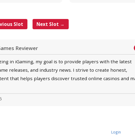
sinos
GBP Casinos
AUD Casinos
Revolution
Casino Promotions
Casino
/5
4.7
100%
up
to
€500
+
200
Tiki Casino Free Spins on
Roostin