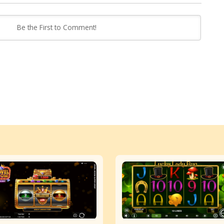
Free
Deposit
for EU p
Spins
Gener
Bonus
Wide
← Previous Slot
Next Slot →
Game
Variet
Live
Dealer
Experi
sino & Games Reviewer
Visit
site
r specializing in iGaming, my goal is to provide playe
T&Cs
Apply
w slot game releases, and industry news. I strive to
ghtful content that helps players discover trusted o
Midarion
ecisions.
Casino
/5
4.7
h 4, 2025
250%