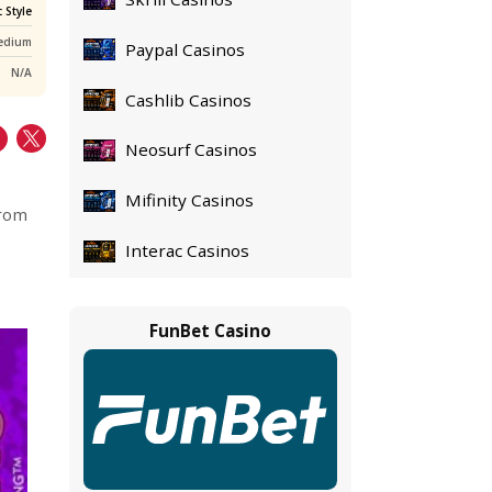
t
Deposit Bonus Ca
PlayID Casinos
No
Video Slot
Skrill Casinos
Classic Style
Medium
Paypal Casinos
N/A
Cashlib Casinos
Neosurf Casinos
Mifinity Casinos
uit style gam
e from
Interac Casinos