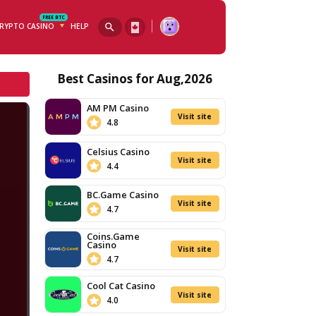
NEW
FREE BTC
CASINO REVIEWS
CRYPTO CASINO
HELP
Best Casinos for A
AM PM Casino
4.8
Celsius Casino
4.4
BC.Game Casino
4.7
Coins.Game
Casino
4.7