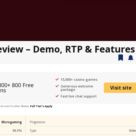
ot Review – Demo, RTP &
15,000+ casino gam
€1800+ 800 Free
Generous welcome
Spins
package
/5
4.6