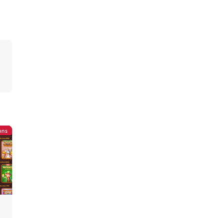
he bonus will come to
r you get to a square.
; Coolant level Top-up;
ng a
multiplier value
;
; Cheeky Half; Rogan
 bet and gives three
 earn from. Aside from
o ensure that you can