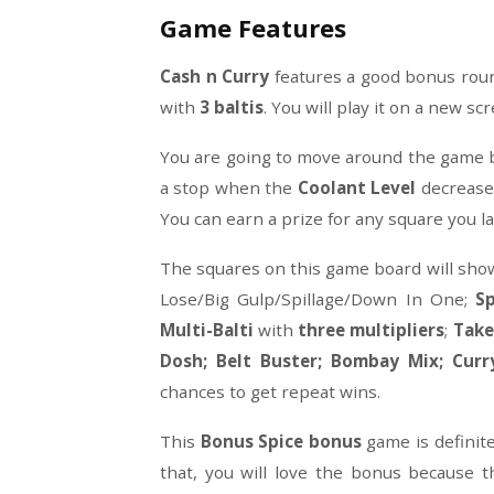
This slot has a fascinating m
chillies and a ruby ring. Othe
placed with coin sizes from
10p 
Game Features
Cash n Curry
features a good b
with
3 baltis
. You will play it o