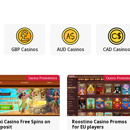
he game board based on the number that you get. T
decreases. This Coolant Level will go down wheneve
uare you land on when your coolant runs out.
ill show things like the start section;
Bhaji Bonus
In One;
Spice O Meter
with nine sections featuri
ers
;
Take-a-Breather
;
Chicken Ticker
;
Turbo Boost
ix; Curry Go-Round
that pays
500x
the original
 definitely full of some great features that you can
because the feature can be triggered very often t
.