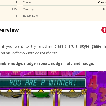
Fast live chat suppor
Requirement. Valid until Further Notice.
Full T&C's Apply
Microgaming
Progressive:
96.5%
Type:
1
Theme:
0.25
Volatility:
15
Release Date:
Slot Overview
 machine if you want to try another
classic fr
pay-line
, and an
Indian cuisine-based theme
.