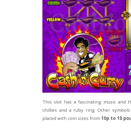
The game comes with features 