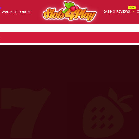
BEST
 BONUSES
WALLETS
FORUM
 MICROGAMING