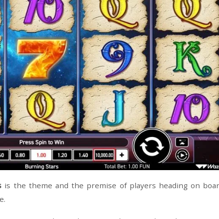
ncountered where they blast players off into space.
tle, so the theme of this slot with five reels and tw
 Nor should what’s to come regarding gameplay.