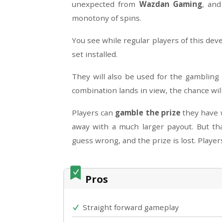
Game Features
Unfortunately, as seen with q
feature or any real features inc
It can be looked at one of two w