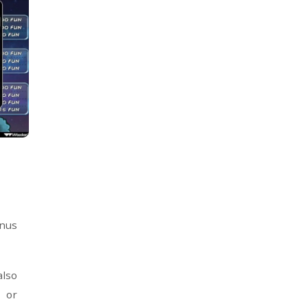
 next section, but we
k that runs alongside
e reels turn, which is
t to play on the go on
g you come to expect,