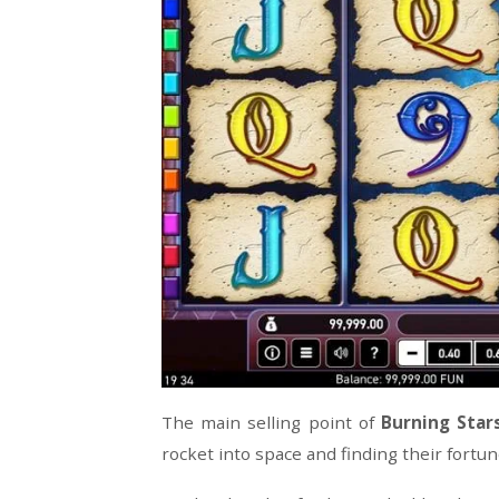
hand today, is the first we’ve e
But the clue really is in the ti
come as too much of a surprise.