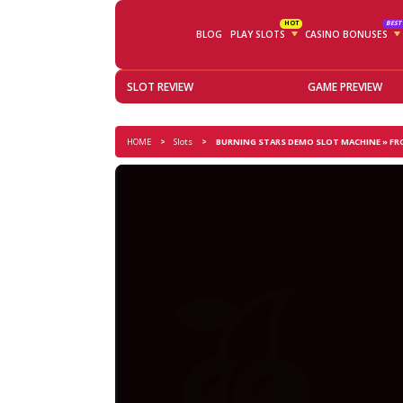
HOT
BLOG
PLAY SLOTS
CASINO
SLOT REVIEW
GAME 
HOME
Slots
BURNING STARS DEMO SLOT