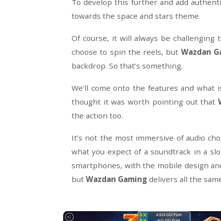
The main selling point of
Burn
rocket into space and finding the
To develop this further and add
towards the space and stars th
Of course, it will always be ch
choose to spin the reels, but
W