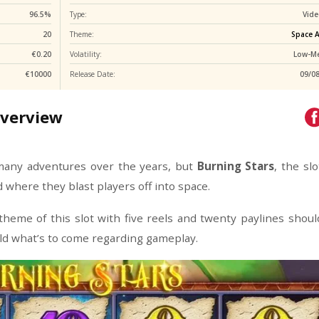
€1800+ 800 Free
Generous welcome
Spins
package
/5
4.6
Fast live chat suppor
Requirement. Valid until Further Notice.
Full T&C's Apply
Wazdan
Progressive:
96.5%
Type:
20
Theme:
€0.20
Volatility:
€10000
Release Date:
Slot Overview
yers on many adventures over the years, but
Burn