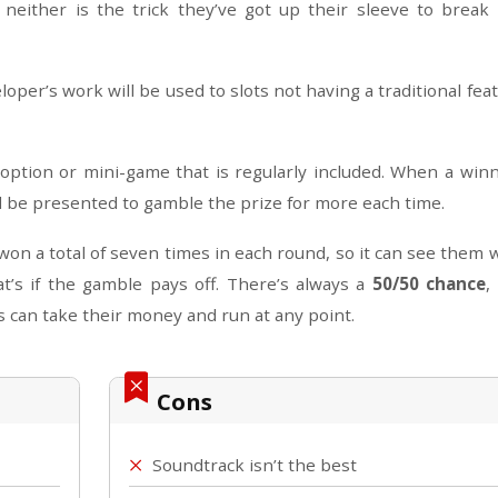
Revolution
Casino
/5
4.7
uite a few
Wazdan Gaming
slot releases, there isn
100%
up
luded in
Burning Star
.
to
€500
ays – in one way, it’s a negative, and it will put so
+
200