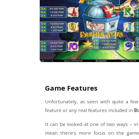
backdrop. So that’s something.
We’ll come onto the features an
thought it was worth pointing 
the action too.
It’s not the most immersive of a
what you expect of a soundtrac
smartphones, with the mobile d
but
Wazdan Gaming
delivers al