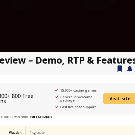
lot Review – Demo, RTP &
15,000+ casino gam