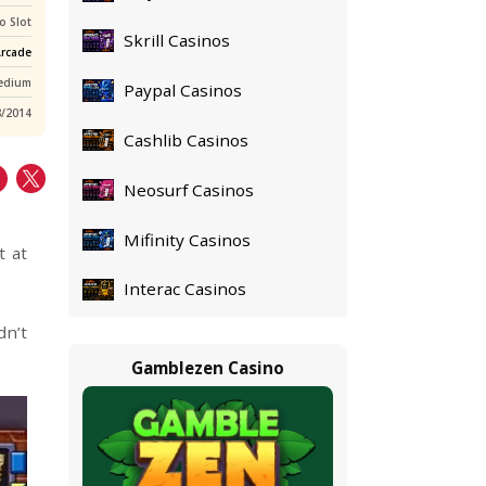
SlotoCash Casino
Visit site
3.9
t
Deposit Bonus Ca
PlayID Casinos
No
Video Slot
Skrill Casinos
Space Arcade
Low-Medium
Paypal Casinos
09/08/2014
Cashlib Casinos
Neosurf Casinos
Mifinity Casinos
ing Stars
, the slot at