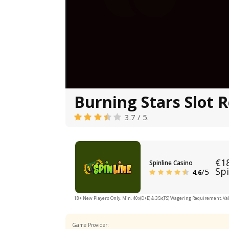
Burning Stars
S
3.7
/ 5.