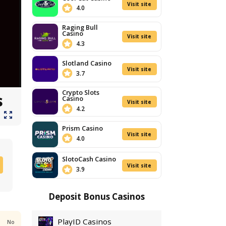
Casino
4.7
Cool Cat Casino
4.0
Raging Bull
Casino
4.3
Slotland Casino
3.7
Crypto Slots
 Features
Casino
4.2
Prism Casino
4.0
es