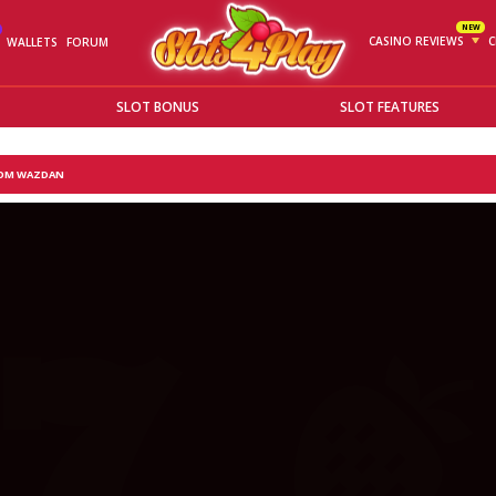
BEST
 BONUSES
WALLETS
FORUM
PREVIEW
SLOT BONUS
 MACHINE » FROM WAZDAN