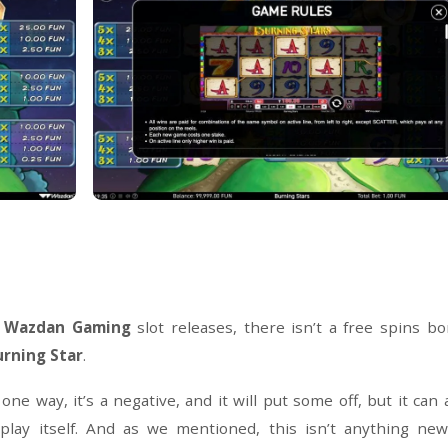
d what is actually on offer in
Burning Stars
in the
out that
Wazdan Gaming
also includes a soundtrac
udio choices, but it keeps you in good spirits as th
k in a slot game.
Burning Stars
is also an ideal slo
esign and gameplay optimised. Again, it’s somethin
l the same.