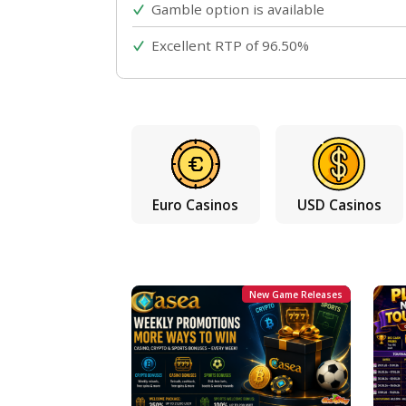
mean there’s more focus on t
unexpected from
Wazdan Gam
monotony of spins.
You see while regular players of 
set installed.
They will also be used for the 
combination lands in view, the 
Players can
gamble the prize
th
away with a much larger payout
guess wrong, and the prize is lo