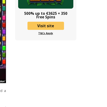
Interac Casinos
enty paylines shouldn’t
MasterCard Casin
Gamblezen Casi
Flexepin Casinos
Apple Pay Casino
Google Pay Casin
PayID Casinos
500% up to €3625 
Free Spins
Visit site
T&Cs Apply