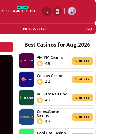
NEW
FREE BTC
CASINO REVIEWS
CRYPTO CASINO
HELP
SLOT FEATURES
PROS & CONS
Best Casinos for A
AM PM Casino
4.8
Celsius Casino
4.4
BC.Game Casino
4.7
Coins.Game