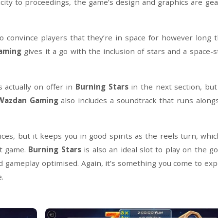
ing Stars
is the theme and the premise of player
ir fortune.
 authenticity to proceedings, the game’s design an
eme.
allenging to convince players that they’re in space
azdan Gaming
gives it a go with the inclusion of s