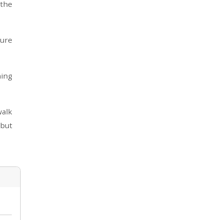
’t a free spins bonus
me off, but it can also