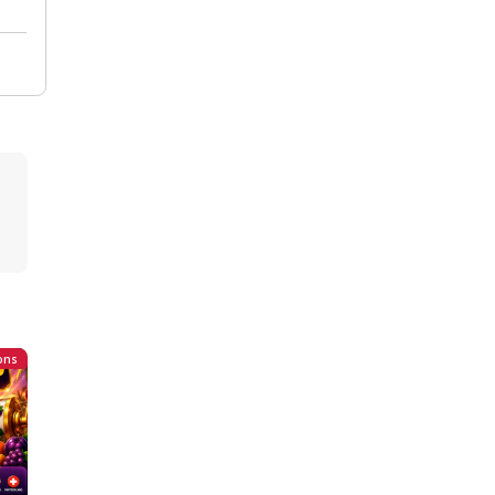
sn’t anything new or
r sleeve to break the
ous
es
g a traditional feature
y
ence
luded. When a winning
e each time.
o it can see them walk
 a
50/50 chance
, but
.