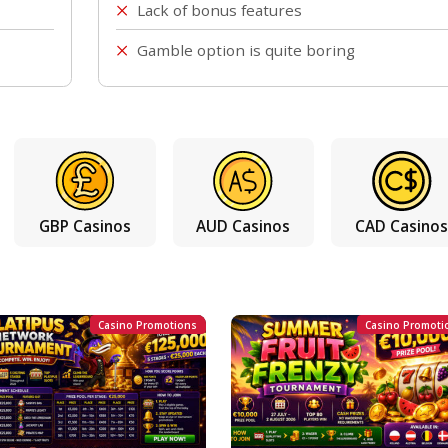
he gameplay itself. And as we mentioned, this i
Free
Spins
ing
, and neither is the trick they’ve got up thei
Gener
Bonus
Wide
this developer’s work will be used to slots not havin
Game
Variet
Live
Dealer
Experi
gambling option or mini-game that is regularly inc
Visit
chance will be presented to gamble the prize for mor
site
T&Cs
Apply
ey have won a total of seven times in each round, s
. But that’s if the gamble pays off. There’s always
Midarion
st. Players can take their money and run at any point
Casino
/5
4.7
250%