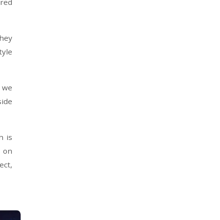
s heading on board a
d graphics are geared
 for however long they
tars and a space-style