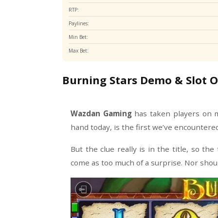
Spinline Casino
18+ New Players Only. Min. 40x(D+B) & 35x(FS) Wagering 
Game Provider:
RTP:
Paylines:
Min Bet:
Max Bet:
Burning Stars Demo & 
Wazdan Gaming
has taken pla