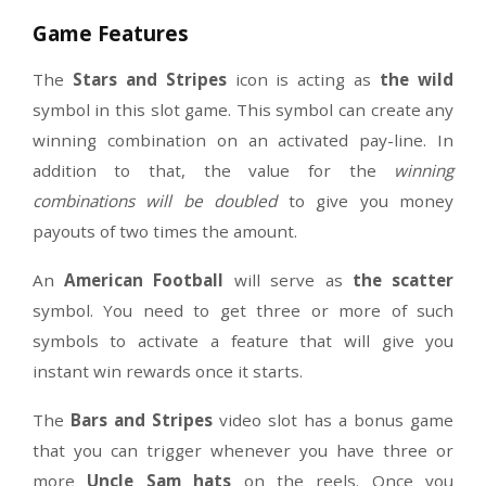
You can bet anywhere from a penny to two hu
and fifty pounds. The bigger wager amounts wil
bigger wins. Bear in mind that you are allow
activate and de-activate the pay lines as you see f
You should always try to activate all of the li
placing a wager on each. This will significantly
your chances of getting winning combinations.
Game Features
The
Stars and Stripes
icon is acting as
the
symbol in this slot game. This symbol can crea