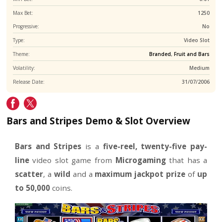
Game Provider:
Micr
RTP:
Paylines:
Min Bet:
Max Bet:
Progressive:
Type:
V
Theme:
Branded
,
Fruit
Volatility:
Release Date:
31
Bars and Stripes Demo & Slot Overvie