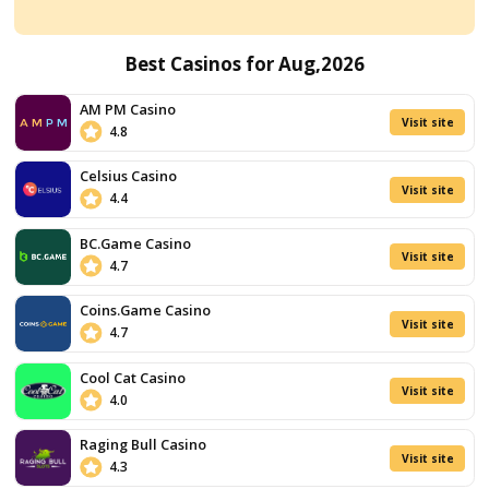
100%
up
Immortal Fruits
to
€500
+
200
Game Provider
Nolimi
Free
Spins
RTP
96.06% | 9
Paylines
Generous
Bonuses
Theme
Classic Style
,
Fruit and Bars
,
Re
Wide
Game
Volatility
Variety
Min Bet
Live
Dealer
Experience
Max Bet
Release Date
04/08
Visit site
T&Cs Apply
Play For Real