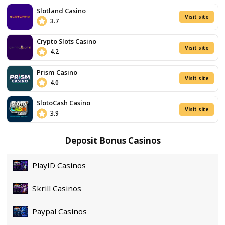
Midarion
Casino
/5
4.7
250%
up
to
€3000
Supernova Galaxy Orbs
+
350
Free
Game Provider
Hacksaw G
Spins
RTP
96.23% | 94.40% | 92.35% | 8
Well-
Paylines
designed
site
Theme
Fruit and Bars
,
Retro
,
Space A
Plenty of
slots
Volatility
Me
Crypto-
friendly
Min Bet