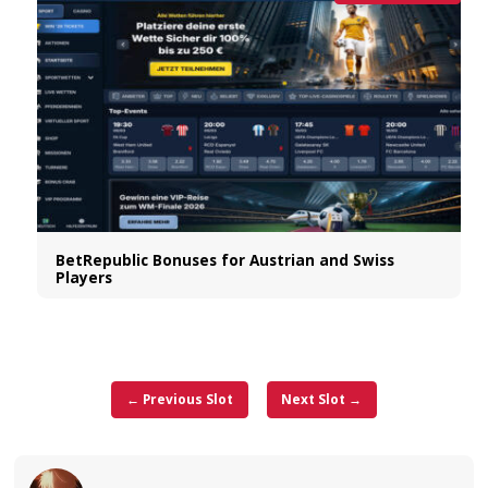
Euro Casinos
USD Casinos
GBP Casinos
AUD Casinos
CAD Casinos