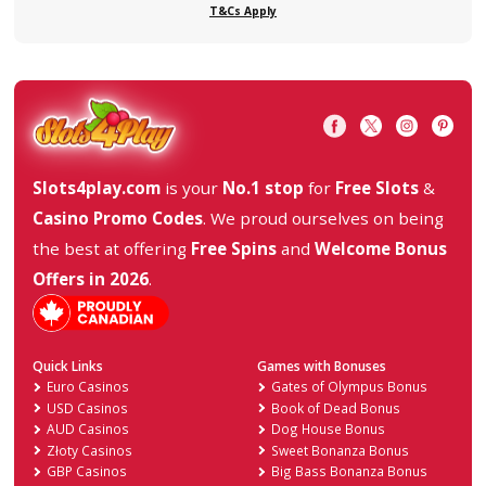
Loyalty &
Coins.Game Casino
Cashback
Vi
Offers
4.7
Visit site
Cool Cat Casino
Vi
4.0
T&Cs Apply
Raging Bull Casino
Vi
4.3
Slotland Casino
Vi
3.7
Crypto Slots Casino
Vi
4.2
Prism Casino
Vi
4.0