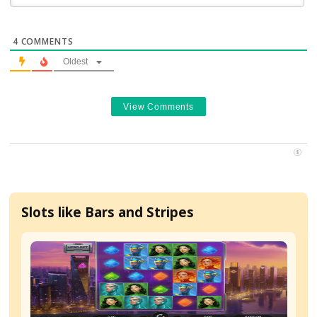
← Previous Slot
Next Slot →
Chris Grand
Casino & Games Reviewer
As a content writer specializing in iGaming, my g
to provide players with the latest casino bonuse
new slot game releases, and industry news. I str
create honest, accurate, and insightful content t
helps players discover trusted online casinos an