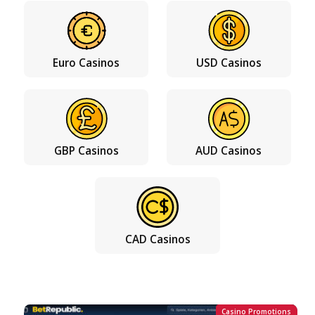
from a serious collection of hats. Every hat is of
a prize.
You are able to take home large prizes, depe
on the hats that you choose. During play, it wil
like this bonus round is entirely different fr
original
Bars and Stripes
slots and rightly so 
can get some serious payouts if the right deci
are made in the feature. The biggest coin a
that you can win during this period would be 
thousand. Each coin has a value of one dollar,
means that you will win
€50,000
to have a lot
fun.