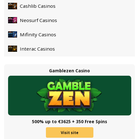
Max Bet
Visit site
Release Date
20/08
T&Cs Apply
Play For Real
Roman
Casino
/5
4.7
Best Casinos for Aug,2026
$5000
Bonus
AM PM Casino
Vi
+
4.8
150
Free
Celsius Casino
Spins
Vi
4.4
New
Casino
BC.Game Casino
Site
Vi
4.7
Original
Games