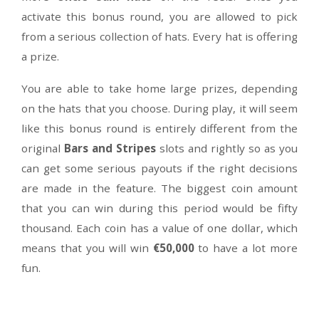
winning combination on an activated pay-lin
addition to that, the value for the
wi
combinations will be doubled
to give you m
payouts of two times the amount.
An
American Football
will serve as
the sc
symbol. You need to get three or more of
symbols to activate a feature that will giv
instant win rewards once it starts.
The
Bars and Stripes
video slot has a bonus
that you can trigger whenever you have thr
more
Uncle Sam hats
on the reels. Onc
activate this bonus round, you are allowed to