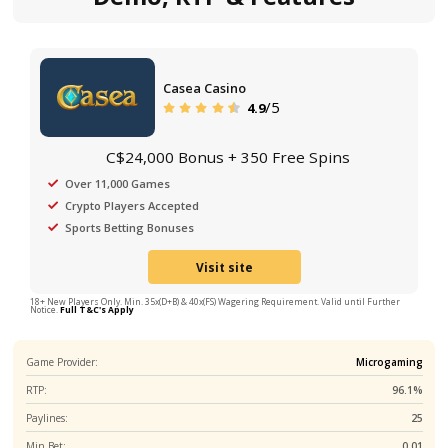
Bars and Stripes
Slot Review
Demo, RTP & Features
Casea Casino
/5
4.9
C$24,000 Bonus + 350 Free Spins
Over 11,000 Games
Crypto Players Accepted
Sports Betting Bonuses
Visit site
18+ New Players Only. Min. 35x(D+B) & 40x(FS) Wagering Requirement. Valid until Fu
Notice.
Full T&C's Apply