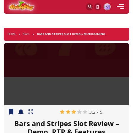
HOME
Slots
BARS AND STRIPES SLOT DEMO » MICROGAMING
3.2
/ 5.