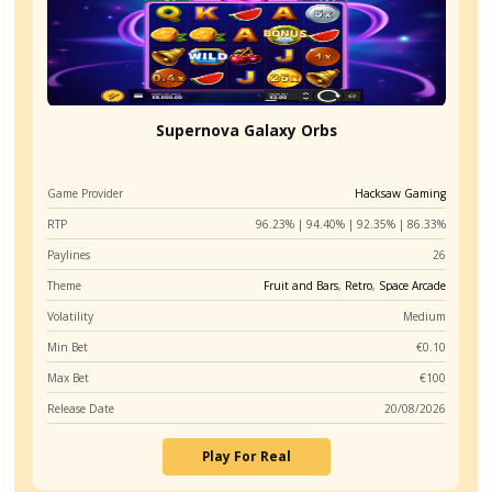
RTP
96.10% | 94% 
Paylines
Theme
Action & Adventure
,
Br
Volatility
Min Bet
Max Bet
Release Date
05/12
Play For Real
Revolution
Casino
/5
4.7