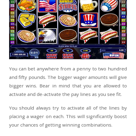
Bars and Stripes
is a
five-reel, twenty-five
line
video slot game from
Microgaming
that 
scatter
, a
wild
and a
maximum jackpot prize
to 50,000
coins.