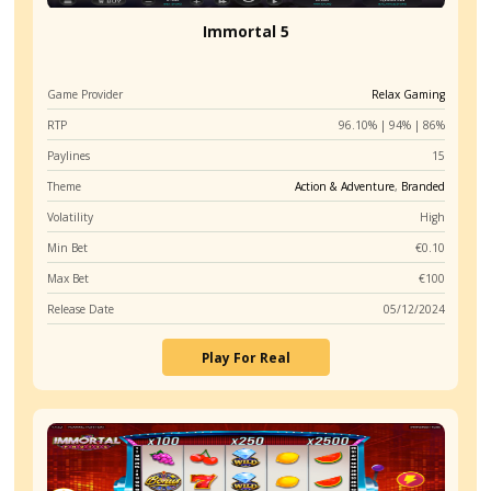
make informed gaming decisions.
Last Update:
March 4, 2025
Subscribe
4
COMMENTS
Oldest
View Comments