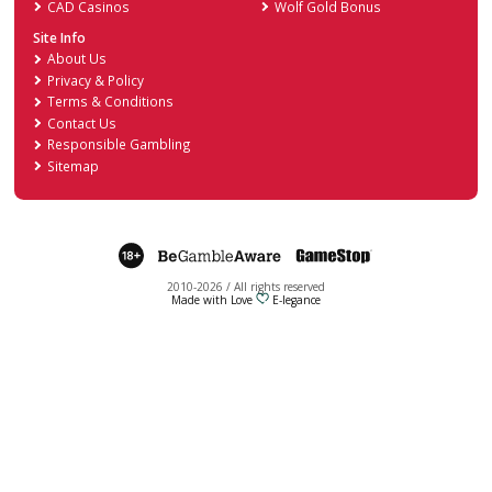
SlotoCash Casino
Vi
3.9
Deposit Bonus Casinos
PlayID Casinos
Skrill Casinos
Paypal Casinos
Cashlib Casinos
Neosurf Casinos
Mifinity Casinos