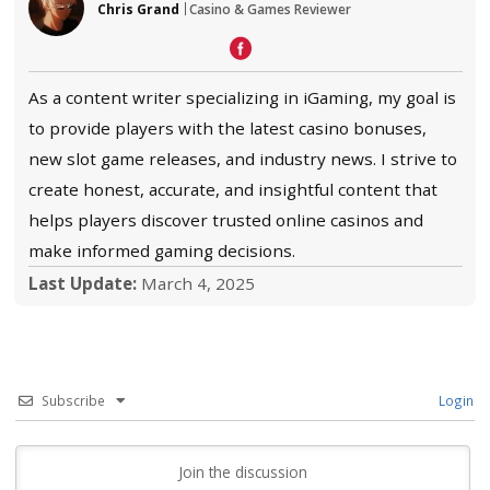
Casino Prom
BetRepublic Bonuses for Austrian and Swiss
Players