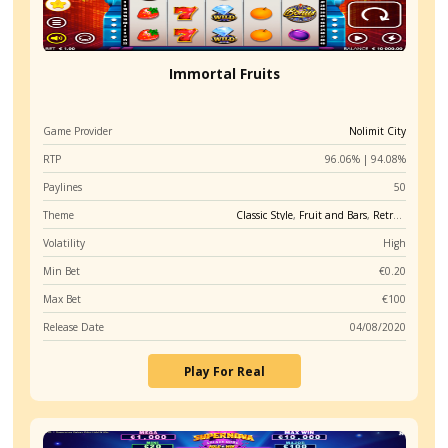
Slots like Bars and Stripes
Immortal 5
Game Provider
Relax G