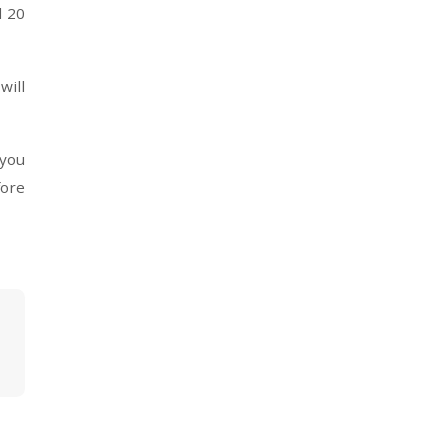
Casino Bonus!
rs Only. Min. 40x(D+B) & 35x(FS)
ment. Valid until Further Notice.
Full T&C's Apply
olour with a selection
 cover up all the other
an earn 80 coins from