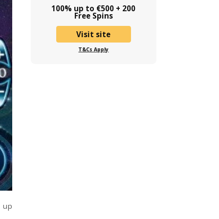
MasterCard Casin
ith planets and stars.
Revolution Casi
s, and Sagittarius, are
Flexepin Casinos
lth.
Apple Pay Casino
Google Pay Casin
PayID Casinos
100% up to €500 +
Free Spins
Visit site
T&Cs Apply