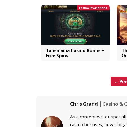
The
Free Spins Feature
will be
give you 5 Free Spins. You can e
free spins from five symbols, all
Last but not least, a fantastic
B
go to an astrology wheel with all
Depending on where the reel stop
some really big wins, so you ne
spinning the wheel.