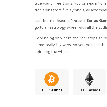
Get Casino Bonus!
18+ New Players Only. Min. wager 30x(D+B) FS wager
30x. Valid until Further Notice.
Full T&C's Apply
Game Features
All the regular betting limits a
of lines on the right and left of t
The Aquarius sign
acts as the
positions. This will give you an
The
Sagittarius Symbol
is th
three scatters, 500 coins from fo