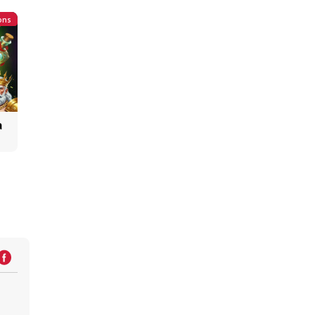
 of these symbols will
e stars aligned and 20
ous
es
e. Once here, you will
y
ence
ize. This can give you
lanets in order before