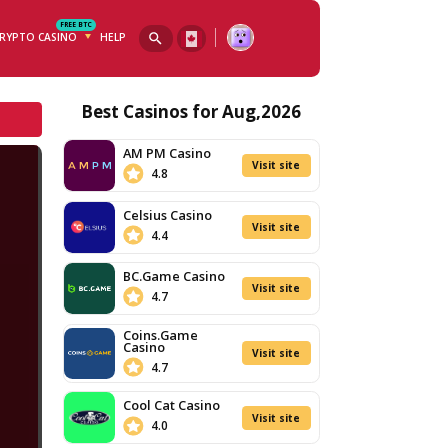
NEW
FREE BTC
CASINO REVIEWS
CRYPTO CASINO
HELP
Best Casinos for A
AM PM Casino
4.8
Celsius Casino
4.4
BC.Game Casino
4.7
Coins.Game
Casino
4.7