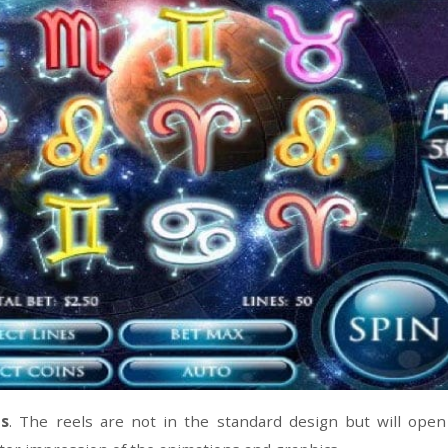
e, so you’ll see astrology signs and a background w
ra, Leo, Cancer, Gemini, Taurus, Aries, Pisces, Aquariu
 colours, and they are ready to help you collect wea