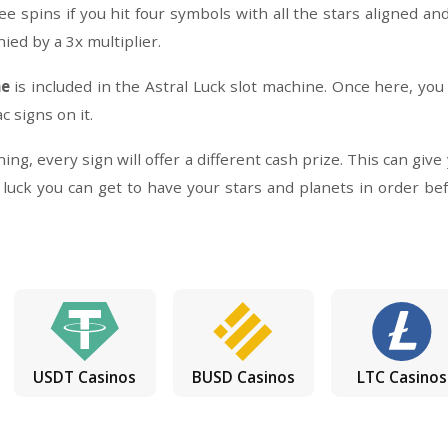
Get Casino Bonus!
Get 
18+ New Players Only. Min. 40x(D+B) & 35x(FS)
18+ New Playe
Wagering Requirement. Valid until Further Notice.
Wagering Require
Full T&C's Apply
re available. The function buttons have a deep blue c
he reels.
Revolution
Casino
WILD
, and it will only appear on reels 5, 3 and 1 to
/5
4.7
 excellent opportunity to get mega wins.
100%
up
e
Scatter
, and two of them will give 8 coins. You c
to
€500
ur and 7,500 coins from five.
+
200