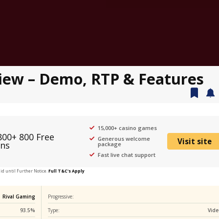
 Review – Demo, RTP & F
15,000+ casino gam
€1800+ 800 Free
Generous welcome
Spins
package
/5
4.6