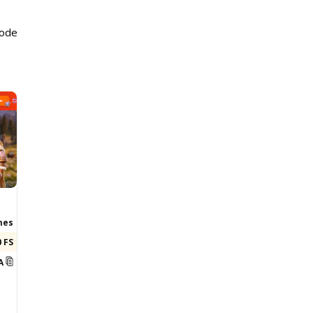
sign but will open up
ics.
ie Casino Bonus Code