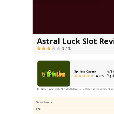
Astral Luck
Slot
3
/ 5.
Spinline Casino