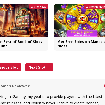
activated once the
Capricorn Symbol
appears
. Three
Free
Spins
arn 10 free spins if you hit four symbols with all th
 accompanied by a 3x multiplier.
Gener
Bonus
Wide
onus Game
is included in the Astral Luck slot machin
Game
Variet
 the zodiac signs on it.
Live
Dealer
Experi
s spinning, every sign will offer a different cash pr
Visit
ed all the luck you can get to have your stars and p
site
T&Cs
Apply
Midarion
Casino
/5
4.7
250%