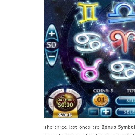
This slot has an astrology them
All the signs Virgo, Scorpio, Lib
presented in their corresponding