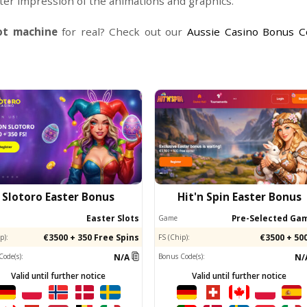
s Symbols
. The reels are not in the standard de
give a better impression of the animations and graph
l Luck slot machine
for real? Check out our
Auss