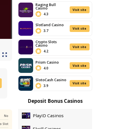
Cool Cat Casino
4.0
Raging Bull
Casino
4.3
Slotland Casino
3.7
Crypto Slots
eatures
Casino
4.2
Prism Casino
4.0
es
SlotoCash Casino
Visit site
3.9