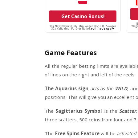
100 FS Weekly Free Spins
Crack More Piggy Bank
Game
100 Free Spin
FS (Chip):
Bonus Code(s):
N/A
Valid until further notice