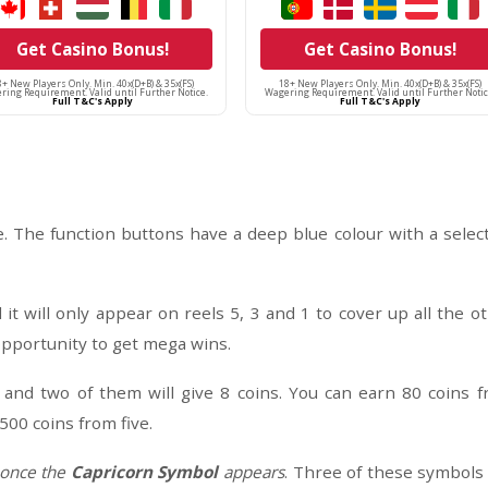
Slotoro Easter Bonus
Hit'n S
Easter Slots
Game
Game
s
€3500 + 350 Free Spins
FS (Chip):
FS (Chip):
s
Bonus Code(s):
Bonus Code(s):
N/A
Valid until further notice
Valid 