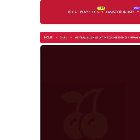
HOT
BLOG
PLAY SLOTS
CASINO
HOME
Slots
ASTRAL LUCK SLOT MACHINE 