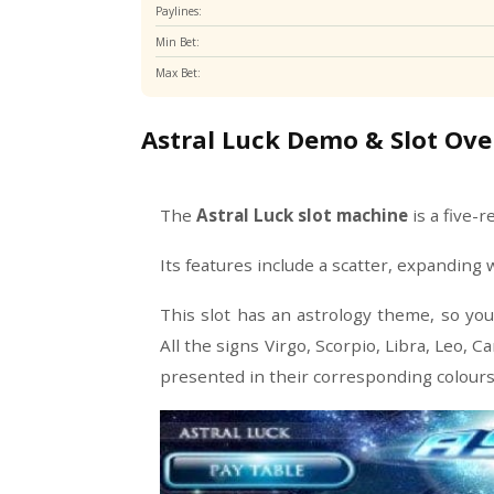
18+ New Players Only. Min. 40x(D+B) & 35x(FS) Wagering 
Game Provider:
RTP:
Paylines:
Min Bet:
Max Bet:
Astral Luck Demo & Sl
The
Astral Luck slot machine
i
Its features include a scatter, e