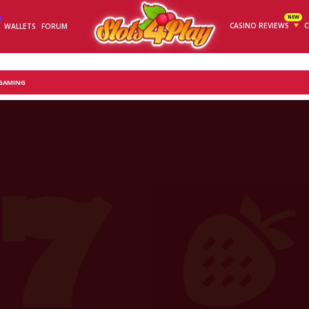
BEST
 BONUSES
WALLETS
FORUM
DEMO » RIVAL GAMING