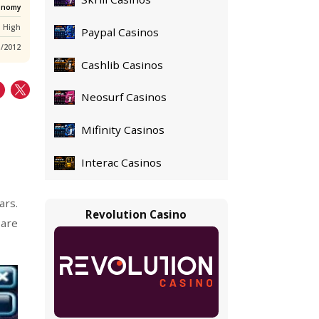
t
Deposit Bonus Ca
PlayID Casinos
No
Video Slot
Skrill Casinos
Astrology & Astronomy
High
Paypal Casinos
09/01/2012
Cashlib Casinos
Neosurf Casinos
Mifinity Casinos
 Gaming
software.
Interac Casinos
e.