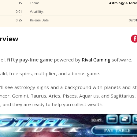
Fast live chat suppor
Requirement. Valid until Further Notice.
Full T&C's Apply
Rival Gaming
Progressive:
93.5%
Type:
15
Theme:
0.01
Volatility:
0.25
Release Date:
ot Overview
s a five-reel,
fifty pay-line game
powered by
Rival
xpanding wild, free spins, multiplier, and a bonus gam