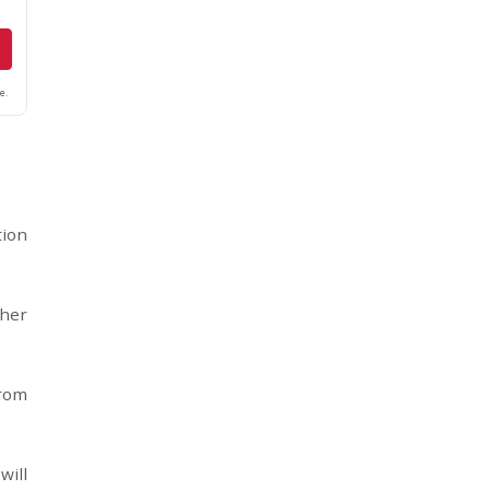
pin Easter Bonus
Pre-Selected Games
€3500 + 500 FS
N/A
until further notice