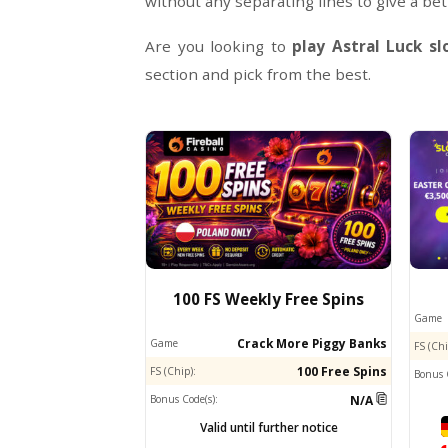
The three last ones are
Bonu
without any separating lines to 
Are you looking to
play Astra
section and pick from the best.