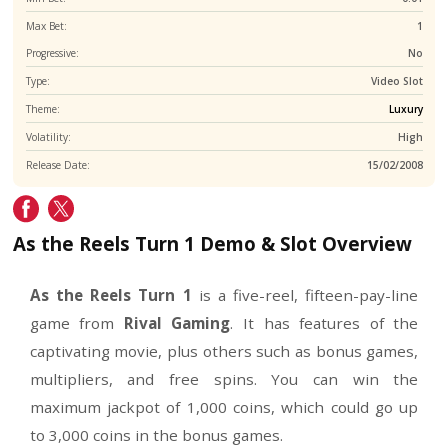
Game Provider:
Riva
RTP:
Paylines:
Min Bet:
Max Bet:
Progressive:
Type:
V
Theme:
Volatility:
Release Date:
15
As the Reels Turn 1 Demo & Slot Over