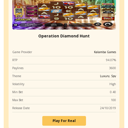
Game Provider
Big Time G
RTP
9
Paylines
1
Theme
Luxury
,
Volatility
Min Bet
Max Bet
Release Date
26/01
Play For Real
Revolution
Casino
/5
4.7