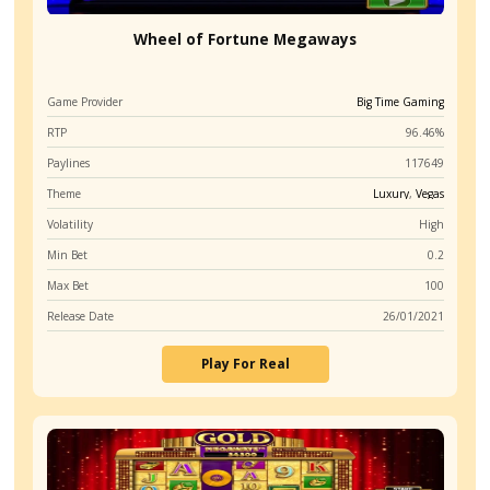
new slot game releases, and industry news. I str
create honest, accurate, and insightful content t
helps players discover trusted online casinos an
make informed gaming decisions.
Last Update:
March 4, 2025
Subscribe