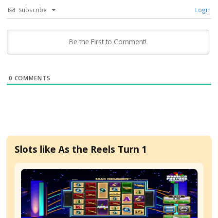
New Bonuses at BetPanda Casino
← Previous Slot
Next Slot →
Chris Grand
Casino & Games Reviewer
As a content writer specializing in iGaming, my g
to provide players with the latest casino bonuse