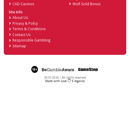
SlotoCash Casino
Vi
3.9
Deposit Bonus Casinos
PlayID Casinos
Skrill Casinos
Paypal Casinos
Cashlib Casinos
Neosurf Casinos
Mifinity Casinos