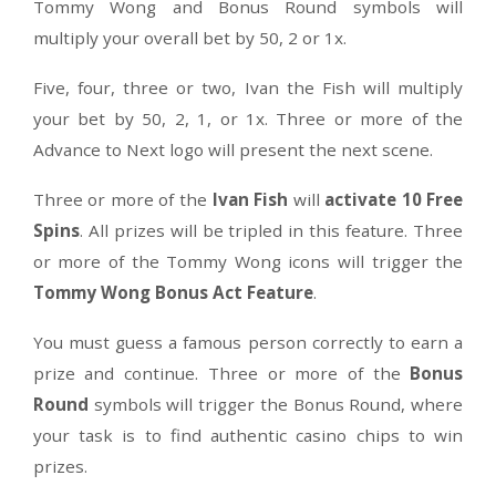
The highest prize is €2,500 or 1,000 coins for
casino chips or El Paradiso; the second highe
€750 or 300 coins for five Chrissy, Matt G o
Don, and the third highest is €312.5 or 125 coi
four casino chips or El Paradiso.
Game Symbols
The four scatters, namely
Tommy Wong, Bonus 
Ivan the Fish
, and the
Advance to Next logo
trigger different bonus features. Five, four or
Tommy Wong and Bonus Round symbols 
multiply your overall bet by 50, 2 or 1x.