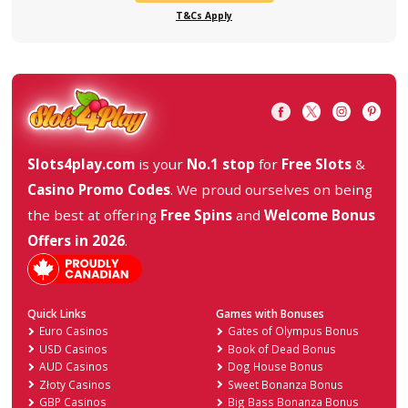
Loyalty &
Coins.Game Casino
Cashback
Vi
Offers
4.7
Visit site
Cool Cat Casino
Vi
4.0
T&Cs Apply
Raging Bull Casino
Vi
4.3
Slotland Casino
Vi
3.7
Crypto Slots Casino
Vi
4.2
Prism Casino
Vi
4.0