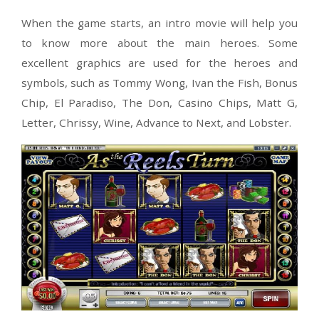
As the Reels Turn 1
is a five-reel, fifteen-pa
game from
Rival Gaming
. It has features o
captivating movie, plus others such as bonus g
multipliers, and free spins. You can wi
maximum jackpot of 1,000 coins, which could 
to 3,000 coins in the bonus games.
When the game starts, an intro movie will hel
to know more about the main heroes. 
excellent graphics are used for the heroe
symbols, such as Tommy Wong, Ivan the Fish, 
Chip, El Paradiso, The Don, Casino Chips, Ma
Letter, Chrissy, Wine, Advance to Next, and Lobs