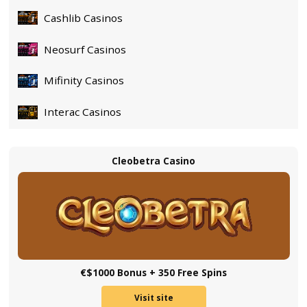
Max Bet
Visit site
Release Date
24/10
T&Cs Apply
Play For Real
Roman
Casino
/5
4.7
Best Casinos for Aug,2026
$5000
Bonus
AM PM Casino
+
Vi
4.8
150
Free
Celsius Casino
Spins
Vi
4.4
New
Casino
BC.Game Casino
Site
Vi
4.7
Original
Games