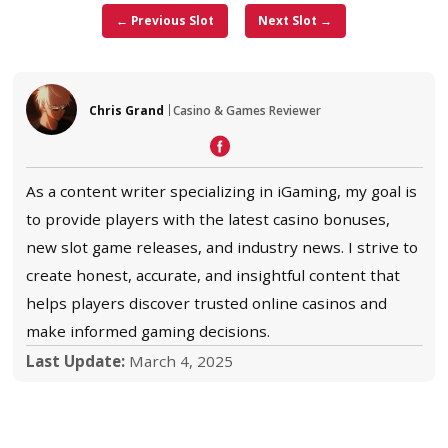
LTC Casinos
Casino Prom