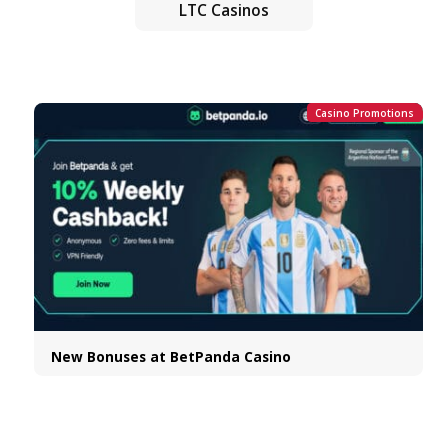
Try
As the Reels Turn 1 Slot Machine
to win p
and enjoy a fantastic story.
BTC Casinos
ETH Casinos
USDT Casinos
BUSD Casinos