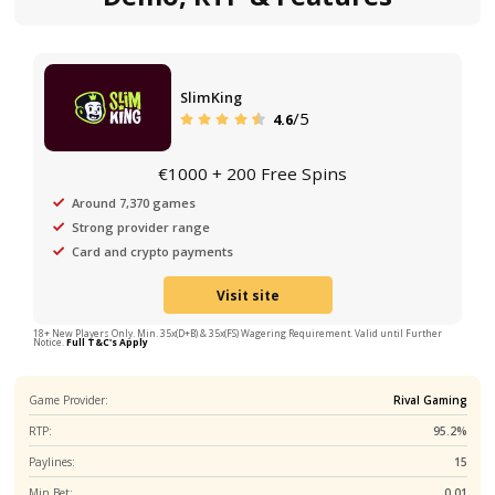
As the Reels Turn 1
Slot Revie
Demo, RTP & Features
SlimKing
/5
4.6
€1000 + 200 Free Spins
Around 7,370 games
Strong provider range
Card and crypto payments
Visit site
18+ New Players Only. Min. 35x(D+B) & 35x(FS) Wagering Requirement. Valid until Fu
Notice.
Full T&C's Apply