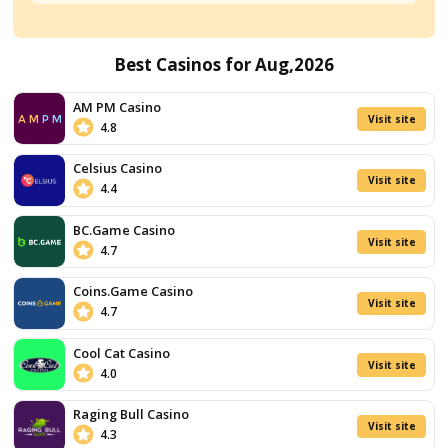
100%
up
to
Gold Megaways
€500
+
200
Game Provider
Big Time G
Free
Spins
RTP
9
Paylines
10
Generous
Bonuses
Theme
Luxury
,
M
Wide
Game
Volatility
Variety
Min Bet
Live
Dealer
Experience
Max Bet
Release Date
23/08
Visit site
T&Cs Apply
Play For Real