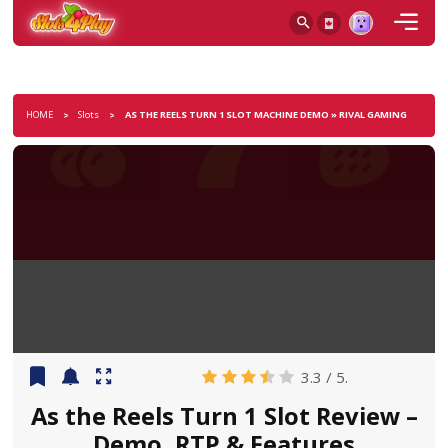
HOME
Slots
AS THE REELS TURN 1 SLOT MACHINE DEMO » RIVAL G
3.3
/ 5.