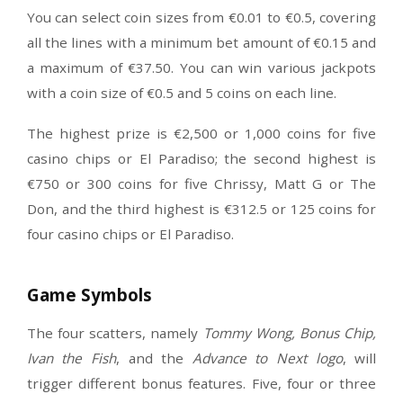
You can select coin sizes from €0.01 to €0.5, co
all the lines with a minimum bet amount of €0.
a maximum of €37.50. You can win various jac
with a coin size of €0.5 and 5 coins on each line.