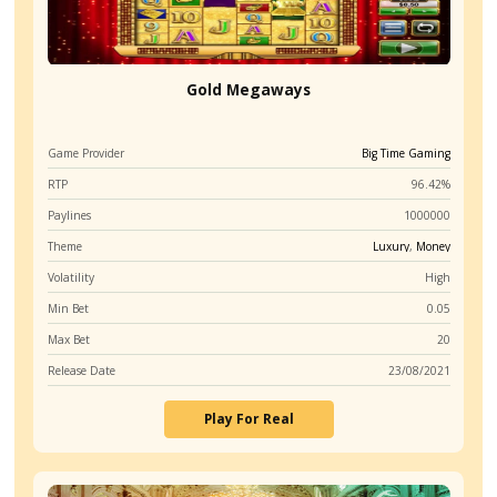
0
COMMENTS
Slots like As the Reels Turn 1
Wheel of Fortune Megaways