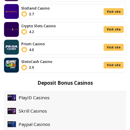
Midarion
Casino
/5
4.7
250%
up
to
€3000
Operation Diamond Hunt
+
350
Free
Game Provider
Kalamba 
Spins
RTP
9
Well-
designed
Paylines
site
Theme
Luxur
Plenty of
slots
Volatility
Crypto-
friendly
Min Bet