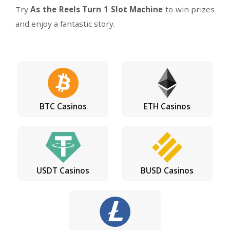
Five, four, three or two, Ivan the Fish will mu
your bet by 50, 2, 1, or 1x. Three or more o
Advance to Next logo will present the next scen
Three or more of the
Ivan Fish
will
activate 10
Spins
. All prizes will be tripled in this feature.
or more of the Tommy Wong icons will trigge
Tommy Wong Bonus Act Feature
.
You must guess a famous person correctly to e
prize and continue. Three or more of the
B
Round
symbols will trigger the Bonus Round, 
your task is to find authentic casino chips t
prizes.