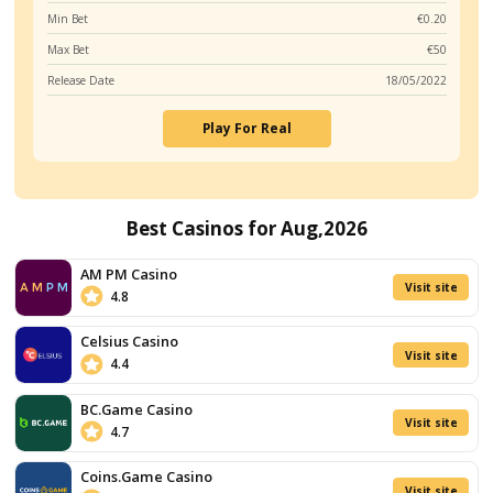
Here Comes Summer
Revolution
Casino
/5
4.7
Game Provider
1X2g
RTP
100%
up
Paylines
to
€500
Theme
Beach
,
Ho
+
Volatility
200
Free
Min Bet
Spins
Max Bet
Generous