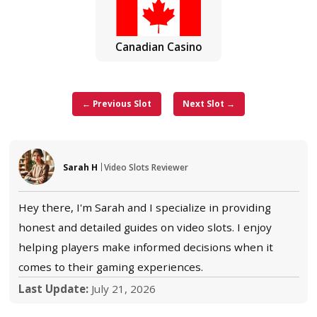
You can
find the game at Bally Casinos
when yo
ready to check out the wild action for your
Ensure that you indulge in the real money acti
make the most of it.
UK Casino
German Casin