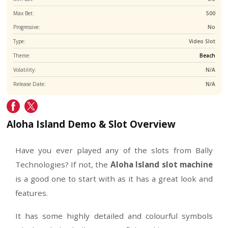
Game Provider:
RTP:
Paylines:
Min Bet:
Max Bet:
Progressive:
Type:
V
Theme:
Volatility:
Release Date:
Aloha Island Demo & Slot Overview