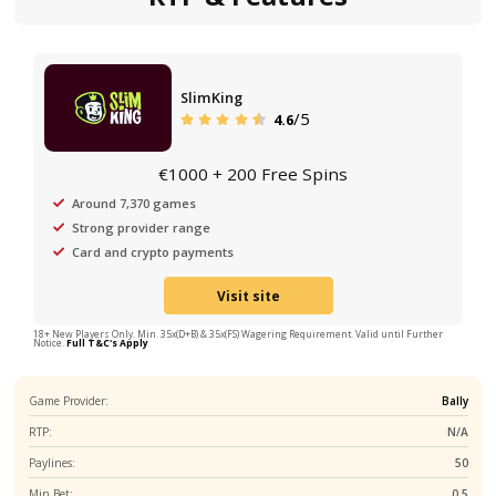
Aloha Island
Slot Review – De
RTP & Features
SlimKing
/5
4.6
€1000 + 200 Free Spins
Around 7,370 games
Strong provider range
Card and crypto payments
Visit site
18+ New Players Only. Min. 35x(D+B) & 35x(FS) Wagering Requirement. Valid until Fu
Notice.
Full T&C's Apply