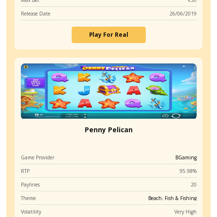
Alohawaii: Cash Collect
Game Provider
Pla
RTP
9
Paylines
Theme
Beach
,
Gold Rush & Coins
,
Ho
Volatility
Min Bet
Max Bet
Release Date
05/07
Play For Real