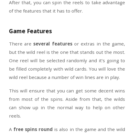
When you are ready to play, you can place be
activate fifty fixed win lines. The bets can 
amounts which range from €0.01 to €10.00 on
line.
This will give you a betting range of €0.50 to
After that, you can spin the reels to take adv
of the features that it has to offer.
Game Features