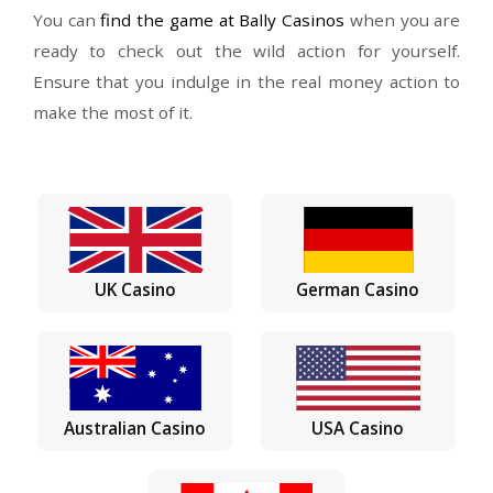
can earn 5 free games.
You only need one extra
Free Games
icon to 
another spin to this total. This round can be 
lucrative as all your wins will be tripled.
At this point it’s worth mentioning that you h
get the three scatter symbols to appear on 4 
instead of 5. This is unlike other slots. One 
reels cannot give scatter because it’s already wil
Play
Aloha Island slot
to enjoy a unique game
lots of wild cards.