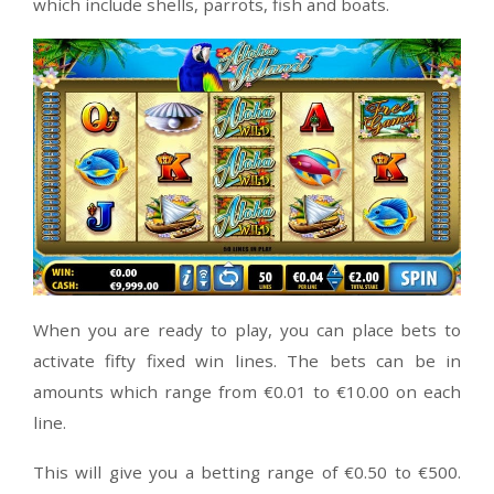
Have you ever played any of the slots from 
Technologies? If not, the
Aloha Island slot ma
is a good one to start with as it has a great lo
features.
It has some highly detailed and colourful sy
which include shells, parrots, fish and boats.