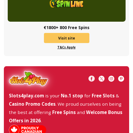
$5000
Bonus
BC.Game Casino
Vi
+
4.7
150
Free
Coins.Game Casino
Spins
Vi
4.7
New
Casino
Cool Cat Casino
Site
Vi
4.0
Original
Games
Loyalty &
Raging Bull Casino
Cashback
Vi
Offers
4.3
Visit site
Slotland Casino
Vi
3.7
T&Cs Apply
Crypto Slots Casino
Vi
4.2