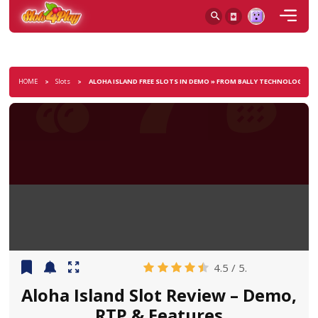
HOME
Slots
ALOHA ISLAND FREE SLOTS IN DEMO » FROM BALLY T
4.5
/ 5.