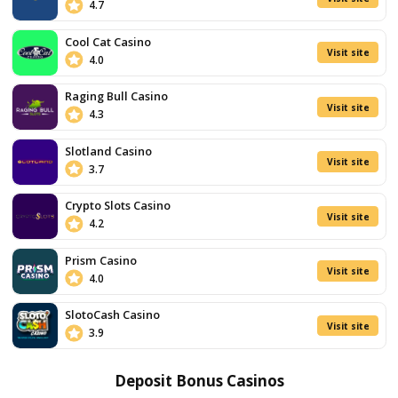
Release Date
26/06
Bonuses
Wide
Game
Play For Real
Variety
Live
Dealer
Experience
Visit site
T&Cs Apply
Penny Pelican
Midarion
Casino
/5
4.7
Game Provider
BGa
250%
RTP
up
9
to
Paylines
€3000