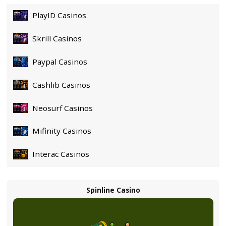
+
Theme
Beach
,
Fish & F
350
Volatility
Very
Free
Spins
Min Bet
Max Bet
Well-
designed
site
Release Date
18/05
Plenty of
slots
Play For Real
Crypto-
friendly
Visit site
Best Casinos for Aug,2026
T&Cs Apply
AM PM Casino
Vi
4.8
Roman
Casino
Celsius Casino
/5
4.7
Vi
4.4