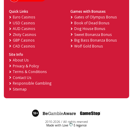
Prism Casino
Vi
4.0
SlotoCash Casino
Vi
3.9
Deposit Bonus Casinos
PlayID Casinos
Skrill Casinos
Paypal Casinos
Cashlib Casinos