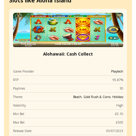
Hey there, I'm Sarah and I specialize in providin
honest and detailed guides on video slots. I enjo
helping players make informed decisions when i
comes to their gaming experiences.
Last Update:
July 21, 2026
Subscribe
2
COMMENTS