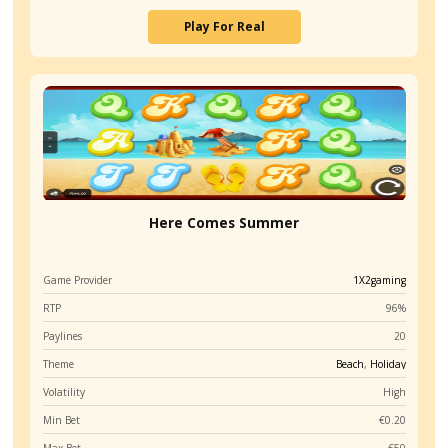
Oldest
View Comments
Slots like Aloha Island