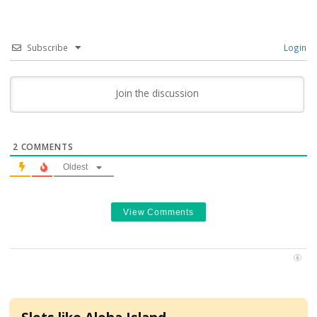
Australian Casino
USA Casino
Canadian Casino
← Previous Slot
Next Slot →
Sarah H
Video Slots Reviewer