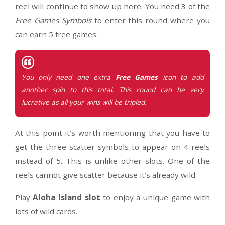
There are
several features
or extras in the 
but the wild reel is the one that stands out the
One reel will be selected randomly and it’s go
be filled completely with wild cards. You will lo
wild reel because a number of win lines are in pl
This will ensure that you can get some decent
from most of the spins. Aside from that, the 
can show up in the normal way to help on 
reels.
A
free spins round
is also in the game and the
reel will continue to show up here. You need 3 
Free Games Symbols
to enter this round wher