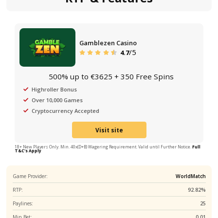
All Fruits
Slot Review – Dem
RTP & Features
Gamblezen Casino
/5
4.7
500% up to €3625 + 350 Free Spins
Highroller Bonus
Over 10,000 Games
Cryptocurrency Accepted
Visit site
18+ New Players Only. Min. 40x(D+B) Wagering Requirement. Valid until Further Not
T&C's Apply