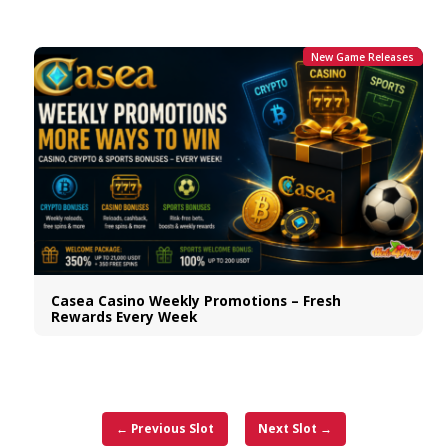
together to give you wins!
Euro Casinos
USD Casinos
GBP Casinos
AUD Casinos