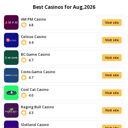
100%
up
Supernova Galaxy Orbs
to
€500
+
Game Provider
Hacksaw G
200
Free
RTP
96.23% | 94.40% | 92.35% | 8
Spins
Paylines
Generous
Theme
Fruit and Bars
,
Retro
,
Space A
Bonuses
Volatility
Me
Wide
Game
Variety
Min Bet
Live
Max Bet
Dealer
Experience
Release Date
20/08
Visit site
Play For Real
T&Cs Apply