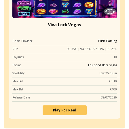
Paylines
Theme
Classic Style
,
Fruit and Bars
,
Re
Volatility
Min Bet
Max Bet
Release Date
04/08
Play For Real
Revolution
Casino
/5
4.7