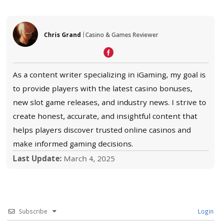
CAD Casinos
New Game Re