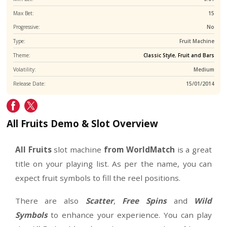
Game Provider:
Wor
RTP:
Paylines:
Min Bet:
Max Bet:
Progressive:
Type:
Fruit
Theme:
Classic Style
,
Fruit
Volatility:
Release Date:
15
All Fruits Demo & Slot Overview