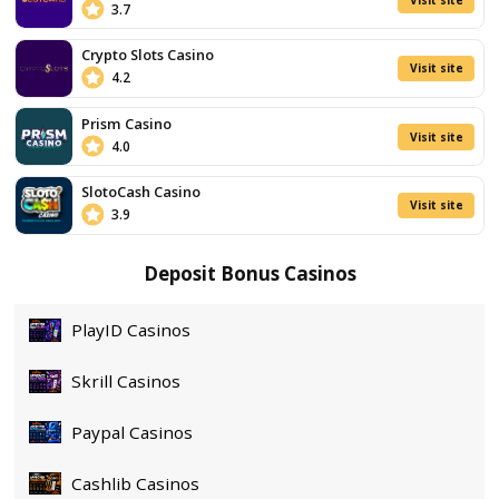
Midarion
Casino
/5
4.7
250%
up
to
Viva Lock Vegas
€3000
+
350
Game Provider
Push G
Free
Spins
RTP
96.35% | 94.32% | 92.31% | 8
Paylines
Well-
designed
site
Theme
Fruit and Bars
,
Plenty of
Volatility
Low/M
slots
Crypto-
Min Bet
friendly
Max Bet
Visit site