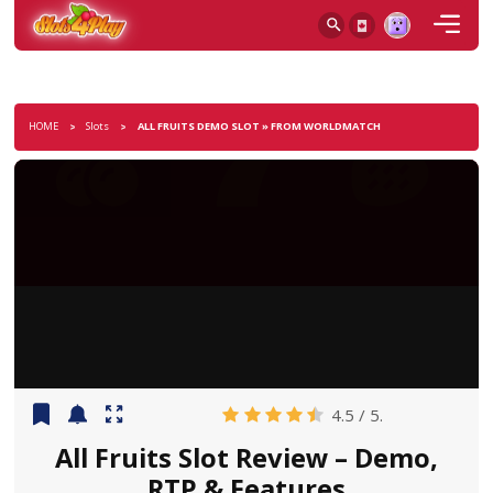
HOME
Slots
ALL FRUITS DEMO SLOT » FROM WORLDMATCH
4.5
/ 5.