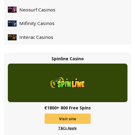
Release Date
08/07
T&Cs Apply
Play For Real
Roman
Casino
Best Casinos for Aug,2026
/5
4.7
$5000
AM PM Casino
Bonus
Vi
4.8
+
150
Celsius Casino
Free
Vi
Spins
4.4
New
BC.Game Casino
Casino
Vi
Site
4.7
Original
Games
Coins.Game Casino
Loyalty &
Vi