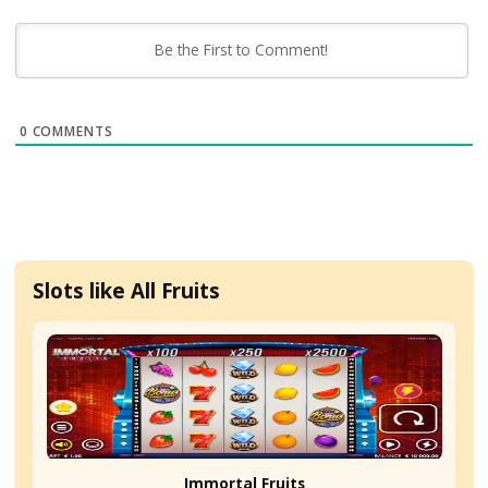
Casea Casino Weekly Promotions – Fresh
Rewards Every Week
← Previous Slot
Next Slot →
Chris Grand
Casino & Games Reviewer
As a content writer specializing in iGaming, my g
to provide players with the latest casino bonuse
new slot game releases, and industry news. I str