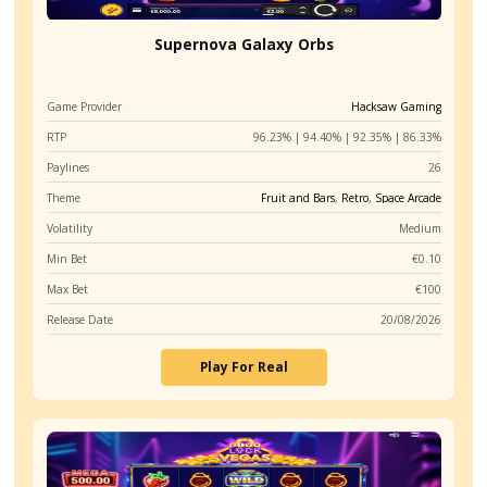
Slots like All Fruits
Immortal Fruits
Game Provider
Nolimi
RTP
96.06% | 9