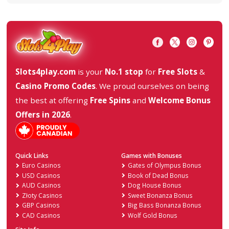
4.7
Cashback
Offers
Cool Cat Casino
Visit site
Vi
4.0
T&Cs Apply
Raging Bull Casino
Vi
4.3
Slotland Casino
Vi
3.7
Crypto Slots Casino
Vi
4.2
Prism Casino
Vi
4.0
SlotoCash Casino
Vi
3.9