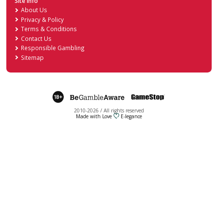
Deposit Bonus Casinos
PlayID Casinos
Skrill Casinos
Paypal Casinos
Cashlib Casinos
Neosurf Casinos
Mifinity Casinos
Interac Casinos