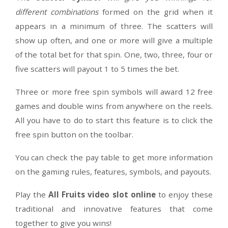
Game Symbols
As usual with the fruit machine games, th
Fruits Slot
has three special symbols: scat
wilds, and free spins. You can line up the col
fruit icons for a chance to get up to 2000 time
bet on a line.
The
Wild Symbol
is the
classic jolly
in this ga
help you create winning combinations when it 
on the grid by substituting symbols. This wild 
substitute the free spins and scatter symbols.
The
Scatter Symbol
will
give you winning
different combinations
formed on the grid wh