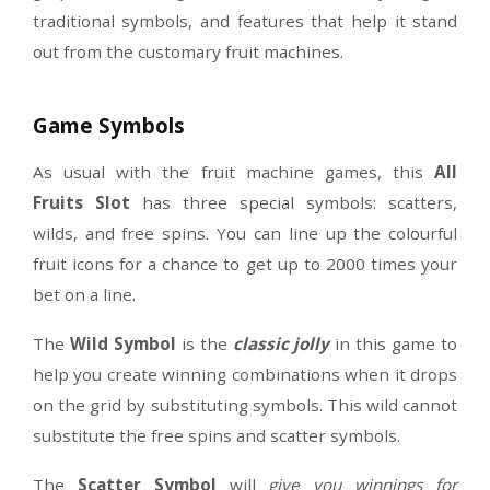
This fruit machine combines modern and tradit
elements. These are supported by fantast
graphics with high-definition on a 5 by 3 
traditional symbols, and features that help it
out from the customary fruit machines.