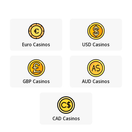
appears in a minimum of three. The scatters
show up often, and one or more will give a mul
of the total bet for that spin. One, two, three, f
five scatters will payout 1 to 5 times the bet.
Three or more free spin symbols will award 12
games and double wins from anywhere on the r
All you have to do to start this feature is to cli
free spin button on the toolbar.
You can check the pay table to get more inform
on the gaming rules, features, symbols, and pay
Play the
All Fruits video slot online
to enjoy 
traditional and innovative features that