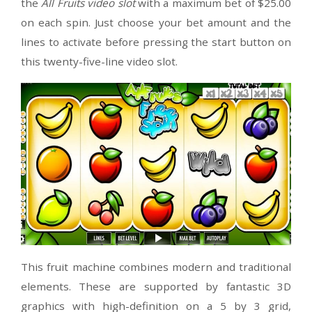
All Fruits
slot machine
from WorldMatch
is a
title on your playing list. As per the name, y
expect fruit symbols to fill the reel positions.
There are also
Scatter
,
Free Spins
an
Symbols
to enhance your experience. You can
the
All Fruits video slot
with a maximum bet of $
on each spin. Just choose your bet amount an
lines to activate before pressing the start but
this twenty-five-line video slot.