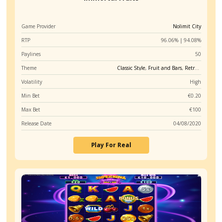
create honest, accurate, and insightful content t
helps players discover trusted online casinos an
make informed gaming decisions.
Last Update:
March 4, 2025
Subscribe
0
COMMENTS