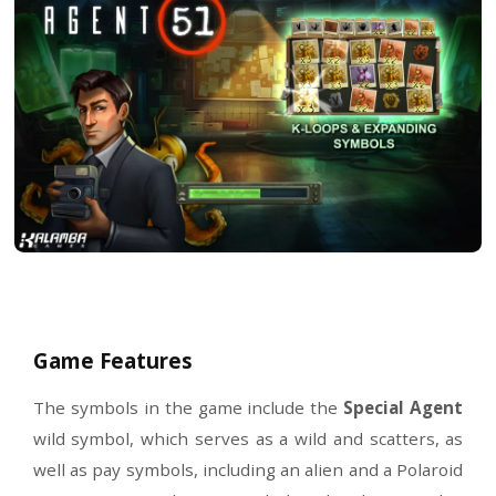
Large game library
Visit site
Crypto options shown
VIP program available
T&Cs Apply