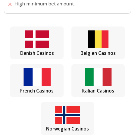
multiplier is then increased by +1.
In the bonus round, triggered by landing 
wild/scatter symbols anywhere on the reels, pl
receive a special expanding symbol at the ou
The
Polaroid Camera symbol
can land to inc
the number of chosen symbols, and a
UFO s
can land to award +2 free spins with no upper li
European players
have the option to purchas
bonus round at any time through the Hyper
feature.
Pros