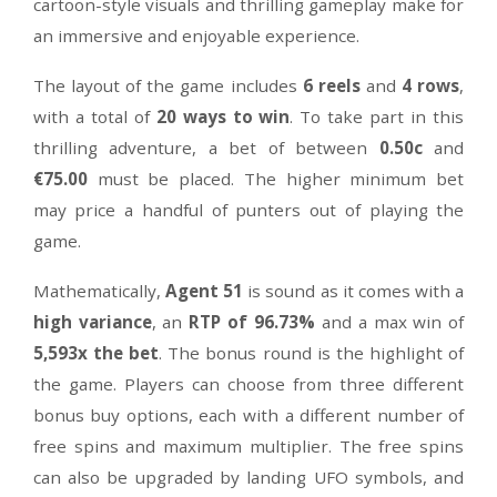
The
Agent 51
slot is a unique and exciting sc
themed game developed by
Kalamba Games
. 
a dimly-lit office.
Players are transported into the world of a sp
agent tasked with solving alien conspiracies
cartoon-style visuals and thrilling gameplay ma
an immersive and enjoyable experience.
The layout of the game includes
6 reels
and
4 
with a total of
20 ways to win
. To take part i
thrilling adventure, a bet of between
0.50c
€75.00
must be placed. The higher minimu