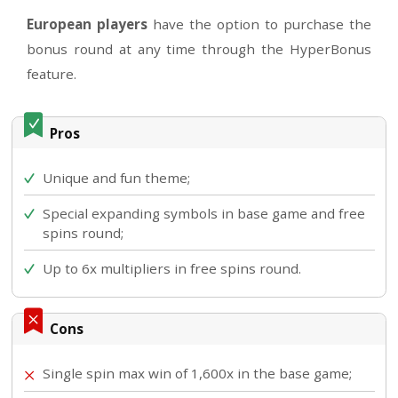
Game Features
The symbols in the game include the
Special 
wild symbol, which serves as a wild and scatte
well as pay symbols, including an alien and a Po
camera “accumulation symbol.” The lower 
footprint symbols can award from 0.1x to 3x 
the higher value symbols give from 0.02x to 80x
The accumulation symbol emphasises a
rando
symbol
whenever it lands, and on the 10th spin
emphasised symbols above the reels become sp
expanding symbols. If the accumulation s
displays an already highlighted symbol, the s