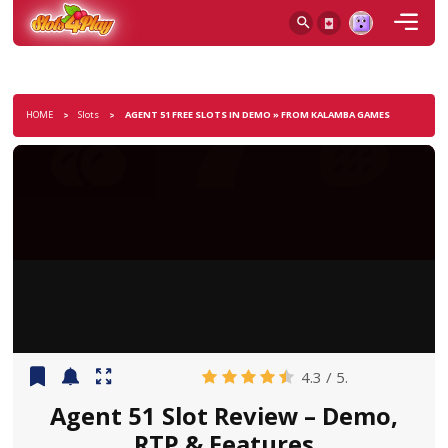
HOME
Slots
AGENT 51 FREE SLOTS IN DEMO » FROM KALAMBA GAM
4.3
/ 5.