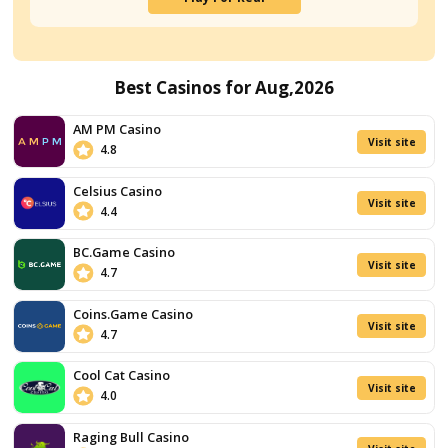
/5
4.7
Volatility
Me
250%
Min Bet
up
to
Max Bet
€3000
+
Release Date
350
Free
Play For Real
Spins
Well-
designed
site
Plenty of
slots
Crypto-
friendly
Visit site
License to Spin
T&Cs Apply