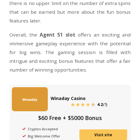
may price a handful of punters out of playin
game.
Mathematically,
Agent 51
is sound as it comes 
high variance
, an
RTP of 96.73%
and a max w
5,593x the bet
. The bonus round is the highli
the game. Players can choose from three diff
bonus buy options, each with a different numb
free spins and maximum multiplier. The free 
can also be upgraded by landing UFO symbols
there is no upper limit on the number of extra
that can be earned but more about the fun 
features later.
Overall, the
Agent 51 slot
offers an excitin