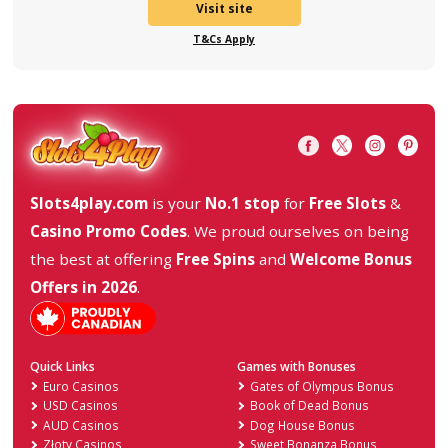
Best Casinos for Aug,2026
AM PM Casino
Vi
4.8
Celsius Casino
Vi
4.4
BC.Game Casino
Vi
4.7
Coins.Game Casino
Vi
4.7
Cool Cat Casino