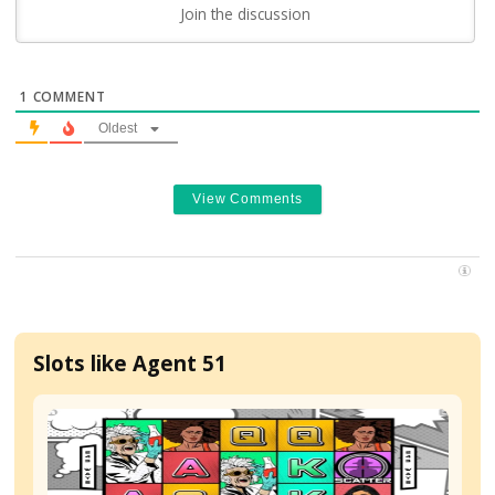
Agent 51 FAQs
How do I trigger the free spins round in Agent
51?
Can I purchase the bonus round in Agent 51?
What is the maximum multiplier I can get in
the free spins round of Agent 51?
What is the maximum win I can get in a single
spin in Agent 51?
← Previous Slot
Next Slot →