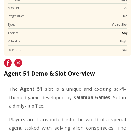
Game Provider:
Kalamb
RTP:
Paylines:
Min Bet:
Max Bet:
Progressive:
Type:
V
Theme:
Volatility:
Release Date:
Agent 51 Demo & Slot Overview