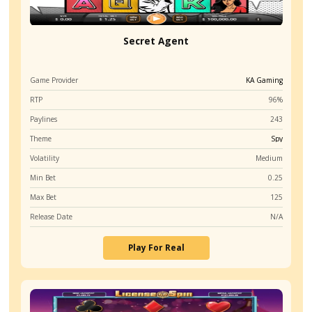
Chris Grand
Casino & Games Reviewer
As a content writer specializing in iGaming, my g
to provide players with the latest casino bonuse
new slot game releases, and industry news. I str
create honest, accurate, and insightful content t
helps players discover trusted online casinos an
make informed gaming decisions.
Last Update:
March 4, 2025