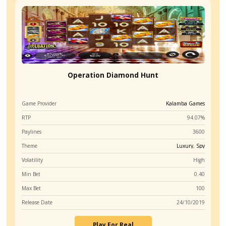
€500
+
200
Free
Slots like Agent 51
Spins
Generous
Bonuses
Wide
Game
Variety
Live
Dealer
Experience
Secret Agent
Visit site
T&Cs Apply
Game Provider
KA G
RTP
Midarion
Paylines
Casino
Theme