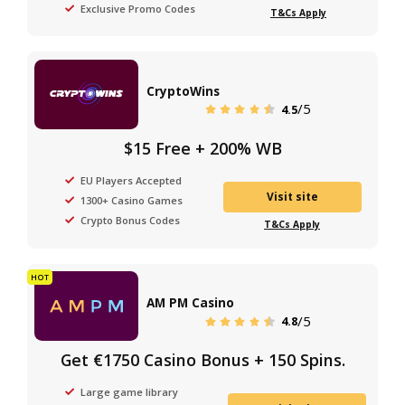
immersive gameplay experience with the pote
for big wins. The gaming session is filled
intrigue and exciting bonus features that offer 
number of winning opportunities.
Winaday Casino
/5
4.2
$60 Free + $5000 Bonus
Cryptos Accepted
Visit site
Big Welcome Offer
Exclusive Promo Codes
T&Cs Apply