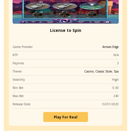
Subscribe
1
COMMENT
Oldest
Revolution
Casino
View Comments
/5
4.7
100%
up
to