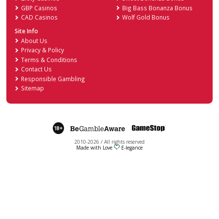
Vi
4.0
Raging Bull Casino
Vi
4.3
Slotland Casino
Vi
3.7
Crypto Slots Casino
Vi
4.2
Prism Casino
Vi
4.0
SlotoCash Casino
Vi
3.9
Deposit Bonus Casinos