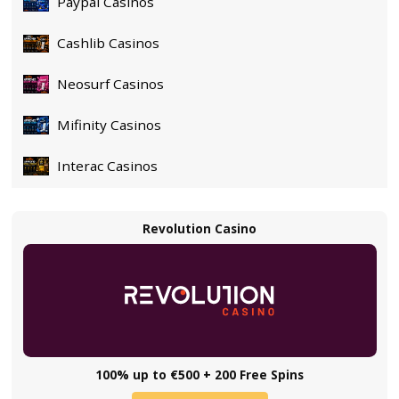
Visit site
T&Cs Apply
Operation Diamond Hunt
Game Provider
Kalamba 
RTP
9
Paylines
Theme
Luxur
Volatility
Min Bet
Max Bet
Release Date
24/10
Play For Real