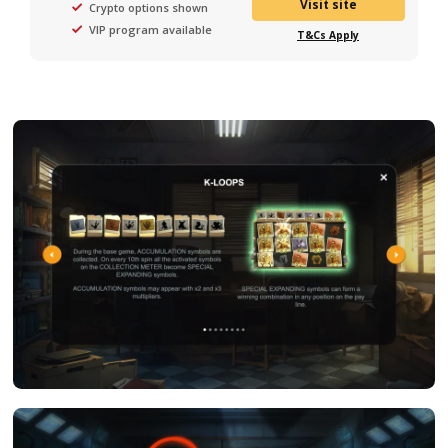
CryptoWins
/5
4.5
$15 Free + 200% WB
EU Players Accepted
Visit site
1300+ Casino Games
Crypto Bonus Codes
T&Cs Apply
HOT
AM PM Casino
/5
4.8
Get €1750 Casino Bonus + 150 Spins