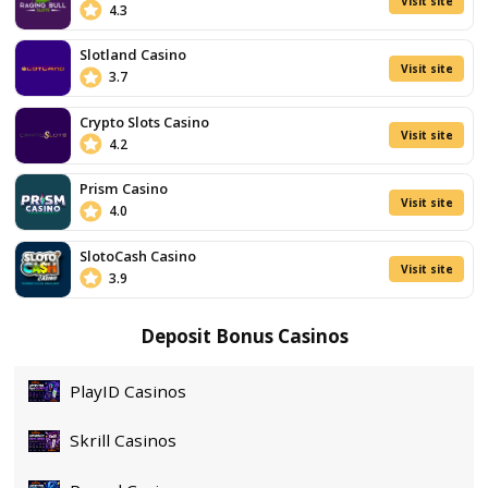
Game Provider
Arrows
Roman
RTP
Casino
Paylines
/5
4.7
Theme
Casino
,
Classic Styl
$5000
Bonus
Volatility
+
Min Bet
150
Free
Max Bet
Spins
Release Date
02/01
New
Casino
Play For Real
Site
Original
Games
Loyalty &
Cashback
Offers