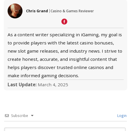
Danish Casinos
Belgian Casino
French Casinos
Italian Casinos
Norwegian Casinos