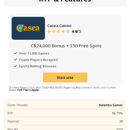
Agent 51
Slot Review – Dem
RTP & Features
Casea Casino
/5
4.9
C$24,000 Bonus + 350 Free Spins
Over 11,000 Games
Crypto Players Accepted
Sports Betting Bonuses
Visit site
18+ New Players Only. Min. 35x(D+B) & 40x(FS) Wagering Requirement. Valid until Fu
Notice.
Full T&C's Apply