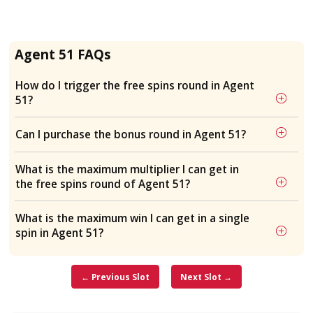
Unique and fun theme;
Special expanding symbols in base game and 
spins round;
Up to 6x multipliers in free spins round.
Cons
Single spin max win of 1,600x in the base ga
High minimum bet amount.