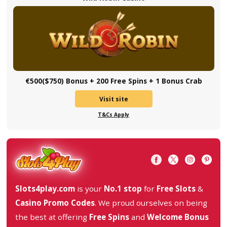
Vi
3.9
Deposit Bonus Casinos
PlayID Casinos
Skrill Casinos
Paypal Casinos
Cashlib Casinos
Neosurf Casinos
Mifinity Casinos