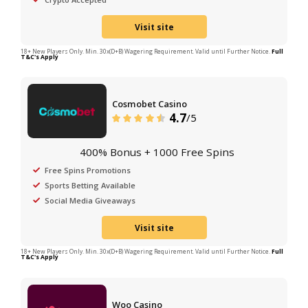
Rolletto Casino
4.7
/5
€5500 Bonus + 200 Free Spins
Fast Cashouts
Over 4000 Games
Crypto Accepted
Visit site
18+ New Players Only. Min. 30x(D+B) Wagering Requirement. Valid until Further Not
T&C's Apply
Cosmobet Casino
4.7
/5