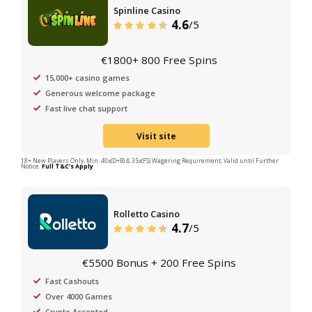
Blue Guru Casino Sites
Spinline Casino
4.6
/5
€1800+ 800 Free Spins
15,000+ casino games
Generous welcome package
Fast live chat support
Visit site
18+ New Players Only. Min. 40x(D+B) & 35x(FS) Wagering Requirement. Valid until Fu
Notice.
Full T&C's Apply