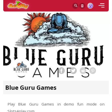
Blue Guru Games