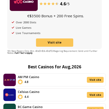
400% Bonus + 1000 Free Spins
Free Spins Promotions
Sports Betting Available
Social Media Giveaways
Visit site
18+ New Players Only. Min. 30x(D+B) Wagering Requirement. Valid until Further Not
T&C's Apply
Woo Casino
4.6
/5
€$3500 Bonus + 200 Free Spins.
Over 2000 Slots