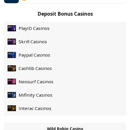
Coins.Game Casino
Vi
4.7
Cool Cat Casino
Vi
4.0
Raging Bull Casino
Vi
4.3
Slotland Casino
Vi
3.7
Crypto Slots Casino
Vi
4.2
Prism Casino
Vi
4.0
SlotoCash Casino