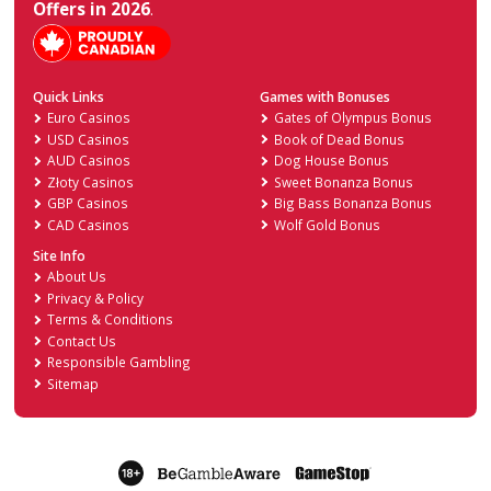
Interac Casinos
MasterCard Casinos
Wild Robin Casino
Flexepin Casinos
Apple Pay Casinos
Google Pay Casinos
PayID Casinos
€500($750) Bonus + 200 Free Spins + 1 Bonus C
Visit site
T&Cs Apply