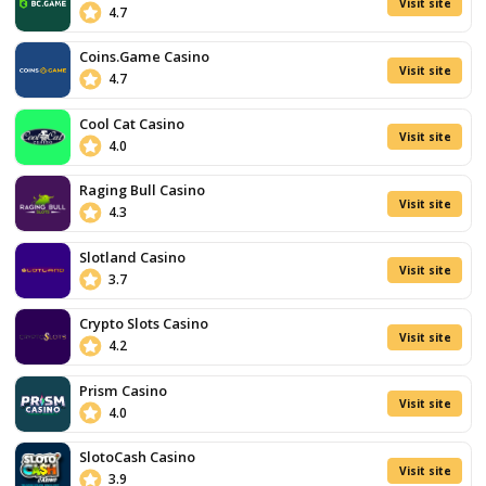
Live Games
Live Tournaments
Visit site
18+ New Players Only. Min. 40x(D+B) & 40x(FS) Wagering Requirement. Valid until Fu
Notice.
Full T&C's Apply
Best Casinos for Aug,2026
AM PM Casino
Vi
4.8
Celsius Casino
Vi
4.4
BC.Game Casino
Vi
4.7