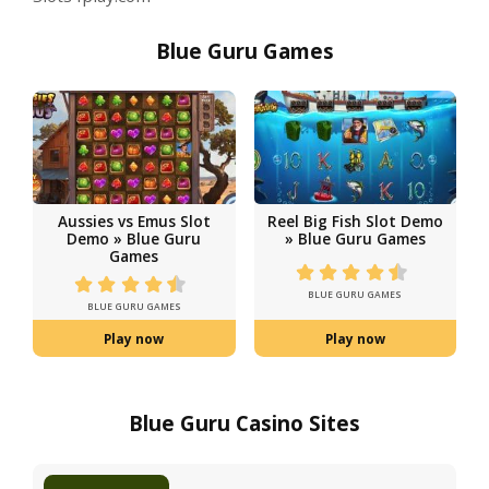
Play Blue Guru Games in demo fun mod
Slots4play.com
Blue Guru Games
Aussies vs Emus Slot
Reel Big Fish Slot 
Demo » Blue Guru
» Blue Guru Gam
Games
BLUE GURU GAMES
BLUE GURU GAMES
Play now
Play now