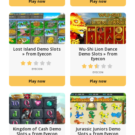
EYECON
EYECON
Play now
Play now
Secret Garden Demo
Pirate Princess D
Slots » from Eyecon
Slots » from Eyec
EYECON
EYECON
Play now
Play now