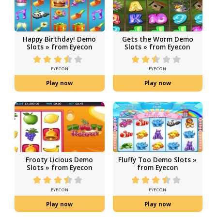
Jewel Journey Demo
Irish Luck Demo Slo
Slots » from Eyecon
from Eyecon
EYECON
EYECON
Play now
Play now
Imperial Destiny Demo
Howling Fun Demo S
Slots » from Eyecon
» from Eyecon