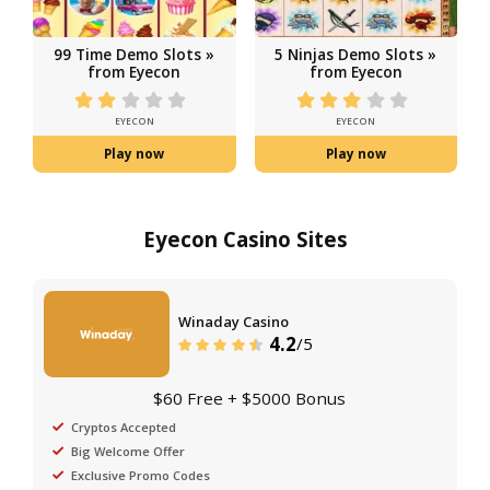
Fiddle Dee Dough Demo
Fae Legend Warri
Slots » from Eyecon
Demo Slots » fr
Eyecon
EYECON
EYECON
Play now
Play now
Enchanted Prince Demo
Doubleup Ducks D
Slots » from Eyecon
Slots » from Eyec
EYECON
EYECON