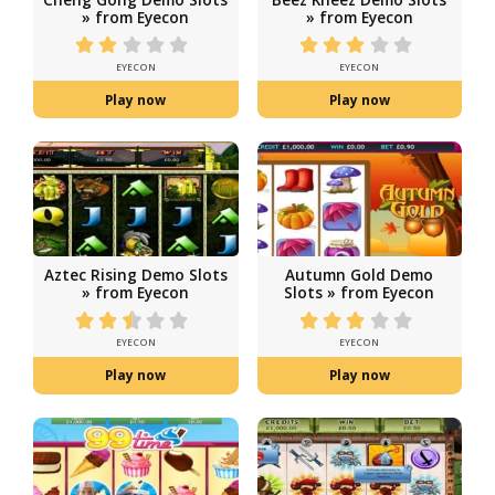
Play now
Play now
Fluffy Favourites Demo
Fireworks Frenzy 
Slots » from Eyecon
Slots » from Eyec
EYECON
EYECON
Play now
Play now