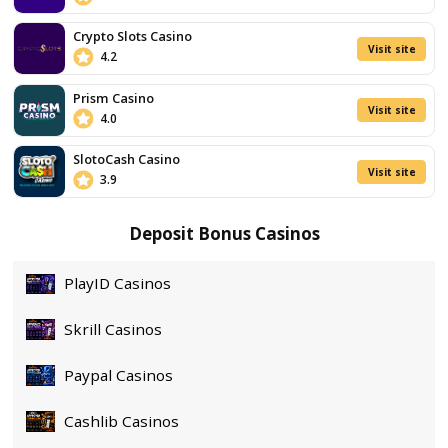
18+ New Players Only. Min. 40x(D+B) & 20x(FS) Wagering Requirement. Valid until Fu
Notice.
Full T&C's Apply
Coins.Game Casino
4.7
/5
500% Welcome Bonus + 500 FS
Crypto Only Casino
Big Bonuses
Cashback Offers
Visit site
18+ New Players Only. Min. 35x(D+B) Wagering Requirement. Valid until Further Not
T&C's Apply