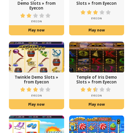
Xingyun Baozhu Demo
White Wizard De
Slots » from Eyecon
Slots » from Eyec
EYECON
EYECON
Play now
Play now
Very Merry Christmas
Unicorn Bliss De
Demo Slots » from
Slots » from Eyec
Eyecon