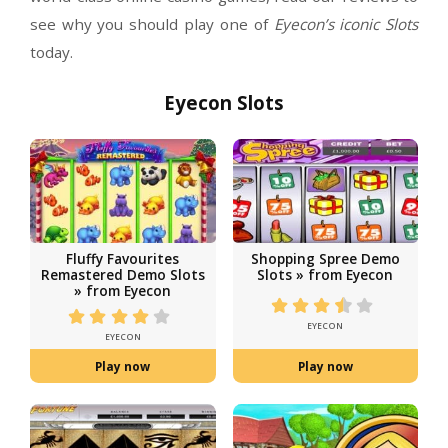
From the late 90s video gaming developme
world-class online casino games, read our revi
see why you should play one of
Eyecon’s iconic
today.
Eyecon Slots
Fluffy Favourites
Shopping Spree D
Remastered Demo Slots
Slots » from Eyec
» from Eyecon