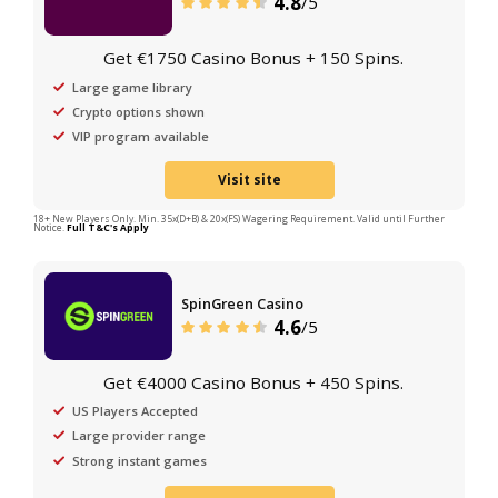
Aztec Rising Demo Slots
Autumn Gold De
» from Eyecon
Slots » from Eyec
EYECON
EYECON
Play now
Play now
99 Time Demo Slots »
5 Ninjas Demo Slot
from Eyecon
from Eyecon
EYECON
EYECON