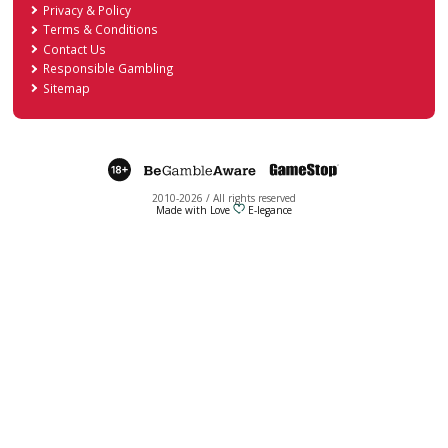
Celsius Casino
Vi
4.4
BC.Game Casino
Vi
4.7
Coins.Game Casino
Vi
4.7
Cool Cat Casino
Vi
4.0
Raging Bull Casino
Vi
4.3
Slotland Casino
Vi
3.7
Crypto Slots Casino