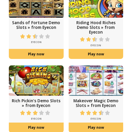
EYECON
EYECON
Play now
Play now
Sands of Fortune Demo
Riding Hood Rich
Slots » from Eyecon
Demo Slots » fr
Eyecon
EYECON
EYECON
Play now
Play now