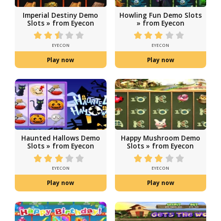
EYECON
EYECON
Play now
Play now
Kingdom of Cash Demo
Jurassic Juniors D
Slots » from Eyecon
Slots » from Eyec
EYECON
EYECON
Play now
Play now