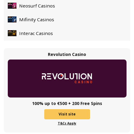
Trust Dice Casino
4.5
/5
500% Bonus up to 90K + 100 Free Spins
Trusted By Millions
Zero Fees
Real faucet
Visit site
18+ New Players Only. Min. 45x(D+B) Wagering Requirement. Valid until Further Not
T&C's Apply
Eyecon
was established as a computer game
back in 1997 in Brisbane, Australia, with the g
providing gaming quality.