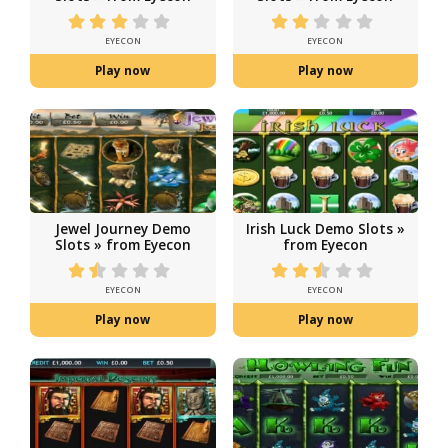
Piggy Payout Demo
Money Bunny De
Slots » from Eyecon
Slots » from Eyec
EYECON
EYECON
Play now
Play now
Lost Island Demo Slots
Wu-Shi Lion Dan
» from Eyecon
Demo Slots » fr
Eyecon