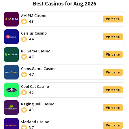
Large provider range
Strong instant games
Visit site
18+ New Players Only. Min. 30x(D+B) & 15x(FS) Wagering Requirement. Valid until Fu
Notice.
Full T&C's Apply
MilkyWay Casino
4.9
/5
Get €1500 Casino Bonus + 175 Spins.
American Players Accepted
Live Games Available
Over 9000 Games
Visit site