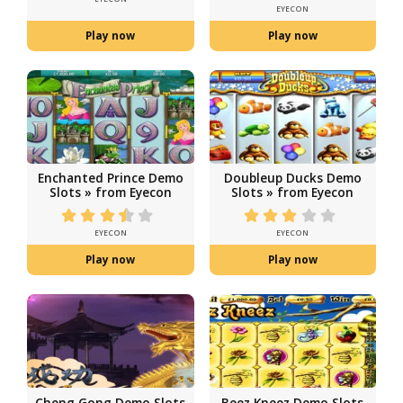
Happy Birthday! Demo
Gets the Worm D
Slots » from Eyecon
Slots » from Eyec
EYECON
EYECON
Play now
Play now
Frooty Licious Demo
Fluffy Too Demo Slo
Slots » from Eyecon
from Eyecon
EYECON
EYECON