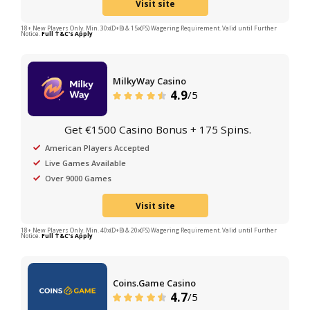
Play now
Play now
Eyecon Casino Sites
Winaday Casino
4.2
/5
$60 Free + $5000 Bonus
Cryptos Accepted
Big Welcome Offer
Exclusive Promo Codes
Visit site
18+ New Players Only. Min. 25x(D+B) & 25x(NDB) Wagering Requirement. Valid until 