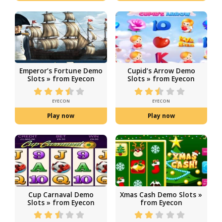
Rich Pickin’s Demo Slots
Makeover Magic D
» from Eyecon
Slots » from Eyec
EYECON
EYECON
Play now
Play now
Emperor’s Fortune Demo
Cupid’s Arrow De
Slots » from Eyecon
Slots » from Eyec