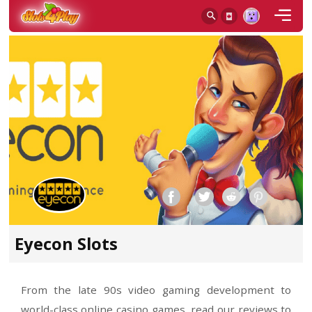
Eyecon Slots