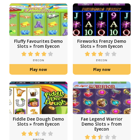
EYECON
EYECON
Play now
Play now
Haunted Hallows Demo
Happy Mushroom D
Slots » from Eyecon
Slots » from Eyec
EYECON
EYECON
Play now
Play now