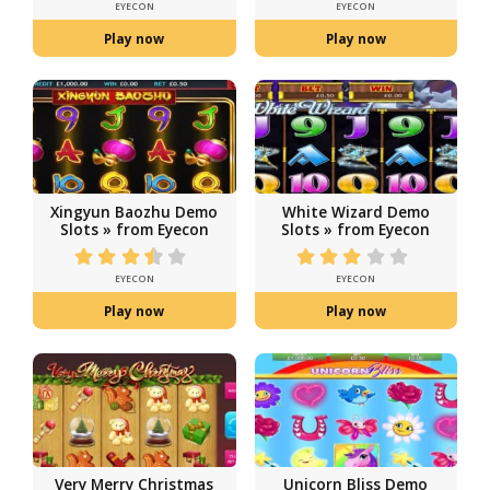
EYECON
EYECON
Play now
Play now
Cup Carnaval Demo
Xmas Cash Demo Slo
Slots » from Eyecon
from Eyecon
EYECON
EYECON
Play now
Play now