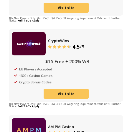
Play now
Play now
Cheng Gong Demo Slots
Beez Kneez Demo S
» from Eyecon
» from Eyecon
EYECON
EYECON
Play now
Play now