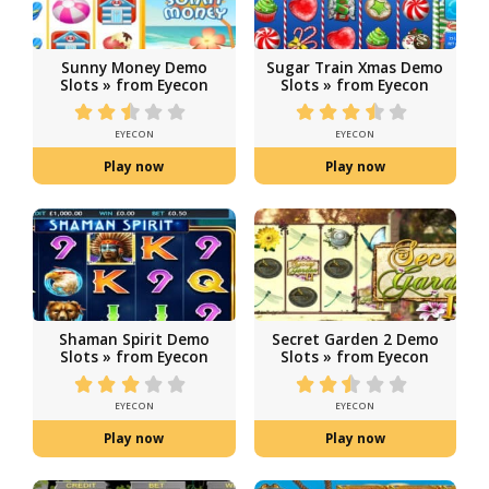
EYECON
EYECON
Play now
Play now
Twinkle Demo Slots »
Temple of Iris De
from Eyecon
Slots » from Eyec
EYECON
EYECON
Play now
Play now