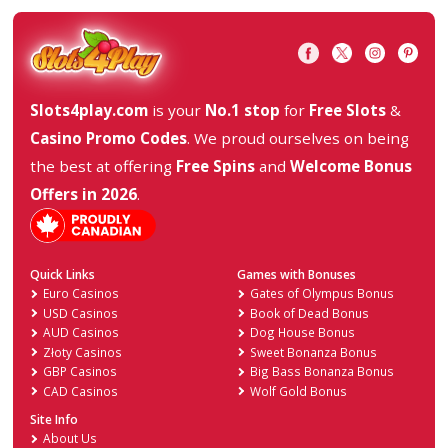
They began concentrating on the online c
business in 1999, and Temple of Isis, their 
game, was released in 2003. Fluffy Favourites,
flagship slot and current top-grossing game
introduced in 2006.
The range of services offered by
Eyecon
inc
poker systems, gaming systems, live dealer g
environments, and game designs.
Best Casinos for Aug,2026
AM PM Casino
Vi
4.8