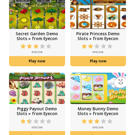
Sunny Money Demo
Sugar Train Xmas 
Slots » from Eyecon
Slots » from Eyec
EYECON
EYECON
Play now
Play now
Shaman Spirit Demo
Secret Garden 2 D
Slots » from Eyecon
Slots » from Eyec