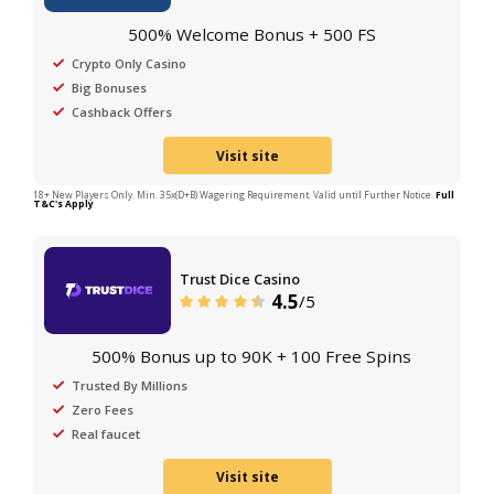
Notice.
Full T&C's Apply
CryptoWins
4.5
/5
$15 Free + 200% WB
EU Players Accepted
1300+ Casino Games
Crypto Bonus Codes
Visit site
18+ New Players Only. Min. 35x(D+B) & 50x(NDB) Wagering Requirement. Valid until 
Notice.
Full T&C's Apply
AM PM Casino