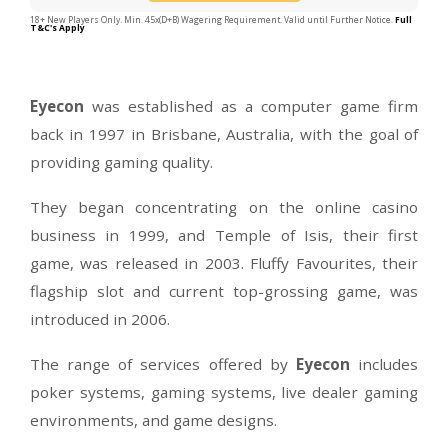
4.8
/5
Get €1750 Casino Bonus + 150 Spins.
Large game library
Crypto options shown
VIP program available
Visit site
18+ New Players Only. Min. 35x(D+B) & 20x(FS) Wagering Requirement. Valid until Fu
Notice.
Full T&C's Apply
SpinGreen Casino
4.6
/5
Get €4000 Casino Bonus + 450 Spins.
US Players Accepted