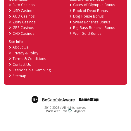
Visit site
PlayID Casinos
T&Cs Apply
Skrill Casinos
Paypal Casinos
Cashlib Casinos
Neosurf Casinos
Mifinity Casinos
Interac Casinos
MasterCard Casinos