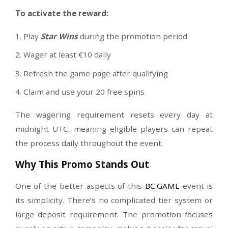
Star Wins
during the active daily period. Onc
wagering target is completed,
BC.GAME credi
free spins
for the same slot.
Unlike larger welcome bonuses with mul
wagering stages, this giveaway is designed for
participation and short gameplay sessions.
especially suited for players who already 
crypto slot gaming and want additional spins w
making large deposits.
To activate the reward:
Play
Star Wins
during the promotion period
Wager at least €10 daily