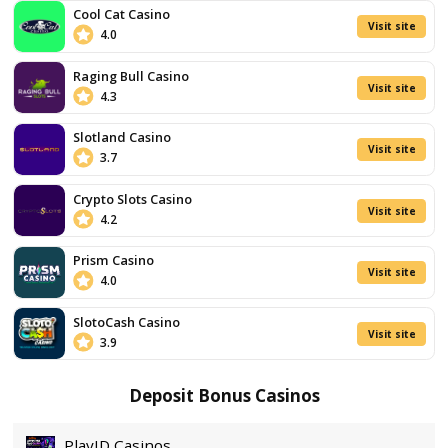
100%
up
to
€500
+
200
Free
Spins
Generous
Bonuses
Kings of Sport Free Spins + $8 No Deposit Bonus for
Wide
Canadian and German Players
Game
Variety
Live
Dealer
Experience
Visit site
T&Cs Apply