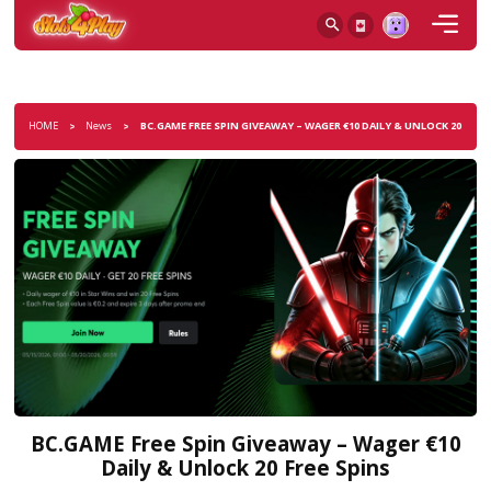
HOME
News
BC.GAME FREE SPIN GIVEAWAY – WAGER €10 DAILY & U