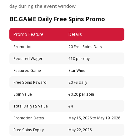
of free spins automatically.
The campaign runs for a short period only a
built around the popular slot
Star Wins
, 
players multiple chances to collect extra spins
day during the event window.
BC.GAME Daily Free Spins Promo
Promo Feature
Details
Promotion
20 Free Spins Daily
Required Wager
€10 per day
Featured Game
Star Wins