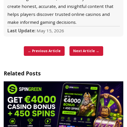
relatively low wagering requirements durin
event period.
BC.Game Casino
/5
4.7
Up to 120% Bonus + 20 FB/400 FS
Instant Payouts
Best Crash Games
Crypto Focused Casino
Visit site
18+ New Players Only. Min. 45x(D+B) & 40x(FS) Wagering Requirement. Valid until Fu
Notice.
Full T&C's Apply