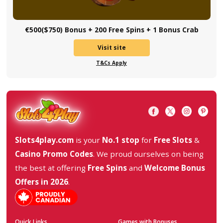
Vi
T&Cs Apply
4.0
Raging Bull Casino
Vi
4.3
Roman
Casino
Slotland Casino
4.7
/5
Vi
3.7
$5000
Bonus
Crypto Slots Casino
+
Vi
4.2
150
Free
Spins
Prism Casino
Vi
4.0
New
Casino
Site
SlotoCash Casino
Original
Vi
3.9
Games
Loyalty &
Cashback
Offers
Deposit Bonus Casinos