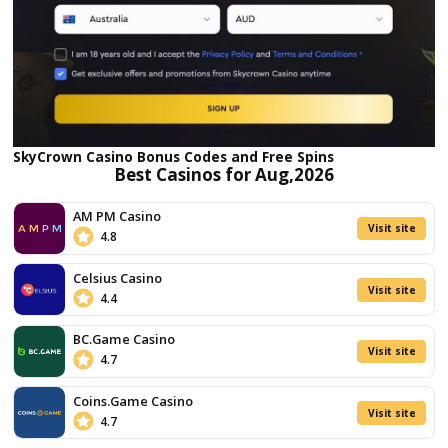
Related Posts
Spingreen Bonus and Tournaments explained
Revolution
Casino
4.7
/5