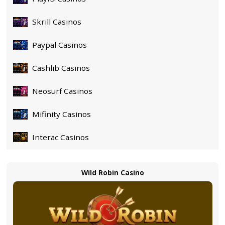
Midarion
Casino
4.7
/5
SkyCrown Casino Bonus Codes and Free Spins
Best Casinos for Aug,2026
250%
up
to
AM PM Casino
€3000
Vi
4.8
+
350
Free
Celsius Casino
Spins
Vi
4.4
Well-
designed
BC.Game Casino
site
Vi
4.7
Plenty of
slots
Crypto-
Coins.Game Casino
friendly
Vi
4.7
Visit site
Cool Cat Casino