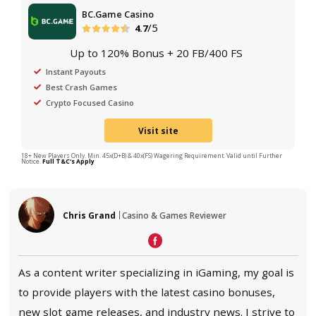
Each spin carries a €0.20 value
Spins expire after May 22, 2026
Players must refresh the game page to
receive rewards
Any abuse or manipulation of the promo
may lead to disqualification
BC.GAME reserves the right to modify or
the event at any time
For players already active on
real money c
casinos
and looking for a lightweight daily r
promo, the
BC.GAME Free Spin Giveaway
off
straightforward way to collect extra spins