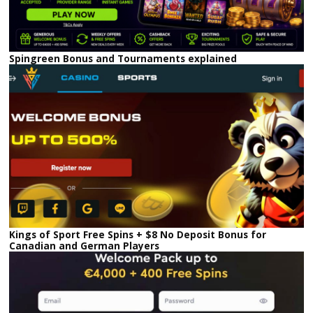
Chris Grand
Casino & Games Reviewer
As a content writer specializing in iGaming, my g
to provide players with the latest casino bonuse
new slot game releases, and industry news. I str
create honest, accurate, and insightful content t
helps players discover trusted online casinos an
make informed gaming decisions.
Last Update:
May 15, 2026
← Previous Article
Next Article →