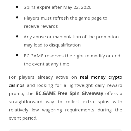
volume wagering.
The featured game,
Star Wins
, fits the ov
campaign theme perfectly with its sci-fi visua
fast-paced slot mechanics. Since the spin
distributed daily, players also get se
opportunities to revisit the game and potent
trigger bonus rounds across multiple sessions.
Important Terms to Know
Before joining the giveaway, players should k
few key conditions in mind:
Free spins are awarded once per day onl