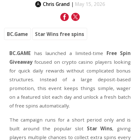
BC.GAME Free Spin Giveaway – Wager
Daily & Unlock 20 Free Spins
Chris Grand
|
May 15, 2026
BC.Game
Star Wins free spins
BC.GAME
has launched a limited-time
Free
Giveaway
focused on crypto casino players lo
for quick daily rewards without complicated 
structures. Instead of a large deposit-
promotion, this event keeps things simple, 
on a featured slot each day and unlock a fresh