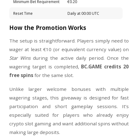
Free Spins Reward
20 FS daily
Spin Value
€0.20 per spin
Total Daily FS Value
€4
Promotion Dates
May 15, 2026 to May 19, 202
Free Spins Expiry
May 22, 2026
Minimum Bet Requirement
€0.20
Reset Time
Daily at 00:00 UTC
How the Promotion Works
The setup is straightforward. Players simply n
wager at least €10 (or equivalent currency val