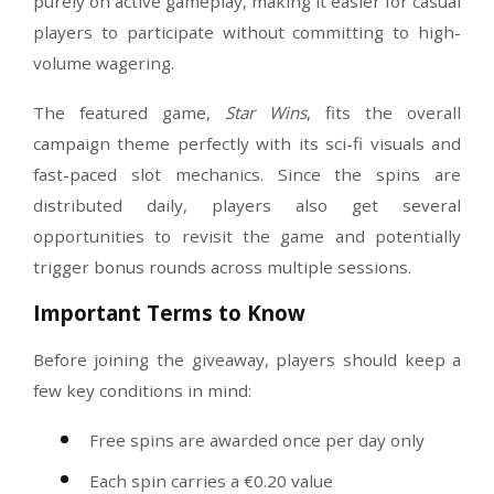
Refresh the game page after qualifying
Claim and use your 20 free spins
The wagering requirement resets every d
midnight UTC, meaning eligible players can r
the process daily throughout the event.
Why This Promo Stands Out
One of the better aspects of this
BC.GAME
eve
its simplicity. There’s no complicated tier sys
large deposit requirement. The promotion fo
purely on active gameplay, making it easier for 
players to participate without committing to 