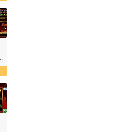
pins Demo Slot »
arcrest
BARCREST
Play now
onty’s Millions Demo
ot » Barcrest
BARCREST
Play now