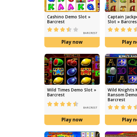
King of the Aztecs
Gra
Demo Slot » Barcrest
Slot
BARCREST
Play now
Cashino Demo Slot »
Cap
Barcrest
Slot
BARCREST
Play now