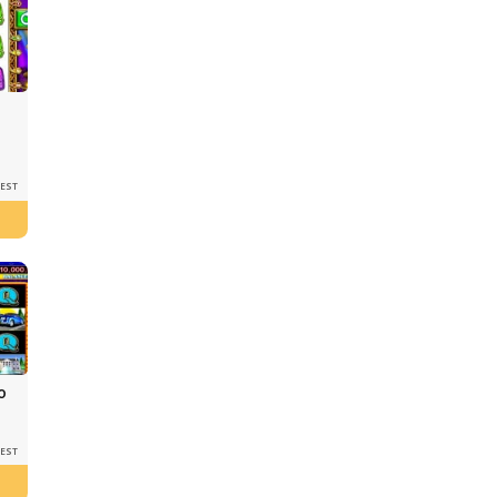
Apple Pay Casino
Google Pay Casin
ed Hot Wild Demo
ot » Barcrest
PayID Casinos
100% up to €500 +
Free Spins
BARCREST
Visit site
Play now
T&Cs Apply
ainbow Riches Free