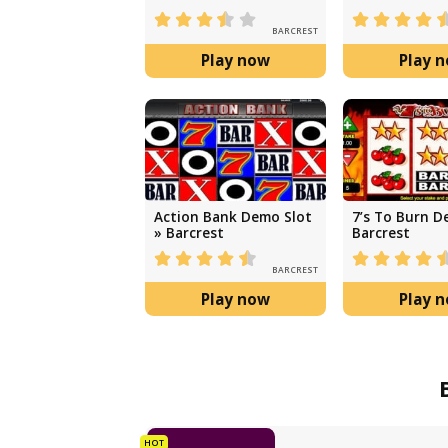
BARCREST
Play now
Flame of Fortune Demo
Cro
Slot » Barcrest
Slot
BARCREST
Play now