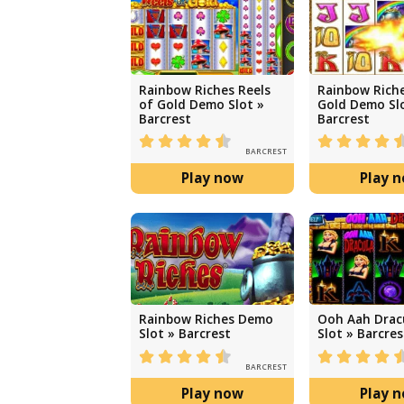
Wild Times Demo Slot »
Wild
Barcrest
Ran
Barc
BARCREST
Play now
Rainbow Riches Reels
Rai