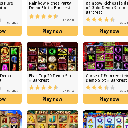
nbow Riches Pure
Rainbow Riches Party
R
s Demo Slot »
Demo Slot » Barcrest
o
rest
B
BARCREST
BARCREST
Play now
Play now