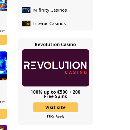
PlayID Casinos
urse of Frankenstein
emo Slot » Barcrest
Skrill Casinos
BARCREST
Paypal Casinos
Play now
Cashlib Casinos
Neosurf Casinos
Mifinity Casinos
ipeout Demo Slot »
arcrest
Interac Casinos
BARCREST
MasterCard Casin
Play now
Revolution Casi
Flexepin Casinos