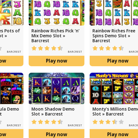
 Knights King’s
Sheik Yer Money Demo
R
som Demo Slot »
Slot » Barcrest
Sl
rest
BARCREST
BARCREST
Play now
Play now
nbow Riches Pots of
Rainbow Riches Pick ‘n’
R