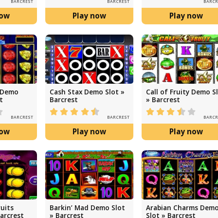
ey Mad Martians
Merry Money Demo Slot
L
mic Cash Demo Slot
» Barcrest
Sl
rcrest
BARCREST
BARCREST
Play now
Play now
kpot Jewels Demo
Hot Slot Demo »
H
 » Barcrest
Barcrest
Sl