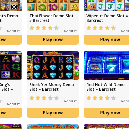
nd Casino Demo
Elvis Top 20 Demo Slot
C
 » Barcrest
» Barcrest
D
BARCREST
BARCREST
Play now
Play now
tain Jackpots Demo
Thai Flower Demo Slot
W
 » Barcrest
» Barcrest
B
BARCREST
BARCREST
Play now
Play now