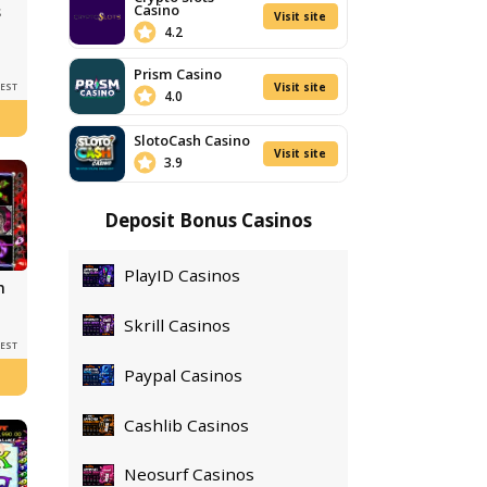
Raging Bull
Casino
4.3
Slotland Casino
3.7
Crypto Slots
Casino
ainbow Riches Fields
f Gold Demo Slot »
4.2
arcrest
Prism Casino
BARCREST
4.0
Play now
SlotoCash Casino
3.9
Deposit Bonus Ca