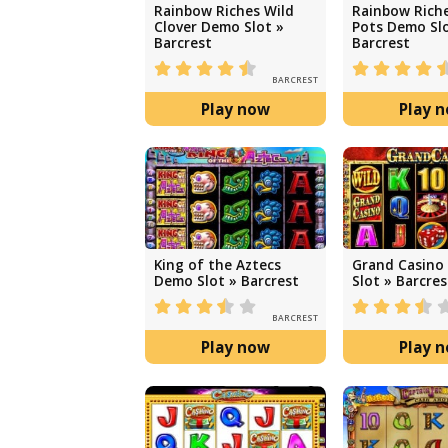
Rainbow Riches Wild
Rai
Clover Demo Slot »
Pot
Barcrest
Barc
BARCREST
Play now