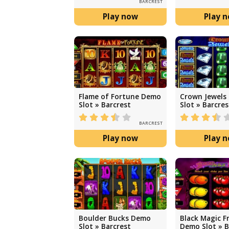
Monopoly Big Event
Mon
Demo Slot » Barcrest
Cos
» Ba
BARCREST
Play now
Crown Gems Demo Slot
Jac
» Barcrest
Slot