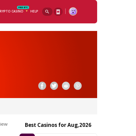
NEW
FREE BTC
CASINO REVIEWS
CRYPTO CASINO
HELP