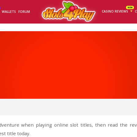
BEST
 BONUSES
WALLETS
FORUM