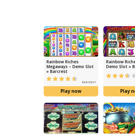
If you are looking for excitem
below to see why you should play
Rainbow Riches
Rai
Megaways – Demo Slot
Demo
» Barcrest
BARCREST
Play now