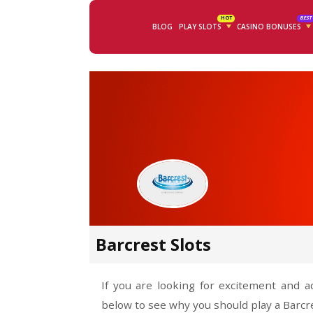
HOT
BLOG
PLAY SLOTS
CASINO
Barcrest Slots