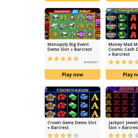
of Gold Demo Slot »
Gol
Barcrest
Barc
BARCREST
Play now
Rainbow Riches Demo
Ooh
Slot » Barcrest
Slot
BARCREST
Play now