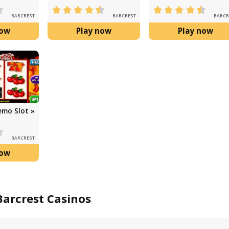
BARCREST
BARCREST
Play now
Play now
wn Jewels Demo
Cash Stax Demo Slot »
C
 » Barcrest
Barcrest
»
BARCREST
BARCREST
Play now
Play now