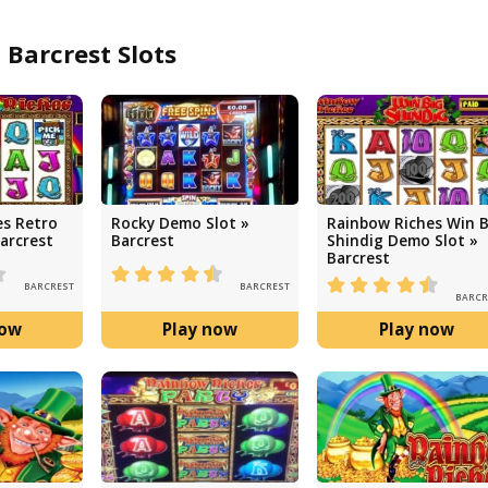
ent and adventure when playing online slot titles,
 a Barcrest title today.
Barcrest Slots
nbow Riches Retro
Rocky Demo Slot »
R
 Slot » Barcrest
Barcrest
S
B
BARCREST
BARCREST
Play now
Play now