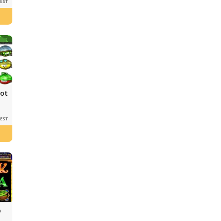
ucky 5 Reeler Demo
ot » Barcrest
BARCREST
Play now
ot Frootastic Demo
ot » Barcrest