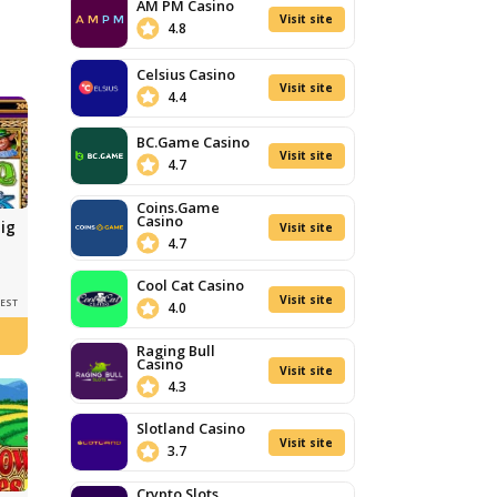
 then read the review
Best Casinos for A
AM PM Casino
4.8
Celsius Casino
4.4
BC.Game Casino
4.7
Coins.Game
Casino
ainbow Riches Win Big
4.7
hindig Demo Slot »
arcrest
Cool Cat Casino
BARCREST
4.0
Play now