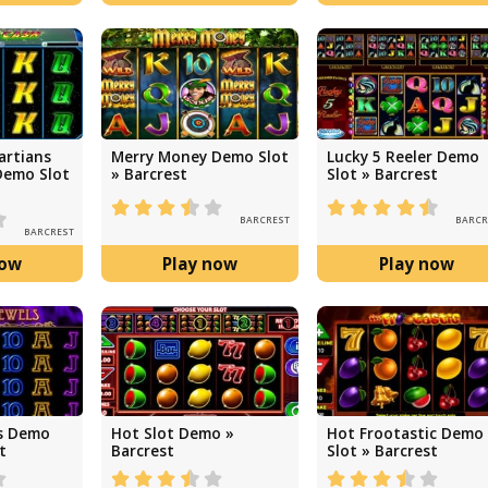
d Demo Slot »
Mix Demo Slot »
S
rest
Barcrest
B
BARCREST
BARCREST
Play now
Play now
 Aah Dracula Demo
Moon Shadow Demo
M
 » Barcrest
Slot » Barcrest
Sl
BARCREST
BARCREST
Play now
Play now