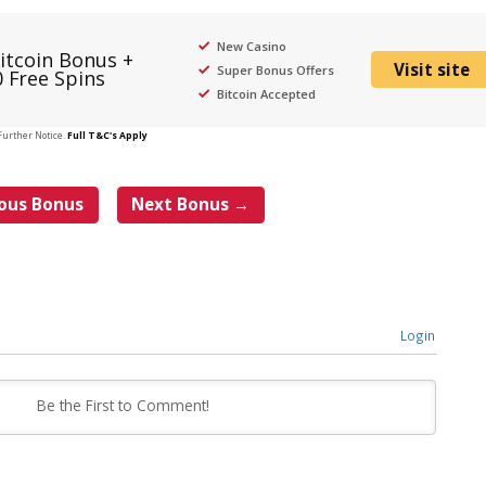
ts with
bonus code W2
.
oy a 50% bonus on your third deposit, up to 1.25 BTC
 a 100% bonus on your fourth deposit, up to 1 BTC,
New Casino
5 Bitcoin Bonus +
Super Bonus Offers
150 Free Spins
4.7
/5
Bitcoin Accepted
nt. Valid until Further Notice.
Full T&C's Apply