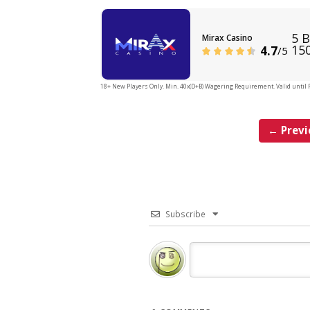
spins on Johnny Cash slo
3rd Deposit Bonus
: Enj
4th Deposit Bonus
: Get
with
bonus code W4
.
Enjoy!
Mirax Casino
18+ New Players Only. Min. 40x(D+B) Wagering Requireme