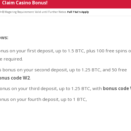
Valid until further notice
Claim Casino Bonus!
 Only. Min. 40x(D+B) Wagering Requirement. Valid until Further Notice.
Full T&C's Apply
 as follows:
 a 100% bonus on your first deposit, up to 1.5 BTC, p
onus code required.
eive a 75% bonus on your second deposit, up to 1.25