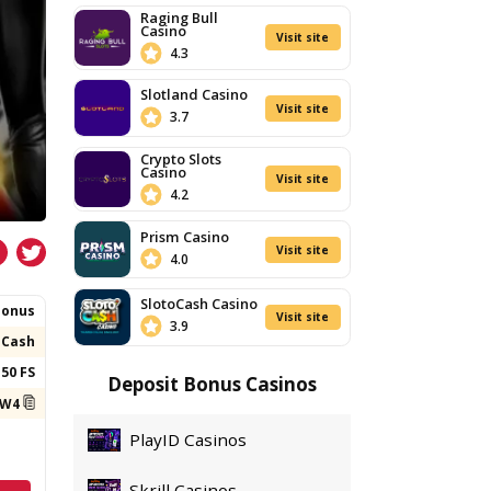
Cool Cat Casino
4.0
Raging Bull
Casino
4.3
Slotland Casino
3.7
Crypto Slots
Casino
4.2
Prism Casino
4.0
SlotoCash Casino
Welcome Bonus
3.9
Johnny Cash