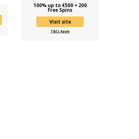
MasterCard Casi
Revolution Cas
, with
bonus code W3
.
Flexepin Casinos
Apple Pay Casino
Google Pay Casin
PayID Casinos
100% up to €500 
Free Spins
Visit site
Visit site
T&Cs Apply