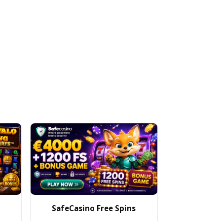
Login