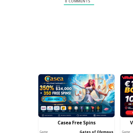
Subscribe
0
COMMENTS