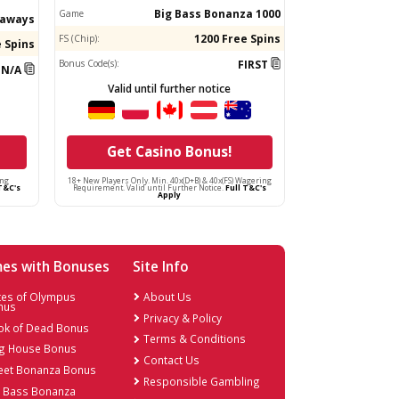
 Codes
leZen Free Spins
SafeCasino Free S
Netherlands
Big Bass B
Game
Buffalo King Megaways
1200
FS (Chip):