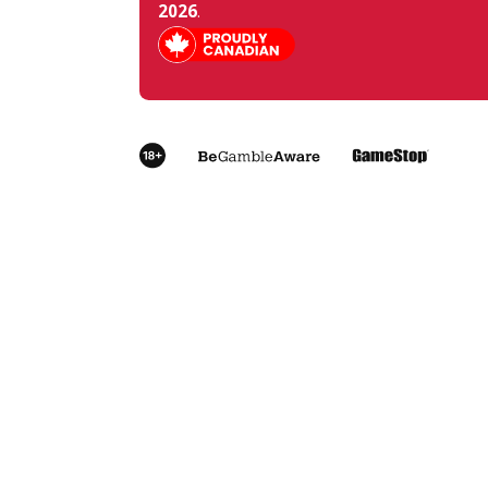
Bonus Code(s):
N/A
Valid until further notice
Get Casino Bonus!
18+ New Players Only. Min. 35x(D+B) & 40x(FS) Wagering
Requirement. Valid until Further Notice.
Full T&C's
Apply
Slots4play.com
is your
No.1 st
Casino Promo Codes
. We proud