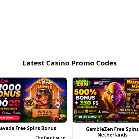
← Previous Bonus
Next Bonus →