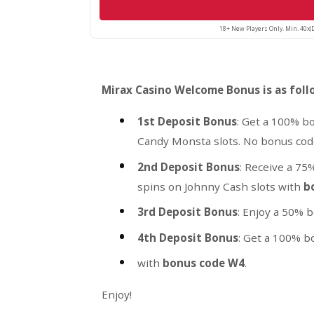
FS (Chip):
Bonus Code(s):
18+ New Players
Mirax Casino Welcome Bonus is
1st Deposit Bonus
: Get
Candy Monsta slots. No b
2nd Deposit Bonus
: Rec