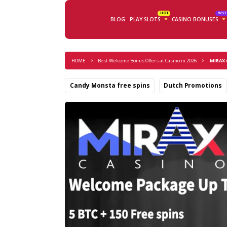
HOT
BLOG
PLAY SLOTS
CASINO
HOME
Best Welcome Bonus Offers at Casino in 20
Candy Monsta free spins
Dutch Pr