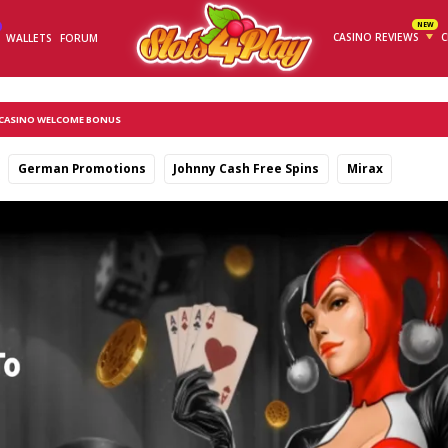
BEST
 BONUSES
WALLETS
FORUM
26
MIRAX CASINO WELCOME BONUS
omotions
German Promotions
Johnny Cash Free Spin