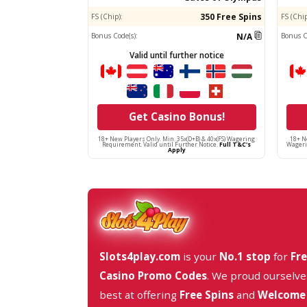
Casea Free Spins
Gates of Olympu
Game
350 Free Spin
FS (Chip):