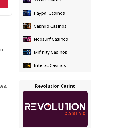
5 BTC Bonus + 150 FS
Deposit Bonus Ca
W2, W3, W4
PlayID Casinos
Skrill Casinos
Paypal Casinos
Cashlib Casinos
Neosurf Casinos
lus 100 free spins on
Mifinity Casinos
Interac Casinos
 BTC, and 50 free