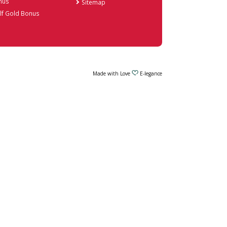
350 Free Spins
Bonus Code(s):
N/A
Valid until further not
id until further notice
t Casino Bonus!
Get Casino Bonu
ayers Only. Min. 40x(D+B) Wagering
18+ New Players Only. Min. 40x(D+B) & 40
alid until Further Notice.
Full T&C's
Requirement. Valid until Further Notic
Apply
Apply
s
Games with Bonuses
Site Info
os
Gates of Olympus
About Us
Bonus
os
Privacy & Polic
Book of Dead Bonus
os
Terms & Condi
Dog House Bonus
nos
Contact Us
Sweet Bonanza Bonus