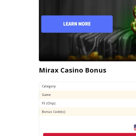
Mirax Casino Bonus
Category:
Game