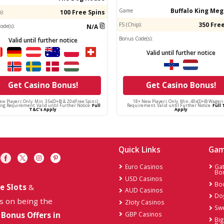
Latest Casino Promo
Vavada Free Spins Bonus
Gamb
s
The Dog House
Game
Game
s
100 Free Spins
FS (Chip):