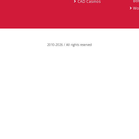
FS (Chip):
Bonus Code(s):
N/A
Bonus Code(s):
Valid until further notice
Val
Ge
Get Casino Bonus!
18+ New Pl
18+ New Players Only. Min. 35x(D+B) & 20x(Free Spins)
Requirement. V
Wagering Requirement. Valid until Further Notice.
Full
T&C's Apply
Quick Link
Euro Casin
USD Casin
op
for
Free Slots
&
AUD Casin
 ourselves on being the
Złoty Casi