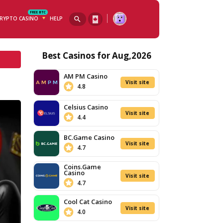
NEW
FREE BTC
CASINO REVIEWS
CRYPTO CASINO
HELP
Best Casinos for A
AM PM Casino
s
Mirax
4.8
Celsius Casino
4.4
BC.Game Casino
4.7
Coins.Game
Casino
4.7