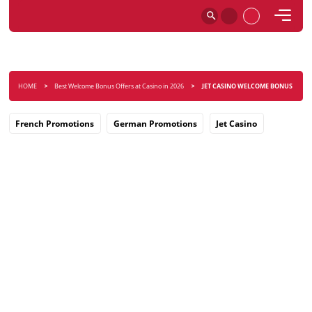
HOME
Best Welcome Bonus Offers at Casino in 2026
JET CASINO WELCO
French Promotions
German Promotions
Jet Casino