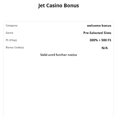
Jet Casino Bonus
welcom
Category: