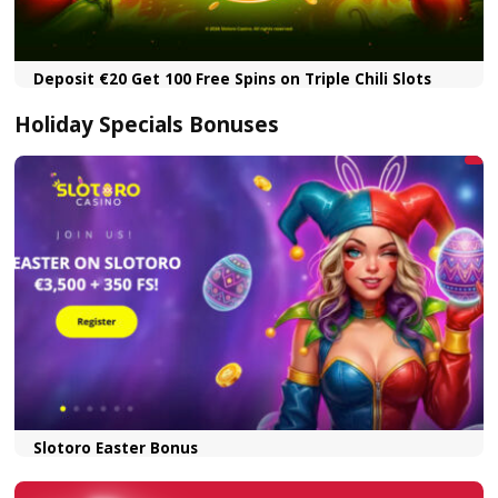
Deposit €20 Get 100 Free Spins on Triple Chili Slo
Holiday Specials Bonuses