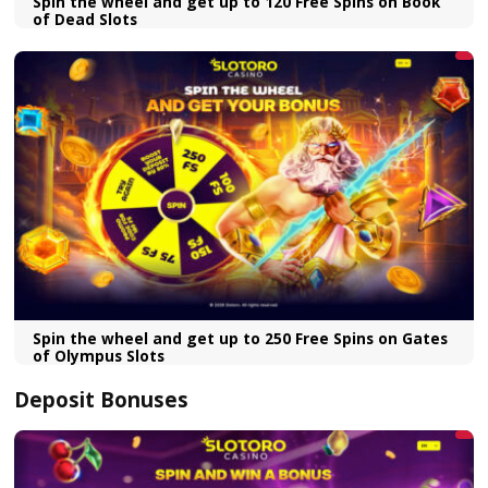
Spin the wheel and get up to 120 Free Spins on 
of Dead Slots
Spin the wheel and get up to 250 Free Spins on 