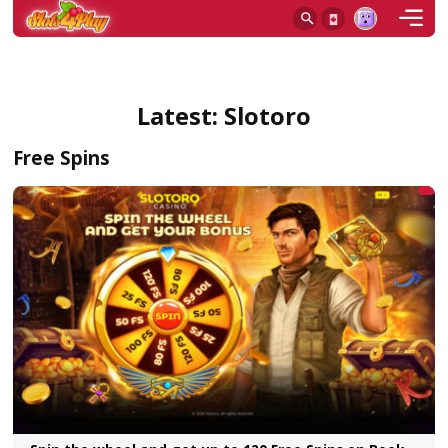
Latest: Slotoro
Free Spins