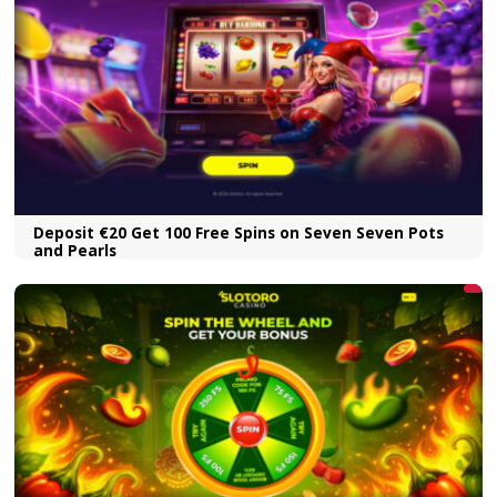
of Olympus Slots
Deposit Bonuses
Deposit €20 Get 100 Free Spins on Seven Seven P
and Pearls