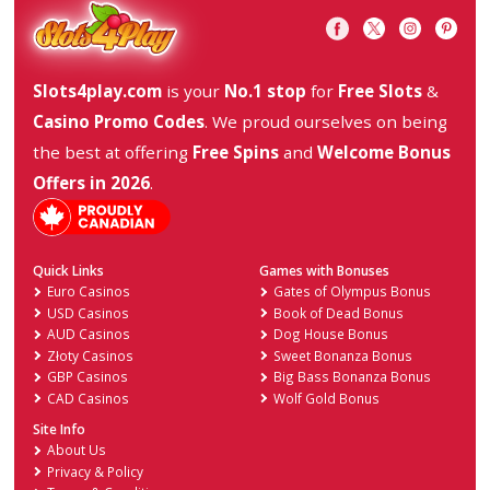
Slotoro Easter Bonus
Slots4play.com
is your
No.1 stop
for
Free Slot
Casino Promo Codes
. We proud ourselves on b