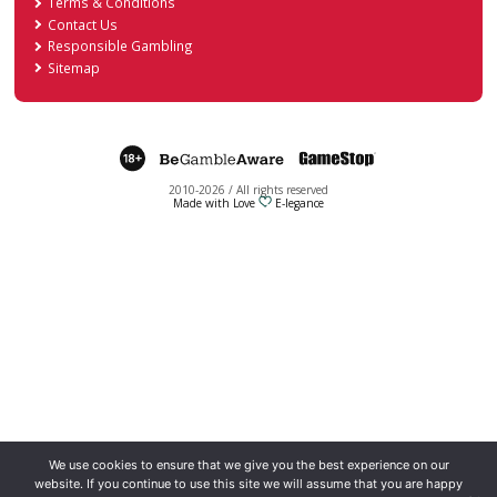
the best at offering
Free Spins
and
Welcome B
Offers in 2026
.
Quick Links
Games with Bonuses
Euro Casinos
Gates of Olympus Bon
USD Casinos
Book of Dead Bonus
AUD Casinos
Dog House Bonus
Złoty Casinos
Sweet Bonanza Bonus
GBP Casinos
Big Bass Bonanza Bon
CAD Casinos
Wolf Gold Bonus
Site Info
About Us
Privacy & Policy
Terms & Conditions
Contact Us
Responsible Gambling