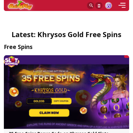
Latest: Khrysos Gold Free Sp
Free Spins