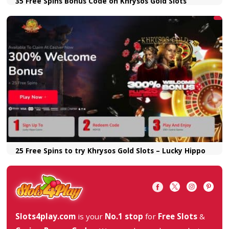
35 Free Spins Bonus Code on Khrysos Gold Slots
25 Free Spins to try Khrysos Gold Slots – Lucky Hi