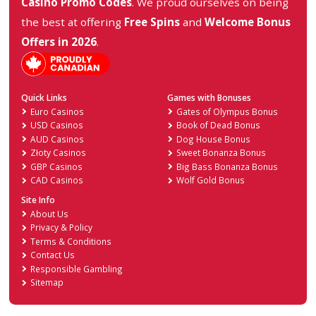
Slots4play.com
is your
No.1 stop
for
Free Slot
Casino Promo Codes
. We proud ourselves on b
the best at offering
Free Spins
and
Welcome B
Offers in 2026
.
Quick Links
Games with Bonuses
Euro Casinos
Gates of Olympus Bon
USD Casinos
Book of Dead Bonus
AUD Casinos
Dog House Bonus
Złoty Casinos
Sweet Bonanza Bonus
GBP Casinos
Big Bass Bonanza Bon