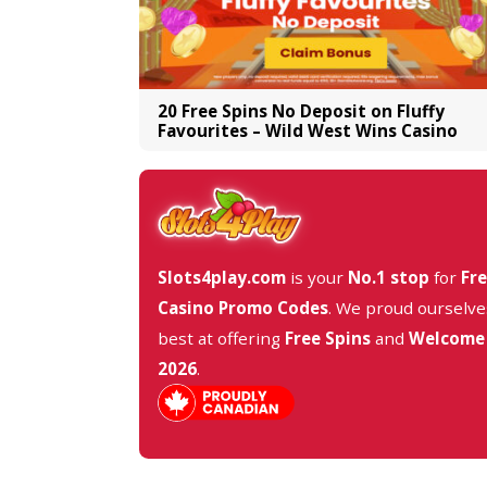
20 Free Spins No Deposit on Fl
Favourites – Wild West Wins C