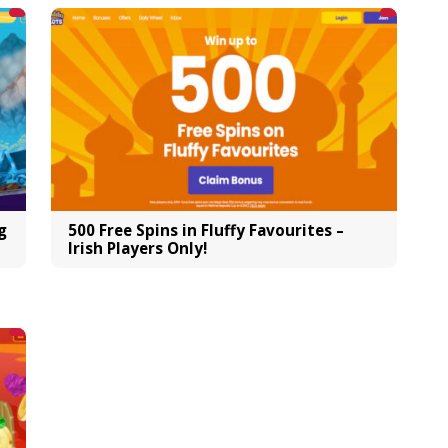
Loot Casino Free Spins Promo
ites – Big
500 Free Spins in Fluffy Favouri
Irish Players Only!