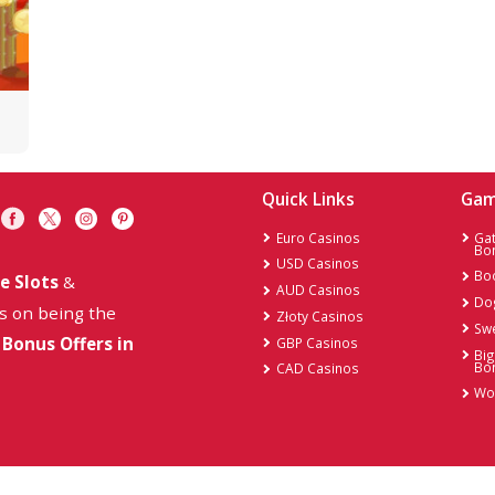
uffy
asino
Quick Link
Euro Casin
USD Casin