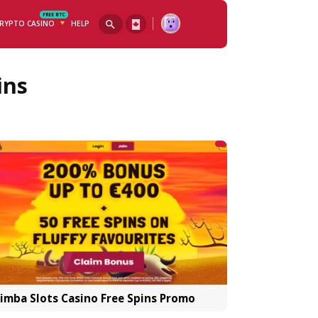
NEW
FREE BTC
CASINO REVIEWS
CRYPTO CASINO
HELP
s free spins