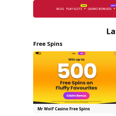
HOT
BLOG
PLAY SLOTS
CASINO
Free Spins