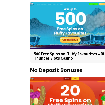
Mr Wolf Casino Free Spins
500 Free Spins on Fluffy Favour
Thunder Slots Casino
No Deposit Bonuses