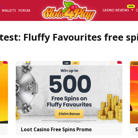
BEST
 BONUSES
WALLETS
FORUM
Latest: Fluffy Favourite