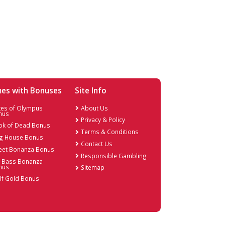
s
Games with Bonuses
Site Info
os
Gates of Olympus
About Us
Bonus
os
Privacy & Polic