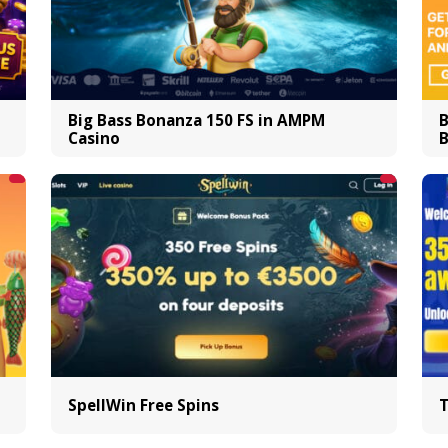
Big Bass Bonanza 150 FS in AM
Code
Casino