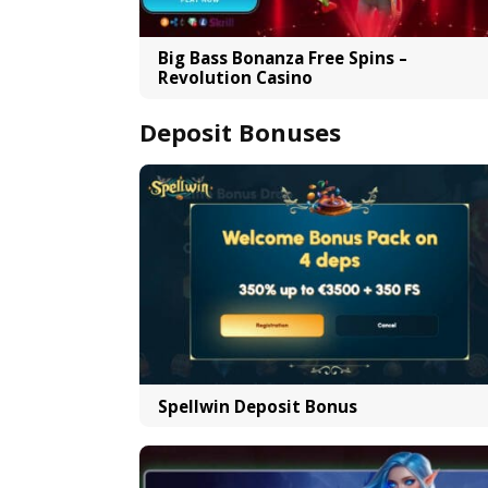
Wintopia Casino Welcome Bon
New Players
Big Bass Bonanza Free Spins –
Revolution Casino