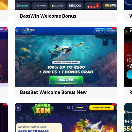
Code
SlotsGem 1st Deposit Bonus C