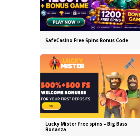
Free Spins
SafeCasino Free Spins Bonus 