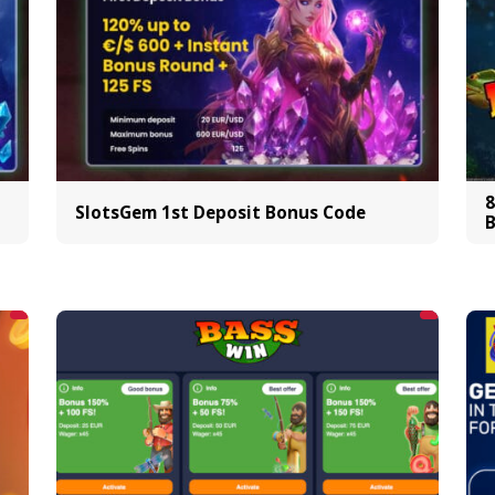
Trino Deposit Bonus