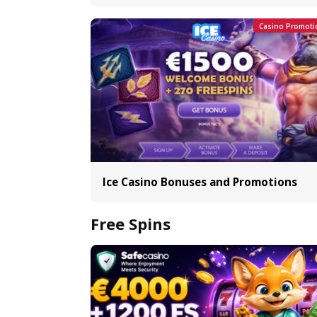
Win Big with SpellWin Casino
Pack and Bonuses
Ca
Ice Casino Bonuses and Promo