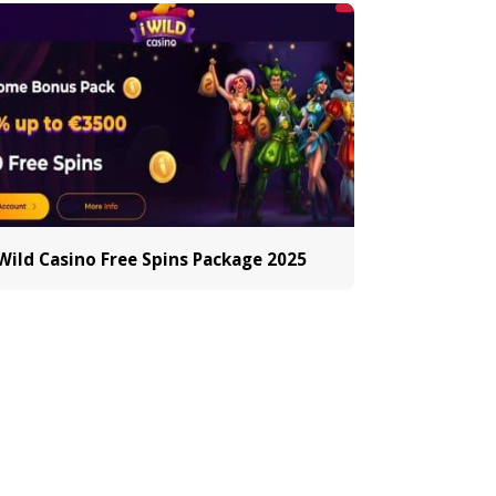
Trino Casino Free Spins