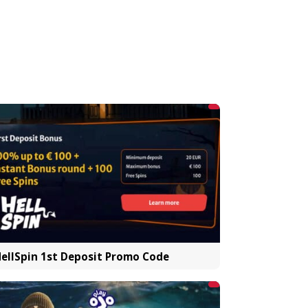
 – No
iWild Casino Free Spins Package 
za