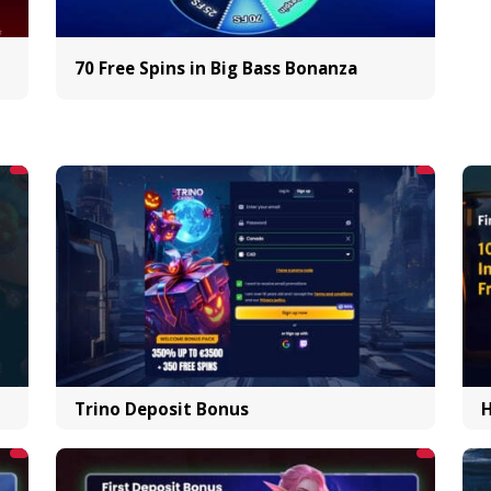
us for
325 Free Spins in Snatch Casino
bonus code needed
70 Free Spins in Big Bass Bonan