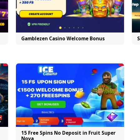
BassWin Welcome Bonus
BassBet Welcome Bonus New