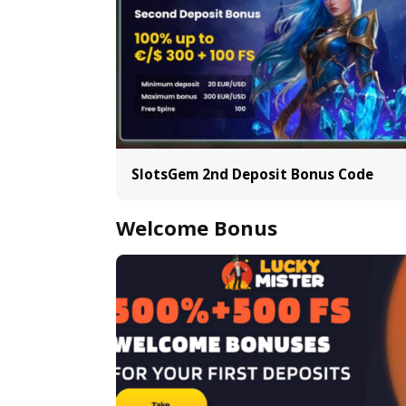
Deposit Bonuses
Spellwin Deposit Bonus