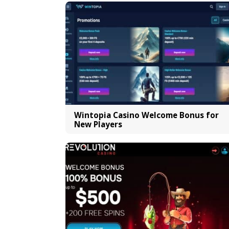
Lucky Mister free spins – Big 
Bonanza