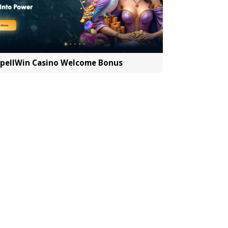
Very Well Casino Welcome Bonus
Revolution Casino Welcome Bon