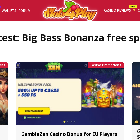
BEST
 BONUSES
WALLETS
FORUM
Latest: Big Bass Bonanz
sino Promotions
Casi