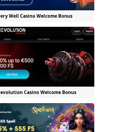
80 Free Spins on Deposit for Big
ode
Bonanza – PlayOjo (2025)