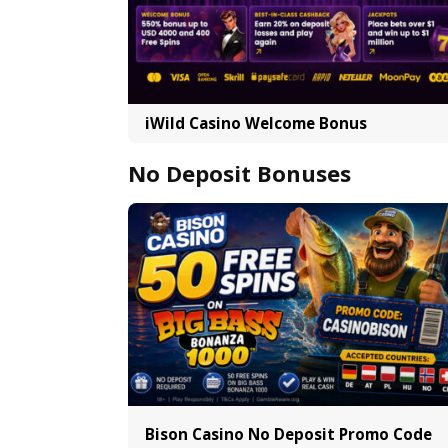
Lucky Mister Welcome Bonus
Spinbara Welcome Bonus New