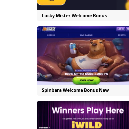
SlotsGem 2nd Deposit Bonus 
Welcome Bonus