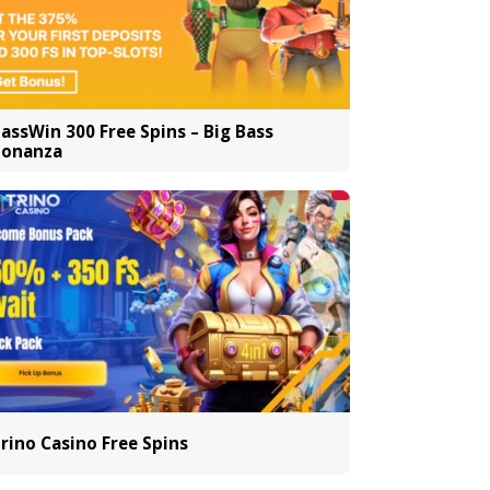
PM
BassWin 300 Free Spins – Big Bas
Bonanza