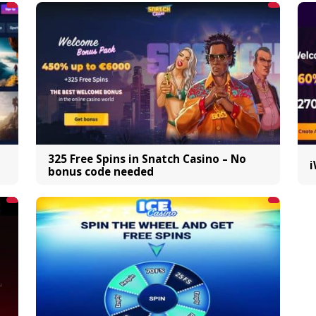
Bass
SpellWin Free Spins