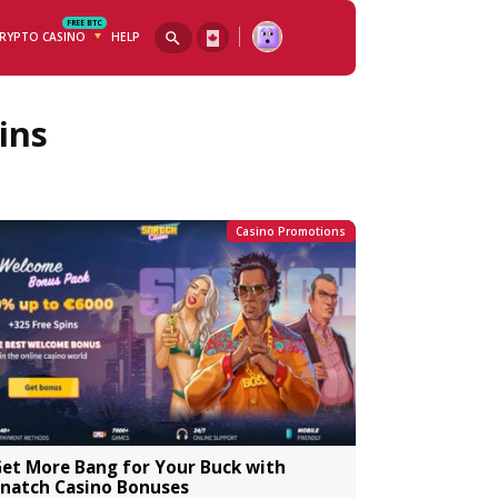
NEW
FREE BTC
CASINO REVIEWS
CRYPTO CASINO
HELP
a free spins
no Promotions
Casin