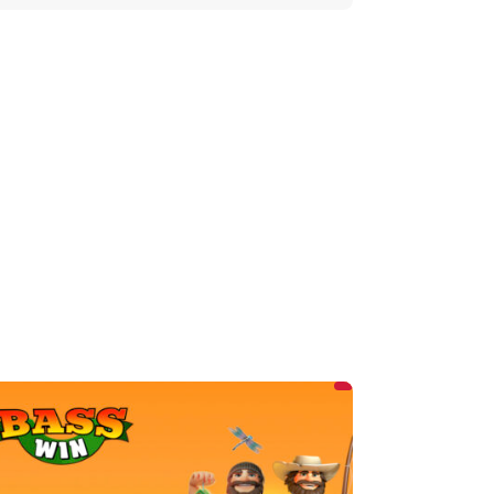
Get More Bang for Your Buck wi
 Players
Snatch Casino Bonuses
no Promotions
e Spins +