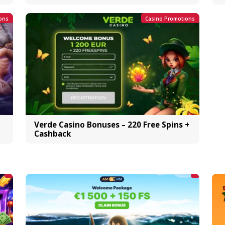
 Welcome
GambleZen Casino Bonus for EU
sino Promotions
Casi
Verde Casino Bonuses – 220 Fre
tions
Cashback