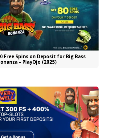
HellSpin 1st Deposit Promo Code