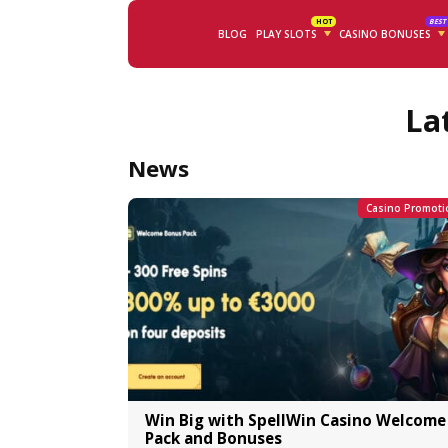
HOT
BLOG
PLAY SLOTS
CASINO
News
Ca