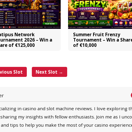
Free
s 7 cauldrons, one for each and every fruit icon o
Spins
 fruit symbols on reels and the corresponding caul
Gener
will then boil and creates a wild symbol which resembles
Bonus
Wide
Game
 the progressive jackpot, they need to get at least 
Variet
Live
ning jackpot is worth 100 times the wager value an
Dealer
Experi
Visit
site
T&Cs
Apply
Midarion
Casino
sinos
USDT Casinos
BUSD Casinos
/5
4.7
250%