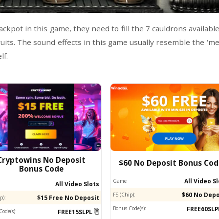
he huge jackpot in this game, they need to fill the 7
from the fruits. The sound effects in this game usual