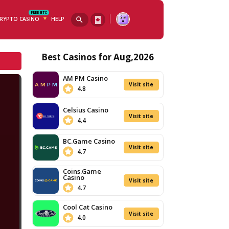
NEW
FREE BTC
CASINO REVIEWS
CRYPTO CASINO
HELP
Best Casinos for A
AM PM Casino
4.8
Celsius Casino
4.4
BC.Game Casino
4.7
Coins.Game
Casino
4.7