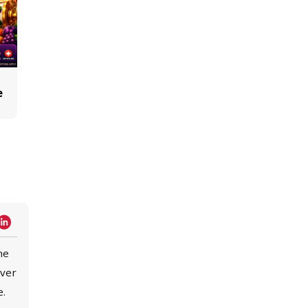
n reels. As you enjoy
dron will fill up with
ous
 the fruit icon.
es
3 wild pumpkin symbols
y
d it can be as much as
ence
LTC Casinos