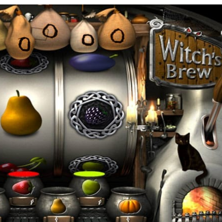
stunning witch’s kitchen and is basically classified
 which usually keep on changing every time you pla
s as well as elegant sound effects.