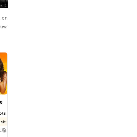
 cauldrons available on
ly resemble the ‘meow’