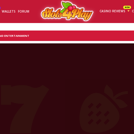
BEST
 BONUSES
WALLETS
FORUM
DEMO » SLOTLAND ENTERTAINMENT