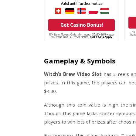
of the black cat which is sitting 
Bison Casino Promo Code
Big Bass Bonanza 100
Game
50 Free Spin
FS (Chip):
Bonus Code(s):
CASINOBISON
Valid until further notice