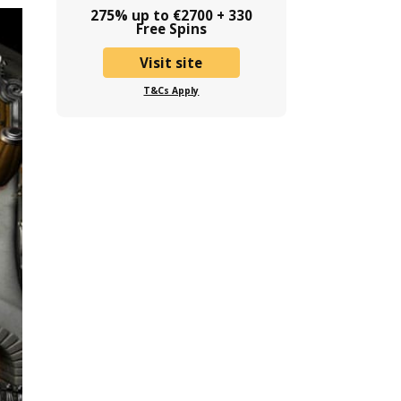
MasterCard Casin
 as a fruit slot
FunBet Casin
Flexepin Casinos
Apple Pay Casino
y. In addition, it has
Google Pay Casin
PayID Casinos
275% up to €2700 
Free Spins
Visit site
T&Cs Apply