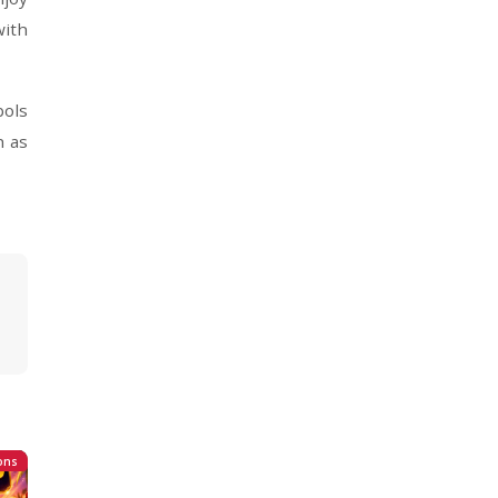
Casino Bonus!
s Only. Min. 25x(D+B) & 25x(NDB)
ment. Valid until Further Notice.
Full T&C's Apply
 in order to win huge
nning from $0.50 up to
s the jackpot amount.
symbols that allow the
pay-lines.