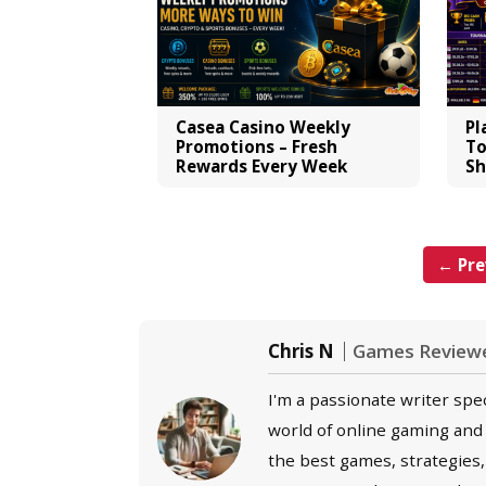
Furthermore, this game feature
playing this game, you will get
liquid. After the pot is full, it 
In order for the players to get
on the active pay-line. The win
$400.
BTC Casinos
ETH Ca