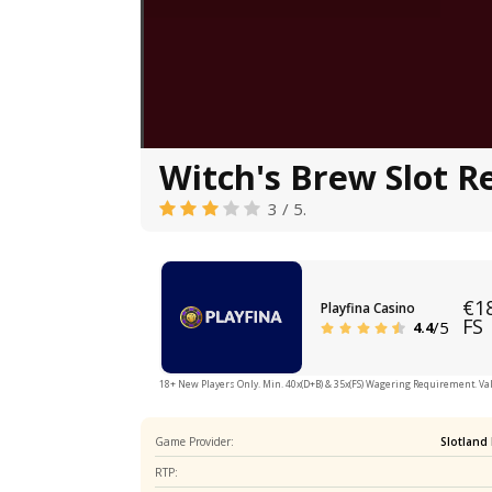
Witch's Brew
Sl
3
/ 5.
Playfina Casino