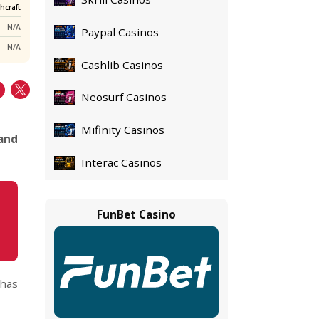
Deposit Bonus Ca
PlayID Casinos
No
Fruit Machine, Video Slot
Skrill Casinos
ruit and Bars
,
Magic & Witchcraft
N/A
Paypal Casinos
N/A
Cashlib Casinos
Neosurf Casinos
Mifinity Casinos
eloped by the
Slotland
Interac Casinos