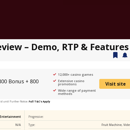
ot Review – Demo, RTP &
12,000+ casino gam
€1800 Bonus + 800
Extensive casino
promotions
FS
/5
4.4
Wide range of paym