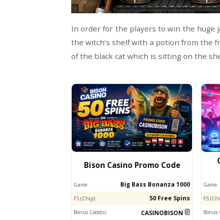
In order for the players to win t
the witch’s shelf with a potion 