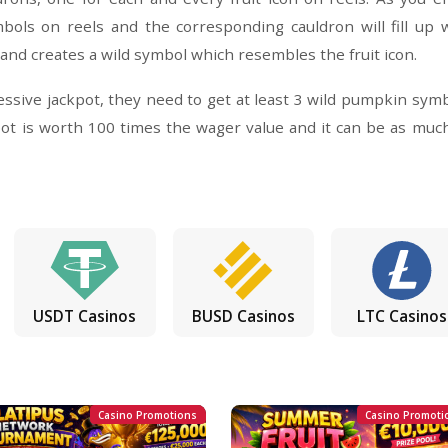
Get Casino Bonus!
Get 
18+ New Players Only. Min. 35x(D+B) & 50x(NDB)
18+ New Player
Wagering Requirement. Valid until Further Notice.
Wagering Require
Full T&C's Apply
reels and 1 pay-line which the players can utilise
Revolution
rs can bet on a variety of coin denominations begi
Casino
/5
4.7
100%
h the single pay-line available in this game limit
up
to
symbols and a gamble feature, it has special wild 
€500
ter choosing the winning combinations along with the 
+
200