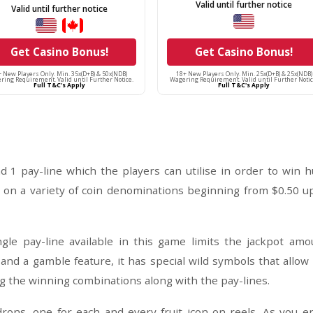
on the shelf.
Cryptowins No Deposit
$60 No D
Bonus Code
Game
0
All Video Slots
Game
FS (Chip):
s
$15 Free No Deposit
FS (Chip):
Bonus Code(s):
Bonus Code(s):
FREE15SLPL
Valid 
Valid until further notice