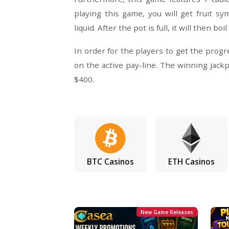
Get Casino Bonus!
18+ New Players Only. Min. wager 30x(D+B) FS wager
30x. Valid until Further Notice.
Full T&C's Apply
Gameplay & Symbols
Witch’s Brew Video Slot
has 3 
prizes. In this game, the playe
$4.00.
Although this coin value is hig
Though this game lacks scatter 
players to win lots of prizes af