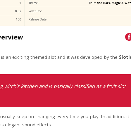
methods
Requirement. Valid until Further Notice.
Full T&C's Apply
Slotland Entertainment
Progressive:
N/A
Type:
1
Theme:
F
0.02
Volatility:
100
Release Date:
Slot Overview
ine Game
is an exciting themed slot and it was dev