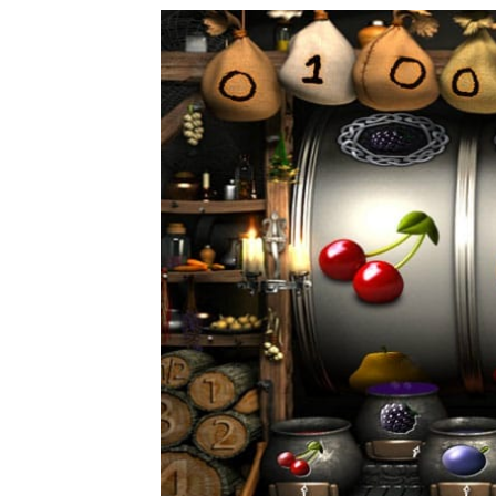
It has an appearance of a 
machine.
This game has many wild symbols
high quality picturesque graphic