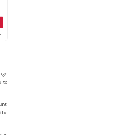
eposit Bonus Code
All Video Slots
$60 No Deposit
FREE60SLPL
until further notice