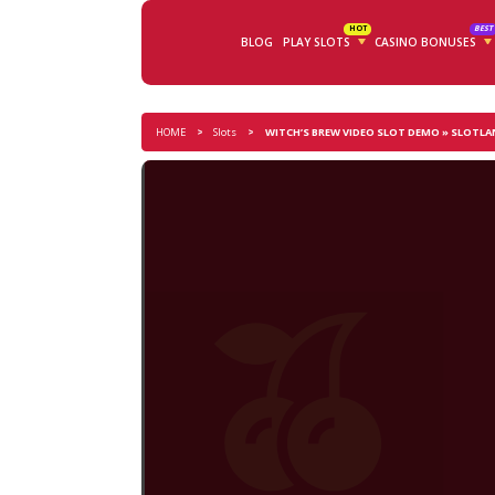
HOT
BLOG
PLAY SLOTS
CASINO
HOME
Slots
WITCH’S BREW VIDEO SLOT 