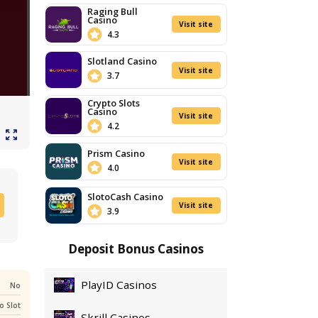
Cool Cat Casino
4.0
Raging Bull
Casino
4.3
Slotland Casino
3.7
Crypto Slots
 Features
Casino
4.2
Prism Casino
4.0
es
SlotoCash Casino
Visit site
3.9
ent