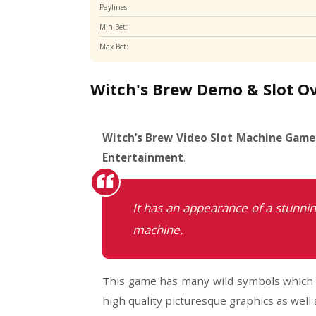
18+ New Players Only. Min. 40x(D+B) & 35x(FS) Wagering 
Game Provider:
RTP:
Paylines:
Min Bet:
Max Bet:
Witch's Brew Demo & 
Witch’s Brew Video Slot Mach
Entertainment
.