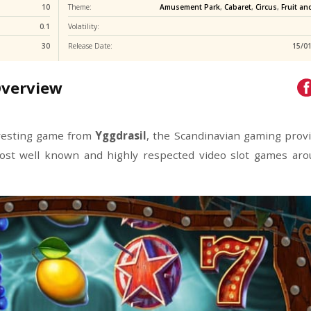
Requirement. Valid until Further Notice.
Full T&C's Apply
Yggdrasil
Progressive:
96.5%
Type:
10
Theme:
Amusement Par
0.1
Volatility:
30
Release Date:
 Slot Overview
 and interesting game from
Yggdrasil
, the Scandin
 of the most well known and highly respected vid