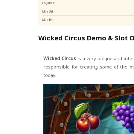
18+ New Players Only. Min. 35x(D+B) & 40x(FS) Wagering 
Game Provider:
RTP:
Paylines:
Min Bet:
Max Bet:
Wicked Circus Demo &
Wicked Circus
is a very unique
responsible for creating some