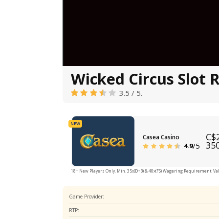
Wicked Circus
S
3.5
/ 5.
NEW
Casea Casino