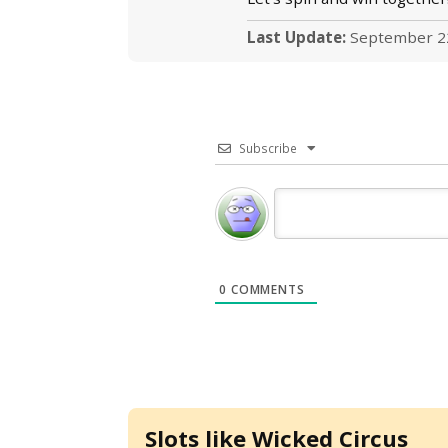
Casino Promotions
Talismania Casino Bonus +
Free Spins
Chris N
Games