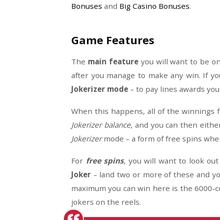
The game is set in an eerie bi
lines and five reels, the slot ma
about the game if the 6000-coin 
Wicked Circus slot machine
ca
Bonuses
and
Big Casino Bonuse
Game Features