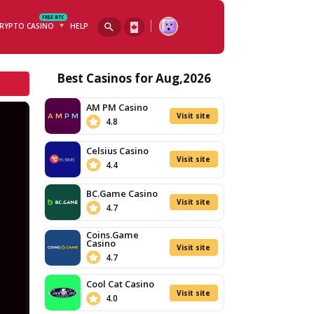
NEW
FREE BTC
CASINO REVIEWS
CRYPTO CASINO
HELP
Best Casinos for A
AM PM Casino
4.8
Celsius Casino
4.4
BC.Game Casino
4.7
Coins.Game
Casino
4.7