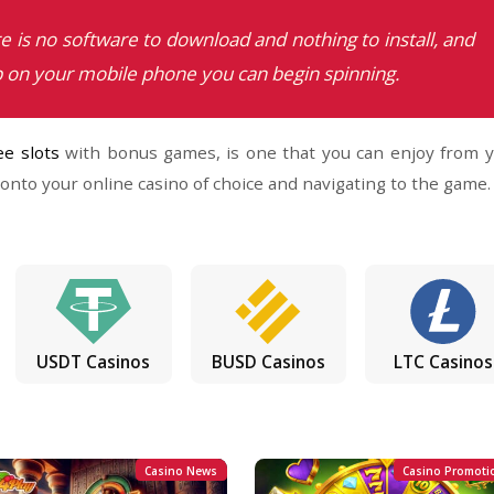
 to be on the lookout for is the
Jokerizer mode
, a
in. If your win incorporates one pay line, you ge
wards you to, three gives you three, and so on.
innings from that specific spin are put together i
hen either collect this coin amount, or exchange it i
pins where winning is a lot more regular than in no
o look out for the mystery win prize symbols, whic
e and you will be awarded a random cash prize, of a
e 6000-coin jackpot, which can be awarded when yo
that there is no software to download and nothing