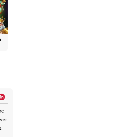
nning.
u can enjoy from your
ating to the game.
LTC Casinos