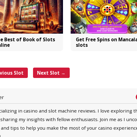
opened up on your mobile phone you can begin spi
rly new free slots
with bonus games, is one that yo
 logging onto your online casino of choice and navig
Revolution
Casino
/5
4.7
sinos
USDT Casinos
BUSD Casinos
100%
up
to
€500
+
200