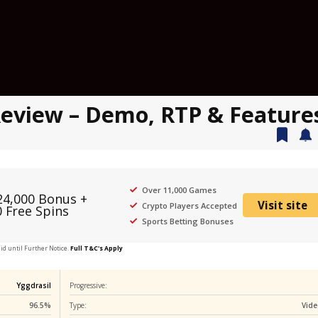
lot Review – Demo, RTP &
Over 11,000 Games
C$24,000 Bonus +
Crypto Players Acce
350 Free Spins
/5
4.9
Sports Betting Bonu