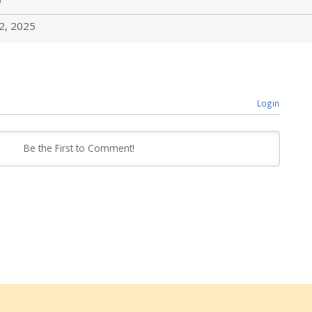
Casino News
Free
Spins
Gener
Bonus
Wide
Game
Variet
Live
The Best of Book of Slots
Get Free
Dealer
Experi
Online
slots
Visit
site
T&Cs
Apply
← Previous Slot
Next Slot →
Midarion
Casino
 Reviewer
/5
4.7
250%