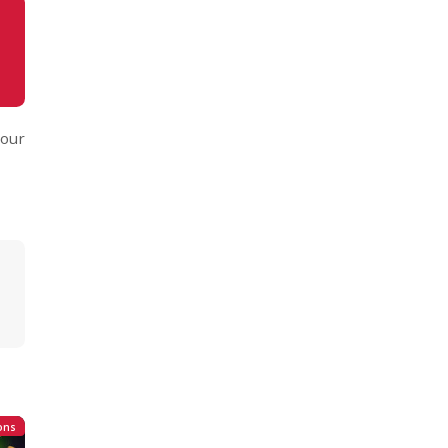
nd this becomes active
t one
free spin in the
n what is known as the
n order for a go in the
rmal mode.
h take the form of the
t least 40 coins – the
u manage to land five
 to install, and