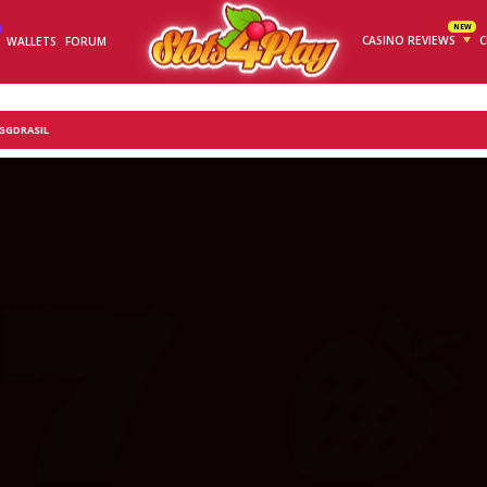
BEST
 BONUSES
WALLETS
FORUM
AME » FROM YGGDRASIL