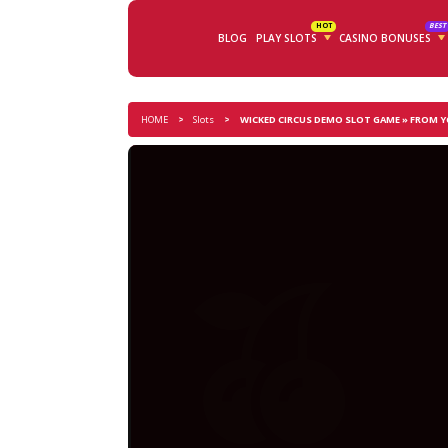
HOT
BLOG
PLAY SLOTS
CASINO
HOME
Slots
WICKED CIRCUS DEMO SLOT G