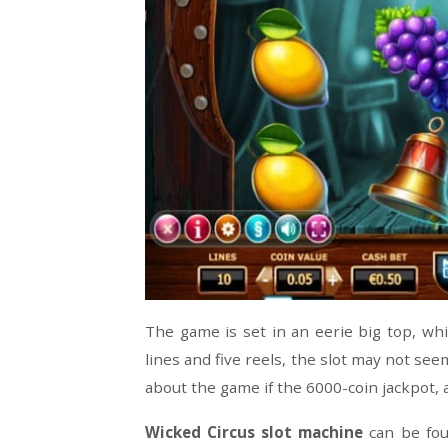
today.