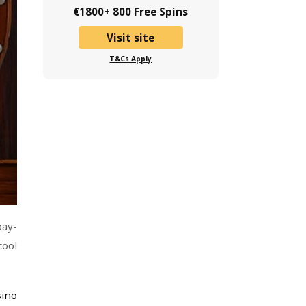
MasterCard Casin
Spinline Casin
Flexepin Casinos
Apple Pay Casino
Google Pay Casin
PayID Casinos
€1800+ 800 Free S
Visit site
T&Cs Apply