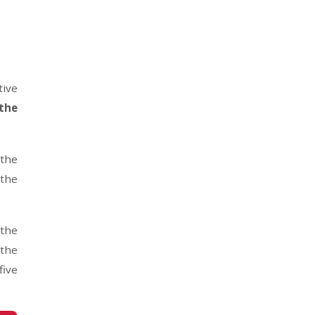
 and featuring 10 pay-
ut, what is really cool
 offer
Holiday Casino