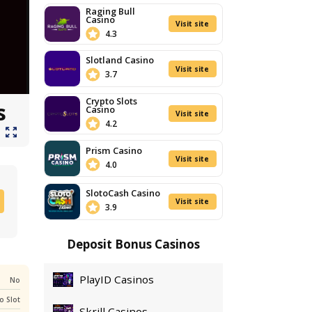
Cool Cat Casino
4.0
Raging Bull
Casino
4.3
Slotland Casino
3.7
Crypto Slots
 Features
Casino
4.2
Prism Casino
4.0
SlotoCash Casino
Visit site
pted
3.9
ses