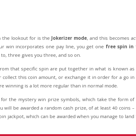
g top, which hosts the stage for the
Wicked Circus
,
y not seem anything particularly out of the ordinary; b
jackpot, available to win any steak at any time.
n be found at
Top Rated Finnish Casino Sites
that
s
.