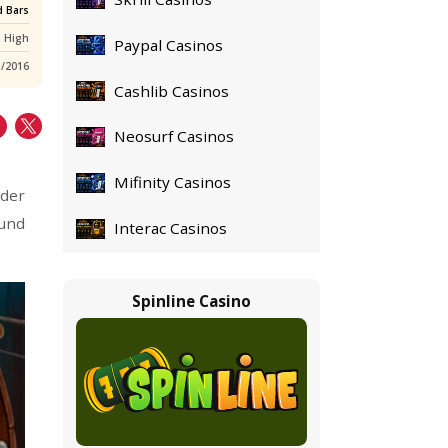
Deposit Bonus Ca
PlayID Casinos
No
Video Slot
Skrill Casinos
k
,
Cabaret
,
Circus
,
Fruit and Bars
High
Paypal Casinos
15/01/2016
Cashlib Casinos
Neosurf Casinos
Mifinity Casinos
avian gaming provider
eo slot games around
Interac Casinos