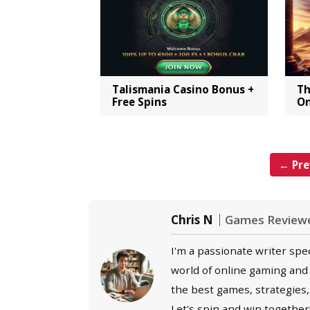
as soon as the game is 
Wicked Circus
, while still a
fai
mobile phone or tablet device by
BTC Casinos
ETH Ca