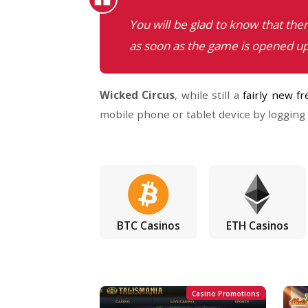
The
main feature
you will want
after you manage to make any w
Jokerizer mode
– to pay lines a
When this happens, all of the w
Jokerizer balance
, and you can t
Jokerizer
mode – a form of free s
For
free spins
, you will want t
Joker
– land two or more of thes
maximum you can win here is th
jokers on the reels.
You will be glad to know 