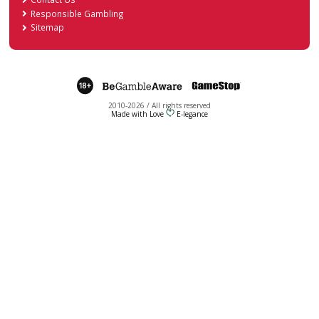
PlayID Casinos
Skrill Casinos
Paypal Casinos
Cashlib Casinos
Neosurf Casinos
Mifinity Casinos
Interac Casinos
MasterCard Casinos
Spinline Casino