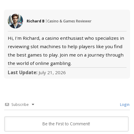
LTC Casinos
New Game Re