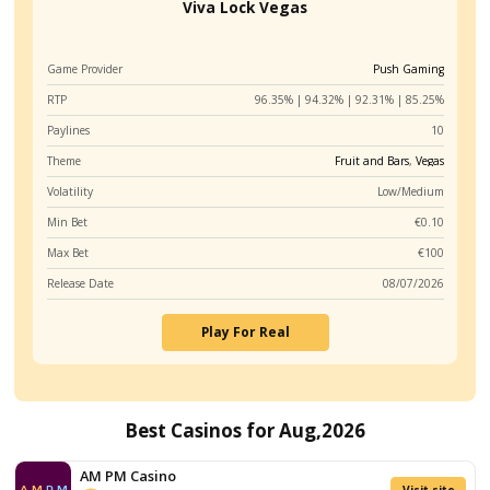
Min Bet
Max Bet
Release Date
04/08
Play For Real
Revolution
Casino
/5
4.7
Supernova Galaxy Orbs
100%
up
to
Game Provider
Hacksaw G