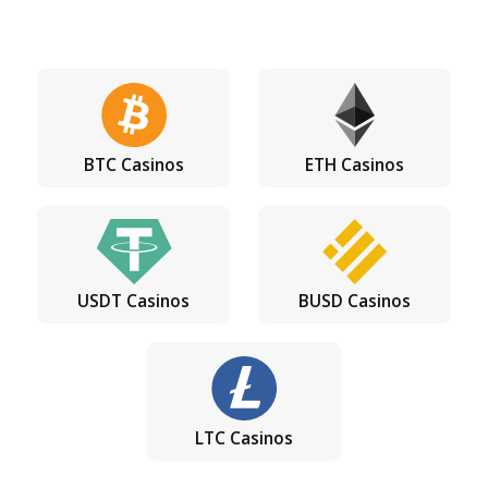
You will get random chances to nudge the slot 
as well as hold symbols. In addition, a little bo
top of the reels will give you hints like
Let em
and can activate the
Reel Spin bonus
guarantees a win with one of the visible symbol
Bear in mind that the hold feature can work n
for you if it’s used wisely. You could trigger it
often when it’s used in this way.
Wheel of Plenty
is a great casino game tha
something to offer every slot fan wit
combination of bonus features and three reels
can do a search online now if you want to play