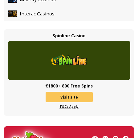
Best Casinos for Aug,2026
Roman
Casino
/5
4.7
AM PM Casino
Vi
4.8
$5000
Bonus
+
Celsius Casino
Vi
150
4.4
Free
Spins
BC.Game Casino
Vi
4.7
New
Casino
Site
Coins.Game Casino
Original
Vi
4.7
Games
Loyalty &
Cashback
Cool Cat Casino
Offers
Vi
4.0