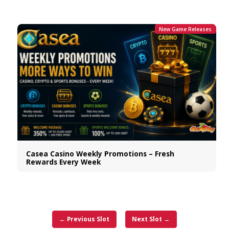
of Plenty video slot machine game.
BTC Casinos
ETH Casinos
USDT Casinos
BUSD Casinos