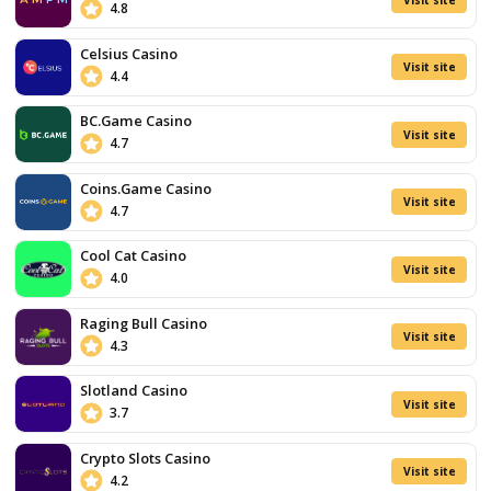
€500
+
RTP
96.23% | 94.40% | 92.35% | 8
200
Free
Paylines
Spins
Theme
Fruit and Bars
,
Retro
,
Space A
Volatility
Me
Generous
Bonuses
Min Bet
Wide
Game
Variety
Max Bet
Live
Release Date
20/08
Dealer
Experience
Play For Real
Visit site
T&Cs Apply
Midarion
Casino