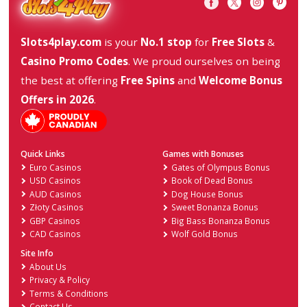
Visit site
Raging Bull Casino
T&Cs Apply
Vi
4.3
Slotland Casino
Vi
3.7
Crypto Slots Casino
Vi
4.2
Prism Casino
Vi
4.0
SlotoCash Casino
Vi
3.9
Deposit Bonus Casinos