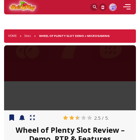
HOME
Slots
WHEEL OF PLENTY SLOT DEMO » MICROGAMING
2.5
/ 5.