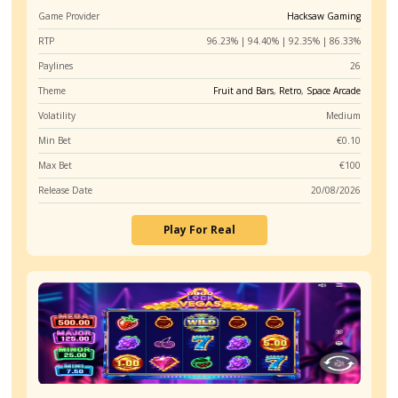
Slots like Wheel of Plenty
Immortal Fruits
Game Provider
Nolimi
RTP
96.06% | 9
Paylines
Theme
Classic Style
,
Fruit and Bars
,
Re
Volatility