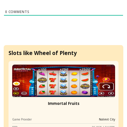
Casea Casino Weekly Promotions – Fresh
Rewards Every Week
← Previous Slot
Next Slot →
Richard B
Casino & Games Reviewer
Hi, I'm Richard, a casino enthusiast who specializ
reviewing slot machines to help players like you 
the best games to play. Join me on a journey th
the world of online gambling.