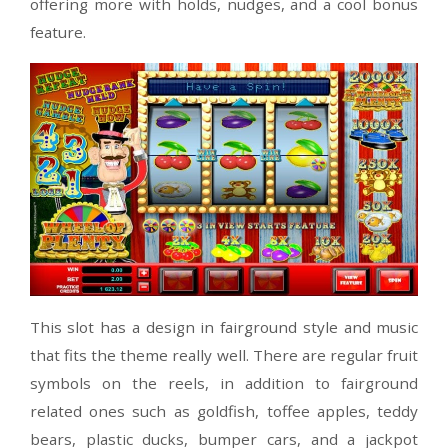
Play
Wheel of Plenty
video slot machine if you 
the mood for a classic,
Vegas Style
game. The
is based around an outing to the fairground 
circus ringmaster will act as the host for the day
It is a three reel slot with one pay-line, bu
offering more with holds, nudges, and a cool 
feature.