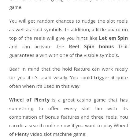
Game Features
The small size
Wheel of Plenty icon
is act
attached to a
Scatter
. Three of them on the reel
activate the feature. This is a wheel of fortune
game so you have to spin the wheel to win p
which could be picks from 2 categories or cash.
You can continue to spin the wheel if you ar
satisfied with the prize, but every spin will 
an option and make it more likely for you to h
dark area that is going to return you to the
game.