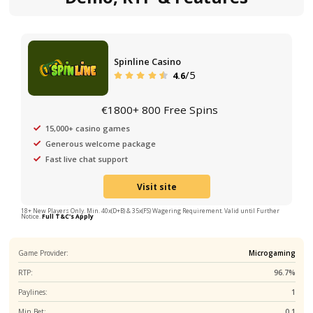
Wheel of Plenty
Slot Review
Demo, RTP & Features
Spinline Casino
/5
4.6
€1800+ 800 Free Spins
15,000+ casino games
Generous welcome package
Fast live chat support
Visit site
18+ New Players Only. Min. 40x(D+B) & 35x(FS) Wagering Requirement. Valid until Fu
Notice.
Full T&C's Apply