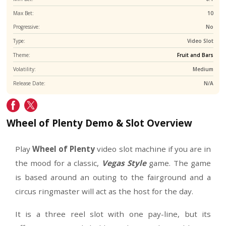
Game Provider:
Micr
RTP:
Paylines:
Min Bet:
Max Bet:
Progressive:
Type:
V
Theme:
Fruit
Volatility:
Release Date:
Wheel of Plenty Demo & Slot Overview