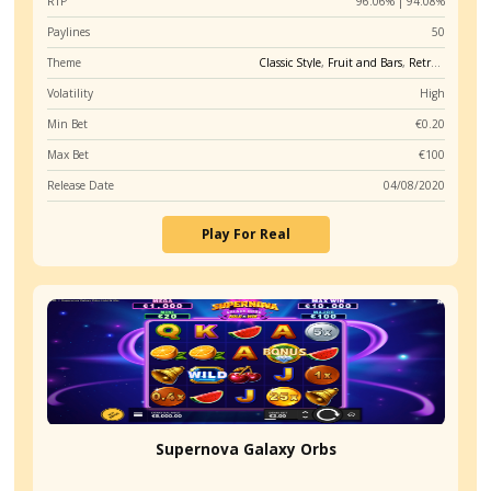
Last Update:
July 21, 2026
Subscribe
0
COMMENTS