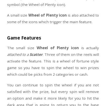
This slot has a design in fairground style and
that fits the theme really well. There are regular
symbols on the reels, in addition to fairg
related ones such as goldfish, toffee apples, 
bears, plastic ducks, bumper cars, and a ja
symbol (the Wheel of Plenty icon).
A small size
Wheel of Plenty icon
is also attac
some of the icons which trigger the main featur