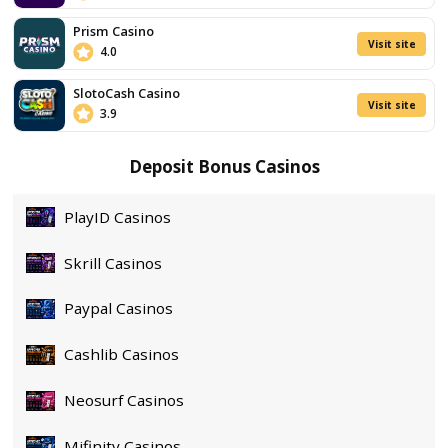
/5
4.7
250%
Viva Lock Vegas
up
to
€3000
Game Provider
Push G
+
350
RTP
96.35% | 94.32% | 92.31% | 8
Free
Spins
Paylines
Theme
Fruit and Bars
,
Well-
designed
Volatility
Low/M
site
Plenty of
Min Bet
slots
Max Bet
Crypto-
friendly
Release Date
08/07
Visit site
Play For Real
T&Cs Apply