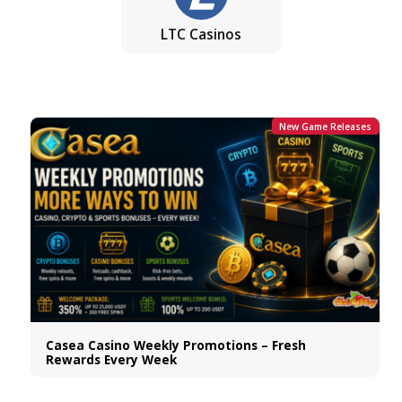
Play
Vitamina Slot Machine
if you are looking
simple game that will provide entertainment, e
it’s not never-ending. Although it is not off
much you will enjoy spinning the reels!
BTC Casinos
ETH Casinos