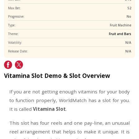
Game Provider:
Wor
RTP:
Paylines:
Min Bet:
Max Bet:
Progressive:
Type:
Fruit
Theme:
Fruit
Volatility:
Release Date:
Vitamina Slot Demo & Slot Overview