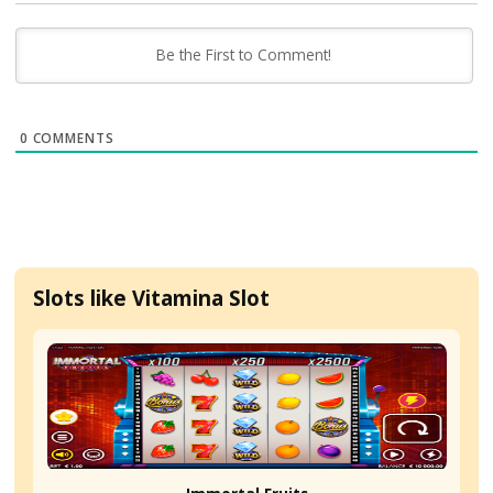
Casea Casino Weekly Promotions – Fresh
Rewards Every Week
← Previous Slot
Next Slot →
Sarah H
Video Slots Reviewer
Hey there, I'm Sarah and I specialize in providin