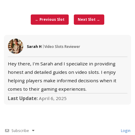
USDT Casinos
BUSD Casinos
LTC Casinos
New Game Re