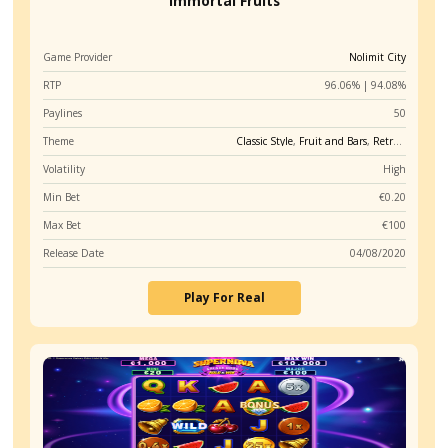
honest and detailed guides on video slots. I enjo
helping players make informed decisions when i
comes to their gaming experiences.
Last Update:
April 6, 2025
Subscribe
0
COMMENTS