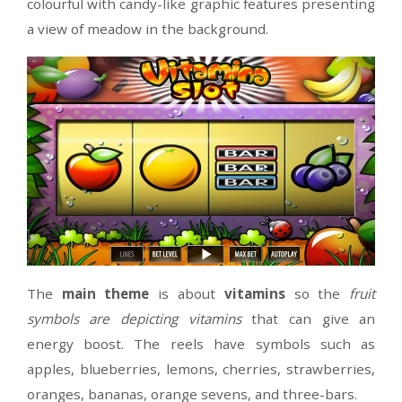
If you are not getting enough vitamins for you
to function properly, WorldMatch has a slot fo
It is called
Vitamina Slot
.
This slot has four reels and one pay-line, an u
reel arrangement that helps to make it unique.
colourful with candy-like graphic features pres
a view of meadow in the background.