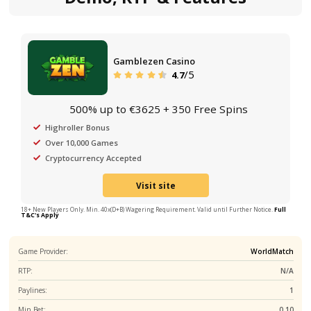
Vitamina Slot
Slot Review 
Demo, RTP & Features
Gamblezen Casino
/5
4.7
500% up to €3625 + 350 Free Spins
Highroller Bonus
Over 10,000 Games
Cryptocurrency Accepted
Visit site
18+ New Players Only. Min. 40x(D+B) Wagering Requirement. Valid until Further Not
T&C's Apply