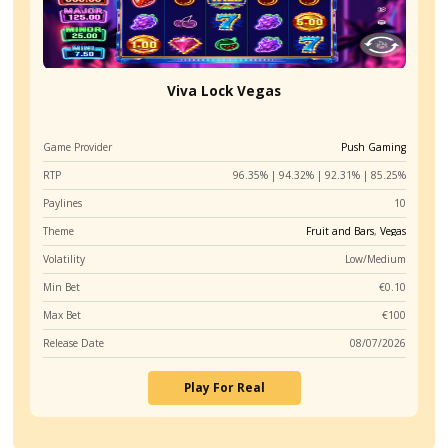
Paylines
Theme
Classic Style
,
Fruit and Bars
,
Re
Volatility
Min Bet
Max Bet
Release Date
04/08
Play For Real
Revolution
Casino
/5
4.7