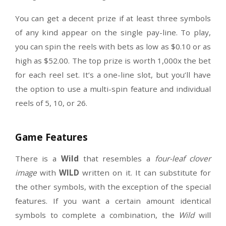
The
main theme
is about
vitamins
so th
symbols are depicting vitamins
that can gi
energy boost. The reels have symbols su
apples, blueberries, lemons, cherries, strawbe
oranges, bananas, orange sevens, and three-ba
You can get a decent prize if at least three s
of any kind appear on the single pay-line. To 
you can spin the reels with bets as low as $0.10