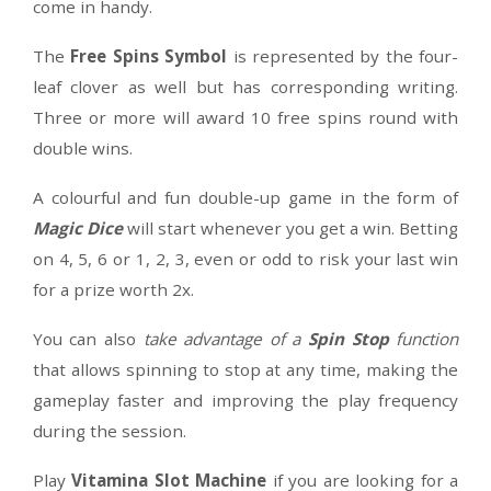
high as $52.00. The top prize is worth 1,000x t
for each reel set. It’s a one-line slot, but you’l
the option to use a multi-spin feature and indi
reels of 5, 10, or 26.
Game Features
There is a
Wild
that resembles a
four-leaf 
image
with
WILD
written on it. It can substitu
the other symbols, with the exception of the s
features. If you want a certain amount iden
symbols to complete a combination, the
Wil
come in handy.