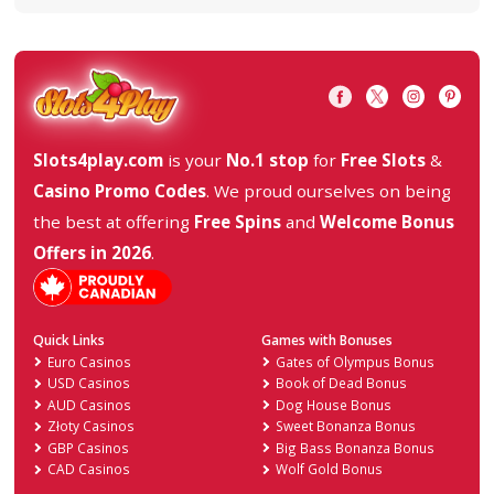
4.7
Cashback
Offers
Cool Cat Casino
Visit site
Vi
4.0
T&Cs Apply
Raging Bull Casino
Vi
4.3
Slotland Casino
Vi
3.7
Crypto Slots Casino
Vi
4.2
Prism Casino
Vi
4.0
SlotoCash Casino
Vi
3.9