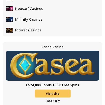
Release Date
08/07
T&Cs Apply
Play For Real
Roman
Casino
Best Casinos for Aug,2026
/5
4.7
$5000
AM PM Casino
Bonus
Vi
4.8
+
150
Free
Celsius Casino
Vi
Spins
4.4
New
BC.Game Casino
Casino
Vi
Site
4.7
Original
Games
Coins.Game Casino
Loyalty &
Vi