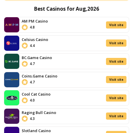
100%
up
Supernova Galaxy Orbs
to
€500
+
Game Provider
Hacksaw G
200
Free
RTP
96.23% | 94.40% | 92.35% | 8
Spins
Paylines
Generous
Theme
Fruit and Bars
,
Retro
,
Space A
Bonuses
Wide
Volatility
Me
Game
Variety
Min Bet
Live
Dealer
Max Bet
Experience
Release Date
20/08
Visit site
Play For Real
T&Cs Apply