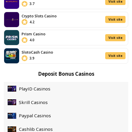
Midarion
Casino
/5
4.7
250%
up
to
Viva Lock Vegas
€3000
+
350
Game Provider
Push G
Free
Spins
RTP
96.35% | 94.32% | 92.31% | 8
Paylines
Well-
designed
site
Theme
Fruit and Bars
,
Plenty of
Volatility
Low/M
slots
Crypto-
Min Bet
friendly
Max Bet
Visit site