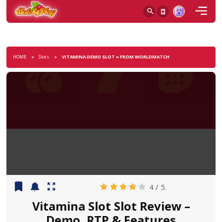
HOME
Slots
VITAMINA DEMO SLOT » FROM WORLDMATCH
4
/ 5.