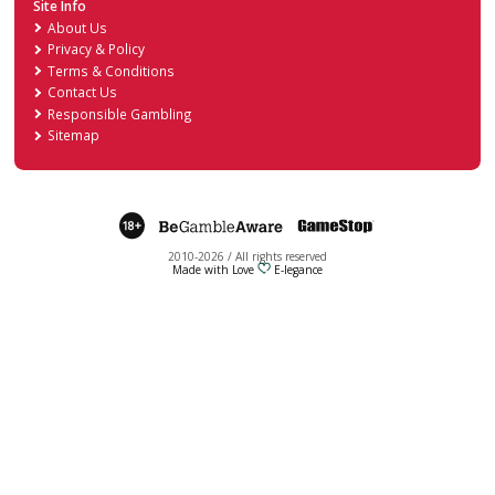
Deposit Bonus Casinos
PlayID Casinos
Skrill Casinos
Paypal Casinos
Cashlib Casinos
Neosurf Casinos
Mifinity Casinos
Interac Casinos