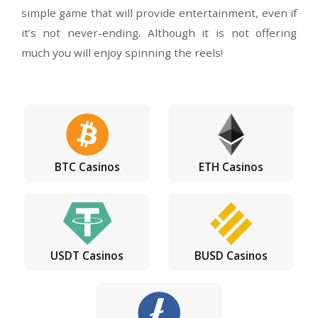
The
Free Spins Symbol
is represented by the 
leaf clover as well but has corresponding wri
Three or more will award 10 free spins round
double wins.
A colourful and fun double-up game in the fo
Magic Dice
will start whenever you get a win. B
on 4, 5, 6 or 1, 2, 3, even or odd to risk your la
for a prize worth 2x.
You can also
take advantage of a
Spin Stop
fun
that allows spinning to stop at any time, maki
gameplay faster and improving the play freq
during the session.