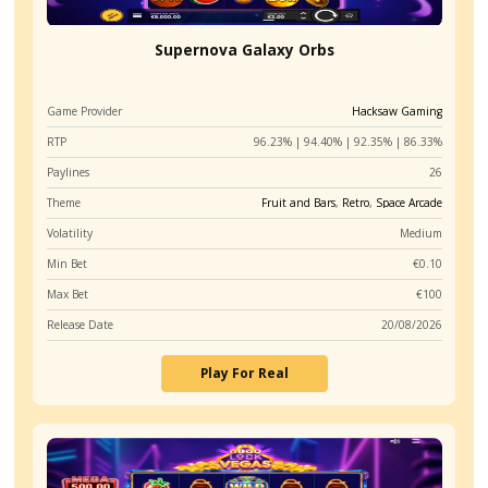
Slots like Vitamina Slot
Immortal Fruits
Game Provider
Nolimi
RTP
96.06% | 9