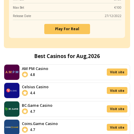
Paylines
Pay Any
Theme
Gods
,
Visit site
Volatility
T&Cs Apply
Min Bet
Max Bet
Release Date
04/12
Midarion
Casino
/5
4.7
Play For Real
250%
up
to
€3000
+
350
Free
Spins
Well-