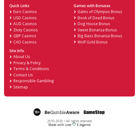
Cool Cat Casino
Vi
4.0
Raging Bull Casino
Vi
4.3
Slotland Casino
Vi
3.7
Crypto Slots Casino
Vi
4.2
Prism Casino
Vi
4.0
SlotoCash Casino
Vi
3.9