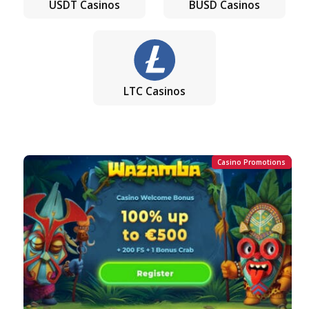
it’s also possible to re-trigger even more free
by landing yet another 3, 4, or 5 of the sc
symbols anywhere in view.
Pros
The Golden Owl of Athena is well made, easy 
play, and the payouts are pretty decent in th
base-game, too!
Cons
The free spins feature is quite hard to trigger
just be aware of this before you decide to ses