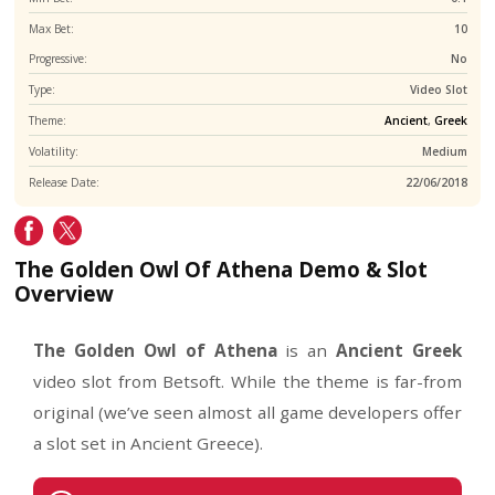
Game Provider:
RTP:
Paylines:
Min Bet:
Max Bet:
Progressive:
Type:
V
Theme:
Ancie
Volatility:
Release Date:
22
The Golden Owl Of Athena Demo & Slo