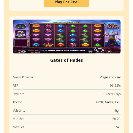
helps players discover trusted online casinos an
make informed gaming decisions.
Last Update:
March 4, 2025
Subscribe
0
COMMENTS