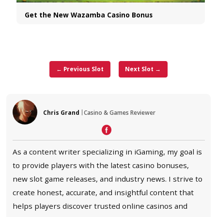
the slot chasing the bonus.
BTC Casinos
ETH Casinos
USDT Casinos
BUSD Casinos