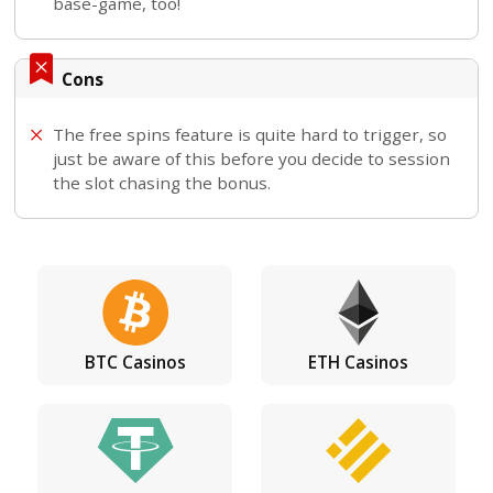
18+ New Players Only. Min. 40x(D+B) & 35x(FS) Wagering Requirement.
Valid until Further Notice.
Full T&C's Apply
Game Features
Like most
Betsoft’s Slots
,
The Golden Owl of A
uses a free spins bonus as its main free spins 
To trigger the feature, you’ll need to land 3, 4, o
the scatter symbols anywhere in view. Once y
managed to do so, you’ll find yourself granted 
20, 30, or 40 free spins. The more scatter sy
you land, the more free spins you’re awarded.
During the free spins feature, all wins you man
make are doubled, thanks to the 2X multiplier