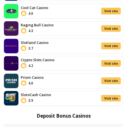
Gates of Hades
designed
site
Plenty of
slots
Game Provider
Pragmatic
Crypto-
friendly
RTP
9
Paylines
Cluste
Visit site
Theme
Gods
,
Greek
T&Cs Apply
Volatility
Min Bet
Max Bet
Roman
Casino
Release Date
22/05
/5
4.7
$5000
Play For Real
Bonus
+
150
Free