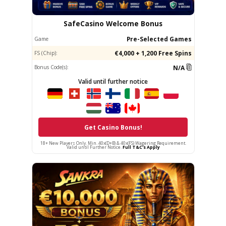
and include playing card values, including 10,
queen, king, and ace – the game’s lower-p
symbols – and the higher-paying symbols ar
game-specific symbols; they include the Owl, 
with a selection of other greek-like icons.