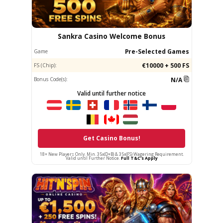
SafeCasino Welcome Bonus
Pre-Selected Games
Game
€4,000 + 1,200 Free Spins
FS (Chip):
Bonus Code(s):
N/A
Valid until further notice
Get Casino Bonus!
18+ New Players Only. Min. 40x(D+B) & 40x(FS) Wagering Requirement.
Valid until Further Notice.
Full T&C's Apply