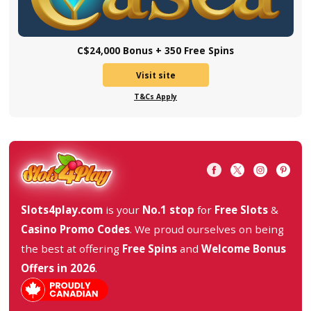
Play For Real
Best Casinos for Aug,2026
AM PM Casino
Vi
4.8
Celsius Casino
Vi
4.4
BC.Game Casino
Vi
4.7
Coins.Game Casino
Vi
4.7