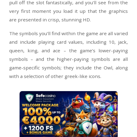
While it’s a little bit strange to see an
Owl
us
the game’s main caricature,
Betsoft
has manag
pull off the slot fantastically, and you’ll see fr
very first moment you load it up that the gra
are presented in crisp, stunning HD.
The symbols you’ll find within the game are all 