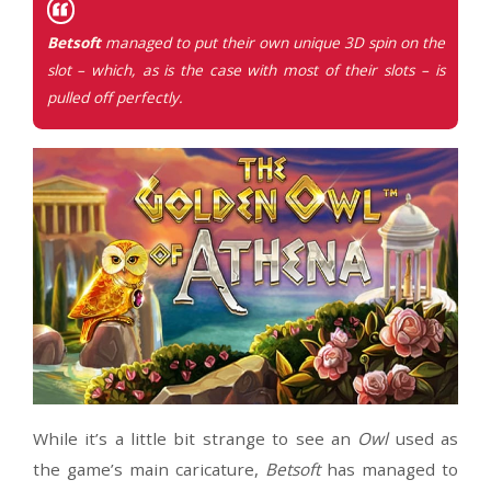
Overview
The Golden Owl of Athena
is an
Ancient 
video slot from Betsoft. While the theme is fa
original (we’ve seen almost all game developers
a slot set in Ancient Greece).
Betsoft
managed to put their own unique 3D spin on
slot – which, as is the case with most of their slots 
pulled off perfectly.