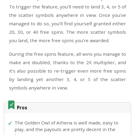
Hit 'n' Spin Welcome Bonus
Gates of Olympus Super Scatter
Game
FS (Chip):
Bonus Code(s):
N/A
Valid until further notice
Get Casino Bonus!