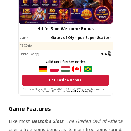
Sankra Casino Welcome Bonus
Pre-Selected Games
Game
€10000 + 500 FS
FS (Chip):
Bonus Code(s):
N/A
Valid until further notice
Get Casino Bonus!
18+ New Players Only. Min. 35x(D+B) & 35x(FS) Wagering Requirement.
Valid until Further Notice.
Full T&C's Apply