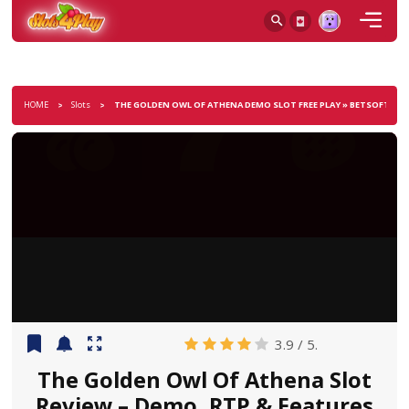
HOME
Slots
THE GOLDEN OWL OF ATHENA DEMO SLOT FREE PLAY 
3.9
/ 5.