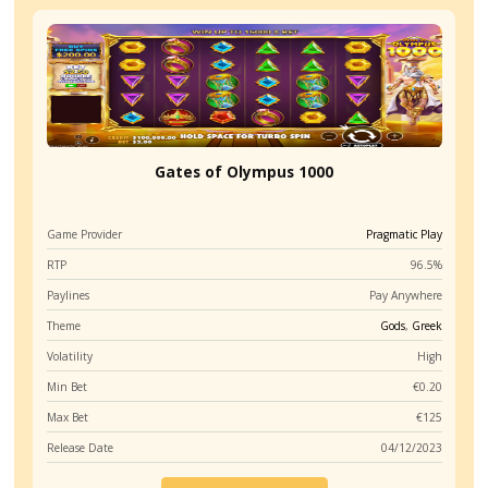
Get the New Wazamba Casino Bonus
← Previous Slot
Next Slot →
Chris Grand
Casino & Games Reviewer
As a content writer specializing in iGaming, my g
to provide players with the latest casino bonuse
new slot game releases, and industry news. I str
create honest, accurate, and insightful content t