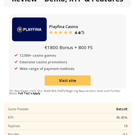
The Golden Owl Of Athena
S
Review – Demo, RTP & Featu
Playfina Casino
/5
4.4
€1800 Bonus + 800 FS
12,000+ casino games
Extensive casino promotions
Wide range of payment methods
Visit site
18+ New Players Only. Min. 40x(D+B) & 35x(FS) Wagering Requirement. Valid until Fu
Notice.
Full T&C's Apply