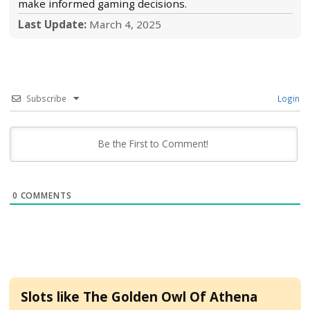
LTC Casinos
Casino Prom