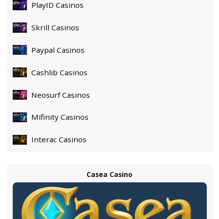
Spins
New
Casino
Site
Original
Games
Midas Fortune
Loyalty &
Cashback
Offers
Game Provider
PG
Visit site
RTP
9
T&Cs Apply
Paylines
Cluste
Theme
Volatility
Me
Min Bet
Max Bet
Release Date
27/12