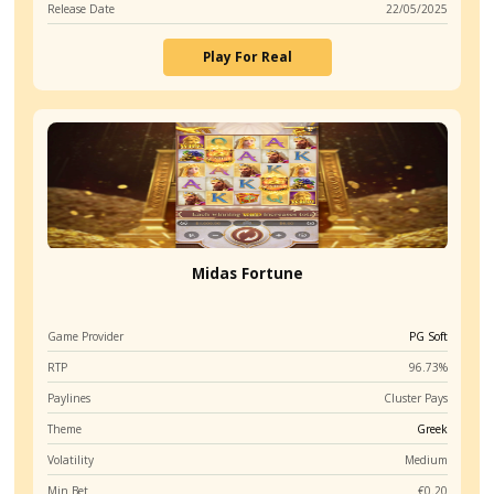
Revolution
Casino
Slots like The Golden Owl Of Athena
/5
4.7
100%
up
to
€500
+
200
Free
Spins
Gates of Olympus 1000
Generous
Bonuses
Wide
Game
Game Provider
Pragmatic
Variety
RTP
Live
Dealer
Experience