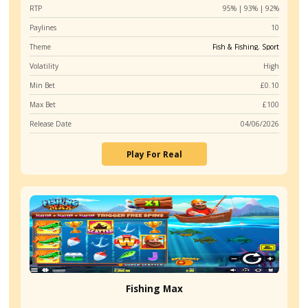
0
COMMENTS
Slots like The Angler
Revolution
Casino
/5
4.7
100%
up
Le Catcher
to