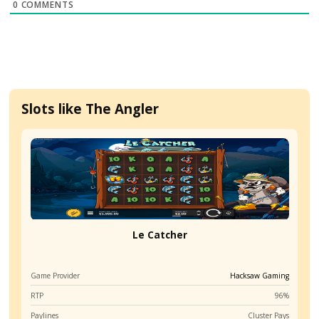
Casea Casino Weekly Promotions – Fresh
Rewards Every Week
← Previous Slot
Next Slot →
Chris Grand
Casino & Games Reviewer