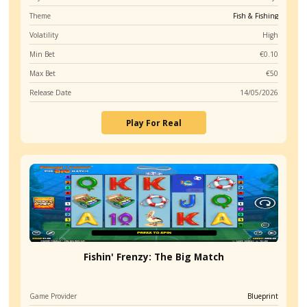
As a content writer specializing in iGaming, my g
to provide players with the latest casino bonuse
new slot game releases, and industry news. I str
create honest, accurate, and insightful content t
helps players discover trusted online casinos an
make informed gaming decisions.
Last Update:
March 15, 2025
Subscribe