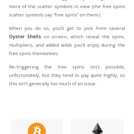
Get Casino Bonus!
18+ New Players Only. Min. 25x(D+B) & 25x(NDB) Wagering
Requirement. Valid until Further Notice.
Full T&C's Apply
Game Features
The Angler
contains two bonus rounds, the 
called “
Time to Fish
”. This is triggered whe
manage to
land three of the bonus scatter sy
anywhere in sight
, although they do only appe
the first three reels.
When you manage to land them, you’ll be taken
clicking and picking game – which is essentia