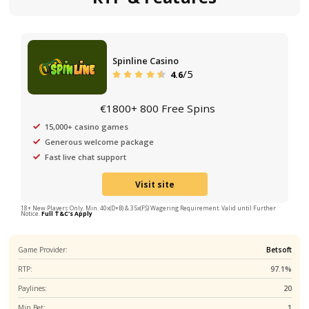
The Angler
Slot Review – De
RTP & Features
Spinline Casino
/5
4.6
€1800+ 800 Free Spins
15,000+ casino games
Generous welcome package
Fast live chat support
Visit site
18+ New Players Only. Min. 40x(D+B) & 35x(FS) Wagering Requirement. Valid until Fu
Notice.
Full T&C's Apply