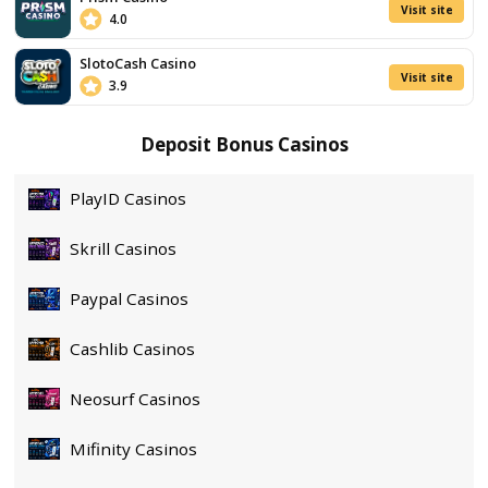
Play For Real
Roman
Casino
/5
4.7
$5000
Bonus
+
150
Free
Fishing Max
Spins
New
Casino
Game Provider
Snowborn 
Site
Original
RTP
Games
Paylines
Loyalty &
Cashback
Offers
Theme
Fish & Fishing
,
Under