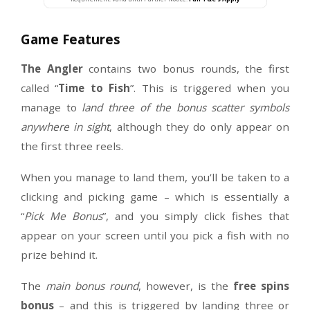
18+ New Players Only. Min. 35x(D+B) & 50x(NDB) Wagering
Requirement. Valid until Further Notice.
Full T&C's Apply
$60 No Deposit Bonus Code
All Video Slots
Game
$60 No Deposit
FS (Chip):
Bonus Code(s):
FREE60SLPL
Valid until further notice