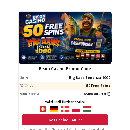
they’re one of the most popular software provi
the game has already been played by thousan
people, with the title proving popular thanks 
exciting gameplay, varied assortment of feat
bonuses, and free spins.
And as soon as you load up “
The Angler
”, you’ll 
just how much time, effort, and attention-to-d
has gone into developing this game… some
that’s not always been the case from Betsoft!