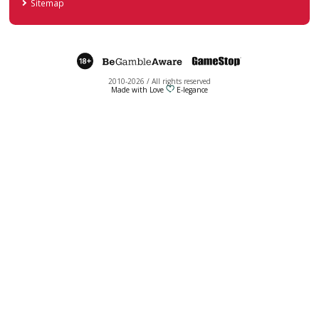
Vi
4.0
SlotoCash Casino
Vi
3.9
Deposit Bonus Casinos
PlayID Casinos
Skrill Casinos
Paypal Casinos
Cashlib Casinos
Neosurf Casinos