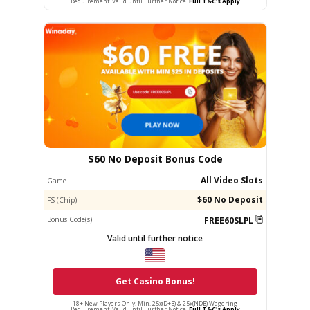
Cryptowins No Deposit Bonus Code
All Video Slots
Game
$15 Free No Deposit
FS (Chip):
Bonus Code(s):
FREE15SLPL
Valid until further notice
Get Casino Bonus!