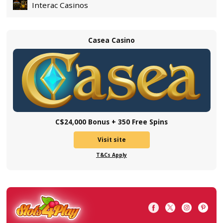
Volatility
Visit site
Min Bet
T&Cs Apply
Max Bet
Release Date
10/02
Play For Real
Best Casinos for Aug,2026
AM PM Casino
Vi
4.8
Celsius Casino
Vi
4.4