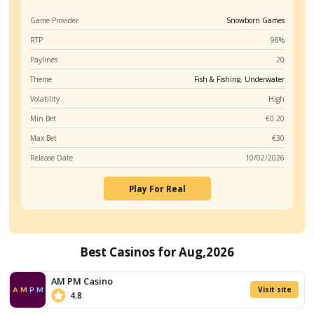
€500
+
200
Game Provider
Hacksaw G
Free
Spins
RTP
Paylines
Cluste
Generous
Bonuses
Theme
Fish & F
Wide
Game
Volatility
Variety
Min Bet
Live
Dealer
Experience
Max Bet
Release Date
14/05
Visit site
T&Cs Apply
Play For Real
Midarion