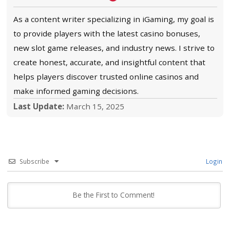
USDT Casinos
BUSD Casinos
LTC Casinos
New Game Re