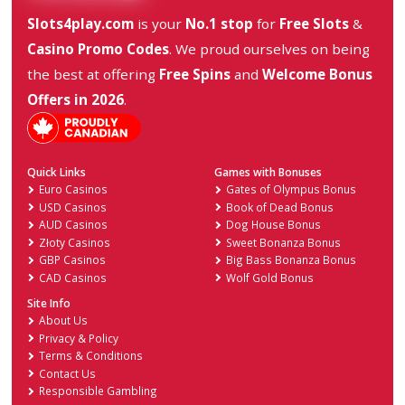
BC.Game Casino
Vi
4.7
Coins.Game Casino
Vi
4.7
Cool Cat Casino
Vi
4.0
Raging Bull Casino
Vi
4.3
Slotland Casino
Vi
3.7
Crypto Slots Casino
Vi
4.2
Prism Casino