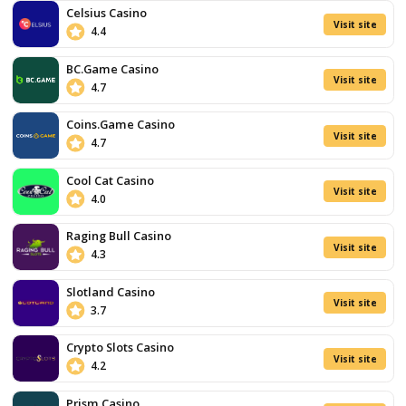
Casino
/5
4.7
250%
up
to
€3000
Fishin' Frenzy: The Big Match
+
350
Free
Game Provider
Blue
Spins
RTP
95% | 93% 
Well-
Paylines
designed
site
Theme
Fish & Fishing
,
Plenty of
slots
Volatility
Crypto-
friendly
Min Bet
Max Bet
Visit site
Release Date
04/06
T&Cs Apply