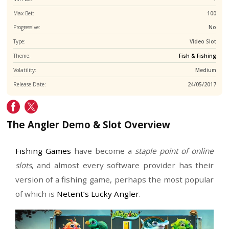
Game Provider:
RTP:
Paylines:
Min Bet:
Max Bet:
Progressive:
Type:
V
Theme:
Fish &
Volatility:
Release Date:
24
The Angler Demo & Slot Overview