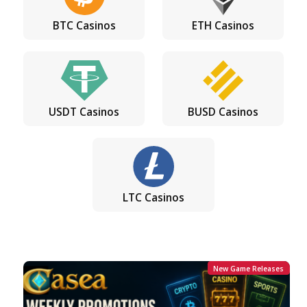
“
Pick Me Bonus
”, and you simply click fishes
appear on your screen until you pick a fish wi
prize behind it.
The
main bonus round
, however, is the
free 
bonus
– and this is triggered by landing thr
more of the scatter symbols in view (the free 
scatter symbols say “free spins” on them.)
When you do so, you’ll get to pick from se
Oyster Shells
on screen, which reveal the s
multipliers, and added wilds you’ll enjoy duri
free spins themselves.
Re-triggering the free spins isn’t poss