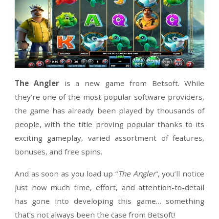
Fishing Games
have become a
staple point of 
slots
, and almost every software provider has 
version of a fishing game, perhaps the most po
of which is
Netent’s Lucky Angler
.
The Angler
is a new game from Betsoft. 