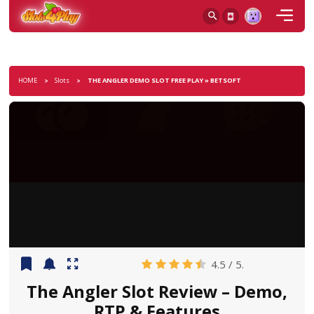
HOME
Slots
THE ANGLER DEMO SLOT FREE PLAY » BETSOFT
4.5
/ 5.