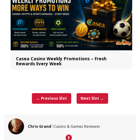
unfortunately, but they tend to pay quite high
this isn’t generally too much of an issue.
BTC Casinos
ETH Casinos