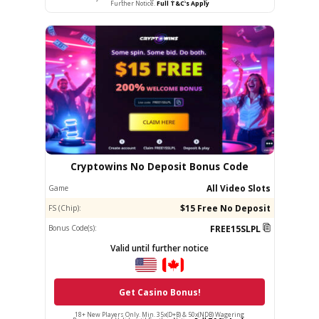
Bison Casino Promo Code
Big Bass Bonanza 1000
Game
50 Free Spins
FS (Chip):
Bonus Code(s):
CASINOBISON
Valid until further notice
Get Casino Bonus!
18+ New Players Only. Min. wager 30x(D+B) FS wager 30x. Valid until
Further Notice.
Full T&C's Apply