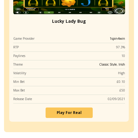
Paylines
Theme
Classic Style
,
Fruit and Bars
,
Re
Volatility
Min Bet
Max Bet
Release Date
04/08
Play For Real
Revolution
Casino
/5
4.7
100%