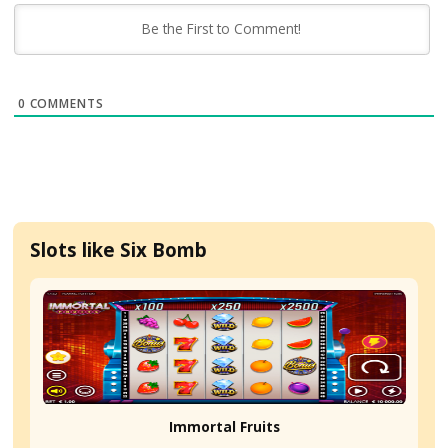
Players
← Previous Slot
Next Slot →
Chris Grand
Casino & Games Reviewer
As a content writer specializing in iGaming, my g
to provide players with the latest casino bonuse
new slot game releases, and industry news. I str
create honest, accurate, and insightful content t