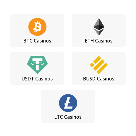
and hit a jackpot of €200,000. The Super Reels
give access to the game’s progressive jackp
well.
Super Reels
has
two bonus features
. The fir
will start randomly and give a
Hold that locks a
in position
for the next spin; a
repeat nu
nudge that you can use to move a slot re
another position) or a
nudge to bank for the
spin
.
Lastly, the second bonus feature will start w
winning combination is created on the main r
This will give you a chance to collect your wi
play them out on the Super Reels to get better 