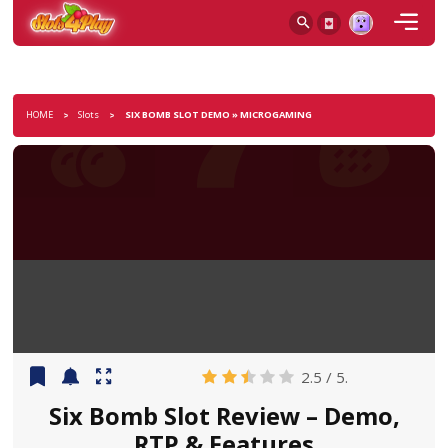
HOME
Slots
SIX BOMB SLOT DEMO » MICROGAMING
2.5
/ 5.