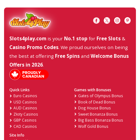
Offers
Cool Cat Casino
Vi
Visit site
4.0
T&Cs Apply
Raging Bull Casino
Vi
4.3
Slotland Casino
Vi
3.7
Crypto Slots Casino
Vi
4.2
Prism Casino
Vi
4.0
SlotoCash Casino
Vi
3.9