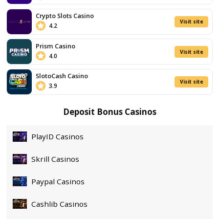
Midarion
Casino
/5
4.7
250%
up
Lucky Lady Bug
to
€3000
+
350
Game Provider
1spi
Free
Spins
RTP
Paylines
Well-
designed
Theme
Classic Style
site
Plenty of
Volatility
slots
Min Bet
Crypto-
friendly
Max Bet
Visit site
Release Date
02/09