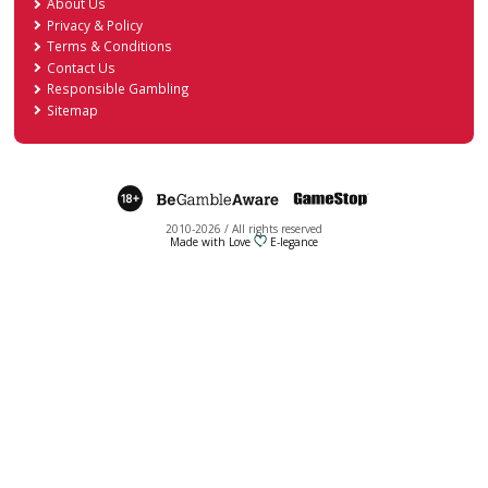
Deposit Bonus Casinos
PlayID Casinos
Skrill Casinos
Paypal Casinos
Cashlib Casinos
Neosurf Casinos
Mifinity Casinos
Interac Casinos