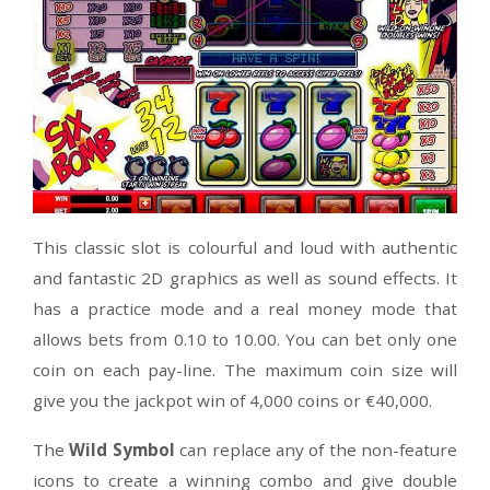
Six Bomb
is a
classic progressive slot
with 
reels, one pay-line, 96.5% RTP and a €40,000 ja
Play Six Bomb video slot machine now to blow u
reels and grab all the loot!