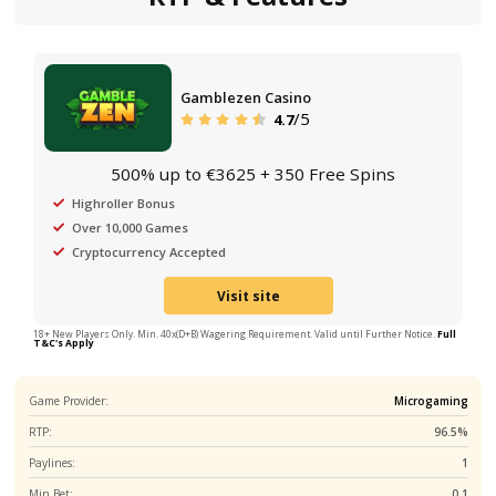
Six Bomb
Slot Review – Dem
RTP & Features
Gamblezen Casino
/5
4.7
500% up to €3625 + 350 Free Spins
Highroller Bonus
Over 10,000 Games
Cryptocurrency Accepted
Visit site
18+ New Players Only. Min. 40x(D+B) Wagering Requirement. Valid until Further Not
T&C's Apply