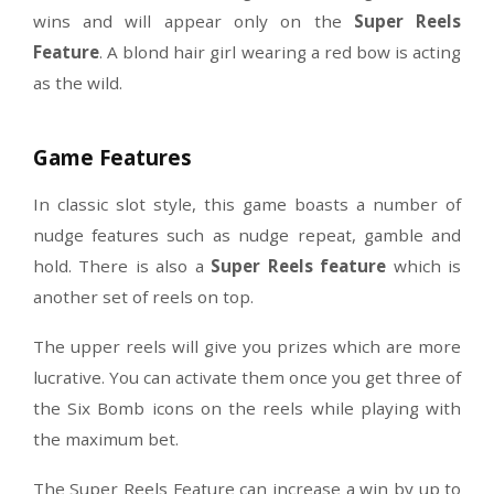
This classic slot is colourful and loud with aut
and fantastic 2D graphics as well as sound effec
has a practice mode and a real money mode
allows bets from 0.10 to 10.00. You can bet on
coin on each pay-line. The maximum coin size
give you the jackpot win of 4,000 coins or €40,00
The
Wild Symbol
can replace any of the non-fe
icons to create a winning combo and give d
wins and will appear only on the
Super 
Feature
. A blond hair girl wearing a red bow is 
as the wild.