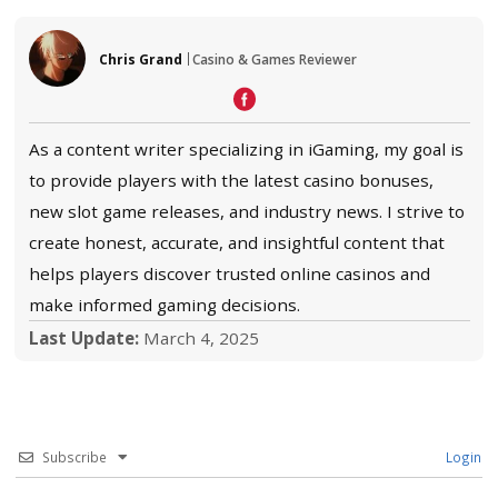
LTC Casinos
Casino Prom
BetRepublic Bonuses for Austrian and Swiss