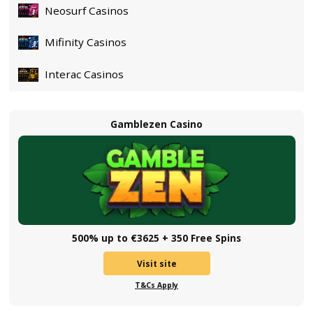
T&Cs Apply
Play For Real
Roman
Casino
Best Casinos for Aug,2026
/5
4.7
AM PM Casino
$5000
Vi
Bonus
4.8
+
150
Celsius Casino
Free
Vi
4.4
Spins
BC.Game Casino
New
Casino
Vi
4.7
Site
Original
Games
Coins.Game Casino
Vi
Loyalty &
4.7
Cashback