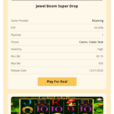
Slots like Six Bomb
Immortal Fruits
Game Provider
Nolimi
RTP
96.06% | 9