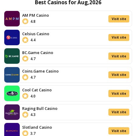
Jewel Boom Super Drop
up
to
€500
+
Game Provider
BGa
200
RTP
9
Free
Spins
Paylines
Theme
Casino
,
Classic
Generous
Bonuses
Volatility
Wide
Game
Min Bet
Variety
Live
Max Bet
Dealer
Experience
Release Date
12/01
Visit site
Play For Real
T&Cs Apply