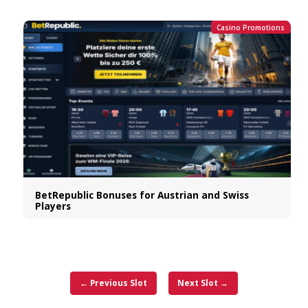
BTC Casinos
ETH Casinos
USDT Casinos
BUSD Casinos