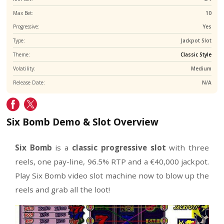
Game Provider:
Micr
RTP:
Paylines:
Min Bet:
Max Bet:
Progressive:
Type:
Jac
Theme:
Clas
Volatility:
Release Date:
Six Bomb Demo & Slot Overview