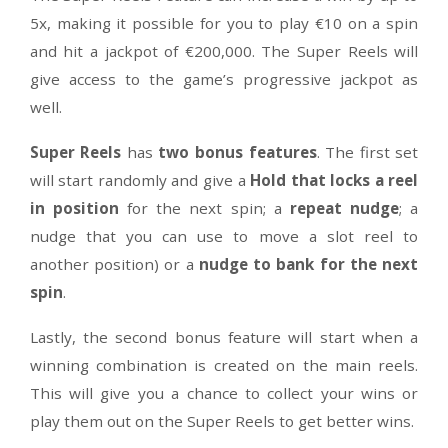
Game Features
In classic slot style, this game boasts a numb
nudge features such as nudge repeat, gambl
hold. There is also a
Super Reels feature
whi
another set of reels on top.
The upper reels will give you prizes which are
lucrative. You can activate them once you get th
the Six Bomb icons on the reels while playing
the maximum bet.
The Super Reels Feature can increase a win by 
5x, making it possible for you to play €10 on 