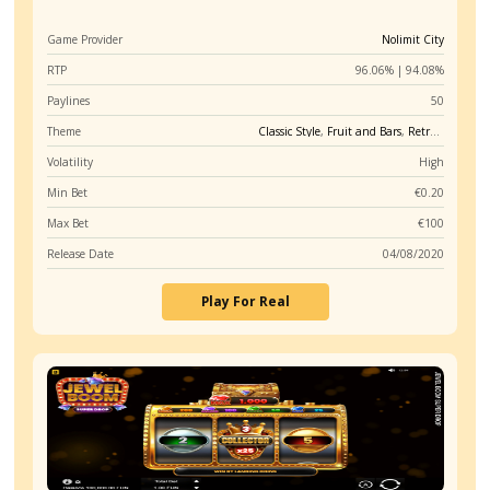
helps players discover trusted online casinos an
make informed gaming decisions.
Last Update:
March 4, 2025
Subscribe
0
COMMENTS