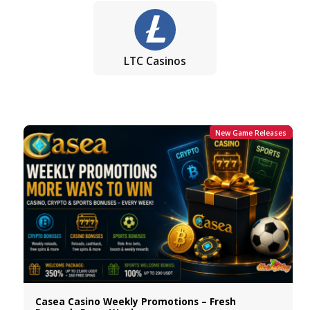
bonus game to earn up to 10,000 coins.
Try the
Scrooge video slot machine
to hav
and win real money. The game is designed 
especially the free spins feature with an inter
twist.
BTC Casinos
ETH Casinos