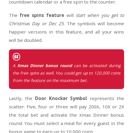
Game Features
The
Scrooge Logo symbol
is the
Wild
and
highest paying icon. If five appear on a selecte
line, the top jackpot of 6,000 coins will be award
can substitute for the other symbols, but no
scatter. It will act as a multiplier 2X as wel
creating winning combinations.
A
free spins counter
and
Christmas coun
calendar
are at the top of the slot screen. W
winning combination is created, you will get a 
to choose one symbol that will add a day to th
countdown calendar or a free spin to the counte