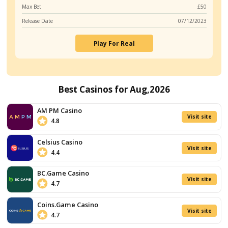
Revolution
Casino
/5
4.7
100%
up
to
€500
+
Santa Mummy
200
Free
Spins
Game Provider
Belatra 
Generous
RTP
9
Bonuses
Wide
Paylines
8
Game
Variety
Theme
Christmas
,
Egy
Live
Dealer
Volatility
Experience
Min Bet