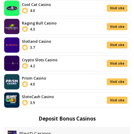
Visit site
Max Bet
T&Cs Apply
Release Date
20/12
Play For Real
Midarion
Casino
/5
4.7
250%
up
to
€3000
+
350
Merry Hog
Free
Spins
Well-
Game Provider
Belatra 
designed
site
RTP
9