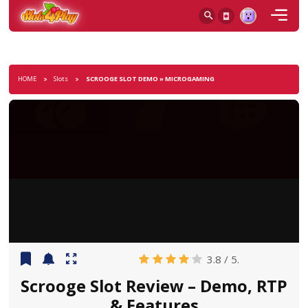
HOME
Slots
SCROOGE SLOT DEMO » MICROGAMING
3.8
/ 5.