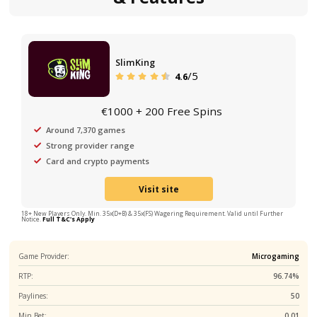
Scrooge
Slot Review – Demo, 
& Features
SlimKing
/5
4.6
€1000 + 200 Free Spins
Around 7,370 games
Strong provider range
Card and crypto payments
Visit site
18+ New Players Only. Min. 35x(D+B) & 35x(FS) Wagering Requirement. Valid until Fu
Notice.
Full T&C's Apply