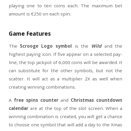
The reel symbols include the Scrooge Logo,
Knocker, the different Ghosts of Christmas, 
Marley, Safe, Tiny Tim, Money Bag, Keys, Cloc
Ledger. The coin values range from €0.01 to €
It’s possible to choose from one to fifty pay-
playing one to ten coins each. The maximu
amount is €250 on each spin.