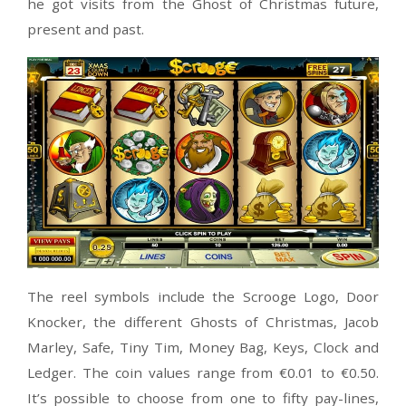
Scrooge video slot
is a five-reel, fifty-line
from Microgaming. It features scatter wins, 
multipliers, bonus games and free spins.
This slot is
based on the popular Scrooge story
a
an old grumpy rich man who hated Christmas 
he got visits from the Ghost of Christmas fu
present and past.