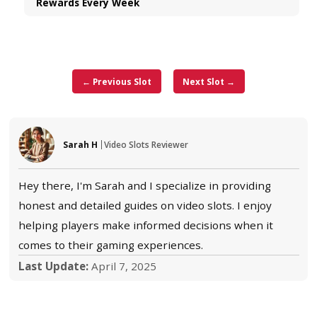
USDT Casinos
BUSD Casinos
LTC Casinos
New Game Re