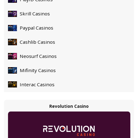
Plenty of
slots
Paylines
Crypto-
Theme
Chri
friendly
Volatility
Visit site
Min Bet
T&Cs Apply
Max Bet
Release Date
07/12
Roman
Play For Real
Casino
/5
4.7
$5000
Bonus
Best Casinos for Aug,2026
+
150
AM PM Casino
Free
Vi
Spins
4.8