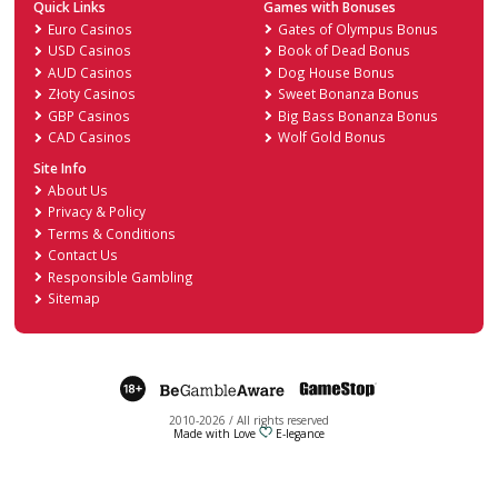
Vi
4.2
Prism Casino
Vi
4.0
SlotoCash Casino
Vi
3.9
Deposit Bonus Casinos
PlayID Casinos
Skrill Casinos
Paypal Casinos