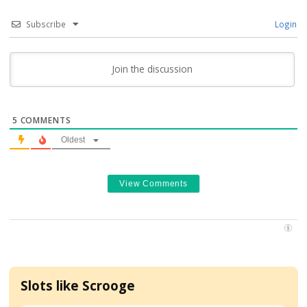
Casea Casino Weekly Promotions – Fresh
Rewards Every Week
← Previous Slot
Next Slot →
Sarah H
Video Slots Reviewer