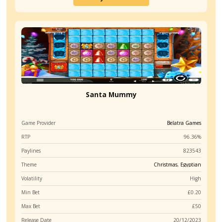
5
COMMENTS
Oldest
View Comments
Slots like Scrooge