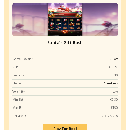
Hey there, I'm Sarah and I specialize in providin
honest and detailed guides on video slots. I enjo
helping players make informed decisions when i
comes to their gaming experiences.
Last Update:
April 7, 2025
Subscribe