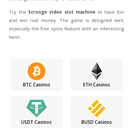
The
free spins feature
will
start when you g
Christmas Day or Dec 25
. The symbols will b
happier versions in this feature, and all your
will be doubled.
A
Xmas Dinner bonus round
can be activated du
the free spins as well. You could get up to 120,000 c
from the feature on the maximum bet.
Lastly, the
Door Knocker Symbol
represent
scatter. Five, four or three will pay 200X, 10X
the total bet and activate the Xmas Dinner 
round. You must select a meal for every guest 