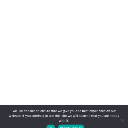
Quick Links
Games with Bonuses
Euro Casinos
Gates of Olympus Bon
USD Casinos
Book of Dead Bonus
AUD Casinos
Dog House Bonus
Złoty Casinos
Sweet Bonanza Bonus
GBP Casinos
Big Bass Bonanza Bon
CAD Casinos
Wolf Gold Bonus
Site Info
About Us
Privacy & Policy
Terms & Conditions
Contact Us
Responsible Gambling
Sitemap
2010-2026 / All rights reserved