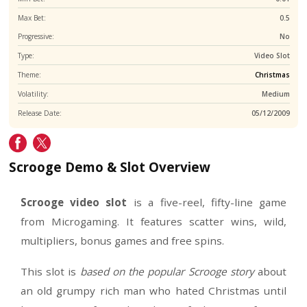
Game Provider:
Micr
RTP:
Paylines:
Min Bet:
Max Bet:
Progressive:
Type:
V
Theme:
C
Volatility:
Release Date:
05
Scrooge Demo & Slot Overview