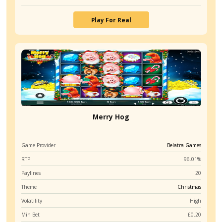
Santa’s Gift Rush
Game Provider
PG
RTP
9
Paylines
Theme
Chri
Volatility
Min Bet
Max Bet
Release Date
01/12
Play For Real