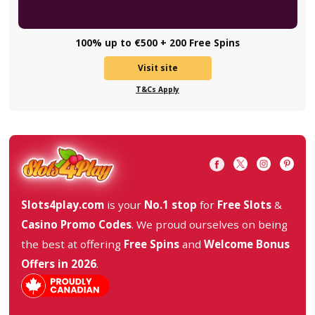
New
Celsius Casino
Casino
Vi
Site
4.4
Original
Games
BC.Game Casino
Loyalty &
Vi
4.7
Cashback
Offers
Coins.Game Casino
Visit site
Vi
4.7
T&Cs Apply
Cool Cat Casino
Vi
4.0
Raging Bull Casino
Vi
4.3
Slotland Casino
Vi
3.7
Crypto Slots Casino