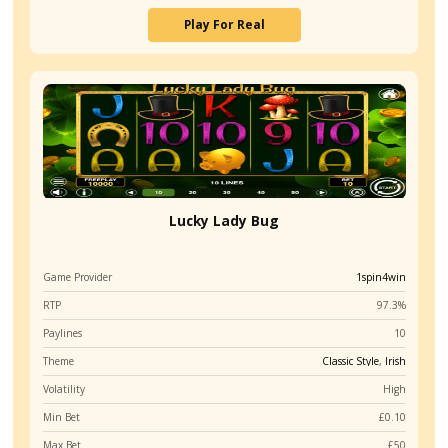
Revolution
Casino
Slots like Reels Royce
/5
4.7
100%
up
to
€500
+
200
Free
Spins
Immortal Fruits
Generous
Bonuses
Wide
Game Provider
Nolimi
Game
Variety
RTP
96.06% | 9
Live
Dealer
Paylines
Experience