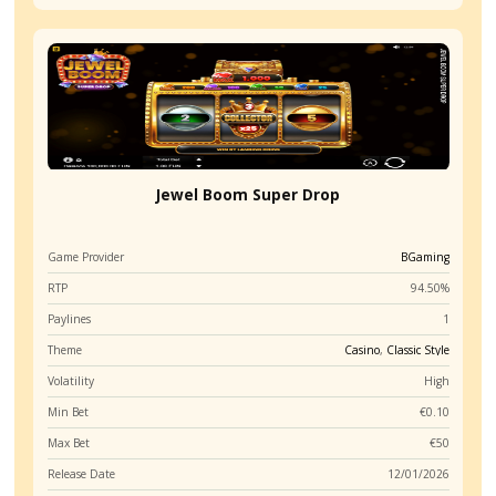
Subscribe
4
COMMENTS
Oldest
View Comments