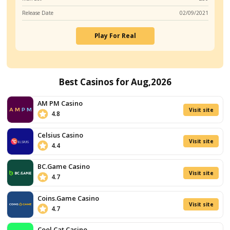
Theme
Classic Style
,
Fruit and Bars
,
Re
Visit site
Volatility
T&Cs Apply
Min Bet
Max Bet
Release Date
04/08
Midarion
Casino
Play For Real
/5
4.7
250%
up
to
€3000
+
350
Free
Spins
Jewel Boom Super Drop
Well-
designed
site