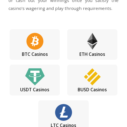
Valid until further notice
Get Casino Bonus!
18+ New Players Only. Min. 40x(D+B) Wagering Requirement. Valid
until Further Notice.
Full T&C's Apply
Game Features
Three of the
Reels Royce 7 icons
will trigge
4,000-coin payout when they land on any active
line. Three of these icons will pay 1,000 coin
they appear on a single active pay-line, whil
active pay-lines pay 2,000 coins and three pays
coins.