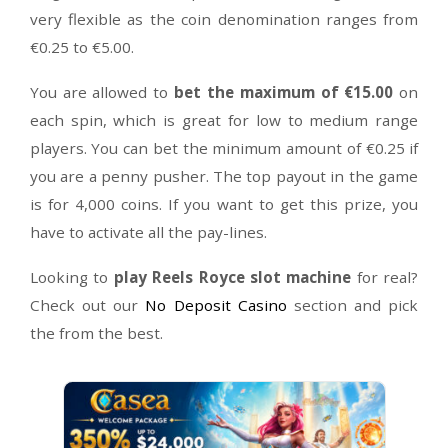
You will also find a variety of icons on the r
including the red 7, the Reels Royce 7, as well 
single, double and triple bars. Its betting limi
very flexible as the coin denomination ranges
€0.25 to €5.00.
You are allowed to
bet the maximum of €15.