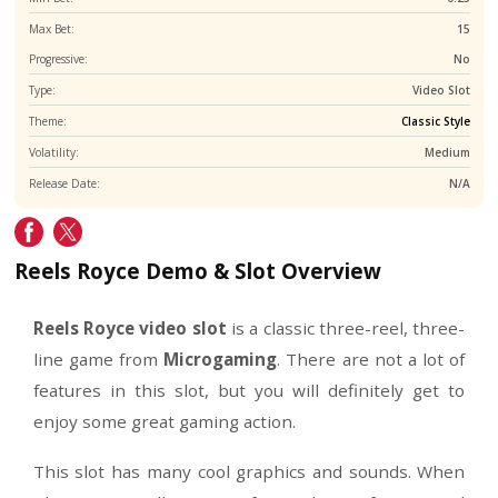
Game Provider:
Micr
RTP:
Paylines:
Min Bet:
Max Bet:
Progressive:
Type:
V
Theme:
Clas
Volatility:
Release Date:
Reels Royce Demo & Slot Overview