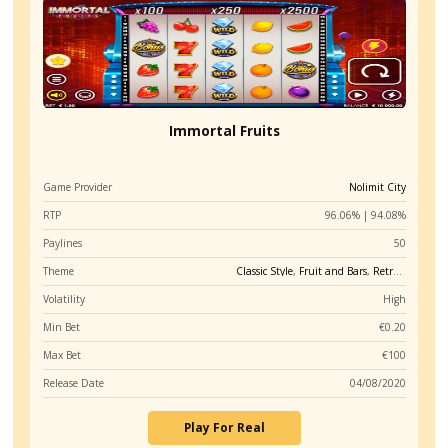
Chris Grand
Casino & Games Reviewer
As a content writer specializing in iGaming, my g
to provide players with the latest casino bonuse
new slot game releases, and industry news. I str
create honest, accurate, and insightful content t
helps players discover trusted online casinos an
make informed gaming decisions.
Last Update:
March 4, 2025