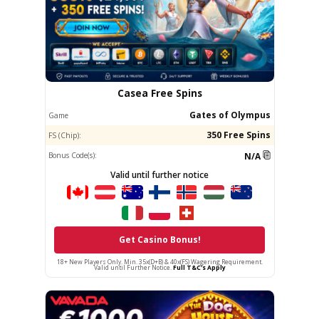
each spin, which is great for low to medium 
players. You can bet the minimum amount of €0.
you are a penny pusher. The top payout in the
is for 4,000 coins. If you want to get this priz
have to activate all the pay-lines.
Looking to
play Reels Royce slot machine
for
Check out our
No Deposit Casino
section and
the from the best.