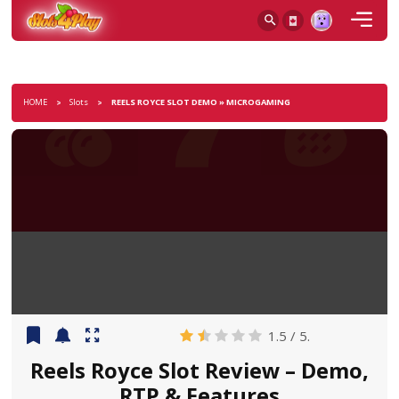
HOME
Slots
REELS ROYCE SLOT DEMO » MICROGAMING
1.5
/ 5.