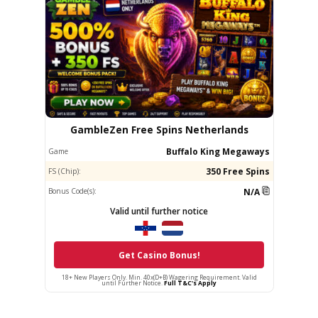
Vavada Free Spins Bonus
The Dog House
Game
100 Free Spins
FS (Chip):
Bonus Code(s):
N/A
Valid until further notice