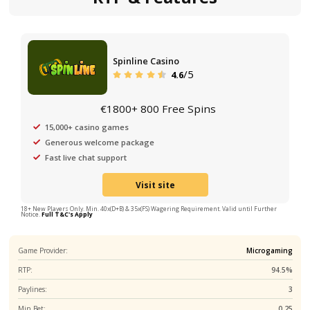
Reels Royce
Slot Review – De
RTP & Features
Spinline Casino
/5
4.6
€1800+ 800 Free Spins
15,000+ casino games
Generous welcome package
Fast live chat support
Visit site
18+ New Players Only. Min. 40x(D+B) & 35x(FS) Wagering Requirement. Valid until Fu
Notice.
Full T&C's Apply