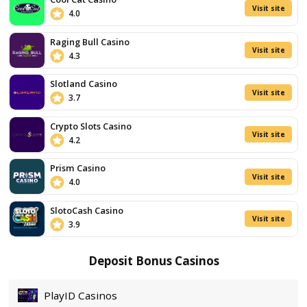
Plenty of
Game Provider
BGa
slots
Crypto-
RTP
9
friendly
Paylines
Visit site
Theme
Casino
,
Classic
T&Cs Apply
Volatility
Min Bet
Max Bet
Roman
Casino
Release Date
12/01
/5
4.7
Play For Real
$5000
Bonus
+
150
Free
Spins