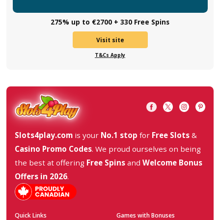
Play For Real
Best Casinos for Aug,2026
AM PM Casino
Vi
4.8
Celsius Casino
Vi
4.4
BC.Game Casino
Vi
4.7
Coins.Game Casino
Vi
4.7
Cool Cat Casino