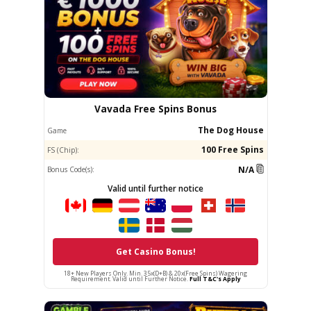
Casea Free Spins
Gates of Olympus
Game
350 Free Spins
FS (Chip):
Bonus Code(s):
N/A
Valid until further notice
Get Casino Bonus!
18+ New Players Only. Min. 35x(D+B) & 40x(FS) Wagering Requirement.
Valid until Further Notice.
Full T&C's Apply