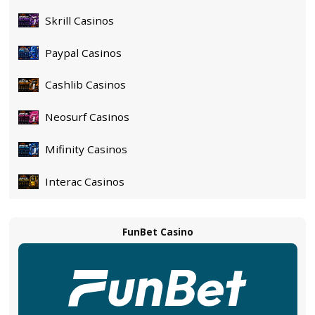
New
Casino
Site
Original
Games
Lucky Lady Bug
Loyalty &
Cashback
Offers
Game Provider
1spi
Visit site
RTP
T&Cs Apply
Paylines
Theme
Classic Style
Volatility
Min Bet
Max Bet
Release Date
02/09