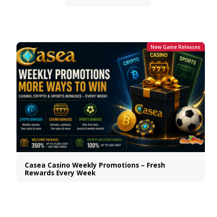
The
software
is offering two playing modes
regular and the expert. In the expert mode, yo
find advanced features like the
auto-play fun
that you can use to set the coins that you wan
machine to play automatically while you are rela
When you start to play
Reels Royce
video
machine this way, you have the advantage to co
or cash out your winnings once you satisf
casino’s wagering and play through requirement