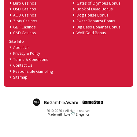
Vi
4.0
Raging Bull Casino
Vi
4.3
Slotland Casino
Vi
3.7
Crypto Slots Casino
Vi
4.2
Prism Casino
Vi
4.0
SlotoCash Casino
Vi
3.9
Deposit Bonus Casinos