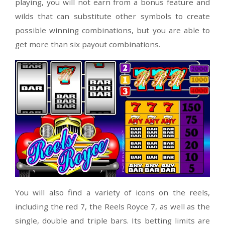
Reels Royce video slot
is a classic three-reel, 
line game from
Microgaming
. There are not a 
features in this slot, but you will definitely 
enjoy some great gaming action.
This slot has many cool graphics and sounds.
playing, you will not earn from a bonus featur
wilds that can substitute other symbols to c
possible winning combinations, but you are ab
get more than six payout combinations.