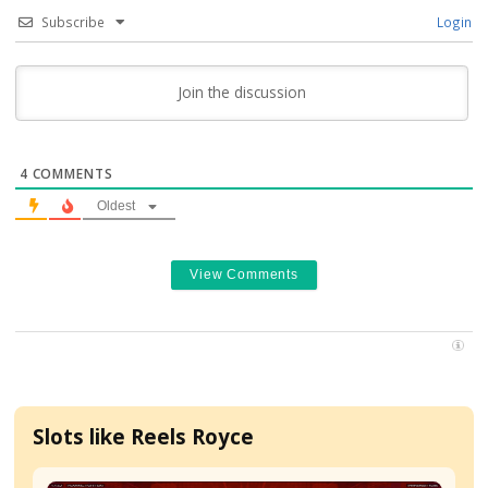
New Game Re
Casea Casino Weekly Promotions – Fresh
Rewards Every Week
← Previous Slot
Next Slot →