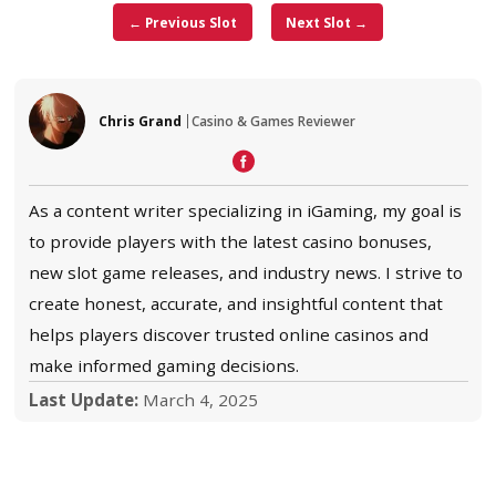
BTC Casinos
ETH Casinos
USDT Casinos
BUSD Casinos
LTC Casinos