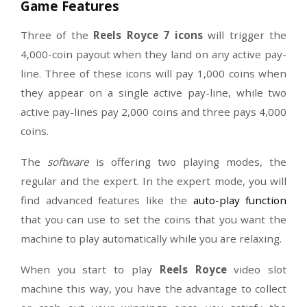
Get Casino Bonus!
18+ New Players Only. Min. 35x(D+B) & 20x(Free Spins) Wagering
Requirement. Valid until Further Notice.
Full T&C's Apply
GambleZen Free Spins Netherlands
Buffalo King Megaways
Game
350 Free Spins
FS (Chip):
Bonus Code(s):
N/A