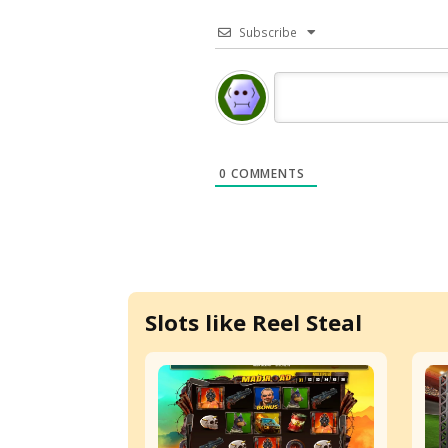
New Bonuses at BetPanda
Casino
Richard B
Cas
Hi, I'm Richard, a
players like you f
online gambling.