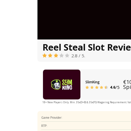
Reel Steal
Slot 
2.8
/ 5.
SlimKing