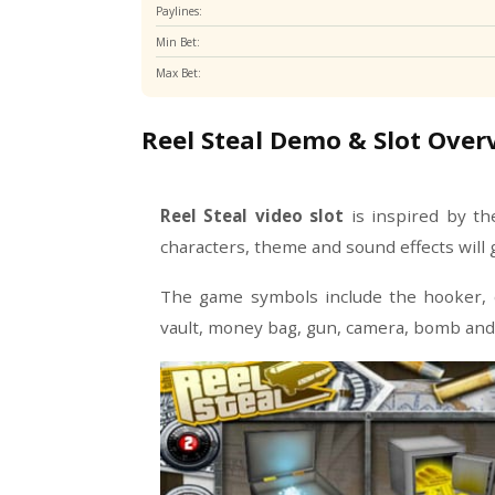
18+ New Players Only. Min. 35x(D+B) & 35x(FS) Wagering 
Game Provider:
RTP:
Paylines:
Min Bet:
Max Bet:
Reel Steal Demo & Slo
Reel Steal video slot
is inspi
characters, theme and sound eff