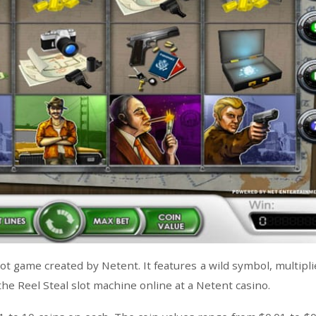
hooker, chop shop owner, mob boss, explosives e
bomb and car.