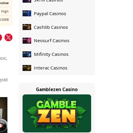
Deposit Bonus Ca
PlayID Casinos
No
Video Slot
Skrill Casinos
Automotive
High
Paypal Casinos
03/10/2008
Cashlib Casinos
Neosurf Casinos
Mifinity Casinos
 so the fonts, music,
Interac Casinos