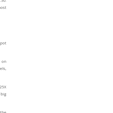
ld symbol, multipliers,
nt casino.
e from $0.01 to $0.50.
etting range for most
reels.