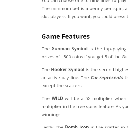
Reel Steal
is a five-reel, nine-l
scatter wins and free spins. You
You can choose one to nine lines
The minimum bet is a penny per
slot players. If you want, you co