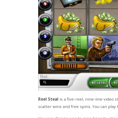
The game symbols include the 
vault, money bag, gun, camera, 