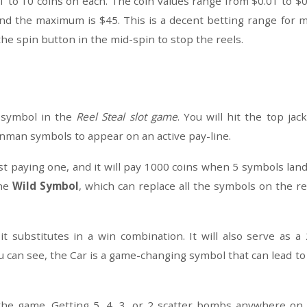
ine video slot game created by Netent. It features a wi
 can play the Reel Steal slot machine online at a Nete
 to play 1 to 10 coins on each. The coin values rang
 spin, and the maximum is $45. This is a decent b
uld press the spin button in the mid-spin to stop the 