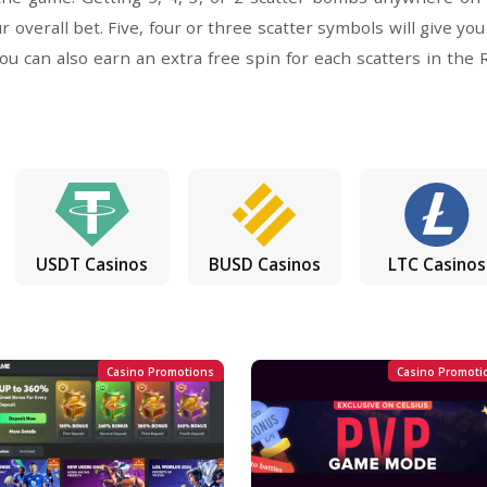
p-paying symbol in the
Reel Steal slot game
. You w
5 of the Gunman symbols to appear on an active pay-l
nd highest paying one, and it will pay 1000 coins 
resents
the
Wild Symbol
, which can replace all the
er when it substitutes in a win combination. It wi
ture. As you can see, the Car is a game-changing symb
atter in the game. Getting 5, 4, 3, or 2 scatter 
 or 2X your overall bet. Five, four or three scatter sy