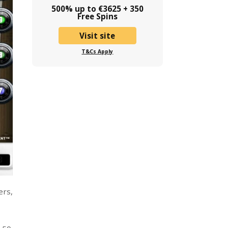
xpert, diamond, gold
MasterCard Casin
Gamblezen Casi
Flexepin Casinos
Apple Pay Casino
Google Pay Casin
PayID Casinos
500% up to €3625 
Free Spins
Visit site
T&Cs Apply