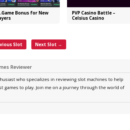
tiplier. You can also earn an extra free spin for eac
sinos
USDT Casinos
BUSD Casinos
Revolution
Casino
/5
4.7
100%
Casino Promotions
up
to
€500
+
200