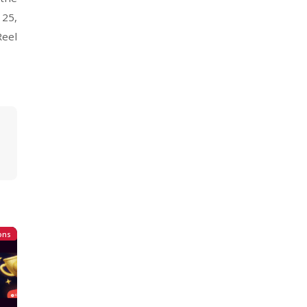
ill hit the top jackpot
ine.
when 5 symbols land on
 symbols on the reels,
ll also serve as a 25X
ol that can lead to big
bombs anywhere on the
mbols will give you 25,