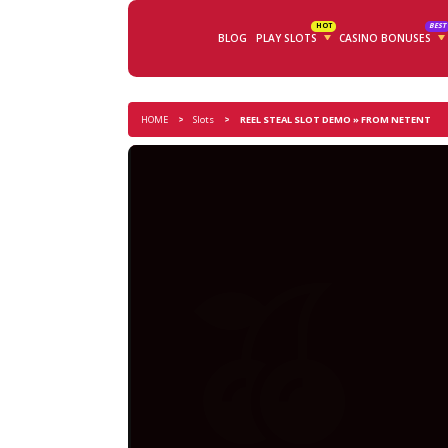
HOT
BLOG
PLAY SLOTS
CASINO
HOME
Slots
REEL STEAL SLOT DEMO » FR