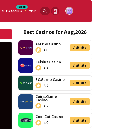
NEW
FREE BTC
CASINO REVIEWS
CRYPTO CASINO
HELP
Best Casinos for A
AM PM Casino
4.8
Celsius Casino
4.4
BC.Game Casino
4.7
Coins.Game
Casino
4.7