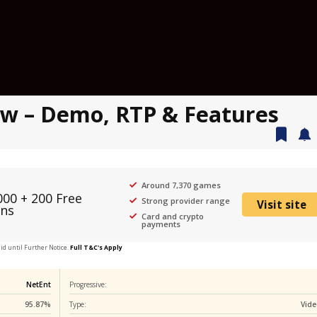
Review – Demo, RTP & Fea
Around 7,370 games
€1000 + 200 Free
Strong provider ran
Spins
/5
4.6
Card and crypto