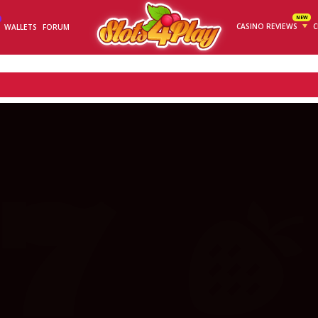
BEST
 BONUSES
WALLETS
FORUM
OM NETENT