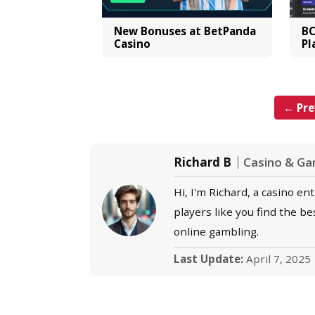
20 or 15 free spins and a 5X mul
Steal Free Spins feature.
BTC Casinos
ETH Ca
Casino Promotions