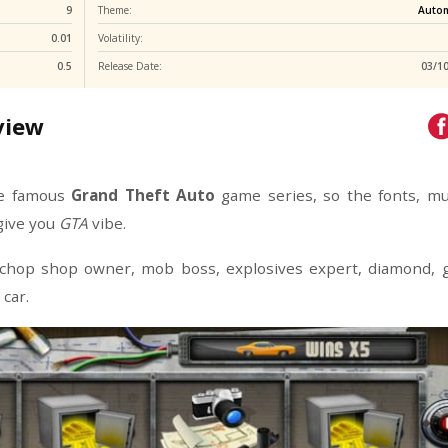
payments
Requirement. Valid until Further Notice.
Full T&C's Apply
NetEnt
Progressive:
95.87%
Type:
9
Theme:
0.01
Volatility:
0.5
Release Date:
t Overview
red by the famous
Grand Theft Auto
game series,
ects will give you
GTA
vibe.