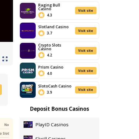
Cool Cat Casino
4.0
Raging Bull
Casino
4.3
Slotland Casino
3.7
Crypto Slots
tures
Casino
4.2
Prism Casino
4.0
SlotoCash Casino
ge
Visit site
3.9