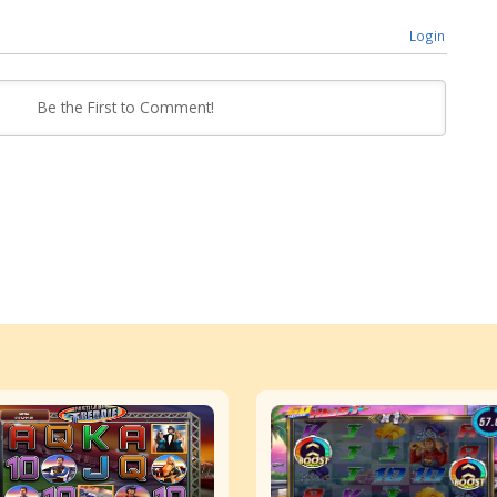
Free
Spins
BC.Game Bonus for New
PVP Casi
Gener
Bonus
Players
Celsius 
Wide
Game
Variet
Live
Dealer
Experi
← Previous Slot
Next Slot →
Visit
site
T&Cs
Apply
ino & Games Reviewer
 casino enthusiast who specializes in reviewing slot 
Midarion
Casino
ind the best games to play. Join me on a journey thro
/5
4.7
250%