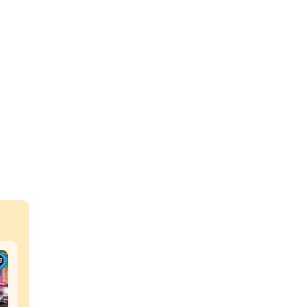
no Battle –
ous
es
Casino
y
ence
machines to help
ugh the world of