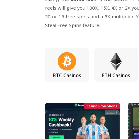
Game Features
The
Gunman Symbol
is the to
prizes of 1500 coins if you get 
The
Hooker Symbol
is the seco
an active pay-line. The
Car rep
except the scatters.
The
WILD
will be a 5X multipli
multiplier in the free spins fea
winnings.
Lastly, the
Bomb icon
is the sc
reels will give you 100X, 15X, 4X