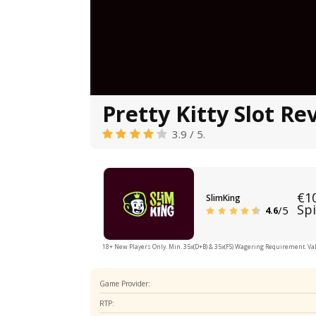
Pretty Kitty
Slo
3.9
/ 5.
SlimKing