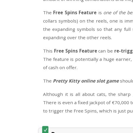
per spin is 30p, which can be i
The symbols may all look simila
kitty with the diamond collar i
stacked on the first reel.
Game Features
With regards to
game features
The
Expand Symbols
feature is
symbols of the same pretty kitt
amount of winning combination
The
Free Spins Feature
is
one 