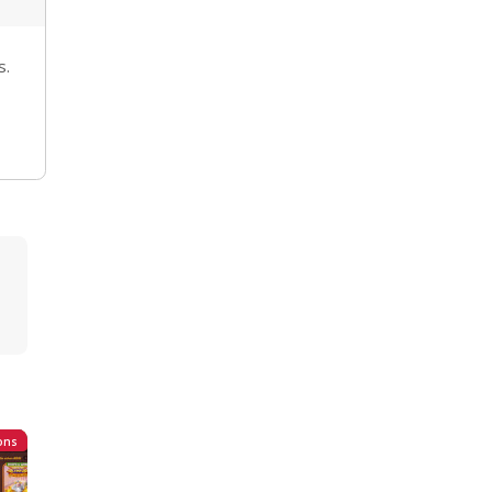
reat as it also includes
o all matching symbols
imum of 30 Free Spins.
there is a huge amount
 games.
meplay is outstanding.
iamond collars symbols