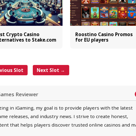
Free
Cons
Spins
Gener
Bonus
ght and fun to
This slot machine is not 
Wide
ee spins and it
Game
Variet
 the start of the
Live
Dealer
Experi
Visit
site
T&Cs
Apply
Midarion
Casino
sinos
USDT Casinos
BUSD Casinos
/5
4.7
250%