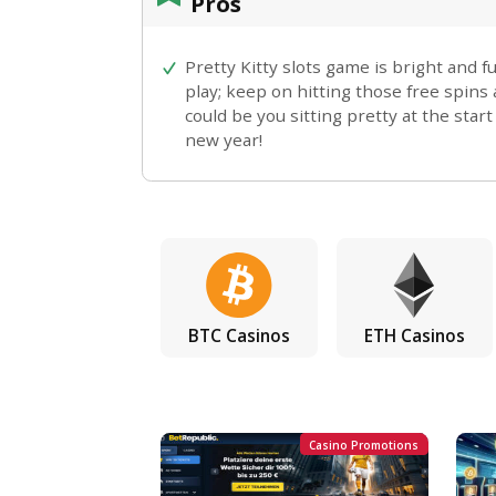
collars symbols) on the reels,
the expanding symbols so that a
expanding over the other reels.
This
Free Spins Feature
can b
The feature is potentially a hu
of cash on offer.
The
Pretty Kitty online slot g
Although it is all about cats, 
There is even a fixed jackpot o
to trigger the Free Spins, which 