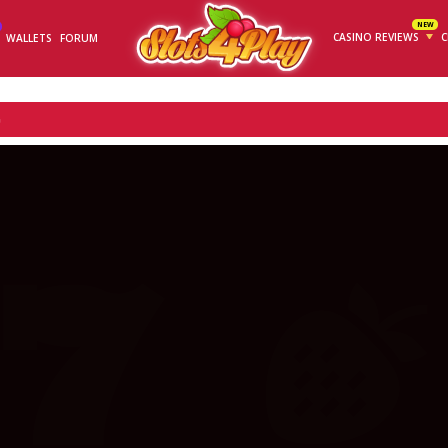
BEST
 BONUSES
WALLETS
FORUM
 MICROGAMING