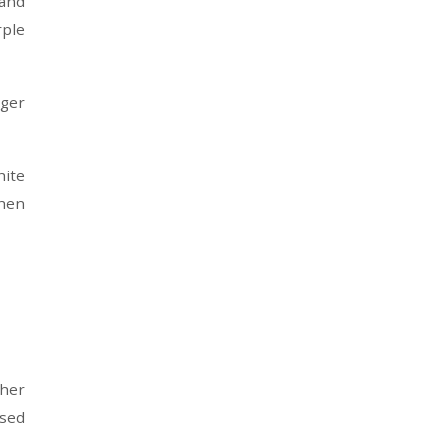
 background, audio and
ing at the rich purple
es!
ce. The minimum wager