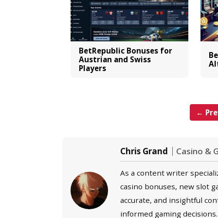
Pros
Pretty Kitty slots game is bri
play; keep on hitting those fr
could be you sitting pretty at
new year!
BTC Casinos
ETH Ca