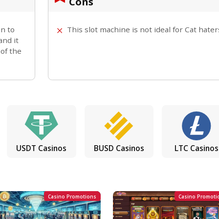
 one is immediately awarded
15 Free Spins
. This is g
ny full symbol stack on the first reel will lead t
e
re-triggered
; so that the player can collect a max
ge earner, as with the help of the expanding wilds, 
Revolution
ame
should appeal to all players who love online slot
Casino
/5
4.7
the sharp graphics, bonus features, and overall ga
100%
f €70,000 to be won, but keep an eye out for those d
up
to
is just pure excitement!
€500
+
200