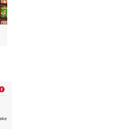
ous
es
ideal for Cat haters.
y
ence
LTC Casinos