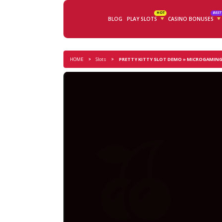
HOT
BLOG
PLAY SLOTS
CASINO
HOME
Slots
PRETTY KITTY SLOT DEMO »