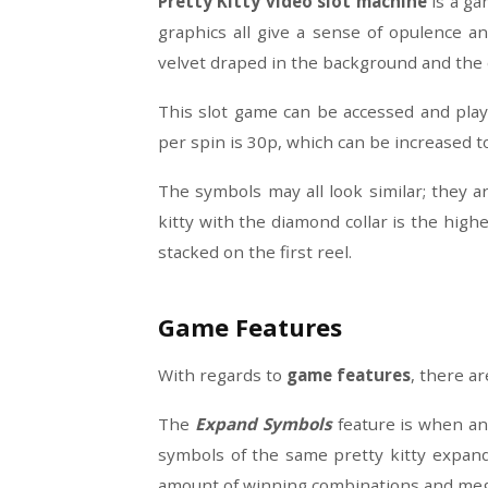
Pretty Kitty video slot machi
graphics all give a sense of op
velvet draped in the background
This slot game can be accesse