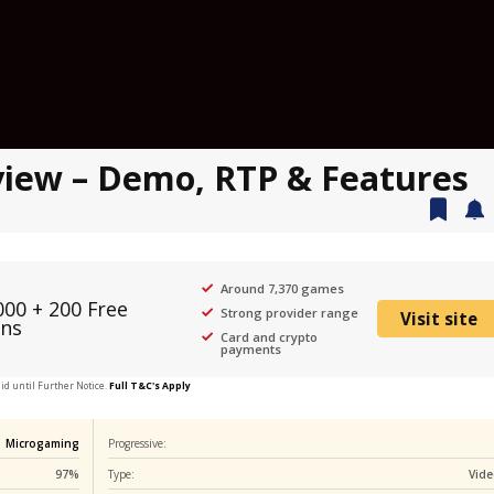
t Review – Demo, RTP & F
Around 7,370 games
€1000 + 200 Free
Strong provider ran
Spins
/5
4.6
Card and crypto