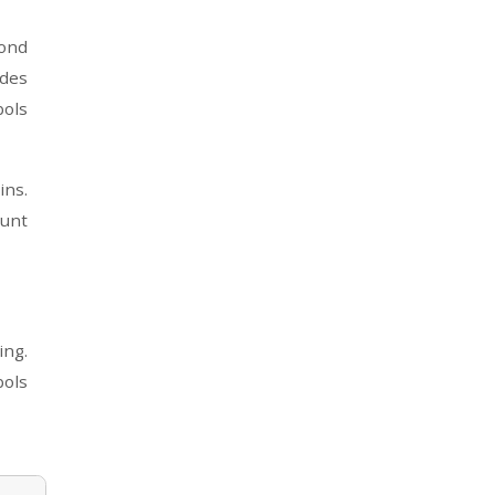
 to remember the white
the current wager when
ins Features
.
t results in all other
ates into an increased
ore scatters (diamond