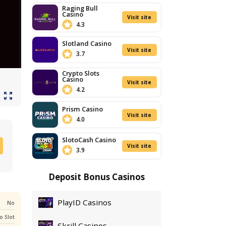
Cool Cat Casino
4.0
Raging Bull
Casino
4.3
Slotland Casino
3.7
Crypto Slots
eatures
Casino
4.2
Prism Casino
4.0
SlotoCash Casino
ge
Visit site
3.9