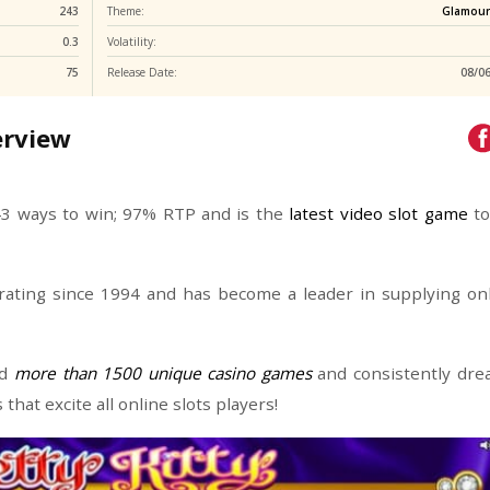
payments
Requirement. Valid until Further Notice.
Full T&C's Apply
Microgaming
Progressive:
97%
Type:
243
Theme:
0.3
Volatility:
75
Release Date:
lot Overview
ve-reel, 243 ways to win; 97% RTP and is the
latest