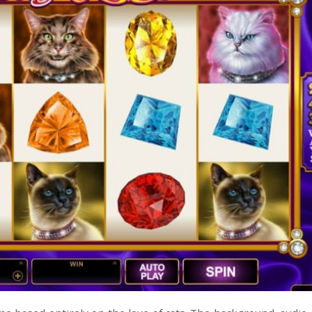
een operating since 1994 and has become a leader
d released
more than 1500 unique casino games
and
eatures that excite all online slots players!