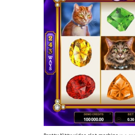
This technology company has b
gaming software.
Microgaming has developed an
up new online slots bonuses and f