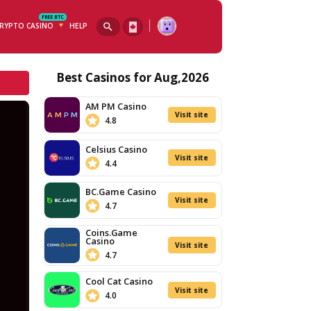
NEW
FREE BTC
CASINO REVIEWS
CRYPTO CASINO
HELP
Best Casinos for A
AM PM Casino
4.8
Celsius Casino
4.4
BC.Game Casino
4.7
Coins.Game
Casino
4.7