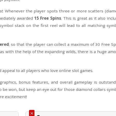
ncreased to a maximum of €75.
r; they are all cats; however, the player only has
s the highest paying symbol, with a 33x payout on 
, there are the
Expanding Symbols
and the
Free Sp
 when any pretty kitty appears stacked on reel one; i
y expanding to engulf the other reels. This transl
s and mega payouts!
of the best
. Whenever the player spots three or m