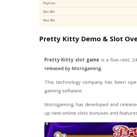
18+ New Players Only. Min. 35x(D+B) & 35x(FS) Wagering 
Game Provider:
RTP:
Paylines:
Min Bet:
Max Bet:
Pretty Kitty Demo & S
Pretty Kitty slot game
is a fi
released by Microgaming
.