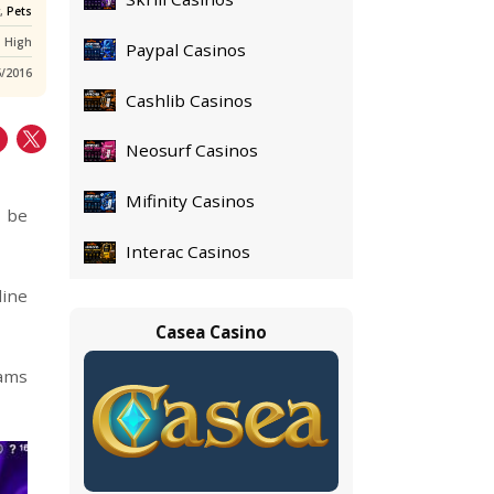
Deposit Bonus Ca
PlayID Casinos
No
Video Slot
Skrill Casinos
Glamour
,
Pets
High
Paypal Casinos
08/06/2016
Cashlib Casinos
Neosurf Casinos
Mifinity Casinos
 video slot game
to be
Interac Casinos