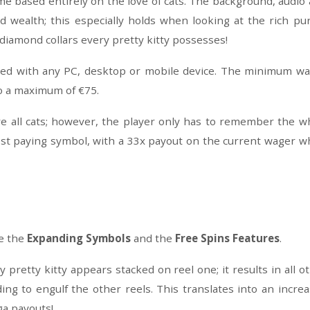
ne
is a game based entirely on the love of cats. The
ulence and wealth; this especially holds when look
 and the diamond collars every pretty kitty possess
d and played with any PC, desktop or mobile devi