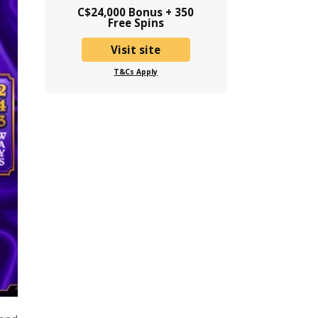
 in supplying online
MasterCard Casin
Casea Casino
Flexepin Casinos
 consistently dreams
Apple Pay Casino
Google Pay Casin
PayID Casinos
C$24,000 Bonus +
Free Spins
Visit site
T&Cs Apply