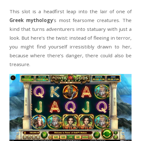
Power of Gods: Medusa Demo & Slot
Overview
Wazdan
‘s journey through
mythology-themed 
has taken us on some wild rides, but nothing 
prepares you for the stone-cold gaze of
Pow
Gods: Medusa
.
This slot is a headfirst leap into the lair of 
Greek mythology
’s most fearsome creatures
kind that turns adventurers into statuary with 
look. But here’s the twist: instead of fleeing in t
you might find yourself irresistibly drawn to
because where there’s danger, there could al