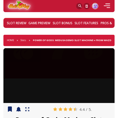
SLOT REVIEW
GAME PREVIEW
SLOT BONUS
SLOT FEATURES
HOME
Slots
POWER OF GODS: MEDUSA DEMO SLOT MACHINE » F