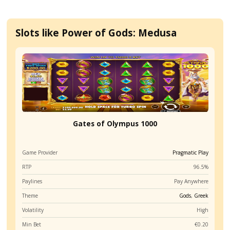
FAQ
How do the Medusa Wilds affect gameplay?
What makes the Hold the Jackpot Bonus
Game stand out in Power of Gods: Medusa?
Can I choose the game's volatility in Power of
Gods: Medusa?
← Previous Slot
Next Slot →
Sarah H
Video Slots Reviewer