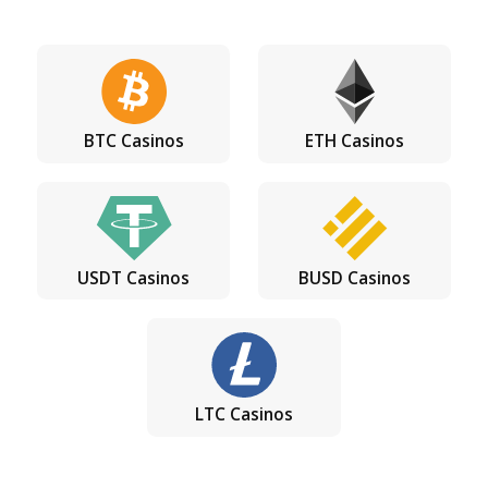
Then again, we have some familiar faces, such 
Adjustable Volatility
and
Pace Options
: Tr
Wazdan
‘s style, you’re in the driver’s seat w
comes to the game’s volatility and pace. Wh
you’re in the mood for a slow burn or a fast-
ride, the choice is yours.
Finally, there’s the
Bonus
Buy Feature
. This 
the players who can’t wait to see what the
Hol
Jackpot bonus
has in store. Skip straight t
action with the Buy Feature, offering a direct p
the game’s bonus round.