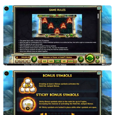
moment. Like choosing your own adventure, yo
decide how wild this ride gets with
adjus
volatility
.
And then –
Medusa’s wild
, the
jackpots
callin
name, and the
Hold the Jackpot bonus
gam
just the start.
Power of Gods: Medusa
almost dares you to
the game. So, do you have what it takes to fac
snake-haired woman? Check out the feature
way your odds!