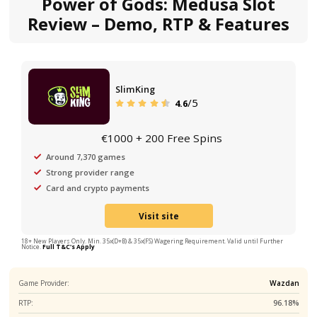
4.4
/ 5.
Power of Gods: Medusa
Slo
Review – Demo, RTP & Featu
SlimKing
/5
4.6
€1000 + 200 Free Spins
Around 7,370 games
Strong provider range
Card and crypto payments
Visit site