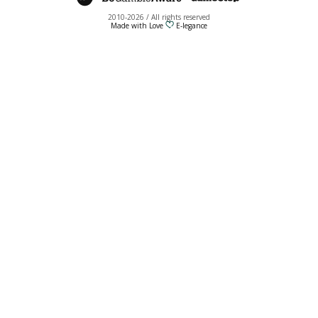
4.2
Prism Casino
Vi
4.0
SlotoCash Casino
Vi
3.9
Deposit Bonus Casinos
PlayID Casinos
Skrill Casinos
Paypal Casinos
Cashlib Casinos