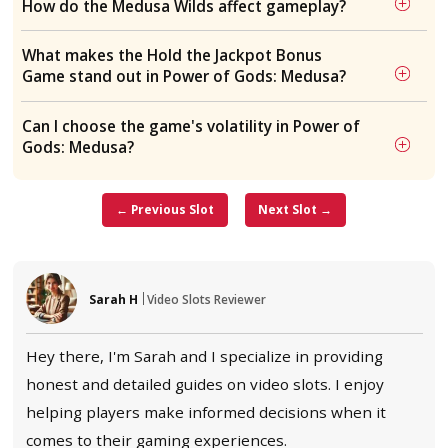
BTC Casinos
ETH Casinos
USDT Casinos
BUSD Casinos
LTC Casinos