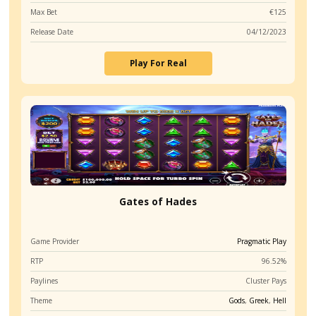
Hey there, I'm Sarah and I specialize in providin
honest and detailed guides on video slots. I enjo
helping players make informed decisions when i
comes to their gaming experiences.
Last Update:
March 7, 2025
Subscribe
Revolution