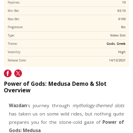
18+ New Players Only. Min. 35x(D+B) & 35x(FS) Wagering Requirement. Valid until Fu
Notice.
Full T&C's Apply
Game Provider:
RTP:
Paylines:
Min Bet:
Max Bet:
Progressive:
Type:
V
Theme:
God
Volatility:
Release Date:
14