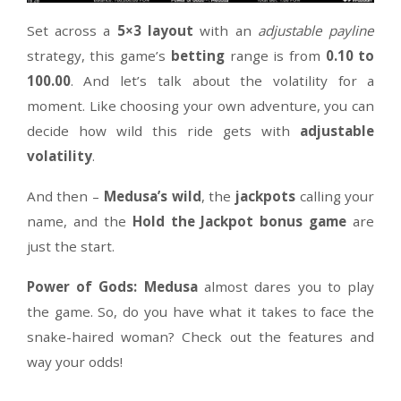
treasure.
Set across a
5×3 layout
with an
adjustable p
strategy, this game’s
betting
range is from
0.
100.00
. And let’s talk about the volatility 