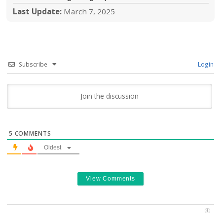
Casino Prom
New Bonuses at BetPanda Casino