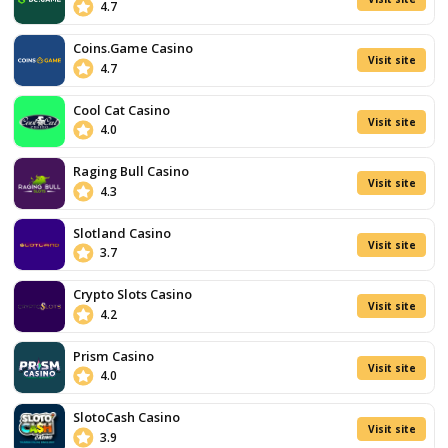
Crypto-
friendly
Visit site
T&Cs Apply
Gates of Hades
Roman
Casino
/5
4.7
Game Provider
Pragmatic
$5000
RTP
9
Bonus
+
Paylines
Cluste
150
Theme
Gods
,
Greek
Free
Spins
Volatility
Min Bet
New
Casino
Site
Max Bet