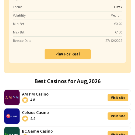
T&Cs Apply
Gates of Olympus 1000
Midarion
Casino
Game Provider
Pragmatic
/5
4.7
RTP
250%
Paylines
Pay Any
up
to
Theme
Gods
,
€3000
Volatility
+
350
Min Bet
Free
Max Bet
Spins
Release Date
04/12
Well-
designed
site
Play For Real
Plenty of
slots