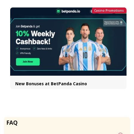
Pros
Hold the Jackpot Bonus Game
Jackpot Symbols
Medusa Wilds
Cons
No Progressive Jackpot