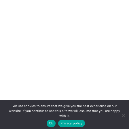
Euro Casinos
Gates of Olympus Bon
USD Casinos
Book of Dead Bonus
AUD Casinos
Dog House Bonus
Złoty Casinos
Sweet Bonanza Bonus
GBP Casinos
Big Bass Bonanza Bon
CAD Casinos
Wolf Gold Bonus
Site Info
About Us
Privacy & Policy
Terms & Conditions
Contact Us
Responsible Gambling
Sitemap
2010-2026 / All rights reserved
Made with Love
E-legance