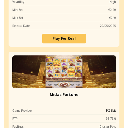
Casino
5
COMMENTS
/5
4.7
Oldest
100%
up
to
View Comments
€500
+
200
Free
Spins
Generous
Bonuses
Slots like Power of Gods: Medusa
Wide
Game
Variety
Live
Dealer
Experience
Visit site