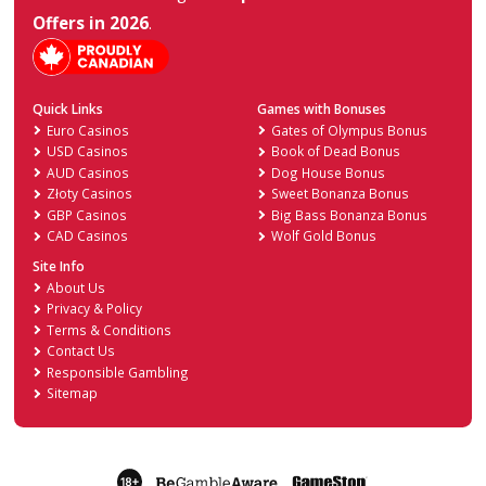
Vi
4.4
BC.Game Casino
Vi
4.7
Coins.Game Casino
Vi
4.7
Cool Cat Casino
Vi
4.0
Raging Bull Casino
Vi
4.3
Slotland Casino
Vi
3.7
Crypto Slots Casino
Vi