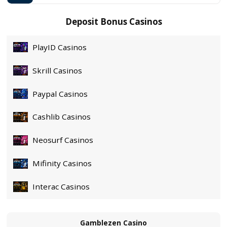
Original
Release Date
22/05
Games
Loyalty &
Cashback
Play For Real
Offers
Visit site
T&Cs Apply
Midas Fortune
Game Provider
PG
RTP
9
Paylines
Cluste