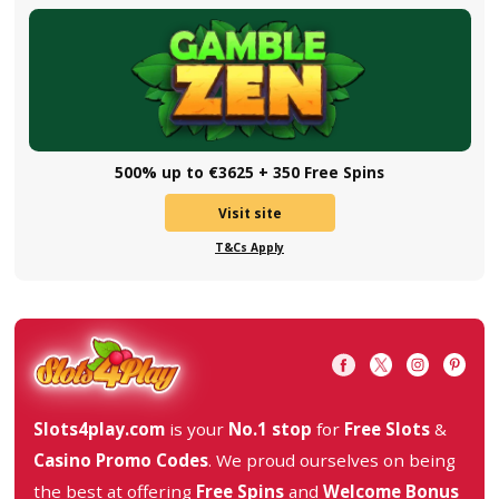
Theme
Volatility
Me
Min Bet
Max Bet
Release Date
27/12
Play For Real
Best Casinos for Aug,2026
AM PM Casino
Vi
4.8
Celsius Casino