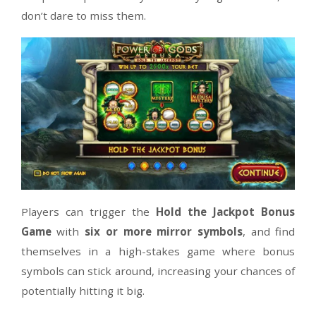
Game Features
Medusa
herself graces the reels as
a wild
, st
in for any regular symbol to help you potent
snag those winning combos. While she ma
bring her own coin to the table, her abili
transform the game’s outcome is undeniable.
Then, there’s the
Jackpot Symbols
. These cou