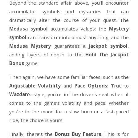
your ticket to divine fortune, offering substa
rewards of
20x, 50x,
and
150x your stake
. T
the pillars upon which your victory might be bui
don’t dare to miss them.