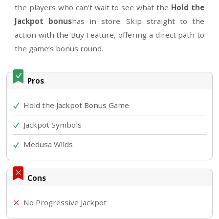
Players can trigger the
Hold the Jackpot 
Game
with
six or more mirror symbols
, an
themselves in a high-stakes game where 
symbols can stick around, increasing your chan
potentially hitting it big.
Beyond the standard affair above, you’ll enco
accumulator symbols and mysteries tha
dramatically alter the course of your quest
Medusa symbol
accumulates values; the
My
symbol
can transform into almost anything, an
Medusa Mystery
guarantees a
jackpot sy
adding layers of depth to the
Hold the Ja
Bonus
game.