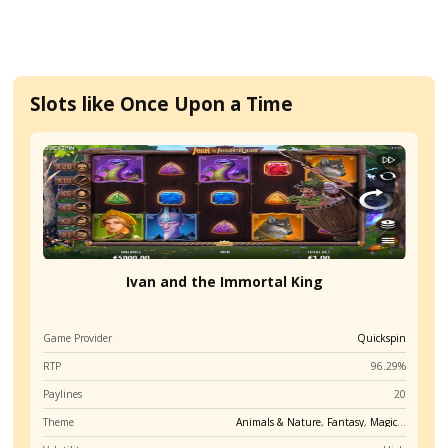
Get the New Wazamba Casino Bonus
← Previous Slot
Next Slot →
Chris Grand
Casino & Games Reviewer