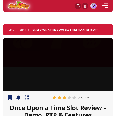
HOME
Slots
ONCE UPON A TIME DEMO SLOT FREE PLAY » BETSOFT
2.9
/ 5.