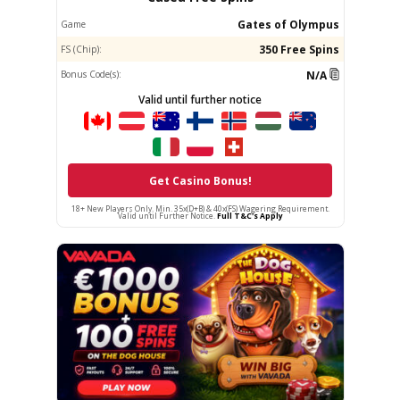
highest coin bet of €150 on each spin. The mi
bet is €0.05. Playing the maximum coin denomin
will give you the maximum coin jackpot of 1
coins or €12,500.
Casea Free Spins
Gates of Olympus
Game