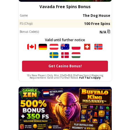
350 Free Spins
FS (Chip):
Bonus Code(s):
N/A
Valid until further notice
Get Casino Bonus!
18+ New Players Only. Min. 35x(D+B) & 40x(FS) Wagering Requirement.
Valid until Further Notice.
Full T&C's Apply