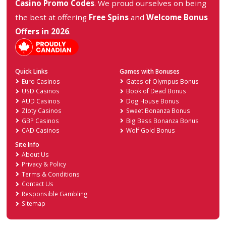
BC.Game Casino
Vi
4.7
Coins.Game Casino
Vi
4.7
Cool Cat Casino
Vi
4.0
Raging Bull Casino
Vi
4.3
Slotland Casino
Vi
3.7
Crypto Slots Casino
Vi
4.2