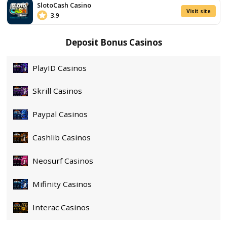
Bonus
+
150
Play For Real
Free
Spins
New
Casino
Site
Original
Games
Loyalty &
Cashback
Offers
The Pig Wizard Cash Lock
Visit site
T&Cs Apply
Game Provider
Blue
RTP
Paylines
Theme
Cartoon
,
Fantasy
,
Magic & Witchc