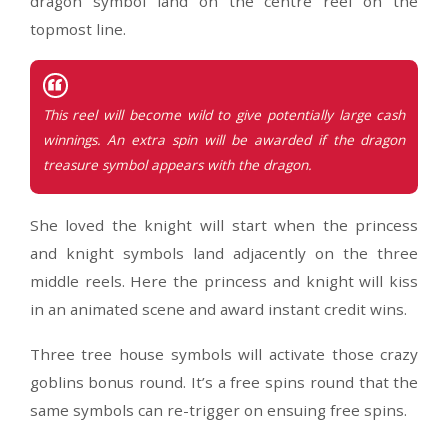
GambleZen Free Spins Netherlands
Buffalo King Megaways
Game
350 Free Spins
FS (Chip):
Bonus Code(s):
N/A
Valid until further notice
Get Casino Bonus!
18+ New Players Only. Min. 40x(D+B) Wagering Requirement. Valid
until Further Notice.
Full T&C's Apply