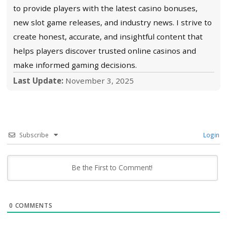
Spanish Casinos
Swedish Casino
New Zealand
Casinos
Casino Prom