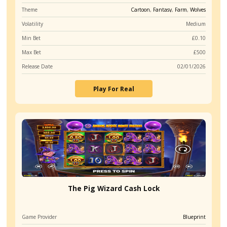
0
COMMENTS
Revolution
Casino
/5
4.7
100%
Slots like Once Upon a Time
up
to
€500
+
200
Free
Spins
Generous
Bonuses