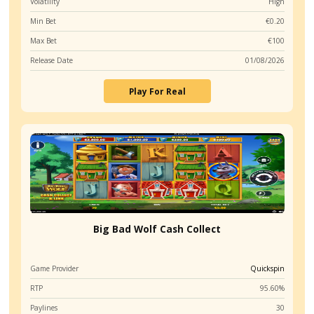
As a content writer specializing in iGaming, my g
to provide players with the latest casino bonuse
new slot game releases, and industry news. I str
create honest, accurate, and insightful content t
helps players discover trusted online casinos an
make informed gaming decisions.
Last Update:
November 3, 2025
Subscribe