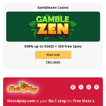
Volatility
Min Bet
Max Bet
Release Date
10/03
Play For Real
Best Casinos for Aug,2026
AM PM Casino
Vi
4.8
Celsius Casino
Vi
4.4