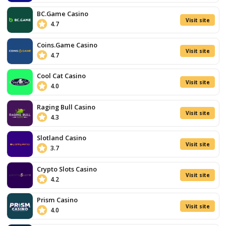
Free
Spins
Well-
designed
site
Plenty of
slots
Big Bad Wolf Cash Collect
Crypto-
friendly
Game Provider
Quic
Visit site
RTP
9
T&Cs Apply
Paylines
Theme
Cartoon
,
Fantasy
,
Farm
,
W
Volatility
Me
Roman
Casino
Min Bet
/5
4.7
Max Bet
$5000
Release Date
02/01