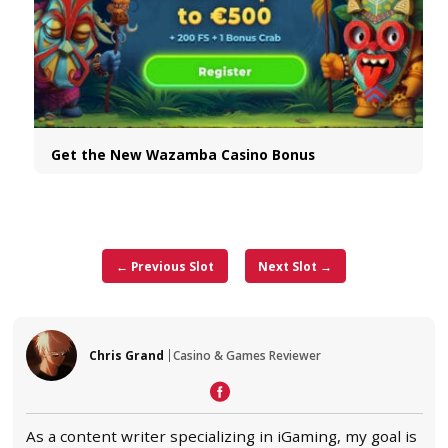
In the goblin’s treasure, you’ll take a trip o
reels to steal objects that will award credits. You’
as the knight in
Save the Princess
, giving prot
from a dragon. You can earn 2000 credits from
rounds.
Polish Casinos
Finnish Casino