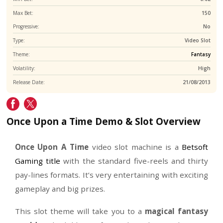
Game Provider:
RTP:
Paylines:
Min Bet:
Max Bet:
Progressive:
Type:
V
Theme:
Volatility:
Release Date:
21
Once Upon a Time Demo & Slot Overv