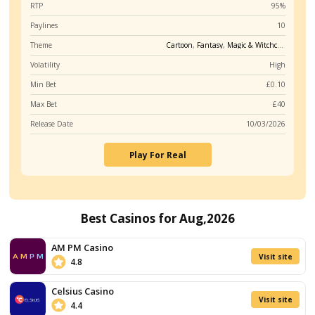
Wide
Ivan and the Immortal King
Game
Variety
Live
Dealer
Game Provider
Quic
Experience
RTP
9
Visit site
Paylines
T&Cs Apply
Theme
Animals & Nature
,
Fantasy
,
Magic &
Volatility
Min Bet
Midarion
Casino
Max Bet
/5
4.7
Release Date
01/08
250%
up
Play For Real
to
€3000
+
350