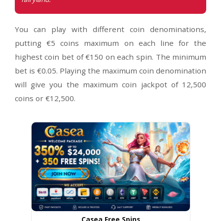
You’ll find symbols such as knight, dragon, princ
goblin, treasure chest, banquet, and other items 
fairyland.
You can play with different coin denominat
putting €5 coins maximum on each line fo