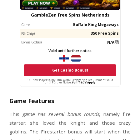
Vavada Free Spins Bonus
The Dog House
Game
100 Free Spins
FS (Chip):
Bonus Code(s):
N/A
Valid until further notice
Get Casino Bonus!
18+ New Players Only. Min. 35x(D+B) & 20x(Free Spins) Wagering
Requirement. Valid until Further Notice.
Full T&C's Apply