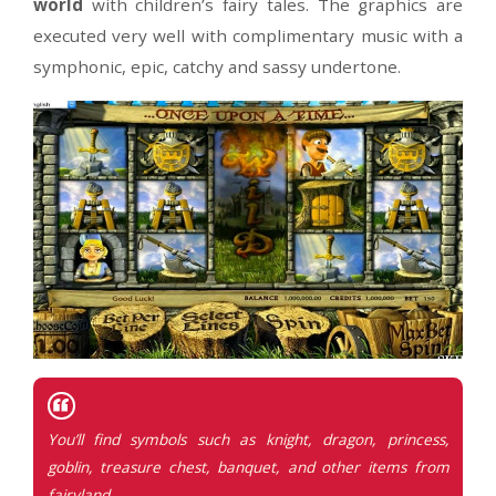
Once Upon A Time
video slot machine is a
Be
Gaming title
with the standard five-reels and t
pay-lines formats. It’s very entertaining with ex
gameplay and big prizes.
This slot theme will take you to a
magical fa
world
with children’s fairy tales. The graphic
executed very well with complimentary music w
symphonic, epic, catchy and sassy undertone.