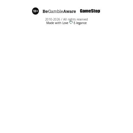
Prism Casino
Vi
4.0
SlotoCash Casino
Vi
3.9
Deposit Bonus Casinos
PlayID Casinos
Skrill Casinos
Paypal Casinos
Cashlib Casinos