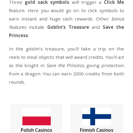
Game Features
This
game has several bonus rounds
, namely
starter; she loved the knight and those 
goblins. The Firestarter bonus will start whe
dragon symbol land on the centre reel o
topmost line.
This reel will become wild to give potentially large 
winnings. An extra spin will be awarded if the dr
treasure symbol appears with the dragon.