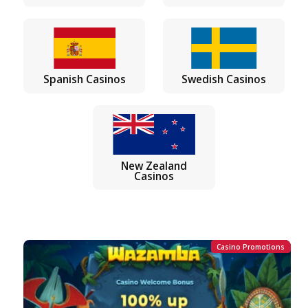
She loved the knight will start when the pri
and knight symbols land adjacently on the 
middle reels. Here the princess and knight wil
in an animated scene and award instant credit w
Three tree house symbols will activate those 
goblins bonus round. It’s a free spins round th
same symbols can re-trigger on ensuing free sp
Three
gold sack symbols
will trigger a
Cli
feature. Here you would go on to click symbo
earn instant and huge cash rewards. Other
features
include
Goblin’s Treasure
and
Sav
Princess
.