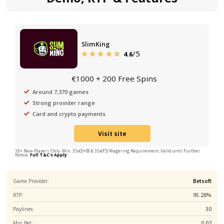
Once Upon a Time
Slot Revie
Demo, RTP & Features
SlimKing
/5
4.6
€1000 + 200 Free Spins
Around 7,370 games
Strong provider range
Card and crypto payments
Visit site
18+ New Players Only. Min. 35x(D+B) & 35x(FS) Wagering Requirement. Valid until Fu
Notice.
Full T&C's Apply