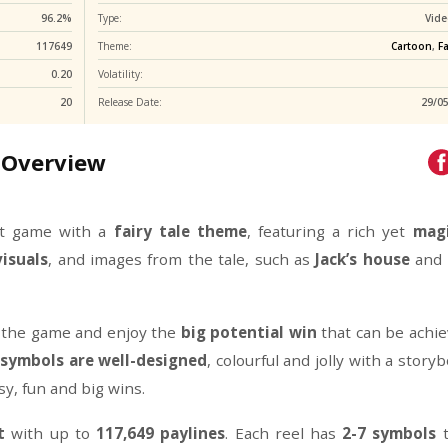
€1800+ 800 Free
Generous welcome
Spins
package
/5
4.6
Fast live chat suppor
Requirement. Valid until Further Notice.
Full T&C's Apply
Iron Dog Studios
Progressive:
96.2%
Type:
117649
Theme:
0.20
Volatility:
20
Release Date:
 Slot Overview
 video slot game with a
fairy tale theme
, featur