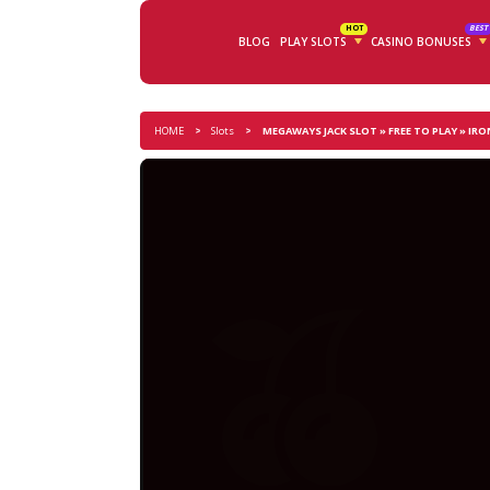
HOT
BLOG
PLAY SLOTS
CASINO
HOME
Slots
MEGAWAYS JACK SLOT » FREE