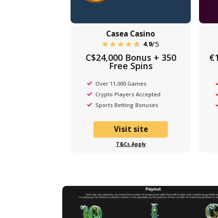
Megaways Jack
is a
high-volati
magic harp, and free spins. The
as does the charming soundtrac
enjoy a rewarding experience.
NEW
Casea Casino
/5
4.9