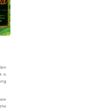
 1200 FS + Bonus
Game
12000 Games
an Players Accepted!
eposits and
awals
Visit site
T&Cs Apply