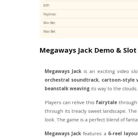
Spinline Casino
18+ New Players Only. Min. 40x(D+B) & 35x(FS) Wagering 
Game Provider:
RTP:
Paylines:
Min Bet:
Max Bet:
Megaways Jack Demo &
Megaways Jack
is an exciting