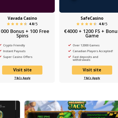
lity slot
with a great array of bonus features inclu
 fairytale theme and well-designed graphics add to 
k. The gaming session is effortless and unclutter
USDT
Vavada Casino
/5
4.8