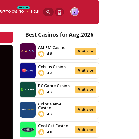
NEW
FREE BTC
CASINO REVIEWS
CRYPTO CASINO
HELP
Best Casinos for A
AM PM Casino
4.8
Celsius Casino
4.4
BC.Game Casino
4.7
Coins.Game
Casino
4.7