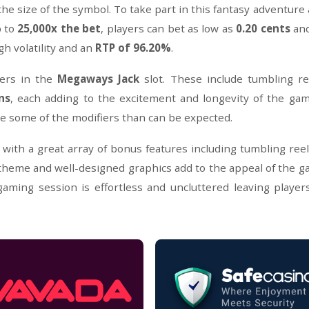
n-style visuals
, and images from the tale, such a
he clouds.
through the game and enjoy the
big potential wi
cape. The
symbols are well-designed
, colourful and
 of fantasy, fun and big wins.
eel layout
with up to
117,649 paylines
. Each reel
end on the size of the symbol. To take part in this
g worth up to
25,000x the bet
, players can bet as lo
e has high volatility and an
RTP of 96.20%
.
wait players in the
Megaways Jack
slot. These in
d
Free Spins
, each adding to the excitement and lo
 respins are some of the modifiers than can be expec