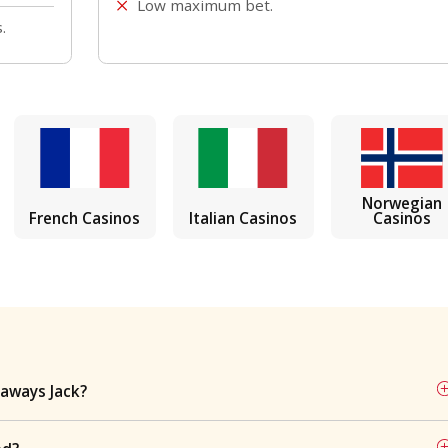
ls explode to allow new symbols to take their p
Free
Spins
g combinations
Gener
ude
Tumbling Reels
,
Magic Beans
,
Magic Harp
, 
Bonus
Wide
d take players up the beanstalk for extra chance
Game
Variet
Live
Dealer
Experi
extra wilds, multipliers, beanstalk positions, and 
Visit
e leaves on the beanstalk and comes with an unli
site
 and an increased chance of
Magic Harp feature
T&Cs
Apply
ive tumbling wins.
Midarion
Casino
Cons
/5
4.7
250%