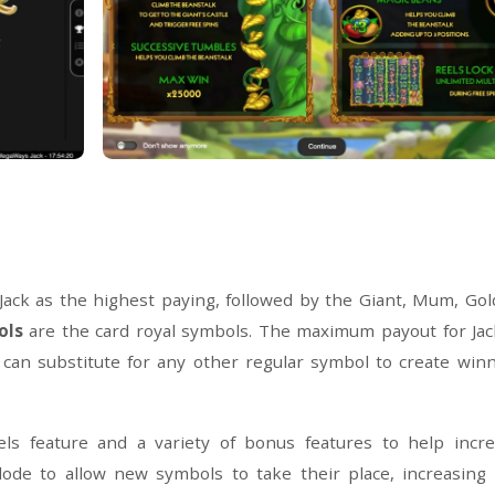
€1000 Bonus + 100 Free
€4000 +
Spins
Crypto Friendly
Over 
Instant Payouts
Canadi
Super Casino Offers
Fast d
withdr
Visit site
T&Cs Apply