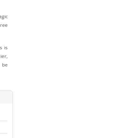
he Giant, Mum, Golden
um payout for Jack is
bol to create winning
res to help increase