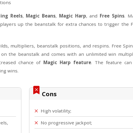
Revolution
s include Jack as the highest paying, followed by t
Casino
lue symbols
are the card royal symbols. The maxim
/5
4.7
d symbol can substitute for any other regular sym
100%
up
to
€500
ling reels feature and a variety of bonus featu
+
200