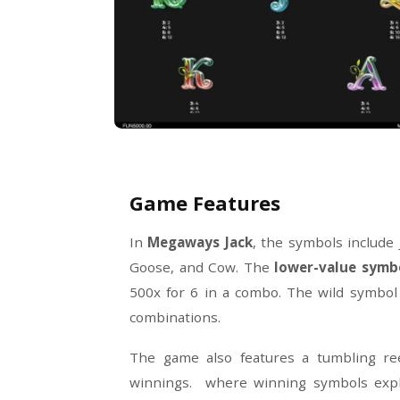
C$24,000 Bonus + 350
Free Spins
Over 11,000 Games
Crypto Players Accepted
Sports Betting Bonuses
Visit site
T&Cs Apply