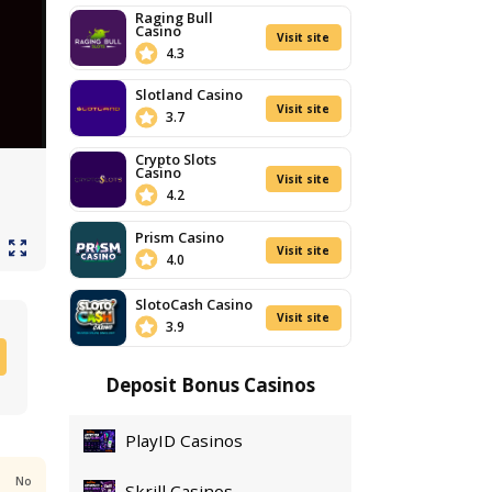
Cool Cat Casino
4.0
Raging Bull
Casino
4.3
Slotland Casino
3.7
Crypto Slots
 &
Casino
4.2
Prism Casino
4.0
SlotoCash Casino
3.9
es