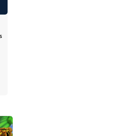
ding tumbling reels, a
the appeal of the game
ed leaving players to
SafeCasino
/5
4.8