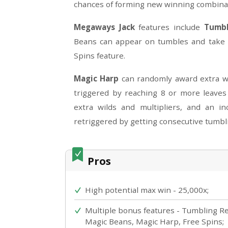
Game Features
In
Megaways Jack
, the symbol
Goose, and Cow. The
lower-va
500x for 6 in a combo. The wil
combinations.
The game also features a tumb