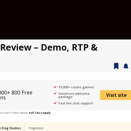
Slot Review – Demo, RTP
15,000+ casino gam