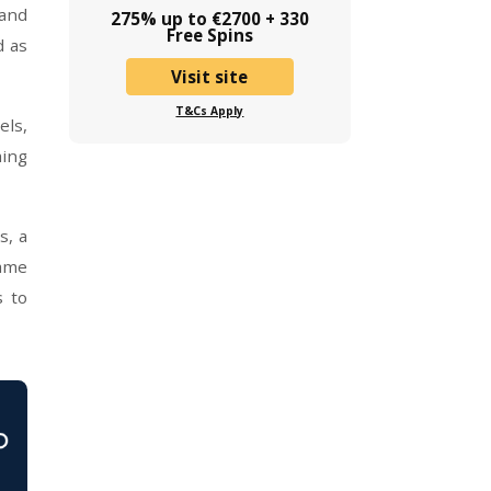
s
Jack’s house
and the
MasterCard Casin
FunBet Casin
Flexepin Casinos
n
that can be achieved
 jolly with a storybook
Apple Pay Casino
Google Pay Casin
 has
2-7 symbols
that
PayID Casinos
 fantasy adventure and
275% up to €2700 
Free Spins
w as
0.20 cents
and as
Visit site
T&Cs Apply
clude tumbling reels,
ngevity of the gaming
ted.