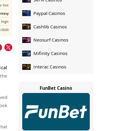
Visit site
Deposit Bonus Ca
t
PlayID Casinos
No
Skrill Casinos
Video Slot
Paypal Casinos
Cartoon
,
Fantasy
High
Cashlib Casinos
29/05/2020
Neosurf Casinos
Mifinity Casinos
Interac Casinos
ing a rich yet
magical