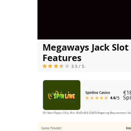
Megaways Jack
Features
3.5
/ 5.