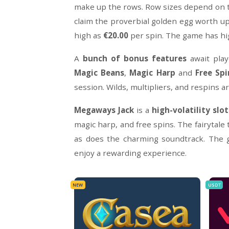
orchestral soundtrack
,
cartoo
beanstalk weaving
its way to t
Players can relive this
fairytale
through its treacly sweet lands
look. The game is a perfect blend
Megaways Jack
features a
6-r
make up the rows. Row sizes dep
claim the proverbial golden eg
high as
€20.00
per spin. The gam
A
bunch of bonus features
a
Magic Beans
,
Magic Harp
an
session. Wilds, multipliers, and