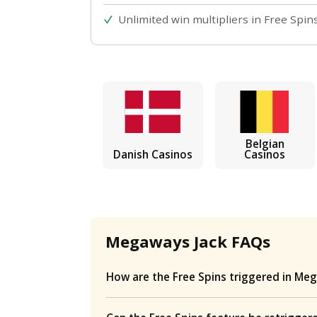
winnings. where winning symbo
chances of forming new winnin
Megaways Jack
features incl
Beans can appear on tumbles an
Spins feature.
Magic Harp
can randomly award 
triggered by reaching 8 or mor
extra wilds and multipliers,
retriggered by getting consecut
Pros