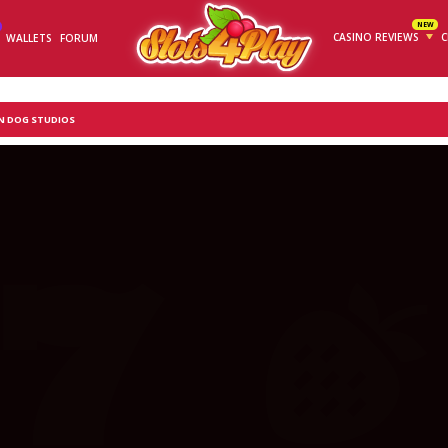
BEST
 BONUSES
WALLETS
FORUM
 TO PLAY » IRON DOG STUDIOS