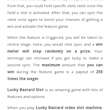
The scatter pay will be given based on th
amount.
Game Features
The game also has
nudges, gamble nudges, 
repea
t, and
nudge bank-held features
. Nu
from one to four are also present and are rela
the number of nudges you can win random
complete a winning combination.
With the
nudge option
, you can choose one o
three reels and nudge it down by one position.
from that, you could hold specific slots reels on