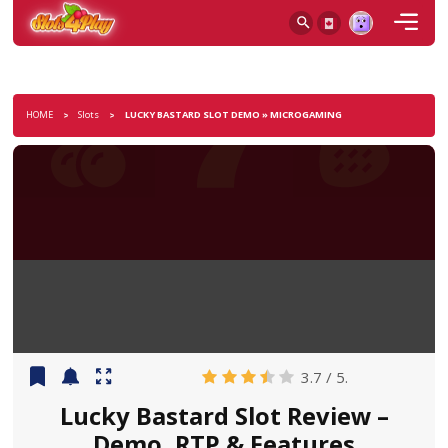
HOME
Slots
LUCKY BASTARD SLOT DEMO » MICROGAMING
3.7
/ 5.