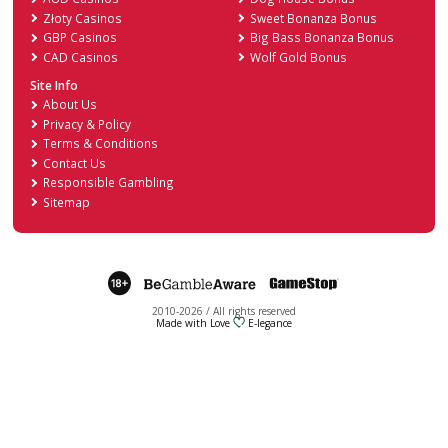
Vi
4.0
SlotoCash Casino
Vi
3.9
Deposit Bonus Casinos
PlayID Casinos
Skrill Casinos
Paypal Casinos
Cashlib Casinos
Neosurf Casinos