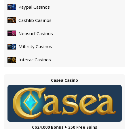
Volatility
Low/M
friendly
Min Bet
Visit site
Max Bet
T&Cs Apply
Release Date
08/07
Play For Real
Roman
Casino
/5
4.7
Best Casinos for Aug,2026
$5000
Bonus
+
AM PM Casino
150
Vi
4.8
Free
Spins
Celsius Casino
Vi
4.4
New
Casino
Site