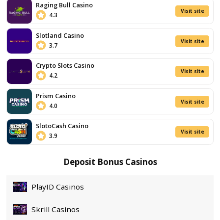
Play For Real
Midarion
Casino
/5
4.7
250%
up
to
€3000
+
Viva Lock Vegas
350
Free
Spins
Game Provider
Push G
Well-
RTP
96.35% | 94.32% | 92.31% | 8
designed
site
Paylines
Plenty of
slots
Theme
Fruit and Bars
,
Crypto-