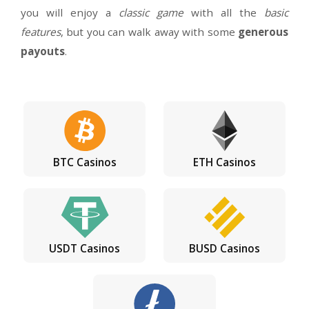
hold a reel is activated. After that, you can sp
reels once again to boost your chances of gett
win and activate the feature game.
When the feature is triggered, you will be tak
centre stage. Here, you would click spin, and
meter will stop randomly on a prize.
winnings can increase if you get lucky to m
second spin. The
maximum
amount that
yo
win
during the feature game is a payout 
times the wager
.
Lucky Bastard Slot
is an amazing game with lo
features and options.