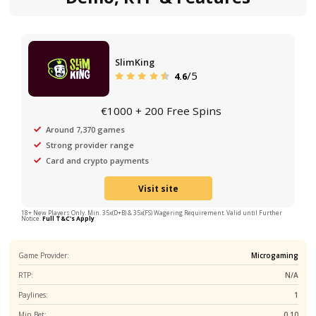
Lucky Bastard
Slot Review 
Demo, RTP & Features
SlimKing
/5
4.6
€1000 + 200 Free Spins
Around 7,370 games
Strong provider range
Card and crypto payments
Visit site
18+ New Players Only. Min. 35x(D+B) & 35x(FS) Wagering Requirement. Valid until Fu
Notice.
Full T&C's Apply