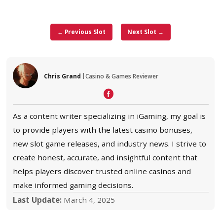
USDT Casinos
BUSD Casinos
LTC Casinos
New Game Re