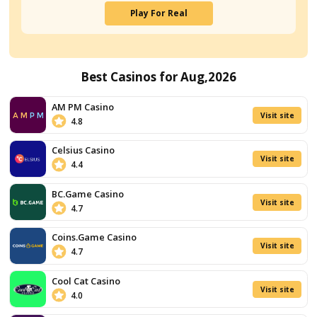
/5
4.7
100%
up
to
€500
Supernova Galaxy Orbs
+
200
Free
Game Provider
Hacksaw G
Spins
RTP
96.23% | 94.40% | 92.35% | 8
Generous
Paylines
Bonuses
Wide
Theme
Fruit and Bars
,
Retro
,
Space A
Game
Variety
Volatility
Me
Live
Dealer
Min Bet
Experience
Max Bet
Visit site
Release Date
20/08
T&Cs Apply