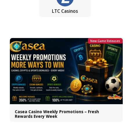
When you play
Lucky Bastard video slot mac
you will enjoy a
classic game
with all th
features
, but you can walk away with some
gen
payouts
.
BTC Casinos
ETH Casinos