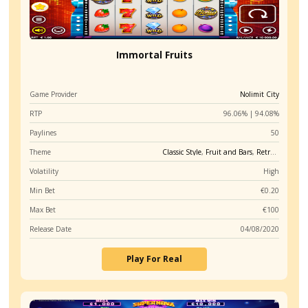
As a content writer specializing in iGaming, my g
to provide players with the latest casino bonuse
new slot game releases, and industry news. I str
create honest, accurate, and insightful content t
helps players discover trusted online casinos an
make informed gaming decisions.
Last Update:
March 4, 2025
Subscribe