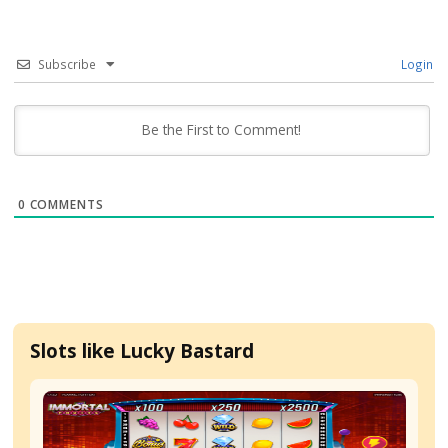
Casea Casino Weekly Promotions – Fresh
Rewards Every Week
← Previous Slot
Next Slot →
Chris Grand
Casino & Games Reviewer