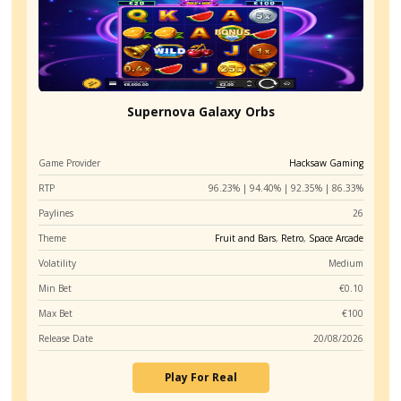
0
COMMENTS
Slots like Lucky Bastard
Immortal Fruits