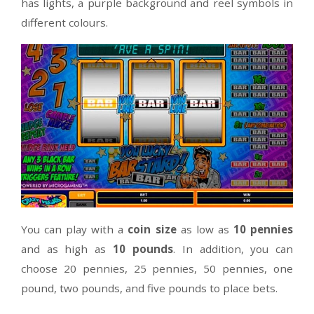
Lucky Bastard
is a
three-reel, single pay
classic style slot
from
Microgaming
.
This game features a
Bonus round
and a
top 
of €10,000
. This slot has a theme based on a
looking fellow
who is a
game show host
. The d
has lights, a purple background and reel symbo
different colours.