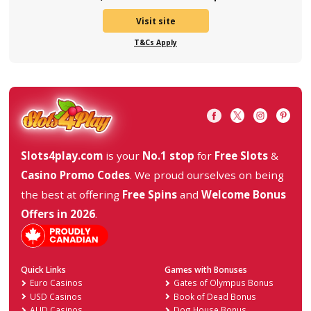
BC.Game Casino
Original
Vi
Games
4.7
Loyalty &
Cashback
Offers
Coins.Game Casino
Vi
4.7
Visit site
Cool Cat Casino
T&Cs Apply
Vi
4.0
Raging Bull Casino
Vi
4.3
Slotland Casino
Vi
3.7
Crypto Slots Casino
Vi
4.2
Prism Casino