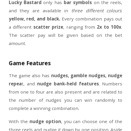
You can play with a
coin size
as low as
10 pe
and as high as
10 pounds
. In addition, yo
choose 20 pennies, 25 pennies, 50 pennies
pound, two pounds, and five pounds to place be
Lucky Bastard
only has
bar symbols
on the r
and they are available in
three different co
yellow, red, and black.
Every combination pay
a different
scatter prize
, ranging from
2x to