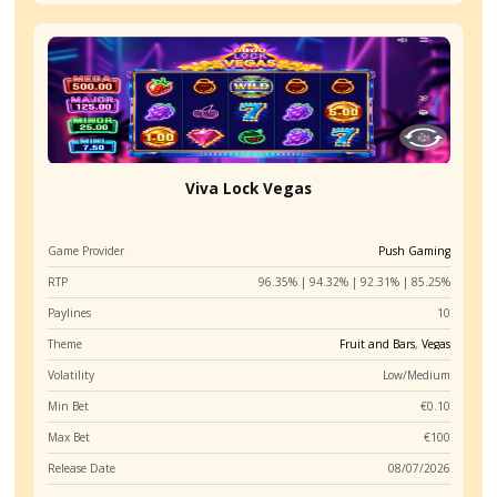
Game Provider
Nolimi
RTP
96.06% | 9
Paylines
Theme
Classic Style
,
Fruit and Bars
,
Re
Volatility
Min Bet
Max Bet
Release Date
04/08
Play For Real
Revolution
Casino