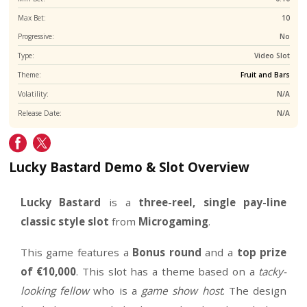
Game Provider:
Micr
RTP:
Paylines:
Min Bet:
Max Bet:
Progressive:
Type:
V
Theme:
Fruit
Volatility:
Release Date:
Lucky Bastard Demo & Slot Overview